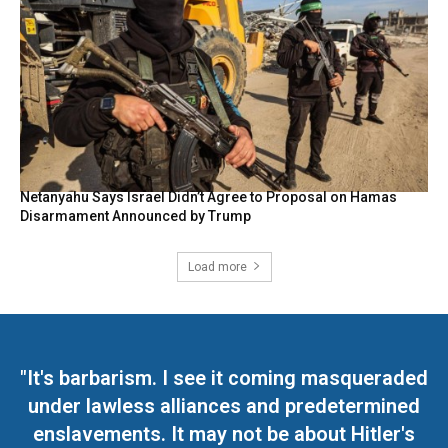
Netanyahu Says Israel Didn’t Agree to Proposal on Hamas
Disarmament Announced by Trump
Load more
"It's barbarism. I see it coming masqueraded
under lawless alliances and predetermined
enslavements. It may not be about Hitler's