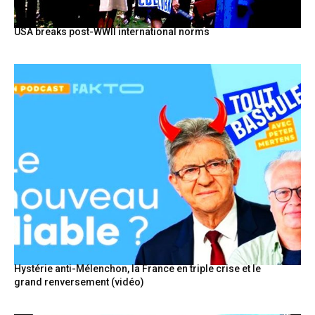
USA breaks post-WWII international norms
Hystérie anti-Mélenchon, la France en triple crise et le
grand renversement (vidéo)