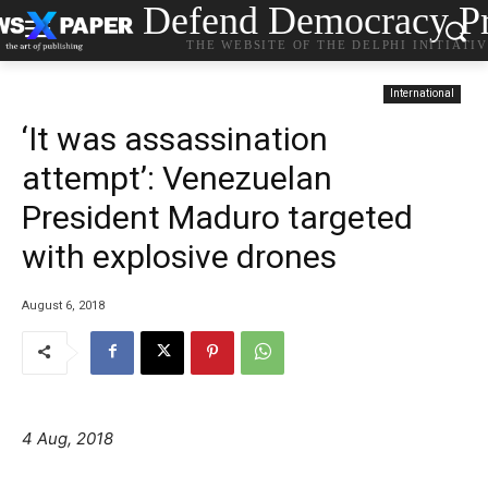
Defend Democracy Pr
THE WEBSITE OF THE DELPHI INITIATI
International
‘It was assassination
attempt’: Venezuelan
President Maduro targeted
with explosive drones
August 6, 2018
4 Aug, 2018