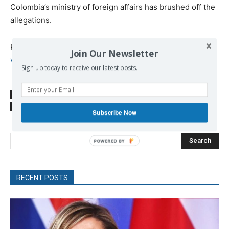
Colombia’s ministry of foreign affairs has brushed off the
allegations.
Published at
https://www.rt.com/news/435133-maduro-
Join Our Newsletter
venezuela-explosion-address/
Sign up today to receive our latest posts.
SOURCE
www.rt.com
TAGS
Latin America
Maduro Nicolas
Venezuela
Subscribe Now
Search
RECENT POSTS