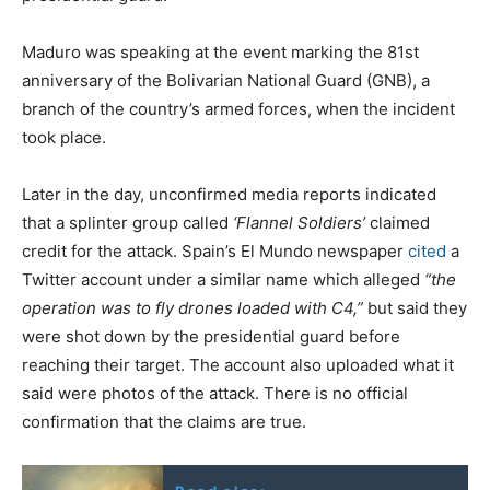
Maduro was speaking at the event marking the 81st
anniversary of the Bolivarian National Guard (GNB), a
branch of the country’s armed forces, when the incident
took place.
Later in the day, unconfirmed media reports indicated
that a splinter group called
‘Flannel Soldiers’
claimed
credit for the attack. Spain’s El Mundo newspaper
cited
a
Twitter account under a similar name which alleged
“the
operation was to fly drones loaded with C4,”
but said they
were shot down by the presidential guard before
reaching their target. The account also uploaded what it
said were photos of the attack. There is no official
confirmation that the claims are true.