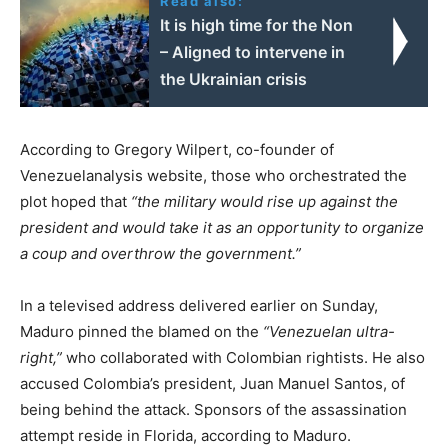
Read also:
It is high time for the Non
– Aligned to intervene in
the Ukrainian crisis
According to Gregory Wilpert, co-founder of
Venezuelanalysis website, those who orchestrated the
plot hoped that
“the military would rise up against the
president and would take it as an opportunity to organize
a coup and overthrow the government.”
In a televised address delivered earlier on Sunday,
Maduro pinned the blamed on the
“Venezuelan ultra-
right,”
who collaborated with Colombian rightists. He also
accused Colombia’s president, Juan Manuel Santos, of
being behind the attack. Sponsors of the assassination
attempt reside in Florida, according to Maduro.