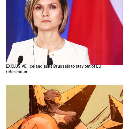
EXCLUSIVE: Iceland asks Brussels to stay out of EU
referendum