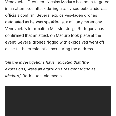
Venezuelan President Nicolas Maduro has been targeted
in an attempted attack during a televised public address,
officials confirm. Several explosives-laden drones
detonated as he was speaking at a military ceremony.
Venezuela’s Information Minister Jorge Rodriguez has
confirmed that an attack on Maduro took place at the
event. Several drones rigged with explosives went off
close to the presidential box during the address.
“All the investigations have indicated that (the
explosions) were an attack on President Nicholas
Maduro,”
Rodriguez told media.