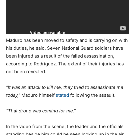
Maduro has been moved to safety and is carrying on with
his duties, he said. Seven National Guard soldiers have
been injured as a result of the failed assassination,
according to Rodriguez. The extent of their injuries has
not been revealed.
“It was an attack to kill me, they tried to assassinate me
today,”
Maduro himself
stated
following the assault.
“That drone was coming for me.”
In the video from the scene, the leader and the officials
standing beside him could be seen looking up in the air