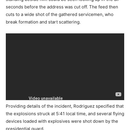
seconds before the address was cut off. The feed then
cuts to a wide shot of the gathered servicemen, who
break formation and start scattering.
Providing details of the incident, Rodriguez specified that
the explosions struck at 5:41 local time, and several flying
devices loaded with explosives were shot down by the
presidential guard.