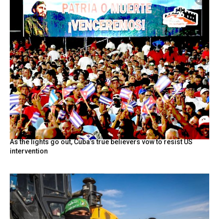
As the lights go out, Cuba’s true believers vow to resist US
intervention