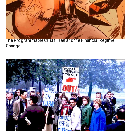
The Programmable Crisis: Iran and the Financial Regime
Change