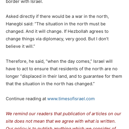
border with Israel.
Asked directly if there would be a war in the north,
Hanegbi said: “The situation in the north must be
changed. And it will change. If Hezbollah agrees to
change things via diplomacy, very good. But I don’t
believe it will.”
Therefore, he said, “when the day comes,” Israel will
have to act to ensure that residents of the north are no
longer “displaced in their land, and to guarantee for them
that the situation in the north has changed.”
Continue reading at
www.timesofisrael.com
We remind our readers that publication of articles on our
site does not mean that we agree with what is written.
Our policy is to publish anything which we consider of