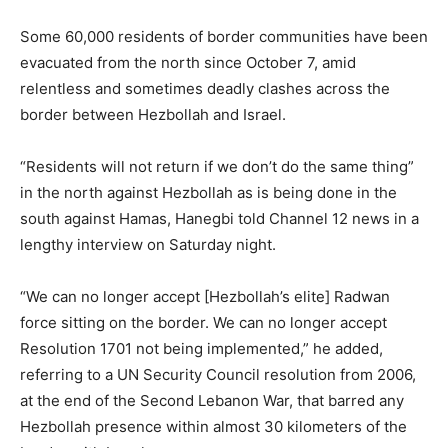
Some 60,000 residents of border communities have been
evacuated from the north since October 7, amid
relentless and sometimes deadly clashes across the
border between Hezbollah and Israel.
“Residents will not return if we don’t do the same thing”
in the north against Hezbollah as is being done in the
south against Hamas, Hanegbi told Channel 12 news in a
lengthy interview on Saturday night.
“We can no longer accept [Hezbollah’s elite] Radwan
force sitting on the border. We can no longer accept
Resolution 1701 not being implemented,” he added,
referring to a UN Security Council resolution from 2006,
at the end of the Second Lebanon War, that barred any
Hezbollah presence within almost 30 kilometers of the