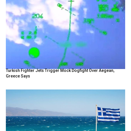
Turkish Fighter Jets Trigger Mock Dogfight Over Aegean,
Greece Says