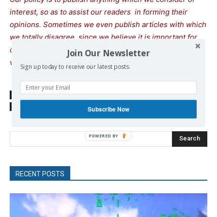
interest, so as to assist our readers in forming their
opinions. Sometimes we even publish articles with which
we totally disagree, since we believe it is important for
our readers to be informed on as wide a spectrum of
Join Our Newsletter
views as possible.
Sign up today to receive our latest posts.
SOURCE
www.timesofisrael.com
TAGS
Gaza
Hezbollah
Israel
Palestine
Subscribe Now
Search
RECENT POSTS