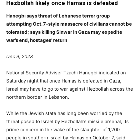
Hezbollah likely once Hamas is defeated
Hanegbi says threat of Lebanese terror group
attempting Oct. 7-style massacre of civilians cannot be
tolerated; says killing Sinwar in Gaza may expedite
war’s end, hostages’ return
Dec 9, 2023
National Security Adviser Tzachi Hanegbi indicated on
Saturday night that once Hamas is defeated in Gaza,
Israel may have to go to war against Hezbollah across the
northern border in Lebanon.
While the Jewish state has long been worried by the
threat posed to Israel by Hezbollah’s missile arsenal, its
prime concern in the wake of the slaughter of 1,200
people in southern Israel by Hamas on October 7, said