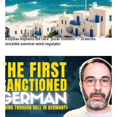
Kolydas explains the rare “polar meltemi” — Greece’s
invisible summer wind regulator