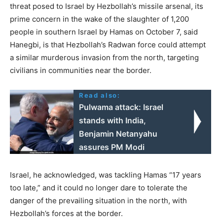
threat posed to Israel by Hezbollah’s missile arsenal, its
prime concern in the wake of the slaughter of 1,200
people in southern Israel by Hamas on October 7, said
Hanegbi, is that Hezbollah’s Radwan force could attempt
a similar murderous invasion from the north, targeting
civilians in communities near the border.
Read also:
Pulwama attack: Israel
stands with India,
Benjamin Netanyahu
assures PM Modi
Israel, he acknowledged, was tackling Hamas “17 years
too late,” and it could no longer dare to tolerate the
danger of the prevailing situation in the north, with
Hezbollah’s forces at the border.