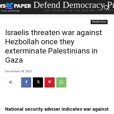
Defend Democracy Pr
THE WEBSITE OF THE DELPHI INITIATI
Middle East
Israelis threaten war against
Hezbollah once they
exterminate Palestinians in
Gaza
December 18, 2023
National security adviser indicates war against