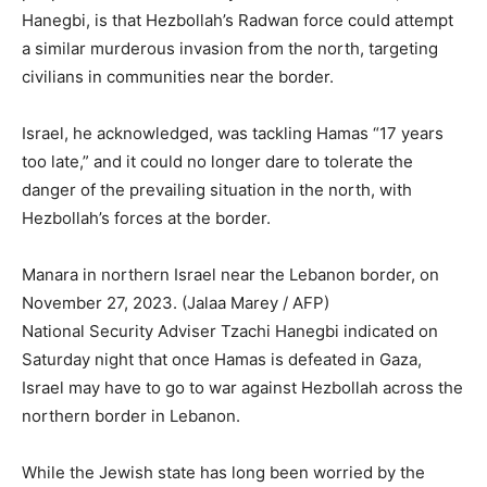
Hanegbi, is that Hezbollah’s Radwan force could attempt
a similar murderous invasion from the north, targeting
civilians in communities near the border.
Israel, he acknowledged, was tackling Hamas “17 years
too late,” and it could no longer dare to tolerate the
danger of the prevailing situation in the north, with
Hezbollah’s forces at the border.
Manara in northern Israel near the Lebanon border, on
November 27, 2023. (Jalaa Marey / AFP)
National Security Adviser Tzachi Hanegbi indicated on
Saturday night that once Hamas is defeated in Gaza,
Israel may have to go to war against Hezbollah across the
northern border in Lebanon.
While the Jewish state has long been worried by the