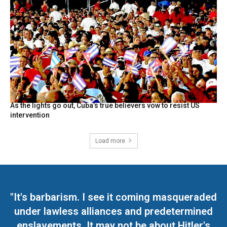
As the lights go out, Cuba’s true believers vow to resist US
intervention
Load more
"It's barbarism. I see it coming masqueraded
under lawless alliances and predetermined
enslavements. It may not be about Hitler's