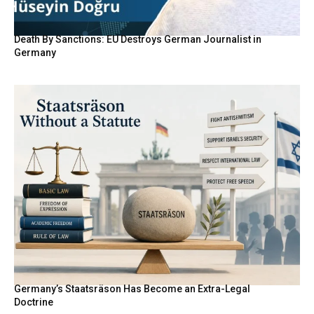
Death By Sanctions: EU Destroys German Journalist in
Germany
Germany’s Staatsräson Has Become an Extra-Legal
Doctrine