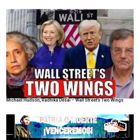
Michael Hudson, Radhika Desai – Wall Street’s Two Wings