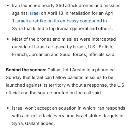
Iran launched nearly 350 attack drones and missiles
against
Israel
on April 13 in retaliation for an April
1
Israeli airstrike on its embassy compound
in
Syria that killed a top Iranian general and others.
Most of the drones and missiles were intercepted
outside of Israeli airspace by Israeli, U.S., British,
French, Jordanian and Saudi forces, officials said.
Behind the scenes:
Gallant told Austin in a phone call
Sunday that Israel can’t allow ballistic missiles to be
launched against its territory without a response, the U.S.
official and the source briefed on the call said.
Israel won’t accept an equation in which Iran responds
with a direct attack every time Israel strikes targets in
Syria, Gallant added.