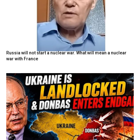
Russia will not start a nuclear war. What will mean a nuclear
war with France