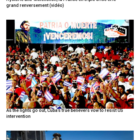
grand renversement (vidéo)
As the lights go out, Cuba’s true believers vow to resist US
intervention