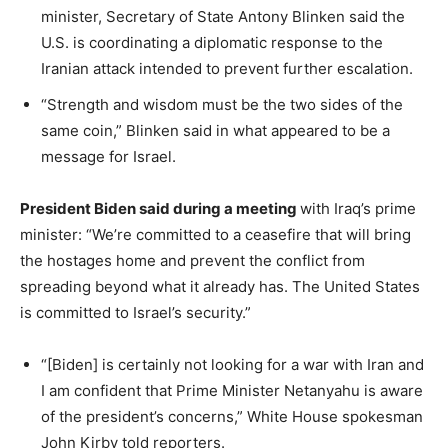
minister, Secretary of State Antony Blinken said the
U.S. is coordinating a diplomatic response to the
Iranian attack intended to prevent further escalation.
“Strength and wisdom must be the two sides of the
same coin,” Blinken said in what appeared to be a
message for Israel.
President Biden said during a meeting
with Iraq’s prime
minister: “We’re committed to a ceasefire that will bring
the hostages home and prevent the conflict from
spreading beyond what it already has. The United States
is committed to Israel’s security.”
“[Biden] is certainly not looking for a war with Iran and
I am confident that Prime Minister Netanyahu is aware
of the president’s concerns,” White House spokesman
John Kirby told reporters.