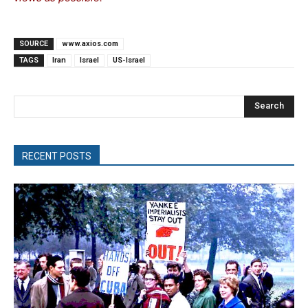
SOURCE
www.axios.com
TAGS
Iran
Israel
US-Israel
Search
RECENT POSTS