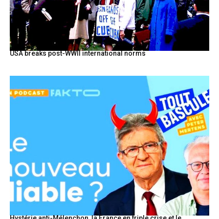
USA breaks post-WWII international norms
Hystérie anti-Mélenchon, la France en triple crise et le