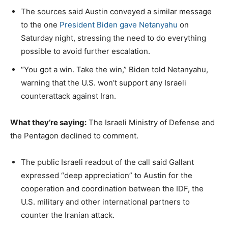
The sources said Austin conveyed a similar message
to the one
President Biden gave Netanyahu
on
Saturday night, stressing the need to do everything
possible to avoid further escalation.
“You got a win. Take the win,” Biden told Netanyahu,
warning that the U.S. won’t support any Israeli
counterattack against Iran.
What they’re saying:
The Israeli Ministry of Defense and
the Pentagon declined to comment.
The public Israeli readout of the call said Gallant
expressed “deep appreciation” to Austin for the
cooperation and coordination between the IDF, the
U.S. military and other international partners to
counter the Iranian attack.