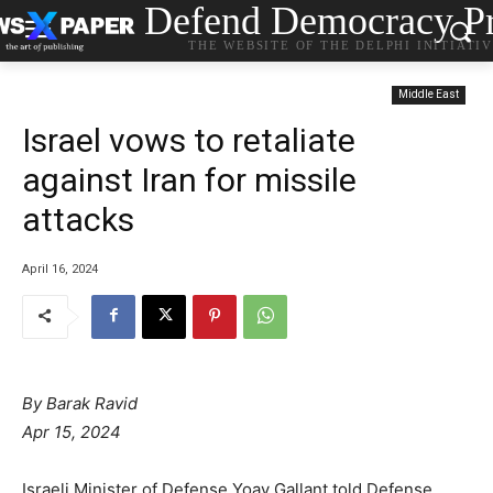
Defend Democracy Pr
THE WEBSITE OF THE DELPHI INITIATI
Middle East
Israel vows to retaliate
against Iran for missile
attacks
April 16, 2024
By
Barak Ravid
Apr 15, 2024
Israeli Minister of Defense Yoav Gallant told Defense