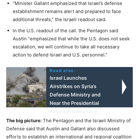
“Minister Gallant emphasized that Israel’s defense
establishment remains alert and prepared to face
additional threats,” the Israeli readout said.
In the U.S. readout of the call. the Pentagon said
Austin “emphasized that while the U.S. does not seek
escalation, we will continue to take all necessary
action to defend Israel and U.S. personnel.”
Read also:
Israel Launches
Airstrikes on Syria’s
Defense Ministry and
Near the Presidential
Palace in Damascus
The big picture:
The Pentagon and the Israeli Ministry of
Defense said that Austin and Gallant also discussed
efforts to establish an international and regional coalition