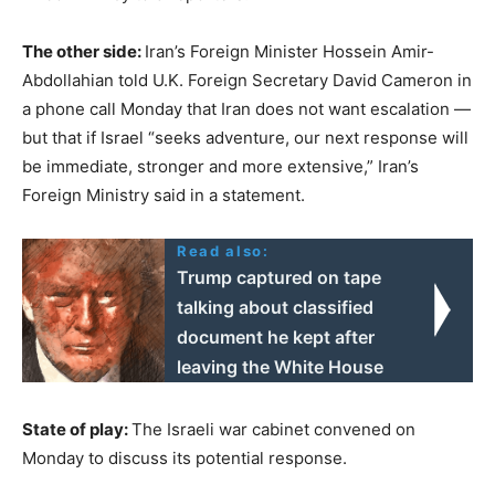
The other side:
Iran’s Foreign Minister Hossein Amir-
Abdollahian told U.K. Foreign Secretary David Cameron in
a phone call Monday that Iran does not want escalation —
but that if Israel “seeks adventure, our next response will
be immediate, stronger and more extensive,” Iran’s
Foreign Ministry said in a statement.
Read also:
Trump captured on tape
talking about classified
document he kept after
leaving the White House
State of play:
The Israeli war cabinet convened on
Monday to discuss its potential response.