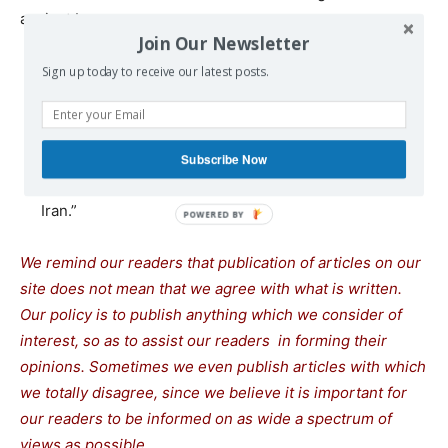
against Iran.
Join Our Newsletter
Austin briefed Gallant on his consultations with
Sign up today to receive our latest posts.
partners and allies “to reinforce international resolve
in the face of Iranian aggression,” the Pentagon said.
Gallant told Austin there is an opportunity to establish
Subscribe Now
“a strategic alliance to counter the threat posed by
Iran.”
We remind our readers that publication of articles on our
site does not mean that we agree with what is written.
Our policy is to publish anything which we consider of
interest, so as to assist our readers in forming their
opinions. Sometimes we even publish articles with which
we totally disagree, since we believe it is important for
our readers to be informed on as wide a spectrum of
views as possible.