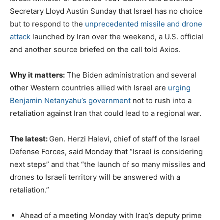
Secretary Lloyd Austin Sunday that Israel has no choice
but to respond to the
unprecedented missile and drone
attack
launched by Iran over the weekend, a U.S. official
and another source briefed on the call told Axios.
Why it matters:
The Biden administration and several
other Western countries allied with Israel are
urging
Benjamin Netanyahu’s government
not to rush into a
retaliation against Iran that could lead to a regional war.
The latest:
Gen. Herzi Halevi, chief of staff of the Israel
Defense Forces, said Monday that “Israel is considering
next steps” and that “the launch of so many missiles and
drones to Israeli territory will be answered with a
retaliation.”
Ahead of a meeting Monday with Iraq’s deputy prime