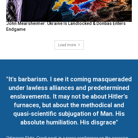
John Mearsheimer: Ukraine Is Landlocked & Donbas Enters
Endgame
Load more
"It's barbarism. I see it coming masqueraded
under lawless alliances and predetermined
enslavements. It may not be about Hitler's
furnaces, but about the methodical and
quasi-scientific subjugation of Man. His
absolute humiliation. His disgrace"