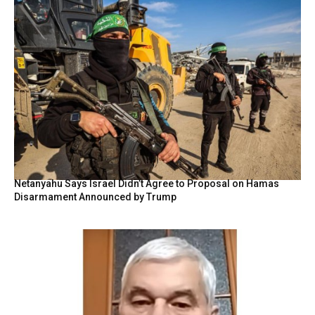
Netanyahu Says Israel Didn’t Agree to Proposal on Hamas
Disarmament Announced by Trump