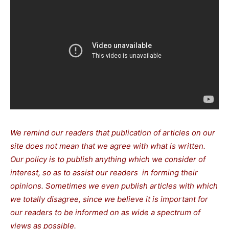
We remind our readers that publication of articles on our
site does not mean that we agree with what is written.
Our policy is to publish anything which we consider of
interest, so as to assist our readers in forming their
opinions. Sometimes we even publish articles with which
we totally disagree, since we believe it is important for
our readers to be informed on as wide a spectrum of
views as possible.