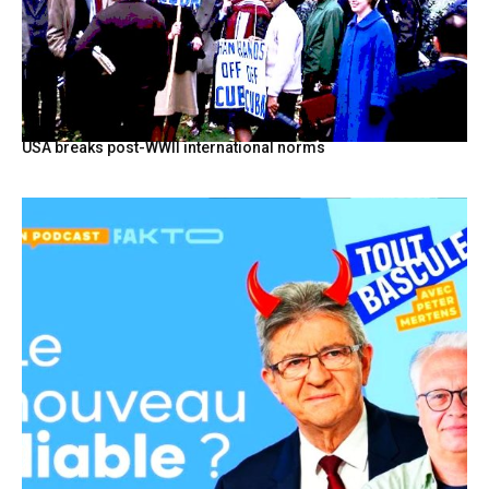
USA breaks post-WWII international norms