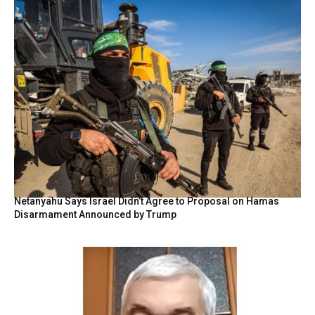
Netanyahu Says Israel Didn’t Agree to Proposal on Hamas
Disarmament Announced by Trump