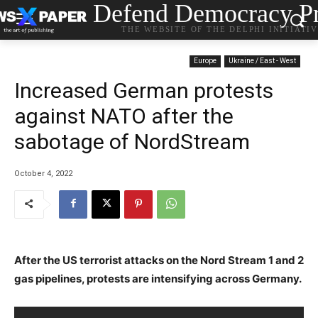
Defend Democracy Pr
THE WEBSITE OF THE DELPHI INITIATI
Europe
Ukraine / East - West
Increased German protests
against NATO after the
sabotage of NordStream
October 4, 2022
After the US terrorist attacks on the Nord Stream 1 and 2
gas pipelines, protests are intensifying across Germany.