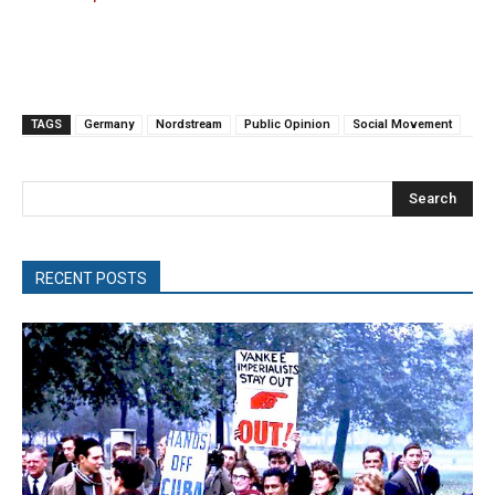
TAGS
Germany
Nordstream
Public Opinion
Social Movement
Search
RECENT POSTS