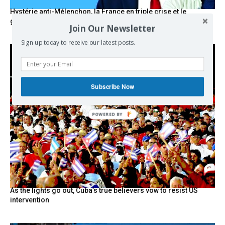
Hystérie anti-Mélenchon, la France en triple crise et le
grand renversement (vidéo)
Join Our Newsletter
Sign up today to receive our latest posts.
Subscribe Now
POWERED BY
As the lights go out, Cuba’s true believers vow to resist US
intervention