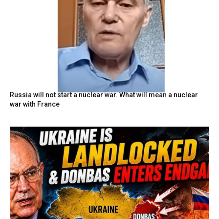
Russia will not start a nuclear war. What will mean a nuclear
war with France