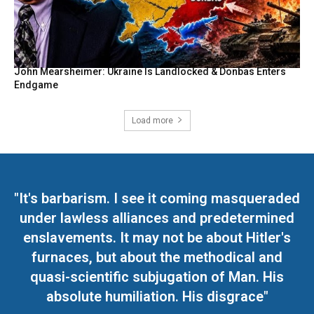
John Mearsheimer: Ukraine Is Landlocked & Donbas Enters
Endgame
Load more
"It's barbarism. I see it coming masqueraded
under lawless alliances and predetermined
enslavements. It may not be about Hitler's
furnaces, but about the methodical and
quasi-scientific subjugation of Man. His
absolute humiliation. His disgrace"