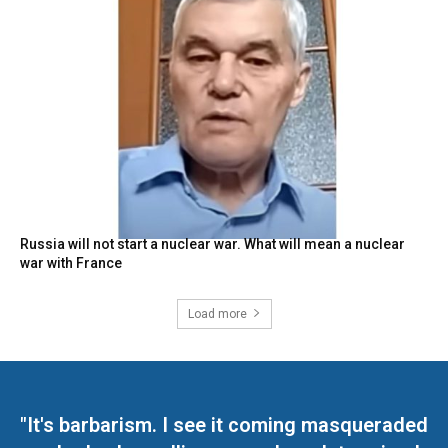
Russia will not start a nuclear war. What will mean a nuclear
war with France
Load more
"It's barbarism. I see it coming masqueraded