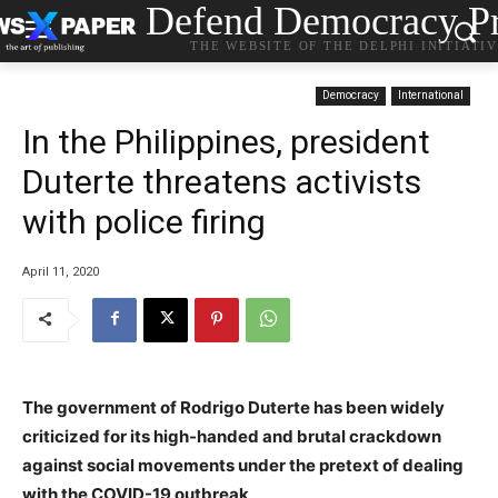
Defend Democracy Pr
THE WEBSITE OF THE DELPHI INITIATI
Democracy
International
In the Philippines, president
Duterte threatens activists
with police firing
April 11, 2020
The government of Rodrigo Duterte has been widely
criticized for its high-handed and brutal crackdown
against social movements under the pretext of dealing
with the COVID-19 outbreak