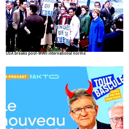
USA breaks post-WWII international norms