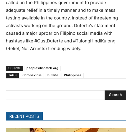
called on the Philippines government to provide
adequate relief in a timely manner and to make mass
testing available in the country, instead of threatening
activists working on the ground. Duterte’s statement
caused a major uproar on Filipino social media with
hashtags like #OustDuterte and #TulongHindiKulong
(Relief, Not Arrests) trending widely.
SOURCE
peoplesdispatch.org
TAGS
Coronavirus
Duterte
Philippines
Search
RECENT POSTS