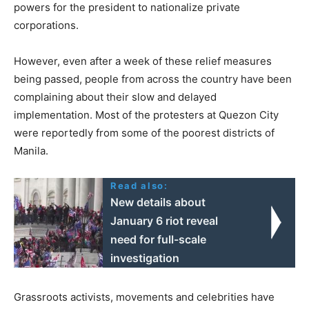
powers for the president to nationalize private
corporations.
However, even after a week of these relief measures
being passed, people from across the country have been
complaining about their slow and delayed
implementation. Most of the protesters at Quezon City
were reportedly from some of the poorest districts of
Manila.
Read also:
New details about
January 6 riot reveal
need for full-scale
investigation
Grassroots activists, movements and celebrities have