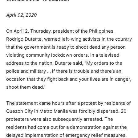
April 02, 2020
On April 2, Thursday, president of the Philippines,
Rodrigo Duterte, warned left-wing activists in the country
that the government is ready to shoot dead any person
violating community lockdown orders. In a televised
address to the nation, Duterte said, “My orders to the
police and military … if there is trouble and there’s an
occasion that they fight back and your lives are in danger,
shoot them dead.”
The statement came hours after a protest by residents of
Quezon City in Metro Manila was forcibly dispersed. 20
protesters were also subsequently arrested. The
residents had come out for a demonstration against the
delayed implementation of emergency relief measures.