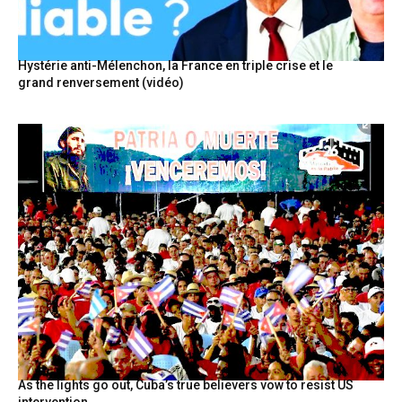
Hystérie anti-Mélenchon, la France en triple crise et le
grand renversement (vidéo)
As the lights go out, Cuba’s true believers vow to resist US
intervention