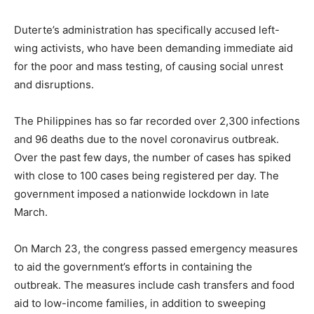
Duterte’s administration has specifically accused left-
wing activists, who have been demanding immediate aid
for the poor and mass testing, of causing social unrest
and disruptions.
The Philippines has so far recorded over 2,300 infections
and 96 deaths due to the novel coronavirus outbreak.
Over the past few days, the number of cases has spiked
with close to 100 cases being registered per day. The
government imposed a nationwide lockdown in late
March.
On March 23, the congress passed emergency measures
to aid the government’s efforts in containing the
outbreak. The measures include cash transfers and food
aid to low-income families, in addition to sweeping