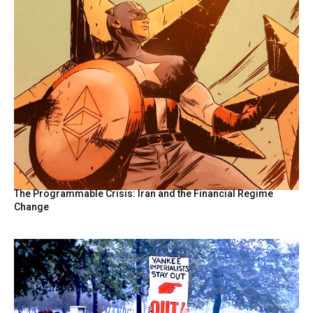
The Programmable Crisis: Iran and the Financial Regime
Change