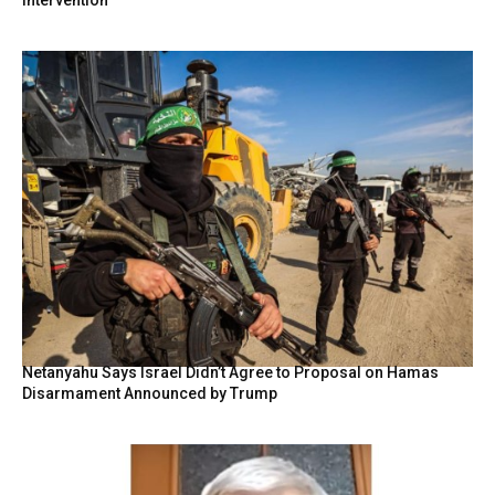
Netanyahu Says Israel Didn’t Agree to Proposal on Hamas
Disarmament Announced by Trump