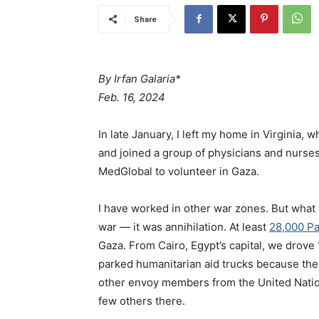
Share
By
Irfan Galaria*
Feb. 16, 2024
In late January, I left my home in Virginia, 
and joined a group of physicians and nurses
MedGlobal to volunteer in Gaza.
I have worked in other war zones. But what 
war — it was annihilation. At least
28,000 Pa
Gaza. From Cairo, Egypt’s capital, we drove
parked humanitarian aid trucks because the
other envoy members from the United Natio
few others there.