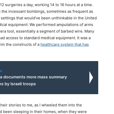
2 surgeries a day, working 14 to 16 hours at a time.
 the incessant bombings, sometimes as frequent as
settings that would’ve been unthinkable in the United
medical equipment: We performed amputations of arms
r-era tool, essentially a segment of barbed wire. Many
had access to standard medical equipment. It was a
thin the constructs of a
healthcare system that has
o:
ra documents more mass summary
s by Israeli troops
their stories to me, as I wheeled them into the
ad been sleeping in their homes, when they were