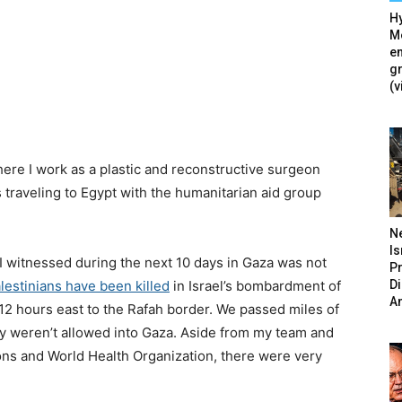
Hy
Mé
en
g
(v
where I work as a plastic and reconstructive surgeon
 traveling to Egypt with the humanitarian aid group
N
Is
I witnessed during the next 10 days in Gaza was not
P
D
lestinians have been killed
in Israel’s bombardment of
A
 12 hours east to the Rafah border. We passed miles of
y weren’t allowed into Gaza. Aside from my team and
ns and World Health Organization, there were very