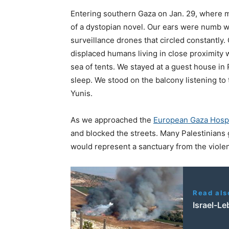
Entering southern Gaza on Jan. 29, where man
of a dystopian novel. Our ears were numb w
surveillance drones that circled constantly
displaced humans living in close proximity w
sea of tents. We stayed at a guest house in 
sleep. We stood on the balcony listening t
Yunis.
As we approached the
European Gaza Hospi
and blocked the streets. Many Palestinians g
would represent a sanctuary from the viol
Read als
Israel-Le