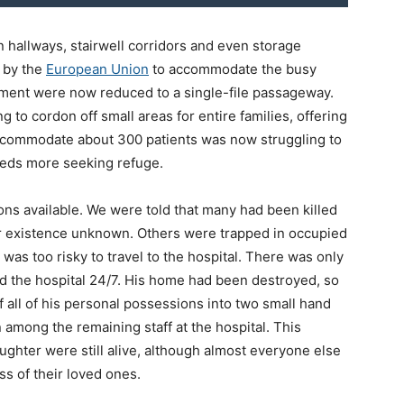
 in hallways, stairwell corridors and even storage
 by the
European Union
to accommodate the busy
uipment were now reduced to a single-file passageway.
g to cordon off small areas for entire families, offering
 accommodate about 300 patients was now struggling to
reds more seeking refuge.
ns available. We were told that many had been killed
ir existence unknown. Others were trapped in occupied
 was too risky to travel to the hospital. There was only
ed the hospital 24/7. His home had been destroyed, so
ff all of his personal possessions into two small hand
among the remaining staff at the hospital. This
ghter were still alive, although almost everyone else
ss of their loved ones.