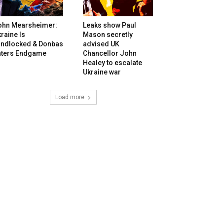
ohn Mearsheimer:
Leaks show Paul
raine Is
Mason secretly
andlocked & Donbas
advised UK
nters Endgame
Chancellor John
Healey to escalate
Ukraine war
Load more