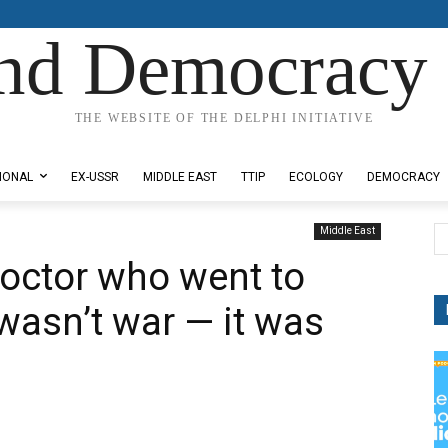
nd Democracy 
THE WEBSITE OF THE DELPHI INITIATIVE
IONAL
EX-USSR
MIDDLE EAST
TTIP
ECOLOGY
DEMOCRACY
Middle East
octor who went to
wasn’t war — it was