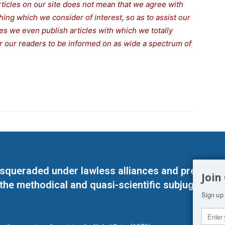
rticles on our site does not mean that we agree with
thing which we consider of interest, so as to assist our
s we even publish articles with which we totally
for our readers to be informed on as wide a spectrum of
masqueraded under lawless alliances and predeter
Join
 the methodical and quasi-scientific subjugation o
Sign up 