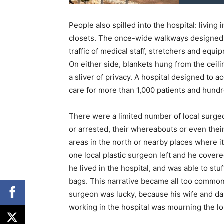
People also spilled into the hospital: living
closets. The once-wide walkways designed
traffic of medical staff, stretchers and eq
On either side, blankets hung from the ceilin
a sliver of privacy. A hospital designed to
care for more than 1,000 patients and hund
There were a limited number of local surgeo
or arrested, their whereabouts or even the
areas in the north or nearby places where it
one local plastic surgeon left and he cover
he lived in the hospital, and was able to stu
bags. This narrative became all too common 
surgeon was lucky, because his wife and dau
working in the hospital was mourning the lo