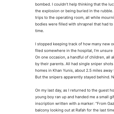
bombed. I couldn’t help thinking that the lu
the explosion or being buried in the rubble
trips to the operating room, all while mourn
bodies were filled with shrapnel that had to 
time.
I stopped keeping track of how many new or
filed somewhere in the hospital, I’m unsure 
On one occasion, a handful of children, all
by their parents. All had single sniper shots
homes in Khan Yunis, about 2.5 miles away f
But the snipers apparently stayed behind. N
On my last day, as I returned to the guest 
young boy ran up and handed me a small gift
inscription written with a marker: “From Gaz
balcony looking out at Rafah for the last t