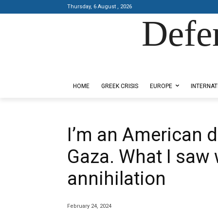
Thursday, 6 August , 2026
Defe
Designed by Kangaru Productions
HOME
GREEK CRISIS
EUROPE
INTERNAT
I’m an American d
Gaza. What I saw 
annihilation
February 24, 2024