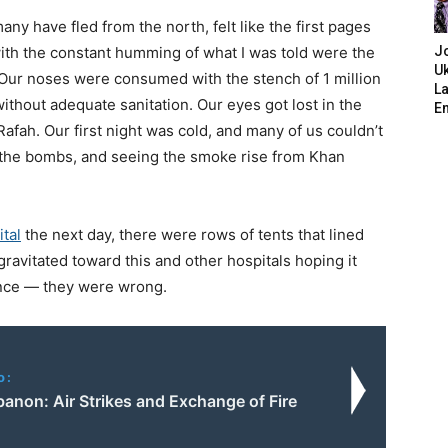
y have fled from the north, felt like the first pages
ith the constant humming of what I was told were the
J
Uk
. Our noses were consumed with the stench of 1 million
L
ithout adequate sanitation. Our eyes got lost in the
E
Rafah. Our first night was cold, and many of us couldn’t
o the bombs, and seeing the smoke rise from Khan
tal
the next day, there were rows of tents that lined
ravitated toward this and other hospitals hoping it
ence — they were wrong.
o:
banon: Air Strikes and Exchange of Fire