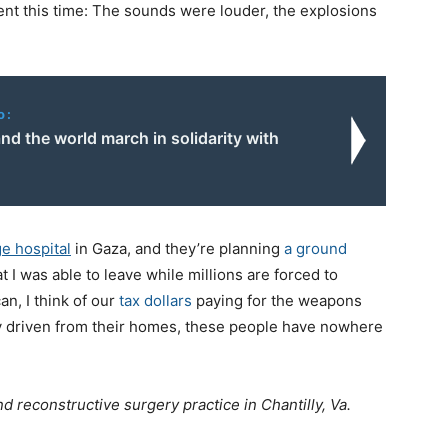
ent this time: The sounds were louder, the explosions
o:
d the world march in solidarity with
ge hospital
in Gaza, and they’re planning
a ground
hat I was able to leave while millions are forced to
n, I think of our
tax dollars
paying for the weapons
ady driven from their homes, these people have nowhere
and reconstructive surgery practice in Chantilly, Va.