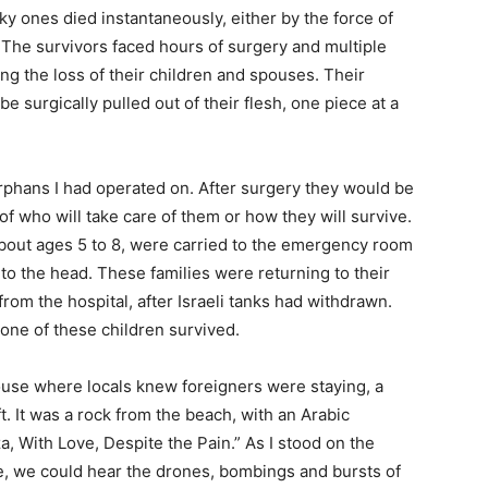
cky ones died instantaneously, either by the force of
. The survivors faced hours of surgery and multiple
ing the loss of their children and spouses. Their
be surgically pulled out of their flesh, one piece at a
phans I had operated on. After surgery they would be
of who will take care of them or how they will survive.
 about ages 5 to 8, were carried to the emergency room
 to the head. These families were returning to their
rom the hospital, after Israeli tanks had withdrawn.
one of these children survived.
house where locals knew foreigners were staying, a
. It was a rock from the beach, with an Arabic
a, With Love, Despite the Pain.” As I stood on the
ime, we could hear the drones, bombings and bursts of