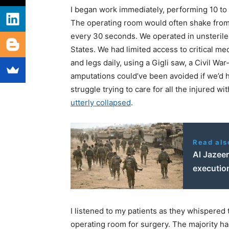
I began work immediately, performing 10 to 1
The operating room would often shake from
every 30 seconds. We operated in unsterile 
States. We had limited access to critical 
and legs daily, using a Gigli saw, a Civil Wa
amputations could’ve been avoided if we’d 
struggle trying to care for all the injured wi
utterly collapsed
.
Read als
Al Jazee
execution
I listened to my patients as they whispered 
operating room for surgery. The majority h