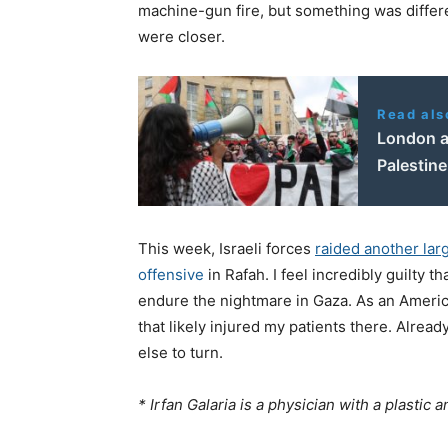
machine-gun fire, but something was differ
were closer.
Read als
London an
Palestine
This week, Israeli forces
raided another lar
offensive
in Rafah. I feel incredibly guilty t
endure the nightmare in Gaza. As an America
that likely injured my patients there. Alre
else to turn.
* Irfan Galaria is a physician with a plastic 