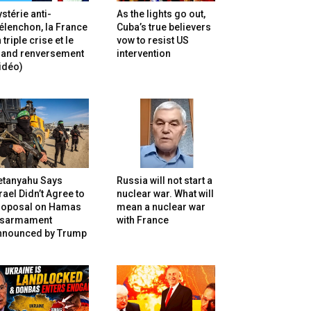
stérie anti-
As the lights go out,
lenchon, la France
Cuba’s true believers
 triple crise et le
vow to resist US
rand renversement
intervention
idéo)
etanyahu Says
Russia will not start a
rael Didn’t Agree to
nuclear war. What will
roposal on Hamas
mean a nuclear war
isarmament
with France
nnounced by Trump