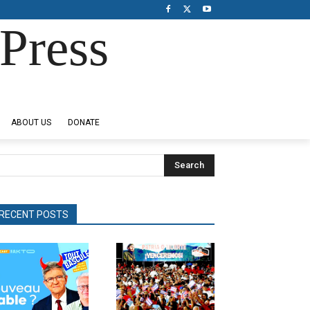
Press
ABOUT US
DONATE
Search
RECENT POSTS