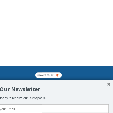
POWERED BY
mined enslavements. It may not be
 Our Newsletter
f Man. His absolute humiliation.
today to receive our latest posts.