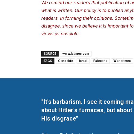
We remind our readers that publication of a
what is written. Our policy is to publish any
readers in forming their opinions. Sometime
disagree, since we believe it is important 
views as possible.
SOURCE
www.latimes.com
TAGS
Genocide
Israel
Palestine
War crimes
"It's barbarism. I see it coming 
about Hitler's furnaces, but about
His disgrace"