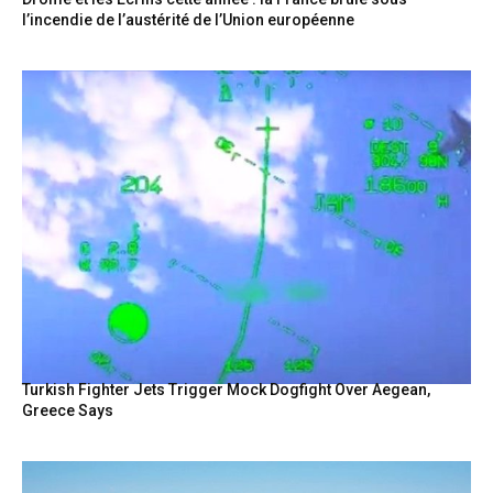
l’incendie de l’austérité de l’Union européenne
Turkish Fighter Jets Trigger Mock Dogfight Over Aegean,
Greece Says