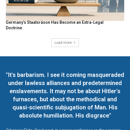
Germany’s Staatsräson Has Become an Extra-Legal
Doctrine
Load more
"It's barbarism. I see it coming masqueraded
under lawless alliances and predetermined
enslavements. It may not be about Hitler's
furnaces, but about the methodical and
quasi-scientific subjugation of Man. His
absolute humiliation. His disgrace"