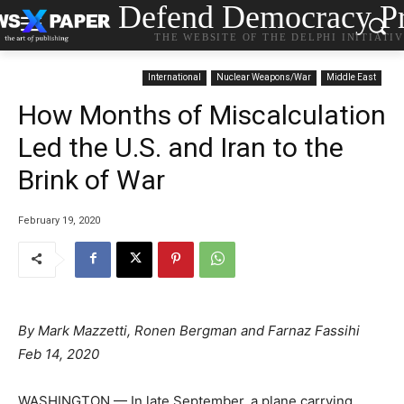
Defend Democracy Pr
THE WEBSITE OF THE DELPHI INITIATI
International
Nuclear Weapons/War
Middle East
How Months of Miscalculation
Led the U.S. and Iran to the
Brink of War
February 19, 2020
By Mark Mazzetti, Ronen Bergman and Farnaz Fassihi
Feb 14, 2020
WASHINGTON — In late September, a plane carrying