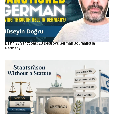
Death By Sanctions: EU Destroys German Journalist in
Germany