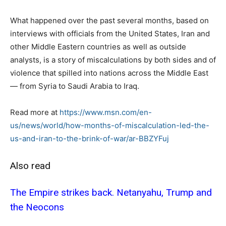
What happened over the past several months, based on
interviews with officials from the United States, Iran and
other Middle Eastern countries as well as outside
analysts, is a story of miscalculations by both sides and of
violence that spilled into nations across the Middle East
— from Syria to Saudi Arabia to Iraq.
Read more at
https://www.msn.com/en-
us/news/world/how-months-of-miscalculation-led-the-
us-and-iran-to-the-brink-of-war/ar-BBZYFuj
Also read
The Empire strikes back. Netanyahu, Trump and
the Neocons