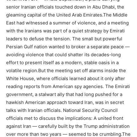
senior Iranian officials touched down in Abu Dhabi, the
gleaming capital of the United Arab Emirates.The Middle
East had witnessed a summer of violence, and a meeting
with the Iranians was part of a quiet strategy by Emirati
leaders to defuse the tension. The small but powerful
Persian Gulf nation wanted to broker a separate peace —
avoiding violence that could shatter its decades-long
effort to present itself as a modern, stable oasis in a
volatile region.But the meeting set off alarms inside the
White House, where officials learned about it only after
reading reports from American spy agencies. The Emirati
government, a stalwart ally that had long pushed for a
hawkish American approach toward Iran, was in secret
talks with Iranian officials. National Security Council
officials met to discuss the implications: A united front
against Iran — carefully built by the Trump administration
over more than two years — seemed to be crumbling.The