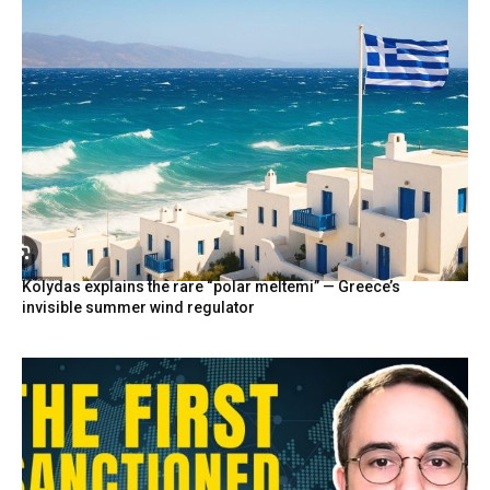
Kolydas explains the rare “polar meltemi” — Greece’s
invisible summer wind regulator