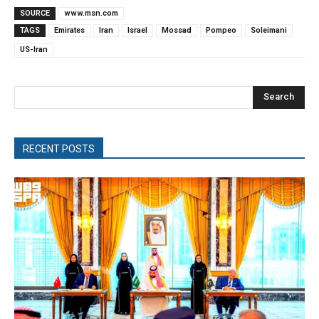
SOURCE
www.msn.com
TAGS
Emirates
Iran
Israel
Mossad
Pompeo
Soleimani
US-Iran
Search
RECENT POSTS