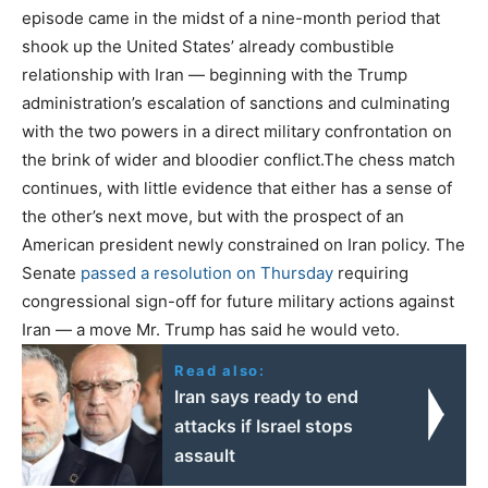
episode came in the midst of a nine-month period that
shook up the United States’ already combustible
relationship with Iran — beginning with the Trump
administration’s escalation of sanctions and culminating
with the two powers in a direct military confrontation on
the brink of wider and bloodier conflict.The chess match
continues, with little evidence that either has a sense of
the other’s next move, but with the prospect of an
American president newly constrained on Iran policy. The
Senate
passed
a resolution on Thursday
requiring
congressional sign-off for future military actions against
Iran — a move Mr. Trump has said he would veto.
Read also:
Iran says ready to end
attacks if Israel stops
assault