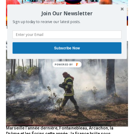
Join Our Newsletter
Sign up today to receive our latest posts.
The Mecca pact
Subscribe Now
Marseille l’année dernière, Fontainebleau, Arcachon, la
Drôme et les Écrins cette année : la France brûle sous