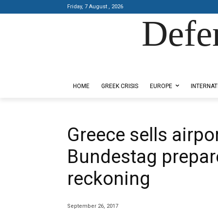
Friday, 7 August , 2026
Defe
Designed by Kangaru Productions
HOME
GREEK CRISIS
EUROPE
INTERNAT
Greece sells airp
Bundestag prepare
reckoning
September 26, 2017