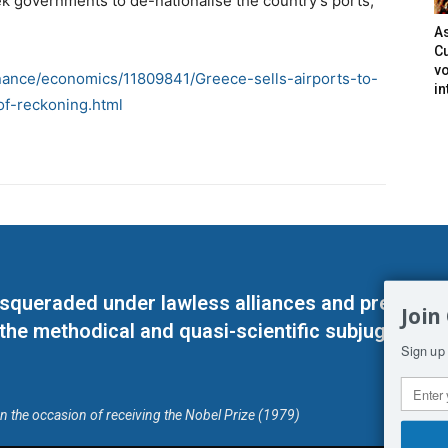
ek governments to de-nationalise the country’s ports,
As
Cu
vo
inance/economics/11809841/Greece-sells-airports-to-
in
f-reckoning.html
masqueraded under lawless alliances and predeter
Join
 the methodical and quasi-scientific subjugation o
Sign up 
on the occasion of receiving the Nobel Prize (1979)