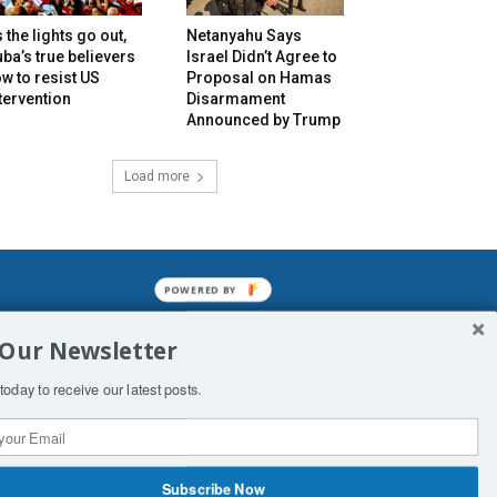
 the lights go out,
Netanyahu Says
ba’s true believers
Israel Didn’t Agree to
w to resist US
Proposal on Hamas
tervention
Disarmament
Announced by Trump
Load more
POWERED BY
mined enslavements. It may not be
 Our Newsletter
f Man. His absolute humiliation.
today to receive our latest posts.
Subscribe Now