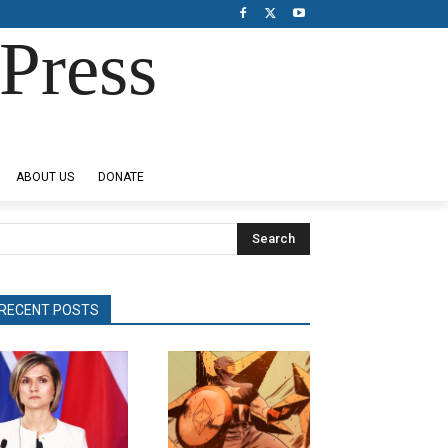
Press
ABOUT US
DONATE
Search
RECENT POSTS