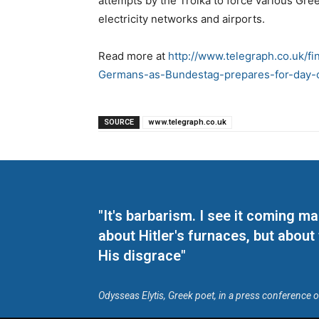
attempts by the Troika to force various Gre
electricity networks and airports.
Read more at
http://www.telegraph.co.uk/f
Germans-as-Bundestag-prepares-for-day-o
SOURCE
www.telegraph.co.uk
"It's barbarism. I see it coming 
about Hitler's furnaces, but about
His disgrace"
Odysseas Elytis, Greek poet, in a press conference 