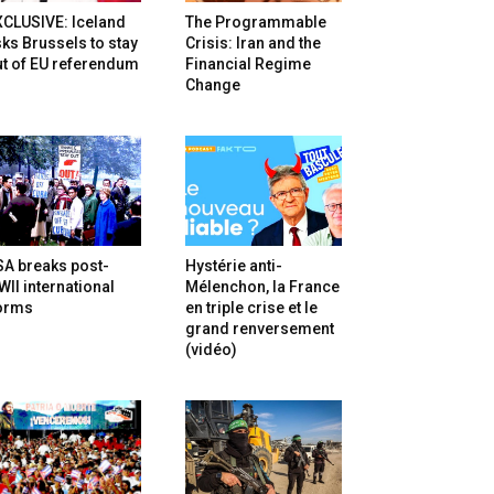
XCLUSIVE: Iceland
The Programmable
ks Brussels to stay
Crisis: Iran and the
t of EU referendum
Financial Regime
Change
SA breaks post-
Hystérie anti-
II international
Mélenchon, la France
orms
en triple crise et le
grand renversement
(vidéo)