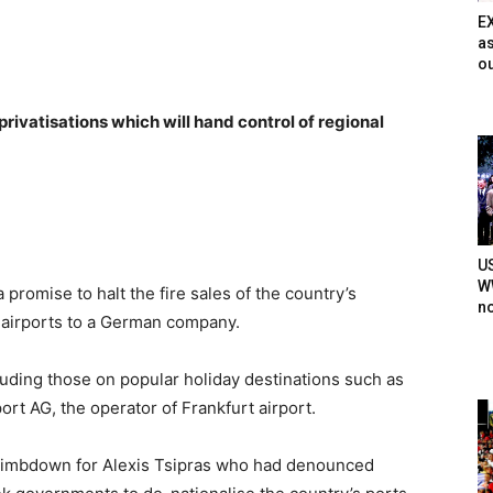
E
as
ou
 privatisations which will hand control of regional
U
WW
omise to halt the fire sales of the country’s
n
s airports to a German company.
cluding those on popular holiday destinations such as
port AG, the operator of Frankfurt airport.
 climbdown for Alexis Tsipras who had denounced