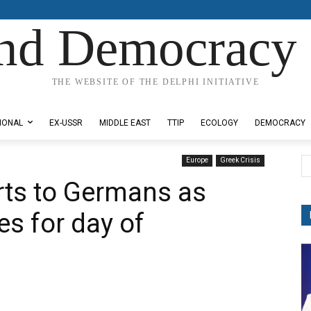
nd Democracy 
THE WEBSITE OF THE DELPHI INITIATIVE
IONAL
EX-USSR
MIDDLE EAST
TTIP
ECOLOGY
DEMOCRACY
Europe
Greek Crisis
orts to Germans as
s for day of