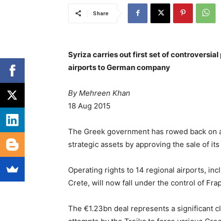
Share
Syriza carries out first set of controversial
airports to German company
By Mehreen Khan
18 Aug 2015
The Greek government has rowed back on a pr
strategic assets by approving the sale of it
Operating rights to 14 regional airports, in
Crete, will now fall under the control of Fra
The €1.23bn deal represents a significant