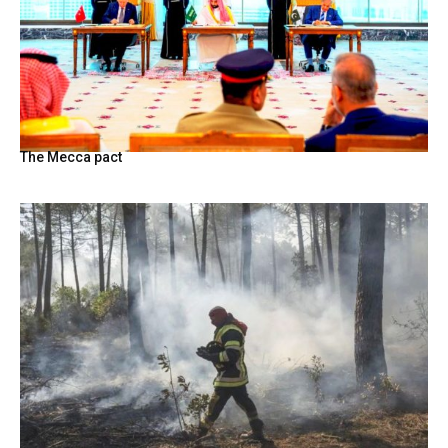
The Mecca pact