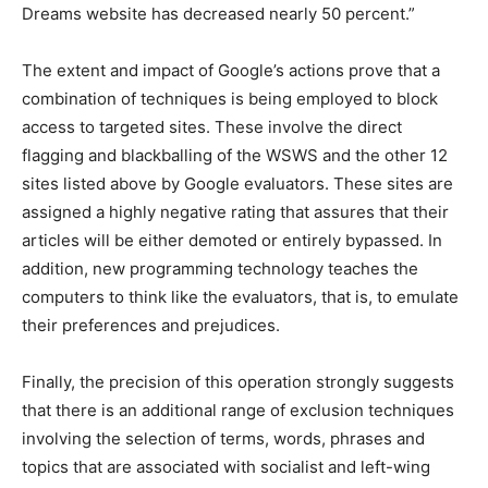
Dreams website has decreased nearly 50 percent.”
The extent and impact of Google’s actions prove that a
combination of techniques is being employed to block
access to targeted sites. These involve the direct
flagging and blackballing of the WSWS and the other 12
sites listed above by Google evaluators. These sites are
assigned a highly negative rating that assures that their
articles will be either demoted or entirely bypassed. In
addition, new programming technology teaches the
computers to think like the evaluators, that is, to emulate
their preferences and prejudices.
Finally, the precision of this operation strongly suggests
that there is an additional range of exclusion techniques
involving the selection of terms, words, phrases and
topics that are associated with socialist and left-wing