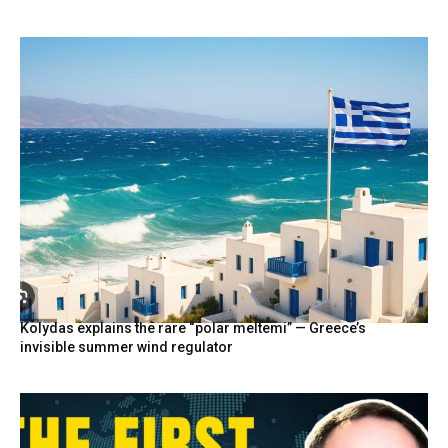
Kolydas explains the rare “polar meltemi” — Greece’s
invisible summer wind regulator