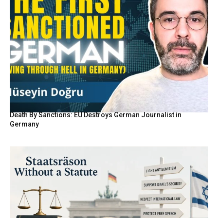
Death By Sanctions: EU Destroys German Journalist in
Germany