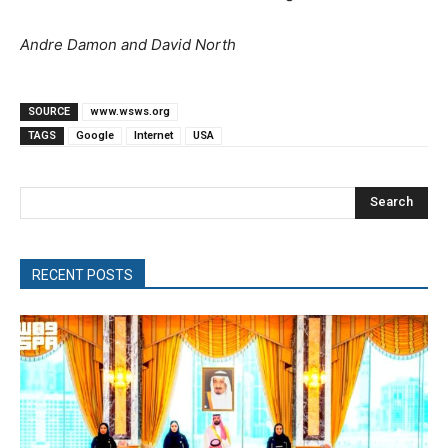
Andre Damon and David North
SOURCE
www.wsws.org
TAGS
Google
Internet
USA
Search
RECENT POSTS