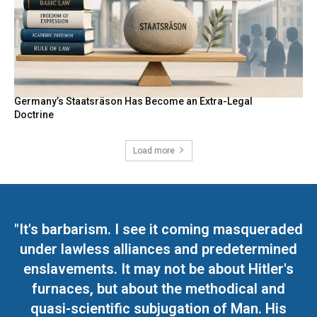
Germany’s Staatsräson Has Become an Extra-Legal
Doctrine
Load more
"It's barbarism. I see it coming masqueraded
under lawless alliances and predetermined
enslavements. It may not be about Hitler's
furnaces, but about the methodical and
quasi-scientific subjugation of Man. His