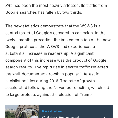
Site
has been the most heavily affected. Its traffic from
Google searches has fallen by two thirds.
The new statistics demonstrate that the WSWS is a
central target of Google’s censorship campaign. In the
twelve months preceding the implementation of the new
Google protocols, the WSWS had experienced a
substantial increase in readership. A significant
component of this increase was the product of Google
search results. The rapid rise in search traffic reflected
the well-documented growth in popular interest in
socialist politics during 2016. The rate of growth
accelerated following the November election, which led
to large protests against the election of Trump.
Read also:
Oubliez Finance et