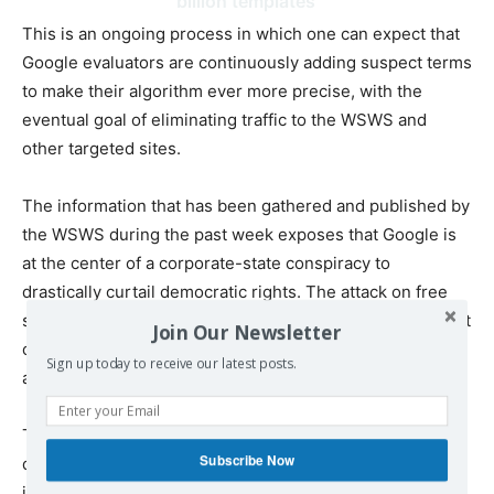
billion templates
This is an ongoing process in which one can expect that
Google evaluators are continuously adding suspect terms
to make their algorithm ever more precise, with the
eventual goal of eliminating traffic to the WSWS and
other targeted sites.
The information that has been gathered and published by
the WSWS during the past week exposes that Google is
at the center of a corporate-state conspiracy to
drastically curtail democratic rights. The attack on free
speech and uncensored access to information is aimed at
Join Our Newsletter
crippling popular opposition to social inequality, war and
Sign up today to receive our latest posts.
authoritarianism.
The central and sinister role of Google in this process
Subscribe Now
demonstrates that freedom of speech and thought is
incompatible with corporate control of the Internet.