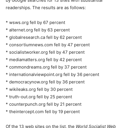
by Google searches for 13 sites with substantial
readerships. The results are as follows:
* wsws.org fell by 67 percent
* alternet.org fell by 63 percent
* globalresearch.ca fell by 62 percent
* consortiumnews.com fell by 47 percent
* socialistworker.org fell by 47 percent
* mediamatters.org fell by 42 percent
* commondreams.org fell by 37 percent
* internationalviewpoint.org fell by 36 percent
* democracynow.org fell by 36 percent
* wikileaks.org fell by 30 percent
* truth-out.org fell by 25 percent
* counterpunch.org fell by 21 percent
* theintercept.com fell by 19 percent
Of the 13 web sites on the list, the
World Socialist Web