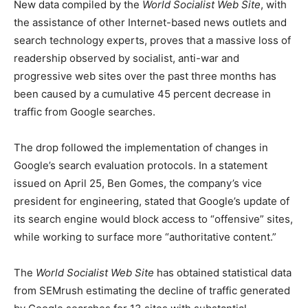
New data compiled by the
World Socialist Web Site
, with
the assistance of other Internet-based news outlets and
search technology experts, proves that a massive loss of
readership observed by socialist, anti-war and
progressive web sites over the past three months has
been caused by a cumulative 45 percent decrease in
traffic from Google searches.
The drop followed the implementation of changes in
Google’s search evaluation protocols. In a statement
issued on April 25, Ben Gomes, the company’s vice
president for engineering, stated that Google’s update of
its search engine would block access to “offensive” sites,
while working to surface more “authoritative content.”
The
World Socialist Web Site
has obtained statistical data
from SEMrush estimating the decline of traffic generated