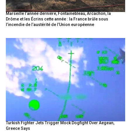
Marseille l’année dernière, Fontainebleau, Arcachon, la
Drôme et les Écrins cette année : la France brûle sous
l’incendie de l’austérité de l’Union européenne
Turkish Fighter Jets Trigger Mock Dogfight Over Aegean,
Greece Says