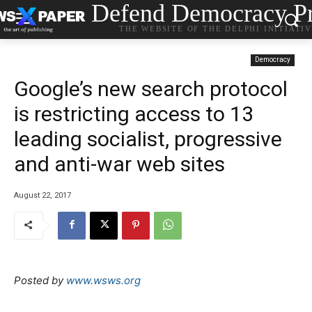
Defend Democracy Pr
THE WEBSITE OF THE DELPHI INITIATI
Democracy
Google’s new search protocol
is restricting access to 13
leading socialist, progressive
and anti-war web sites
August 22, 2017
Posted by
www.wsws.org