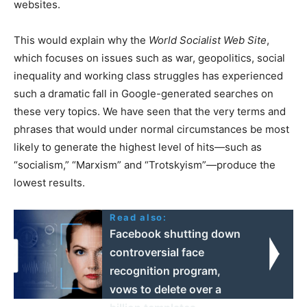
websites.
This would explain why the
W
orld
S
ocialist
W
eb
S
ite
,
which focuses on issues such as war, geopolitics, social
inequality and working class struggles has experienced
such a dramatic fall in Google-generated searches on
these very topics. We have seen that the very terms and
phrases that would under normal circumstances be most
likely to generate the highest level of hits—such as
“socialism,” “Marxism” and “Trotskyism”—produce the
lowest results.
Read also:
Facebook shutting down
controversial face
recognition program,
vows to delete over a