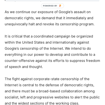
As we continue our exposure of Google’s assault on
democratic rights, we demand that it immediately and
unequivocally halt and revoke its censorship program.
It is critical that a coordinated campaign be organized
within the United States and internationally against
Google’s censorship of the Internet. We intend to do
everything in our power to develop and contribute to a
counter-offensive against its efforts to suppress freedom
of speech and thought.
The fight against corporate-state censorship of the
Internet is central to the defense of democratic rights,
and there must be a broad-based collaboration among
socialist, left and progressive websites to alert the public
and the widest sections of the working class.