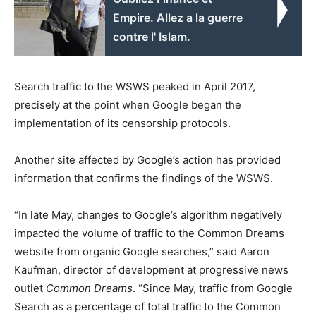
Empire. Allez a la guerre
contre l' Islam.
Search traffic to the WSWS peaked in April 2017,
precisely at the point when Google began the
implementation of its censorship protocols.
Another site affected by Google’s action has provided
information that confirms the findings of the WSWS.
“In late May, changes to Google’s algorithm negatively
impacted the volume of traffic to the Common Dreams
website from organic Google searches,” said Aaron
Kaufman, director of development at progressive news
outlet
Common Dreams
. “Since May, traffic from Google
Search as a percentage of total traffic to the Common