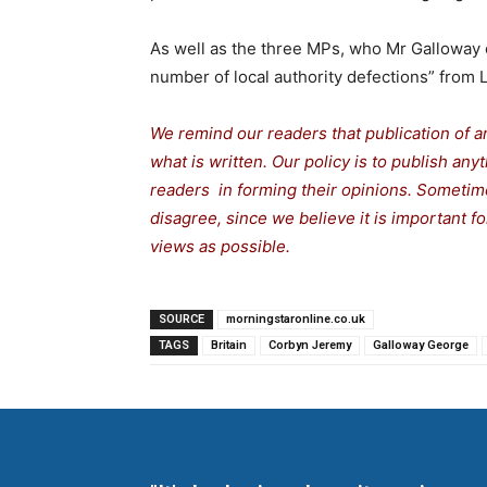
As well as the three MPs, who Mr Galloway c
number of local authority defections” from
We remind our readers that publication of a
what is written. Our policy is to publish any
readers in forming their opinions. Sometime
disagree, since we believe it is important 
views as possible.
SOURCE
morningstaronline.co.uk
TAGS
Britain
Corbyn Jeremy
Galloway George