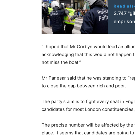
Read als
3.747 "g
empriso
“I hoped that Mr Corbyn would lead an allianc
acknowledging that this would not happen thi
not miss the boat.”
Mr Panesar said that he was standing to “re
to close the gap between rich and poor.
The party’s aim is to fight every seat in En
candidates for most London constituencies,
The precise number will be affected by the t
place. It seems that candidates are going to