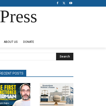
Press
ABOUT US
DONATE
Search
RECENT POSTS