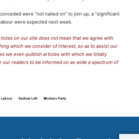
onceded were “not nailed on” to join up, a “significant
 Labour were expected next week.
rticles on our site does not mean that we agree with
thing which we consider of interest, so as to assist our
s we even publish articles with which we totally
for our readers to be informed on as wide a spectrum of
Labour
Radical Left
Workers Party