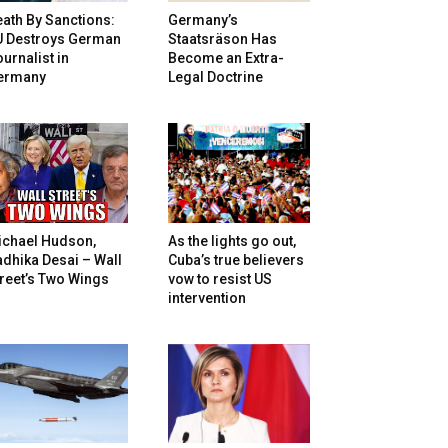
ath By Sanctions:
Germany’s
U Destroys German
Staatsräson Has
urnalist in
Become an Extra-
ermany
Legal Doctrine
ichael Hudson,
As the lights go out,
dhika Desai – Wall
Cuba’s true believers
reet’s Two Wings
vow to resist US
intervention