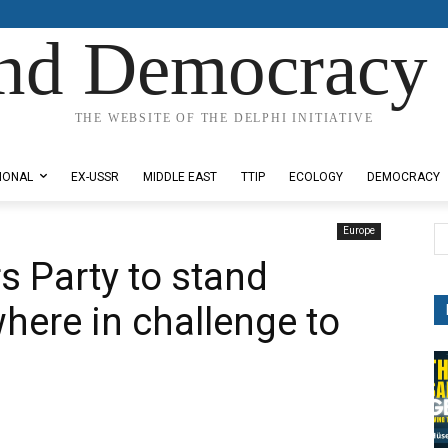
nd Democracy 
THE WEBSITE OF THE DELPHI INITIATIVE
IONAL
EX-USSR
MIDDLE EAST
TTIP
ECOLOGY
DEMOCRACY
Europe
s Party to stand
here in challenge to