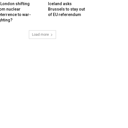
 London shifting
Iceland asks
rom nuclear
Brussels to stay out
terrence to war-
of EU referendum
ghting?
Load more