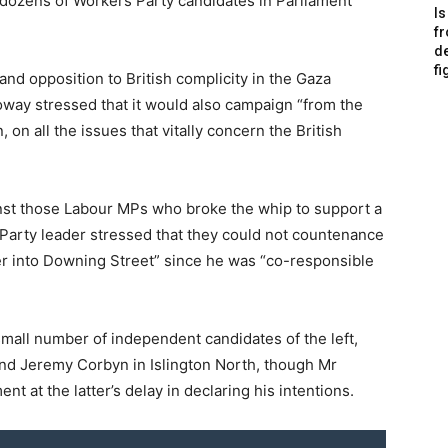
 dozens of Workers Party candidates in Parliament
Is
f
de
fi
and opposition to British complicity in the Gaza
lloway stressed that it would also campaign “from the
on all the issues that vitally concern the British
st those Labour MPs who broke the whip to support a
Party leader stressed that they could not countenance
r into Downing Street” since he was “co-responsible
mall number of independent candidates of the left,
and Jeremy Corbyn in Islington North, though Mr
at the latter’s delay in declaring his intentions.