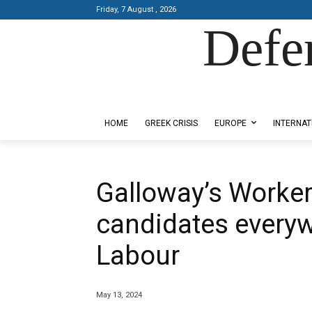
Friday, 7 August , 2026
Defe
Designed by Kangaru Productions
HOME
GREEK CRISIS
EUROPE
INTERNAT
Galloway’s Worker
candidates everyw
Labour
May 13, 2024