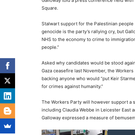
Galloway told a press conference held with
Square.
Stalwart support for the Palestinian people 
genocide is the party’s rallying cry, but Ga
NHS to the economy to crime to immigration, 
people.”
Asked why candidates would be stood again
Gaza ceasefire last November, the Workers 
backing anyone who would “put Keir Starme
for crimes against humanity.”
The Workers Party will however support a s
including Claudia Webbe in Leicester East 
Galloway expressed a measure of bemusement 