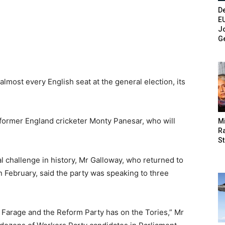
De
E
Jo
G
lmost every English seat at the general election, its
 former England cricketer Monty Panesar, who will
M
Ra
St
al challenge in history, Mr Galloway, who returned to
 February, said the party was speaking to three
 Farage and the Reform Party has on the Tories,” Mr