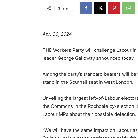
Share
Apr. 30, 2024
THE Workers Party will challenge Labour in a
leader George Galloway announced today.
Among the party’s standard bearers will be
stand in the Southall seat in west London.
Unveiling the largest left-of-Labour elector
the Commons in the Rochdale by-election in
Labour MPs about their possible defection.
“We will have the same impact on Labour as