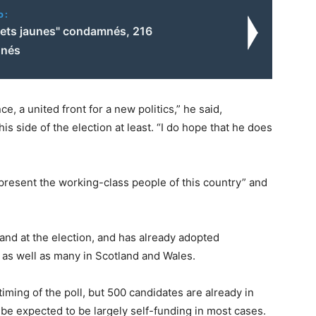
o:
ilets jaunes" condamnés, 216
nnés
e, a united front for a new politics,” he said,
s side of the election at least. “I do hope that he does
present the working-class people of this country” and
gland at the election, and has already adopted
 as well as many in Scotland and Wales.
iming of the poll, but 500 candidates are already in
 be expected to be largely self-funding in most cases.