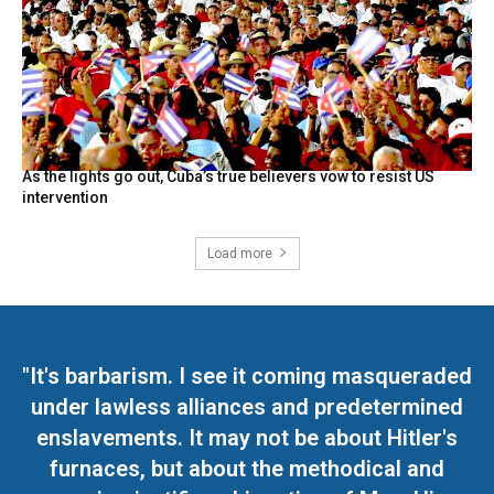
As the lights go out, Cuba’s true believers vow to resist US
intervention
Load more
"It's barbarism. I see it coming masqueraded
under lawless alliances and predetermined
enslavements. It may not be about Hitler's
furnaces, but about the methodical and