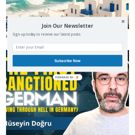
Join Our Newsletter
Kolydas explains the rare “polar meltemi” — Greece’s
Sign up today to receive our latest posts.
invisible summer wind regulator
Subscribe Now
POWERED BY