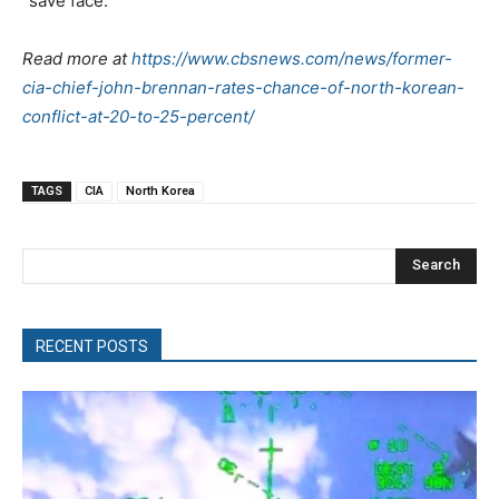
“save face.”
Read more at
https://www.cbsnews.com/news/former-
cia-chief-john-brennan-rates-chance-of-north-korean-
conflict-at-20-to-25-percent/
TAGS
CIA
North Korea
Search
RECENT POSTS