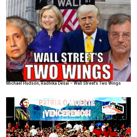
Michael Hudson, Radhika Desai – Wall Street’s Two Wings