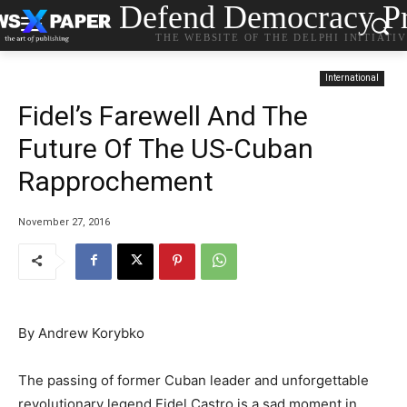
Defend Democracy Pr
THE WEBSITE OF THE DELPHI INITIATI
International
Fidel’s Farewell And The
Future Of The US-Cuban
Rapprochement
November 27, 2016
By Andrew Korybko
The passing of former Cuban leader and unforgettable
revolutionary legend Fidel Castro is a sad moment in