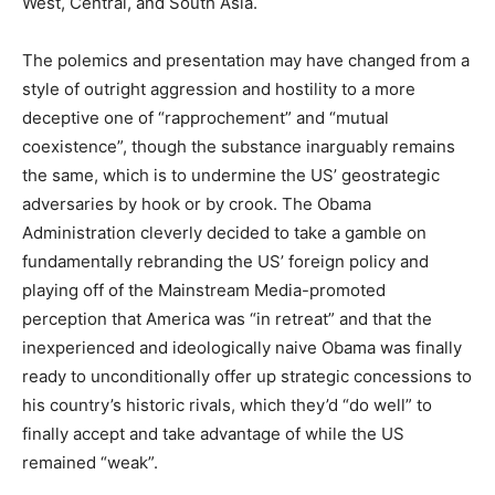
West, Central, and South Asia.
The polemics and presentation may have changed from a
style of outright aggression and hostility to a more
deceptive one of “rapprochement” and “mutual
coexistence”, though the substance inarguably remains
the same, which is to undermine the US’ geostrategic
adversaries by hook or by crook. The Obama
Administration cleverly decided to take a gamble on
fundamentally rebranding the US’ foreign policy and
playing off of the Mainstream Media-promoted
perception that America was “in retreat” and that the
inexperienced and ideologically naive Obama was finally
ready to unconditionally offer up strategic concessions to
his country’s historic rivals, which they’d “do well” to
finally accept and take advantage of while the US
remained “weak”.