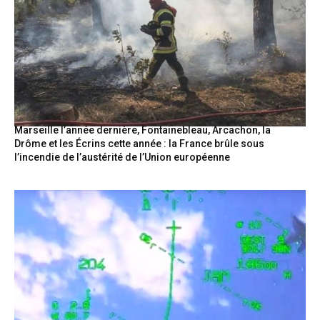
Marseille l’année dernière, Fontainebleau, Arcachon, la
Drôme et les Écrins cette année : la France brûle sous
l’incendie de l’austérité de l’Union européenne