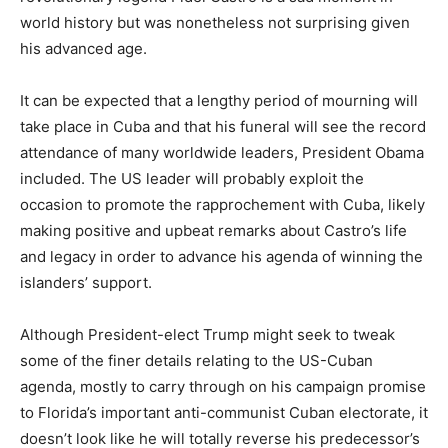
world history but was nonetheless not surprising given
his advanced age.
It can be expected that a lengthy period of mourning will
take place in Cuba and that his funeral will see the record
attendance of many worldwide leaders, President Obama
included. The US leader will probably exploit the
occasion to promote the rapprochement with Cuba, likely
making positive and upbeat remarks about Castro’s life
and legacy in order to advance his agenda of winning the
islanders’ support.
Although President-elect Trump might seek to tweak
some of the finer details relating to the US-Cuban
agenda, mostly to carry through on his campaign promise
to Florida’s important anti-communist Cuban electorate, it
doesn’t look like he will totally reverse his predecessor’s