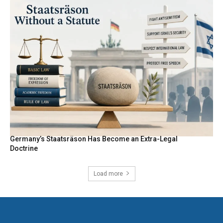
Germany’s Staatsräson Has Become an Extra-Legal
Doctrine
Load more