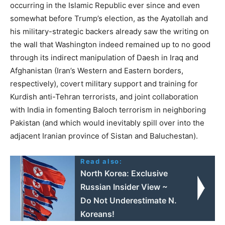
occurring in the Islamic Republic ever since and even
somewhat before Trump’s election, as the Ayatollah and
his military-strategic backers already saw the writing on
the wall that Washington indeed remained up to no good
through its indirect manipulation of Daesh in Iraq and
Afghanistan (Iran’s Western and Eastern borders,
respectively), covert military support and training for
Kurdish anti-Tehran terrorists, and joint collaboration
with India in fomenting Baloch terrorism in neighboring
Pakistan (and which would inevitably spill over into the
adjacent Iranian province of Sistan and Baluchestan).
Read also:
North Korea: Exclusive
Russian Insider View ~
Do Not Underestimate N.
Koreans!