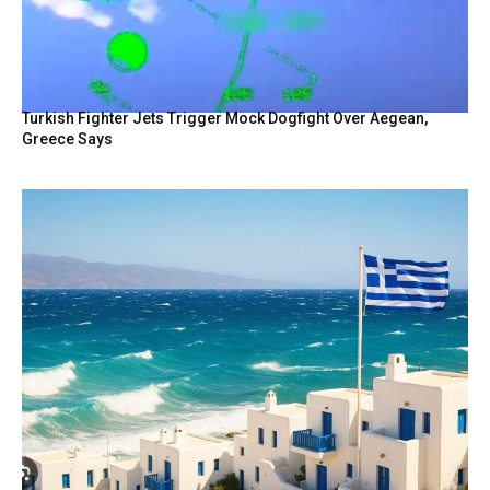
Turkish Fighter Jets Trigger Mock Dogfight Over Aegean,
Greece Says