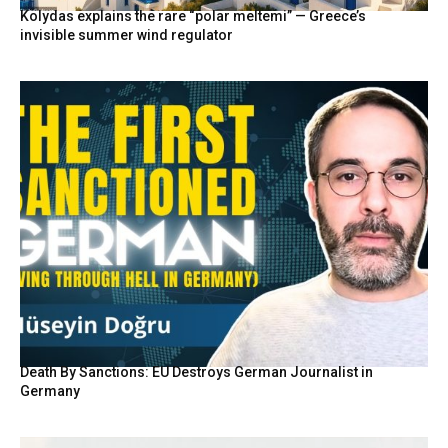
Kolydas explains the rare “polar meltemi” — Greece’s
invisible summer wind regulator
Death By Sanctions: EU Destroys German Journalist in
Germany