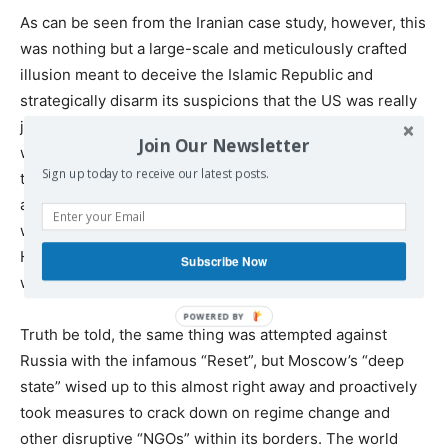
As can be seen from the Iranian case study, however, this
was nothing but a large-scale and meticulously crafted
illusion meant to deceive the Islamic Republic and
strategically disarm its suspicions that the US was really
just offering up a time-delayed Trojan Horse. Washington
Join Our Newsletter
wanted to structurally transform its target over time so
Sign up today to receive our latest posts.
that it could be infinitely easier to control and influence,
and if that failed, then it would at least have been
weakened to such an extent that a Color Revolution or
Hybrid War could be commenced to finally cripple it from
Subscribe Now
within and forcibly bring it back under the US’ tutelage.
Truth be told, the same thing was attempted against
Russia with the infamous “Reset”, but Moscow’s “deep
state” wised up to this almost right away and proactively
took measures to crack down on regime change and
other disruptive “NGOs” within its borders. The world