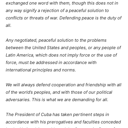
exchanged one word with them, though this does not in
any way signify a rejection of a peaceful solution to
conflicts or threats of war. Defending peace is the duty of
all.
Any negotiated, peaceful solution to the problems
between the United States and peoples, or any people of
Latin America, which does not imply force or the use of
force, must be addressed in accordance with
international principles and norms.
We will always defend cooperation and friendship with all
of the world’s peoples, and with those of our political
adversaries. This is what we are demanding for all.
The President of Cuba has taken pertinent steps in
accordance with his prerogatives and faculties conceded