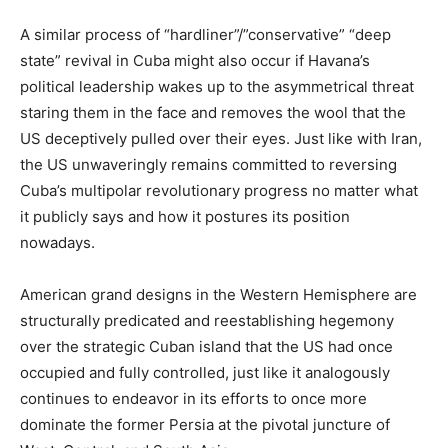
A similar process of “hardliner”/”conservative” “deep
state” revival in Cuba might also occur if Havana’s
political leadership wakes up to the asymmetrical threat
staring them in the face and removes the wool that the
US deceptively pulled over their eyes. Just like with Iran,
the US unwaveringly remains committed to reversing
Cuba’s multipolar revolutionary progress no matter what
it publicly says and how it postures its position
nowadays.
American grand designs in the Western Hemisphere are
structurally predicated and reestablishing hegemony
over the strategic Cuban island that the US had once
occupied and fully controlled, just like it analogously
continues to endeavor in its efforts to once more
dominate the former Persia at the pivotal juncture of