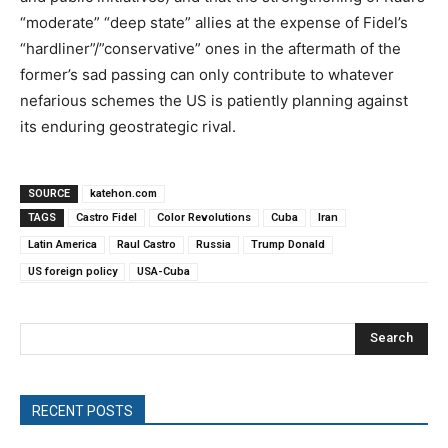
“moderate” “deep state” allies at the expense of Fidel’s
“hardliner”/”conservative” ones in the aftermath of the
former’s sad passing can only contribute to whatever
nefarious schemes the US is patiently planning against
its enduring geostrategic rival.
SOURCE
katehon.com
TAGS
Castro Fidel
Color Revolutions
Cuba
Iran
Latin America
Raul Castro
Russia
Trump Donald
US foreign policy
USA-Cuba
Search
RECENT POSTS