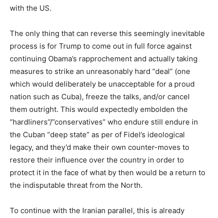
with the US.
The only thing that can reverse this seemingly inevitable
process is for Trump to come out in full force against
continuing Obama’s rapprochement and actually taking
measures to strike an unreasonably hard “deal” (one
which would deliberately be unacceptable for a proud
nation such as Cuba), freeze the talks, and/or cancel
them outright. This would expectedly embolden the
“hardliners”/”conservatives” who endure still endure in
the Cuban “deep state” as per of Fidel’s ideological
legacy, and they’d make their own counter-moves to
restore their influence over the country in order to
protect it in the face of what by then would be a return to
the indisputable threat from the North.
To continue with the Iranian parallel, this is already