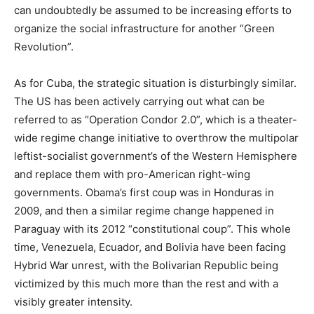
can undoubtedly be assumed to be increasing efforts to
organize the social infrastructure for another “Green
Revolution”.
As for Cuba, the strategic situation is disturbingly similar.
The US has been actively carrying out what can be
referred to as “Operation Condor 2.0”, which is a theater-
wide regime change initiative to overthrow the multipolar
leftist-socialist government’s of the Western Hemisphere
and replace them with pro-American right-wing
governments. Obama’s first coup was in Honduras in
2009, and then a similar regime change happened in
Paraguay with its 2012 “constitutional coup”. This whole
time, Venezuela, Ecuador, and Bolivia have been facing
Hybrid War unrest, with the Bolivarian Republic being
victimized by this much more than the rest and with a
visibly greater intensity.