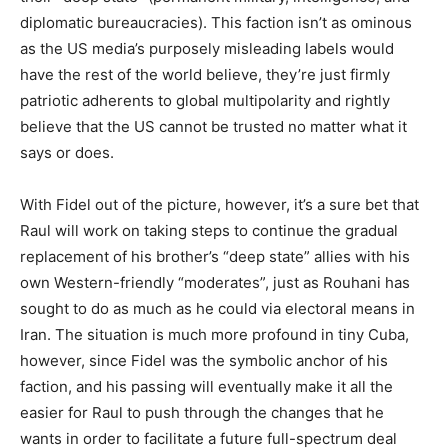
diplomatic bureaucracies). This faction isn’t as ominous
as the US media’s purposely misleading labels would
have the rest of the world believe, they’re just firmly
patriotic adherents to global multipolarity and rightly
believe that the US cannot be trusted no matter what it
says or does.
With Fidel out of the picture, however, it’s a sure bet that
Raul will work on taking steps to continue the gradual
replacement of his brother’s “deep state” allies with his
own Western-friendly “moderates”, just as Rouhani has
sought to do as much as he could via electoral means in
Iran. The situation is much more profound in tiny Cuba,
however, since Fidel was the symbolic anchor of his
faction, and his passing will eventually make it all the
easier for Raul to push through the changes that he
wants in order to facilitate a future full-spectrum deal