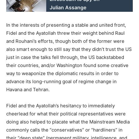
Julian Assange
In the interests of presenting a stable and united front,
Fidel and the Ayatollah threw their weight behind Raul
and Rouhani’s efforts, though both of the former were
also smart enough to still say that they didn’t trust the US
just in case the talks fell through, the US backstabbed
their countries, and/or Washington found some creative
way to weaponize the diplomatic results in order to
advance its long-running goal of regime change in
Havana and Tehran.
Fidel and the Ayatollah’s hesitancy to immediately
cheerlead for what their political representatives were
doing also helped to placate what the Mainstream Media
commonly calls the “conservatives” or “hardliners” in
their “deep state” (permanent military, intelligence, and