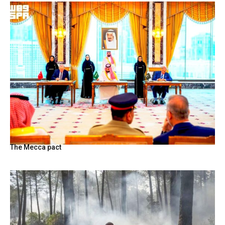
The Mecca pact