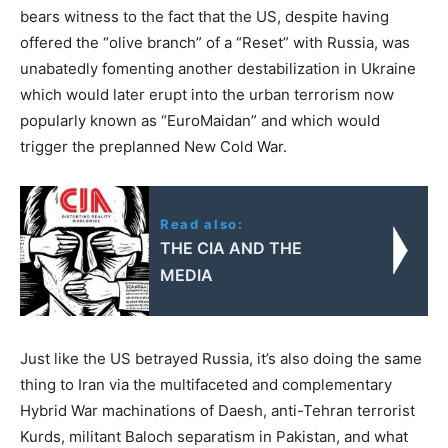
bears witness to the fact that the US, despite having
offered the “olive branch” of a “Reset” with Russia, was
unabatedly fomenting another destabilization in Ukraine
which would later erupt into the urban terrorism now
popularly known as “EuroMaidan” and which would
trigger the preplanned New Cold War.
Read also:
THE CIA AND THE
MEDIA
Just like the US betrayed Russia, it’s also doing the same
thing to Iran via the multifaceted and complementary
Hybrid War machinations of Daesh, anti-Tehran terrorist
Kurds, militant Baloch separatism in Pakistan, and what