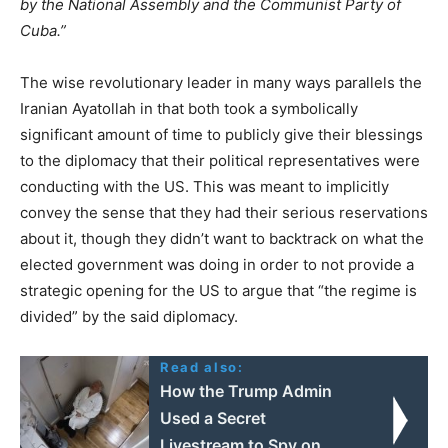
by the National Assembly and the Communist Party of
Cuba.”
The wise revolutionary leader in many ways parallels the
Iranian Ayatollah in that both took a symbolically
significant amount of time to publicly give their blessings
to the diplomacy that their political representatives were
conducting with the US. This was meant to implicitly
convey the sense that they had their serious reservations
about it, though they didn’t want to backtrack on what the
elected government was doing in order to not provide a
strategic opening for the US to argue that “the regime is
divided” by the said diplomacy.
Read also:
How the Trump Admin
Used a Secret
Livestream to Spy on