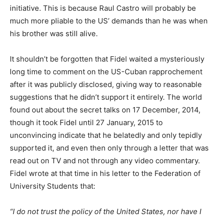
initiative. This is because Raul Castro will probably be
much more pliable to the US’ demands than he was when
his brother was still alive.
It shouldn’t be forgotten that Fidel waited a mysteriously
long time to comment on the US-Cuban rapprochement
after it was publicly disclosed, giving way to reasonable
suggestions that he didn’t support it entirely. The world
found out about the secret talks on 17 December, 2014,
though it took Fidel until 27 January, 2015 to
unconvincing indicate that he belatedly and only tepidly
supported it, and even then only through a letter that was
read out on TV and not through any video commentary.
Fidel wrote at that time in his letter to the Federation of
University Students that:
“I do not trust the policy of the United States, nor have I