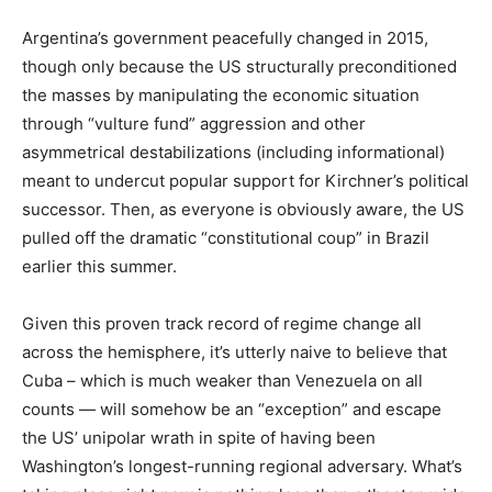
Argentina’s government peacefully changed in 2015,
though only because the US structurally preconditioned
the masses by manipulating the economic situation
through “vulture fund” aggression and other
asymmetrical destabilizations (including informational)
meant to undercut popular support for Kirchner’s political
successor. Then, as everyone is obviously aware, the US
pulled off the dramatic “constitutional coup” in Brazil
earlier this summer.
Given this proven track record of regime change all
across the hemisphere, it’s utterly naive to believe that
Cuba – which is much weaker than Venezuela on all
counts — will somehow be an “exception” and escape
the US’ unipolar wrath in spite of having been
Washington’s longest-running regional adversary. What’s