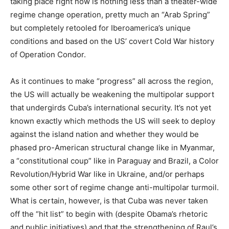
taking place right now is nothing less than a theater-wide
regime change operation, pretty much an “Arab Spring”
but completely retooled for Iberoamerica’s unique
conditions and based on the US’ covert Cold War history
of Operation Condor.
As it continues to make “progress” all across the region,
the US will actually be weakening the multipolar support
that undergirds Cuba’s international security. It’s not yet
known exactly which methods the US will seek to deploy
against the island nation and whether they would be
phased pro-American structural change like in Myanmar,
a “constitutional coup” like in Paraguay and Brazil, a Color
Revolution/Hybrid War like in Ukraine, and/or perhaps
some other sort of regime change anti-multipolar turmoil.
What is certain, however, is that Cuba was never taken
off the “hit list” to begin with (despite Obama’s rhetoric
and public initiatives) and that the strengthening of Raul’s