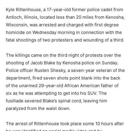
Kyle Rittenhouse, a 17-year-old former police cadet from
Antioch, Illinois, located less than 20 miles from Kenosha,
Wisconsin, was arrested and charged with first degree
homicide on Wednesday morning in connection with the
fatal shootings of two protesters and wounding of a third.
The killings came on the third night of protests over the
shooting of Jacob Blake by Kenosha police on Sunday.
Police officer Rusten Shesky, a seven-year veteran of the
department, fired seven shots point blank into the back
of the unarmed 29-year-old African American father of
six as he was attempting to get into his SUV. The
fusillade severed Blake’s spinal cord, leaving him
paralyzed from the waist down.
The arrest of Rittenhouse took place some 10 hours after