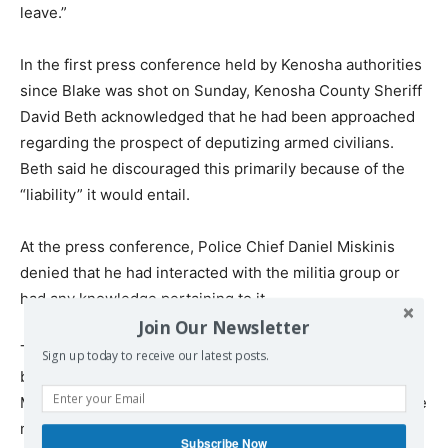
leave.”
In the first press conference held by Kenosha authorities
since Blake was shot on Sunday, Kenosha County Sheriff
David Beth acknowledged that he had been approached
regarding the prospect of deputizing armed civilians.
Beth said he discouraged this primarily because of the
“liability” it would entail.
At the press conference, Police Chief Daniel Miskinis
denied that he had interacted with the militia group or
had any knowledge pertaining to it.
Join Our Newsletter
The day prior, in a public Facebook post that has since
Sign up today to receive our latest posts.
been taken down, the militia group sent a message to
Miskinis signed by the “Kenosha Guard Commander.” The
message implored the police chief, “Do NOT have your
Subscribe Now