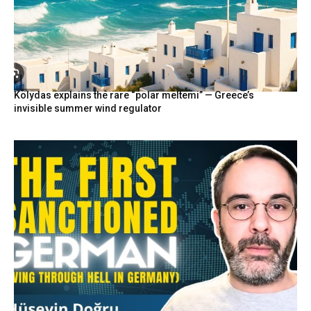
Kolydas explains the rare “polar meltemi” — Greece’s
invisible summer wind regulator