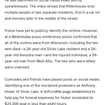
he was identified on social media video and by
eyewitnesses. The video shows that Rittenhouse shot
multiple people in two separate incidents, first in a car lot
and minutes later in the middle of the street.
Police have yet to publicly identify the victims. However,
at a Wednesday press conference police confirmed that
all of the victims were from Wisconsin, including the two
who died—a 26-year-old Silver Lake resident and a 36-
year-old Kenosha man—and the injured individual, a 36-
year-old man from West Allis. The two who were killed
were unarmed.
Comrades and friends have placed posts on social media
identifying one of the murdered protesters as Anthony
Huber of Silver Lake. A GoFundMe page established to
help pay for funeral expenses for Huber exceeded its
$25,000 goal in less than eight hours.