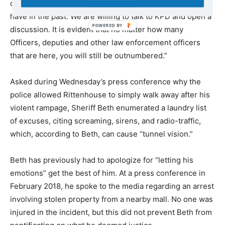
officers tell us to go home under threat of arrest as you
have in the past. We are willing to talk to KPD and open a
discussion. It is evident that no matter how many
Officers, deputies and other law enforcement officers
that are here, you will still be outnumbered.”
Asked during Wednesday’s press conference why the
police allowed Rittenhouse to simply walk away after his
violent rampage, Sheriff Beth enumerated a laundry list
of excuses, citing screaming, sirens, and radio-traffic,
which, according to Beth, can cause “tunnel vision.”
Beth has previously had to apologize for “letting his
emotions” get the best of him. At a press conference in
February 2018, he spoke to the media regarding an arrest
involving stolen property from a nearby mall. No one was
injured in the incident, but this did not prevent Beth from