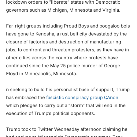
lockdown orders to “liberate” states with Democratic
governors such as Michigan, Minnesota and Virginia.
Far-right groups including Proud Boys and boogaloo bois
have gone to Kenosha, a rust belt city devastated by the
closure of factories and destruction of manufacturing
jobs, to confront and threaten protesters, as they have in
other cities across the country where protests have
continued since the May 25 police murder of George
Floyd in Minneapolis, Minnesota.
n seeking to build his personalist base of support, Trump
has embraced the
fascistic conspiracy group QAnon
,
which pledges to carry out a “storm” that will end in the
execution of Trump’s political opponents.
Trump took to Twitter Wednesday afternoon claiming he