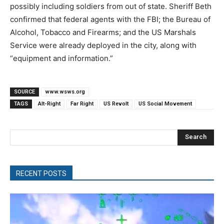
possibly including soldiers from out of state. Sheriff Beth
confirmed that federal agents with the FBI; the Bureau of
Alcohol, Tobacco and Firearms; and the US Marshals
Service were already deployed in the city, along with
“equipment and information.”
SOURCE
www.wsws.org
TAGS
Alt-Right
Far Right
US Revolt
US Social Movement
Search
RECENT POSTS