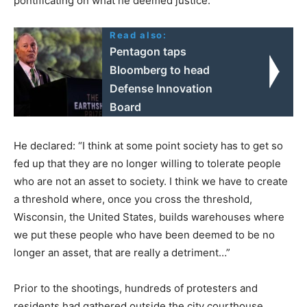
pontificating on what he deemed justice.
Read also:
Pentagon taps
Bloomberg to head
Defense Innovation
Board
He declared: “I think at some point society has to get so
fed up that they are no longer willing to tolerate people
who are not an asset to society. I think we have to create
a threshold where, once you cross the threshold,
Wisconsin, the United States, builds warehouses where
we put these people who have been deemed to be no
longer an asset, that are really a detriment…”
Prior to the shootings, hundreds of protesters and
residents had gathered outside the city courthouse,