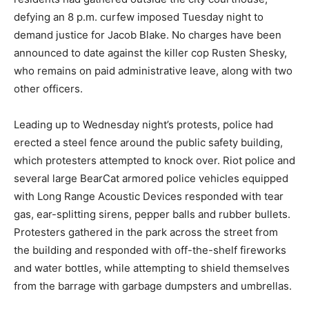
defying an 8 p.m. curfew imposed Tuesday night to
demand justice for Jacob Blake. No charges have been
announced to date against the killer cop Rusten Shesky,
who remains on paid administrative leave, along with two
other officers.
Leading up to Wednesday night’s protests, police had
erected a steel fence around the public safety building,
which protesters attempted to knock over. Riot police and
several large BearCat armored police vehicles equipped
with Long Range Acoustic Devices responded with tear
gas, ear-splitting sirens, pepper balls and rubber bullets.
Protesters gathered in the park across the street from
the building and responded with off-the-shelf fireworks
and water bottles, while attempting to shield themselves
from the barrage with garbage dumpsters and umbrellas.