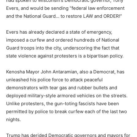
had spoken to Wisconsin’s Democratic governor, Tony
Evers, and would be sending “federal law enforcement
and the National Guard… to restore LAW and ORDER!”
Evers has already declared a state of emergency,
imposed a curfew and ordered hundreds of National
Guard troops into the city, underscoring the fact that
state violence against protesters is a bipartisan policy.
Kenosha Mayor John Antaramian, also a Democrat, has
unleashed his police force to attack peaceful
demonstrators with tear gas and rubber bullets and
deployed military-style armored vehicles on the streets.
Unlike protesters, the gun-toting fascists have been
permitted by police to break curfew each of the last two
nights.
Trump has derided Democratic governors and mayors for