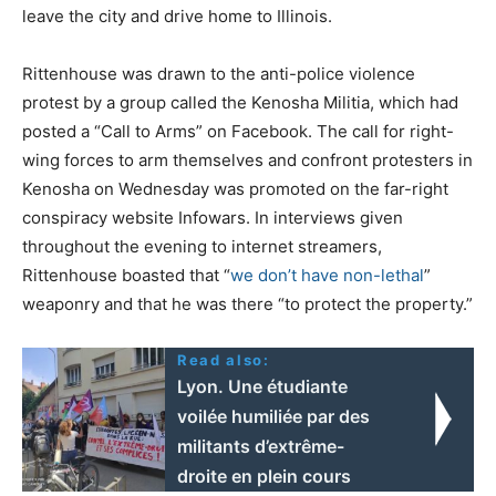
leave the city and drive home to Illinois.
Rittenhouse was drawn to the anti-police violence
protest by a group called the Kenosha Militia, which had
posted a “Call to Arms” on Facebook. The call for right-
wing forces to arm themselves and confront protesters in
Kenosha on Wednesday was promoted on the far-right
conspiracy website Infowars. In interviews given
throughout the evening to internet streamers,
Rittenhouse boasted that “
we don’t have non-lethal
”
weaponry and that he was there “to protect the property.”
Read also:
Lyon. Une étudiante
voilée humiliée par des
militants d’extrême-
droite en plein cours