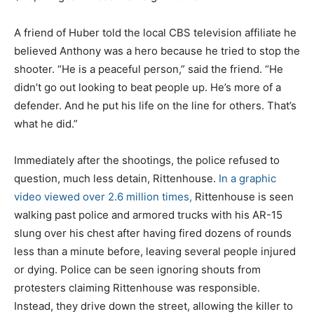
A friend of Huber told the local CBS television affiliate he
believed Anthony was a hero because he tried to stop the
shooter. “He is a peaceful person,” said the friend. “He
didn’t go out looking to beat people up. He’s more of a
defender. And he put his life on the line for others. That’s
what he did.”
Immediately after the shootings, the police refused to
question, much less detain, Rittenhouse.
In a graphic
video viewed over 2.6 million times,
Rittenhouse is seen
walking past police and armored trucks with his AR-15
slung over his chest after having fired dozens of rounds
less than a minute before, leaving several people injured
or dying. Police can be seen ignoring shouts from
protesters claiming Rittenhouse was responsible.
Instead, they drive down the street, allowing the killer to