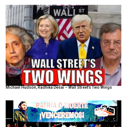
Michael Hudson, Radhika Desai – Wall Street’s Two Wings