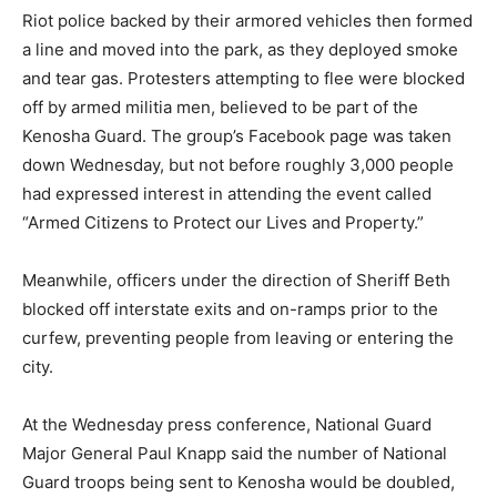
Riot police backed by their armored vehicles then formed
a line and moved into the park, as they deployed smoke
and tear gas. Protesters attempting to flee were blocked
off by armed militia men, believed to be part of the
Kenosha Guard. The group’s Facebook page was taken
down Wednesday, but not before roughly 3,000 people
had expressed interest in attending the event called
“Armed Citizens to Protect our Lives and Property.”
Meanwhile, officers under the direction of Sheriff Beth
blocked off interstate exits and on-ramps prior to the
curfew, preventing people from leaving or entering the
city.
At the Wednesday press conference, National Guard
Major General Paul Knapp said the number of National
Guard troops being sent to Kenosha would be doubled,