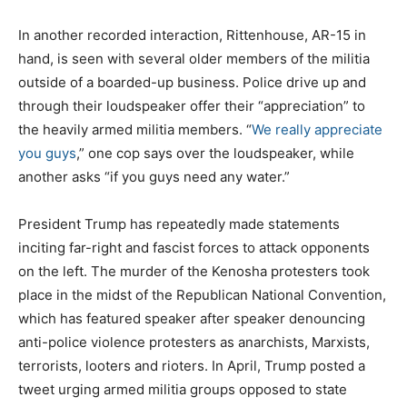
In another recorded interaction, Rittenhouse, AR-15 in
hand, is seen with several older members of the militia
outside of a boarded-up business. Police drive up and
through their loudspeaker offer their “appreciation” to
the heavily armed militia members. “
We really appreciate
you guys
,” one cop says over the loudspeaker, while
another asks “if you guys need any water.”
President Trump has repeatedly made statements
inciting far-right and fascist forces to attack opponents
on the left. The murder of the Kenosha protesters took
place in the midst of the Republican National Convention,
which has featured speaker after speaker denouncing
anti-police violence protesters as anarchists, Marxists,
terrorists, looters and rioters. In April, Trump posted a
tweet urging armed militia groups opposed to state