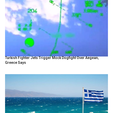
Turkish Fighter Jets Trigger Mock Dogfight Over Aegean,
Greece Says