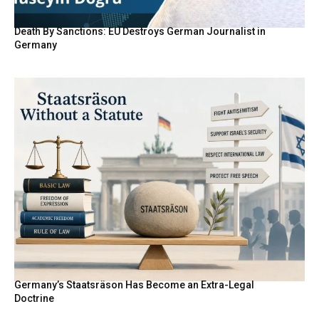
Death By Sanctions: EU Destroys German Journalist in
Germany
Germany’s Staatsräson Has Become an Extra-Legal
Doctrine