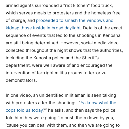
armed agents surrounded a “riot kitchen” food truck,
which serves meals to protesters and the homeless free
of charge, and
proceeded to smash the windows and
kidnap those inside in broad daylight
. Details of the exact
sequence of events that led to the shootings in Kenosha
are still being determined. However, social media video
collected throughout the night shows that the authorities,
including the Kenosha police and the Sheriff’s
department, were well aware of and encouraged the
intervention of far-right militia groups to terrorize
demonstrators.
In one video, an unidentified militiaman is seen talking
with protesters after the shootings. “
Ya know what the
cops told us today
?” he asks, and then says the police
told him they were going “to push them down by you,
‘cause you can deal with them, and then we are going to