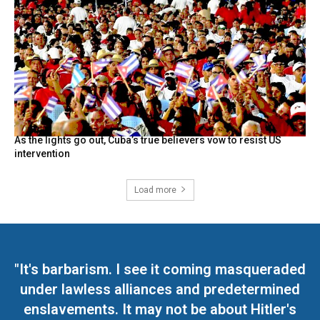
As the lights go out, Cuba’s true believers vow to resist US
intervention
Load more
"It's barbarism. I see it coming masqueraded
under lawless alliances and predetermined
enslavements. It may not be about Hitler's