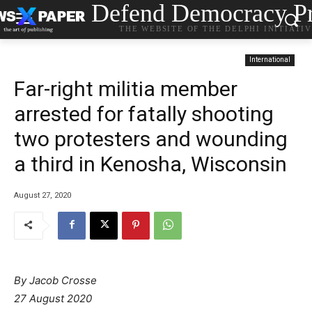
Defend Democracy Pr
THE WEBSITE OF THE DELPHI INITIATI
International
Far-right militia member
arrested for fatally shooting
two protesters and wounding
a third in Kenosha, Wisconsin
August 27, 2020
By Jacob Crosse
27 August 2020