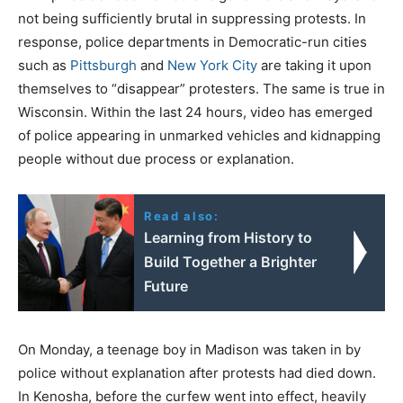
not being sufficiently brutal in suppressing protests. In
response, police departments in Democratic-run cities
such as
Pittsburgh
and
New York City
are taking it upon
themselves to “disappear” protesters. The same is true in
Wisconsin. Within the last 24 hours, video has emerged
of police appearing in unmarked vehicles and kidnapping
people without due process or explanation.
Read also:
Learning from History to
Build Together a Brighter
Future
On Monday, a teenage boy in Madison was taken in by
police without explanation after protests had died down.
In Kenosha, before the curfew went into effect, heavily