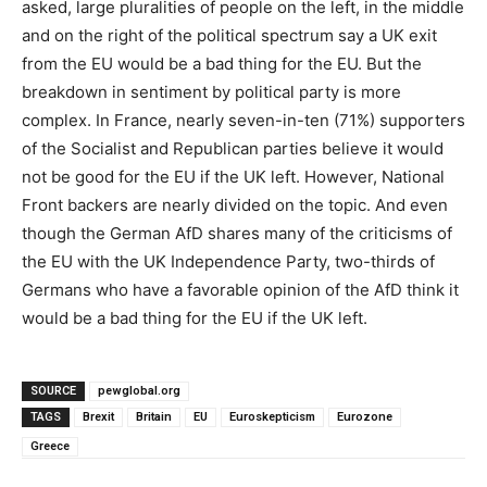
asked, large pluralities of people on the left, in the middle
and on the right of the political spectrum say a UK exit
from the EU would be a bad thing for the EU. But the
breakdown in sentiment by political party is more
complex. In France, nearly seven-in-ten (71%) supporters
of the Socialist and Republican parties believe it would
not be good for the EU if the UK left. However, National
Front backers are nearly divided on the topic. And even
though the German AfD shares many of the criticisms of
the EU with the UK Independence Party, two-thirds of
Germans who have a favorable opinion of the AfD think it
would be a bad thing for the EU if the UK left.
SOURCE
pewglobal.org
TAGS
Brexit
Britain
EU
Euroskepticism
Eurozone
Greece