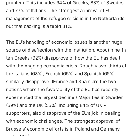
problem. This includes 94% of Greeks, 88% of Swedes
and 77% of Italians. The strongest approval of EU
management of the refugee crisis is in the Netherlands,
but that backing is a tepid 31%.
The EU’s handling of economic issues is another huge
source of disaffection with the institution. About nine-in-
ten Greeks (92%) disapprove of how the EU has dealt
with the ongoing economic crisis. Roughly two-thirds of
the Italians (68%), French (66%) and Spanish (65%)
similarly disapprove. (France and Spain are the two
nations where the favorability of the EU has recently
experienced the largest decline.) Majorities in Sweden
(59%) and the UK (55%), including 84% of UKIP
supporters, also disapprove of the EU’s job in dealing
with economic challenges. The strongest approval of
Brussels’ economic efforts is in Poland and Germany