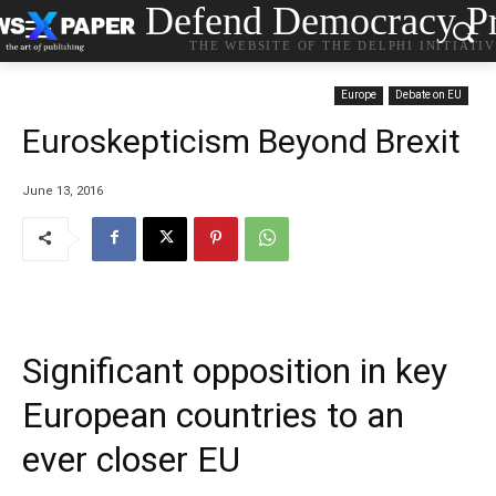
Defend Democracy Pr
THE WEBSITE OF THE DELPHI INITIATI
Europe
Debate on EU
Euroskepticism Beyond Brexit
June 13, 2016
Significant opposition in key
European countries to an
ever closer EU