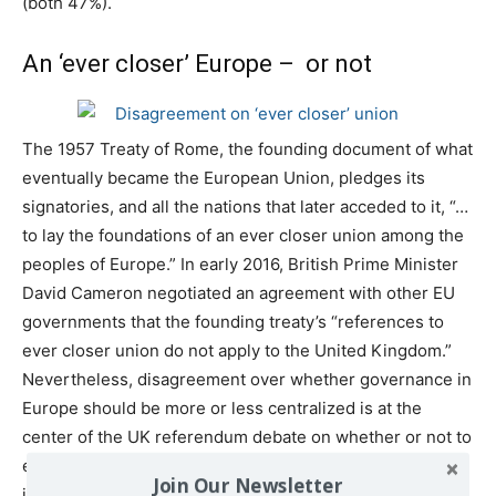
(both 47%).
An ‘ever closer’ Europe – or not
The 1957 Treaty of Rome, the founding document of what
eventually became the European Union, pledges its
signatories, and all the nations that later acceded to it, “…
to lay the foundations of an ever closer union among the
peoples of Europe.” In early 2016, British Prime Minister
David Cameron negotiated an agreement with other EU
governments that the founding treaty’s “references to
ever closer union do not apply to the United Kingdom.”
Nevertheless, disagreement over whether governance in
Europe should be more or less centralized is at the
center of the UK referendum debate on whether or not to
exit the EU. The Pew Research Center survey finds that
Join Our Newsletter
in six of 10 countries more people want devolution of EU