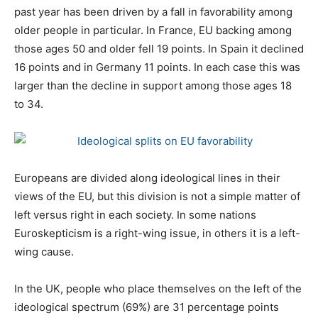
past year has been driven by a fall in favorability among
older people in particular. In France, EU backing among
those ages 50 and older fell 19 points. In Spain it declined
16 points and in Germany 11 points. In each case this was
larger than the decline in support among those ages 18
to 34.
Europeans are divided along ideological lines in their
views of the EU, but this division is not a simple matter of
left versus right in each society. In some nations
Euroskepticism is a right-wing issue, in others it is a left-
wing cause.
In the UK, people who place themselves on the left of the
ideological spectrum (69%) are 31 percentage points