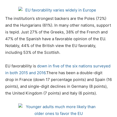
The institution’s strongest backers are the Poles (72%)
and the Hungarians (61%). In many other nations, support
is tepid. Just 27% of the Greeks, 38% of the French and
47% of the Spanish have a favorable opinion of the EU.
Notably, 44% of the British view the EU favorably,
including 53% of the Scottish.
EU favorability is
down in five of the six nations surveyed
in both 2015 and 2016.
There has been a double-digit
drop in France (down 17 percentage points) and Spain (16
points), and single-digit declines in Germany (8 points),
the United Kingdom (7 points) and Italy (6 points).