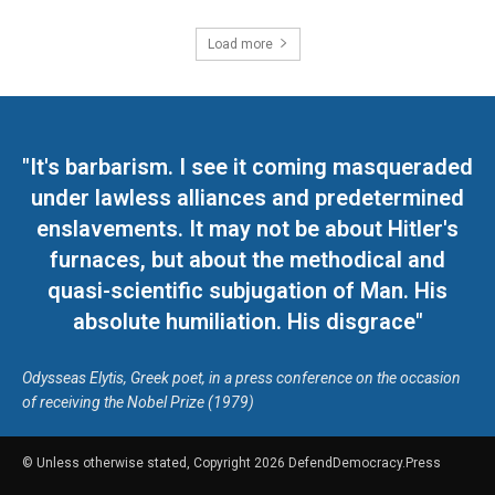
Load more
"It's barbarism. I see it coming masqueraded
under lawless alliances and predetermined
enslavements. It may not be about Hitler's
furnaces, but about the methodical and
quasi-scientific subjugation of Man. His
absolute humiliation. His disgrace"
Odysseas Elytis, Greek poet, in a press conference on the occasion
of receiving the Nobel Prize (1979)
© Unless otherwise stated, Copyright 2026 DefendDemocracy.Press