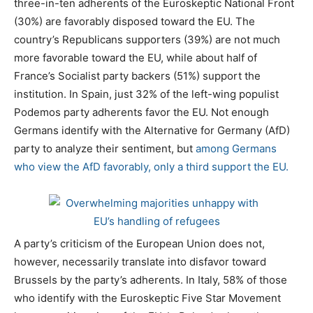
three-in-ten adherents of the Euroskeptic National Front
(30%) are favorably disposed toward the EU. The
country’s Republicans supporters (39%) are not much
more favorable toward the EU, while about half of
France’s Socialist party backers (51%) support the
institution. In Spain, just 32% of the left-wing populist
Podemos party adherents favor the EU. Not enough
Germans identify with the Alternative for Germany (AfD)
party to analyze their sentiment, but
among Germans
who view the AfD favorably, only a third support the EU.
A party’s criticism of the European Union does not,
however, necessarily translate into disfavor toward
Brussels by the party’s adherents. In Italy, 58% of those
who identify with the Euroskeptic Five Star Movement