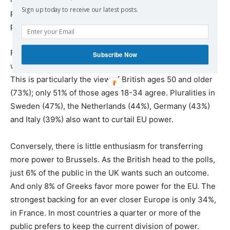
Sign up today to receive our latest posts.
power than support the status quo or favor giving more
power to the Brussels-based institution.
Roughly two-thirds of Greeks (68%) and British (65%)
Subscribe Now
want some EU power returned to Athens and London.
This is particularly the view of British ages 50 and older
(73%); only 51% of those ages 18-34 agree. Pluralities in
Sweden (47%), the Netherlands (44%), Germany (43%)
and Italy (39%) also want to curtail EU power.
Conversely, there is little enthusiasm for transferring
more power to Brussels. As the British head to the polls,
just 6% of the public in the UK wants such an outcome.
And only 8% of Greeks favor more power for the EU. The
strongest backing for an ever closer Europe is only 34%,
in France. In most countries a quarter or more of the
public prefers to keep the current division of power.