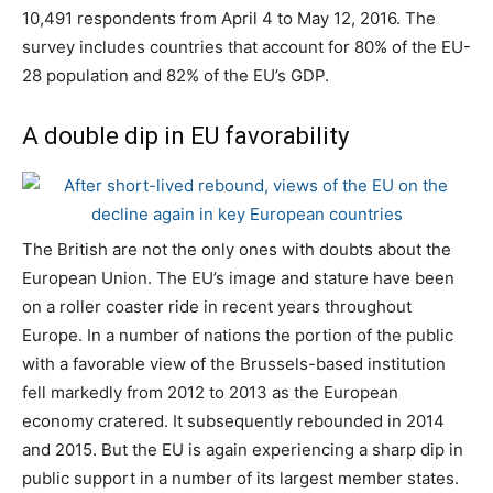
10,491 respondents from April 4 to May 12, 2016. The
survey includes countries that account for 80% of the EU-
28 population and 82% of the EU’s GDP.
A double dip in EU favorability
The British are not the only ones with doubts about the
European Union. The EU’s image and stature have been
on a roller coaster ride in recent years throughout
Europe. In a number of nations the portion of the public
with a favorable view of the Brussels-based institution
fell markedly from 2012 to 2013 as the European
economy cratered. It subsequently rebounded in 2014
and 2015. But the EU is again experiencing a sharp dip in
public support in a number of its largest member states.