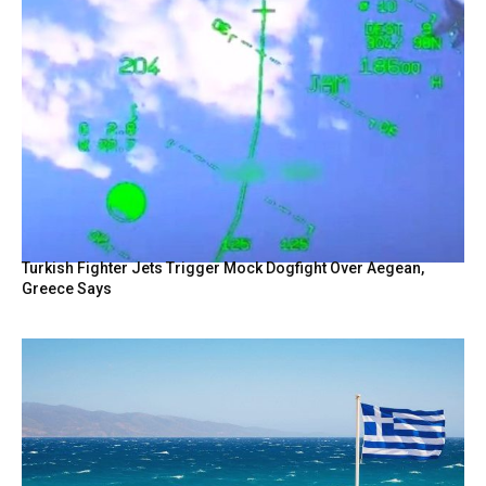
Turkish Fighter Jets Trigger Mock Dogfight Over Aegean,
Greece Says