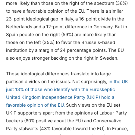
more likely than those on the right of the spectrum (38%)
to have a favorable opinion of the EU. There is a similar
23-point ideological gap in Italy, a 16-point divide in the
Netherlands and a 12-point difference in Germany. But in
Spain people on the right (59%) are more likely than
those on the left (35%) to favor the Brussels-based
institution by a margin of 24 percentage points. The EU
also enjoys stronger backing on the right in Sweden.
These ideological differences translate into large
partisan divides on the issues. Not surprisingly,
in the UK
just 13% of those who identify with the Euroskeptic
United Kingdom Independence Party (UKIP) hold a
favorable opinion of the EU.
Such views on the EU set
UKIP supporters apart from the opinions of Labour Party
backers (60% positive about the EU) and Conservative
Party stalwarts (43% favorable toward the EU). In France,