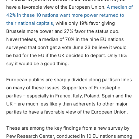
have a favorable view of the European Union.
A median of
42% in these 10 nations want more power returned to
their national capitals,
while only 19% favor giving
Brussels more power and 27% favor the status quo.
Nevertheless, a median of 70% in the nine EU nations
surveyed that don’t get a vote June 23 believe it would
be bad for the EU if the UK decided to depart. Only 16%
say it would be a good thing.
European publics are sharply divided along partisan lines
on many of these issues. Supporters of Euroskeptic
parties – especially in France, Italy, Poland, Spain and the
UK – are much less likely than adherents to other major
parties to have a favorable view of the European Union.
These are among the key findings from a new survey by
Pew Research Center, conducted in 10 EU nations among