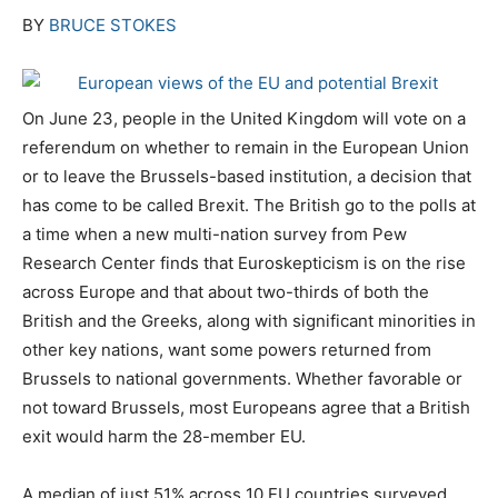
BY
BRUCE STOKES
On June 23, people in the United Kingdom will vote on a
referendum on whether to remain in the European Union
or to leave the Brussels-based institution, a decision that
has come to be called Brexit. The British go to the polls at
a time when a new multi-nation survey from Pew
Research Center finds that Euroskepticism is on the rise
across Europe and that about two-thirds of both the
British and the Greeks, along with significant minorities in
other key nations, want some powers returned from
Brussels to national governments. Whether favorable or
not toward Brussels, most Europeans agree that a British
exit would harm the 28-member EU.
A median of just 51% across 10 EU countries surveyed