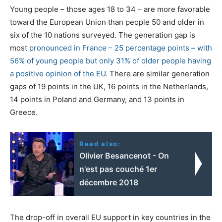
Young people – those ages 18 to 34 – are more favorable
toward the European Union than people 50 and older in
six of the 10 nations surveyed. The generation gap is
most
pronounced in France – 25 percentage points – with
56% of young people but only 31% of older people having
a positive opinion of the EU.
There are similar generation
gaps of 19 points in the UK, 16 points in the Netherlands,
14 points in Poland and Germany, and 13 points in
Greece.
Read also:
Olivier Besancenot - On
n'est pas couché 1er
décembre 2018
The drop-off in overall EU support in key countries in the