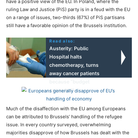
have a positive view of the EU. In Poland, where the
ruling Law and Justice (PiS) party is in a feud with the EU
on a range of issues, two-thirds (67%) of PiS partisans
still have a favorable opinion of the Brussels institution.
Read also:
Austerity: Public
Hospital halts
chemotherapy, turns
away cancer patients
because “budget
exceeded”
Much of the disaffection with the EU among Europeans
can be attributed to Brussels’ handling of the refugee
issue. In every country surveyed, overwhelming
majorities disapprove of how Brussels has dealt with the