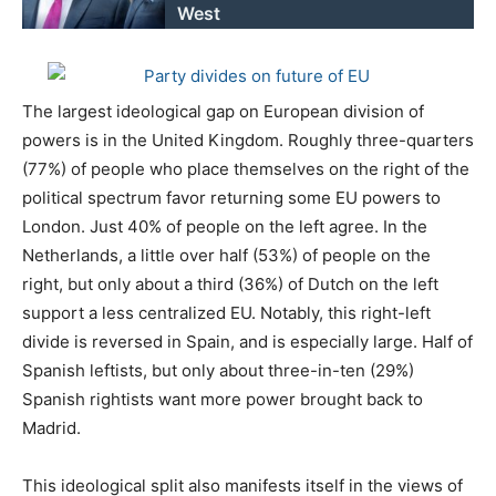
West
The largest ideological gap on European division of
powers is in the United Kingdom. Roughly three-quarters
(77%) of people who place themselves on the right of the
political spectrum favor returning some EU powers to
London. Just 40% of people on the left agree. In the
Netherlands, a little over half (53%) of people on the
right, but only about a third (36%) of Dutch on the left
support a less centralized EU. Notably, this right-left
divide is reversed in Spain, and is especially large. Half of
Spanish leftists, but only about three-in-ten (29%)
Spanish rightists want more power brought back to
Madrid.
This ideological split also manifests itself in the views of