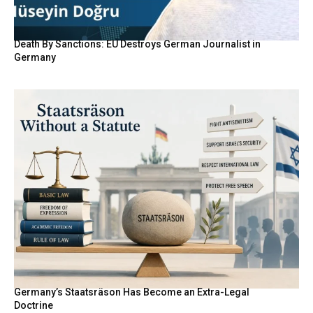
Death By Sanctions: EU Destroys German Journalist in
Germany
Germany’s Staatsräson Has Become an Extra-Legal
Doctrine