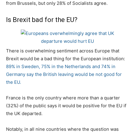
from Brussels, but only 28% of Socialists agree.
Is Brexit bad for the EU?
There is overwhelming sentiment across Europe that
Brexit would be a bad thing for the European institution:
89% in Sweden, 75% in the Netherlands and 74% in
Germany say the British leaving would be not good for
the EU.
France is the only country where more than a quarter
(32%) of the public says it would be positive for the EU if
the UK departed.
Notably, in all nine countries where the question was