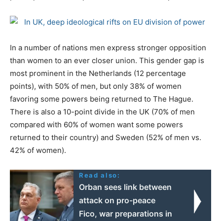
In a number of nations men express stronger opposition
than women to an ever closer union. This gender gap is
most prominent in the Netherlands (12 percentage
points), with 50% of men, but only 38% of women
favoring some powers being returned to The Hague.
There is also a 10-point divide in the UK (70% of men
compared with 60% of women want some powers
returned to their country) and Sweden (52% of men vs.
42% of women).
Read also:
Orban sees link between
attack on pro-peace
Fico, war preparations in