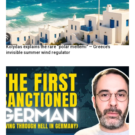
Kolydas explains the rare “polar meltemi” — Greece’s
invisible summer wind regulator