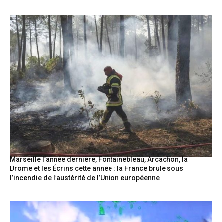
Marseille l’année dernière, Fontainebleau, Arcachon, la
Drôme et les Écrins cette année : la France brûle sous
l’incendie de l’austérité de l’Union européenne