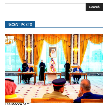
Search
RECENT POSTS
The Mecca pact