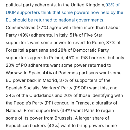
political party adherents. In the United Kingdom,
93% of
UKIP supporters think that some powers now held by the
EU should be returned to national governments.
Conservatives (77%) agree with them more than Labour
Party (49%) adherents. In Italy, 51% of Five Star
supporters want some power to revert to Rome; 37% of
Forza Italia partisans and 28% of Democratic Party
supporters agree. In Poland, 45% of PiS backers, but only
20% of PO adherents want some power returned to
Warsaw. In Spain, 44% of Podemos partisans want some
EU power back in Madrid, 37% of supporters of the
Spanish Socialist Workers’ Party (PSOE) want this, and
34% of the Ciudadanos and 26% of those identifying with
the People’s Party (PP) concur. In France, a plurality of
National Front supporters (39%) want Paris to regain
some of its power from Brussels. A larger share of
Republican backers (43%) want to bring powers home