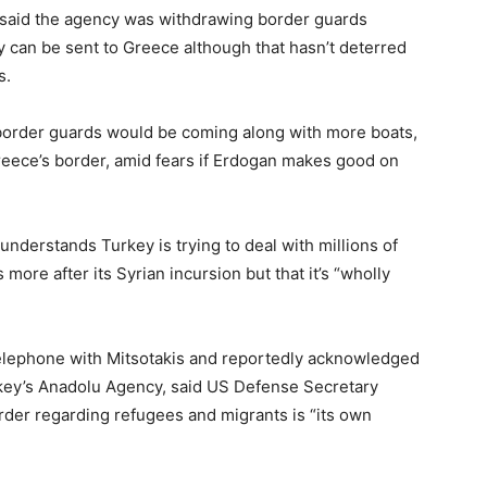
 said the agency was withdrawing border guards
ey can be sent to Greece although that hasn’t deterred
s.
t border guards would be coming along with more boats,
reece’s border, amid fears if Erdogan makes good on
derstands Turkey is trying to deal with millions of
ore after its Syrian incursion but that it’s “wholly
.
elephone with Mitsotakis and reportedly acknowledged
urkey’s Anadolu Agency, said US Defense Secretary
rder regarding refugees and migrants is “its own