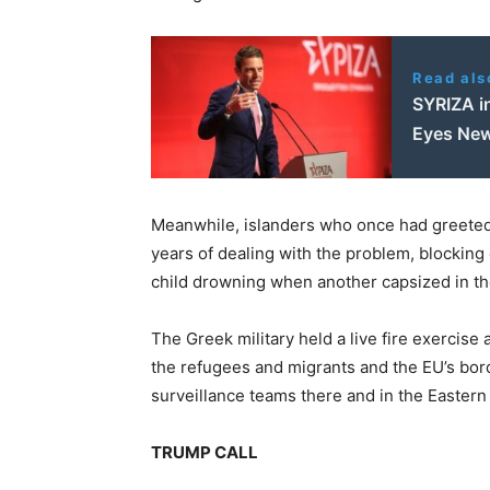
Read als
SYRIZA i
Eyes New
Meanwhile, islanders who once had greeted
years of dealing with the problem, blocking
child drowning when another capsized in t
The Greek military held a live fire exercise 
the refugees and migrants and the EU’s bord
surveillance teams there and in the Eastern
TRUMP CALL