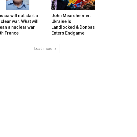
ssia will not start a
John Mearsheimer:
clear war. What will
Ukraine Is
ean a nuclear war
Landlocked & Donbas
th France
Enters Endgame
Load more