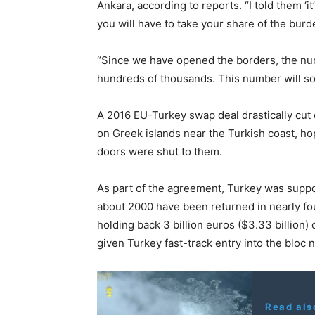
Ankara, according to reports. “I told them ‘i
you will have to take your share of the burde
“Since we have opened the borders, the n
hundreds of thousands. This number will soo
A 2016 EU-Turkey swap deal drastically cut
on Greek islands near the Turkish coast, h
doors were shut to them.
As part of the agreement, Turkey was suppo
about 2000 have been returned in nearly fou
holding back 3 billion euros ($3.33 billion)
given Turkey fast-track entry into the bloc no
Read als