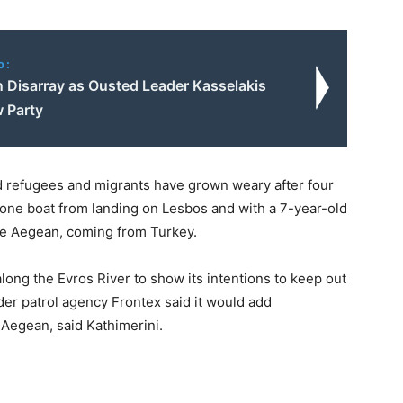
o:
n Disarray as Ousted Leader Kasselakis
 Party
 refugees and migrants have grown weary after four
 one boat from landing on Lesbos and with a 7-year-old
he Aegean, coming from Turkey.
along the Evros River to show its intentions to keep out
er patrol agency Frontex said it would add
 Aegean, said Kathimerini.