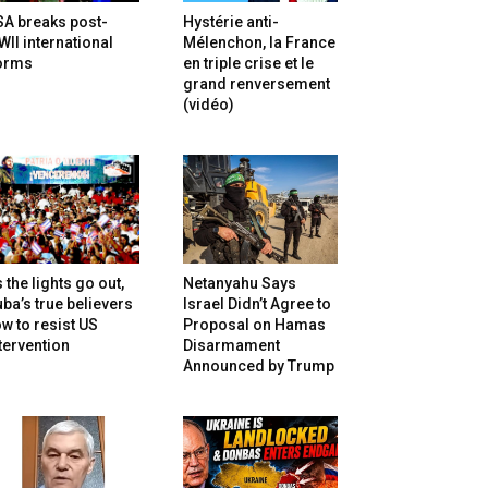
SA breaks post-
Hystérie anti-
II international
Mélenchon, la France
orms
en triple crise et le
grand renversement
(vidéo)
 the lights go out,
Netanyahu Says
ba’s true believers
Israel Didn’t Agree to
w to resist US
Proposal on Hamas
tervention
Disarmament
Announced by Trump