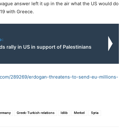
ague answer left it up in the air what the US would do
019 with Greece.
o:
 rally in US in support of Palestinians
d.com/289269/erdogan-threatens-to-send-eu-millions-
ermany
Greek-Turkish relations
Idlib
Merkel
Syria