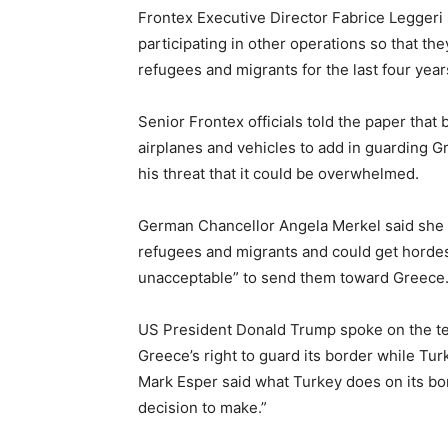
Frontex Executive Director Fabrice Leggeri
participating in other operations so that th
refugees and migrants for the last four year
Senior Frontex officials told the paper tha
airplanes and vehicles to add in guarding G
his threat that it could be overwhelmed.
German Chancellor Angela Merkel said she un
refugees and migrants and could get hordes m
unacceptable” to send them toward Greece
US President Donald Trump spoke on the t
Greece’s right to guard its border while T
Mark Esper said what Turkey does on its bo
decision to make.”