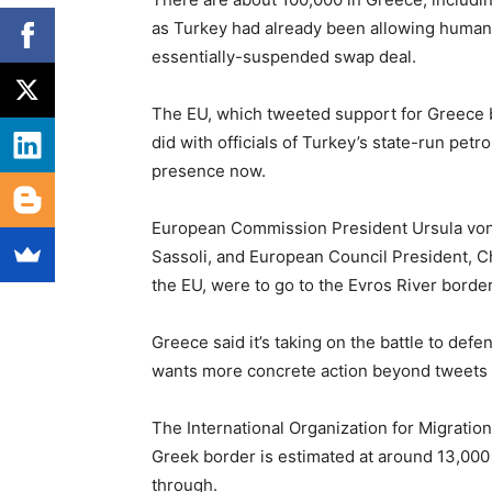
as Turkey had already been allowing human 
essentially-suspended swap deal.
The EU, which tweeted support for Greece bu
did with officials of Turkey’s state-run petr
presence now.
European Commission President Ursula von
Sassoli, and European Council President, C
the EU, were to go to the Evros River border
Greece said it’s taking on the battle to defe
wants more concrete action beyond tweets 
The International Organization for Migratio
Greek border is estimated at around 13,000 
through.