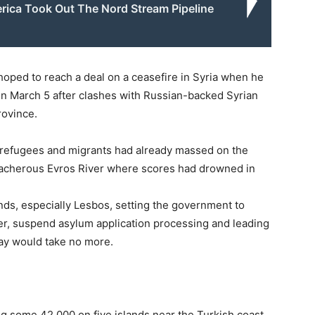
ica Took Out The Nord Stream Pipeline
hoped to reach a deal on a ceasefire in Syria when he
in March 5 after clashes with Russian-backed Syrian
rovince.
 refugees and migrants had already massed on the
reacherous Evros River where scores had drowned in
ds, especially Lesbos, setting the government to
der, suspend asylum application processing and leading
say would take no more.
ng some 42,000 on five islands near the Turkish coast