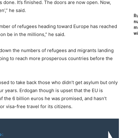
t’s done. It’s finished. The doors are now open. Now,
n’,” he said.
Ru
nu
umber of refugees heading toward Europe has reached
m
wi
n be in the millions,” he said.
 down the numbers of refugees and migrants landing
oping to reach more prosperous countries before the
sed to take back those who didn’t get asylum but only
r years. Erdogan though is upset that the EU is
 of the 6 billion euros he was promised, and hasn’t
r visa-free travel for its citizens.
o: