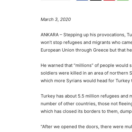
March 3, 2020
ANKARA – Stepping up his provocations, Tu
won’t stop refugees and migrants who came 
European Union through Greece but that he’
He warned that “millions” of people would 
soldiers were killed in an area of northern S
which more Syrians would head for Turkey to
Turkey has about 5.5 million refugees and m
number of other countries, those not fleeing
which has closed its borders to them, dump
“After we opened the doors, there were multi