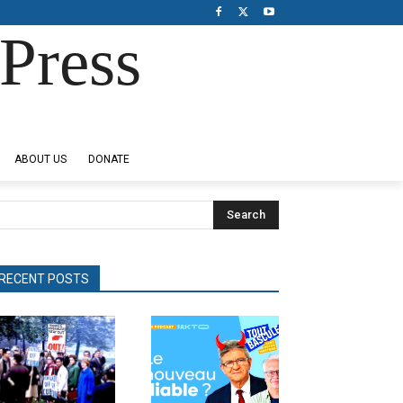
Press
ABOUT US
DONATE
Search
RECENT POSTS