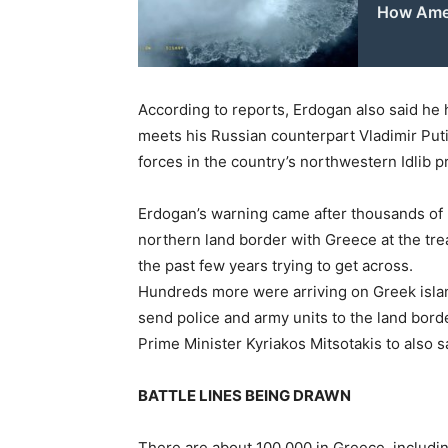
How Amer
According to reports, Erdogan also said he 
meets his Russian counterpart Vladimir Put
forces in the country’s northwestern Idlib p
Erdogan’s warning came after thousands of
northern land border with Greece at the t
the past few years trying to get across.
Hundreds more were arriving on Greek islan
send police and army units to the land bor
Prime Minister Kyriakos Mitsotakis to also 
BATTLE LINES BEING DRAWN
There are about 100,000 in Greece, includi