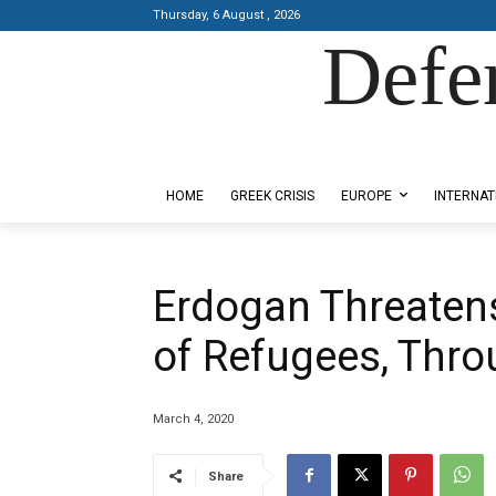
Thursday, 6 August , 2026
Defe
Designed by Kangaru Productions
HOME
GREEK CRISIS
EUROPE
INTERNAT
Erdogan Threatens
of Refugees, Thr
March 4, 2020
Share