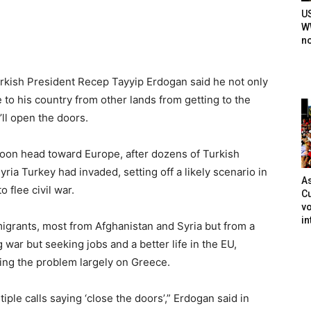
U
WW
n
rkish President Recep Tayyip Erdogan said he not only
to his country from other lands from getting to the
ll open the doors.
soon head toward Europe, after dozens of Turkish
yria Turkey had invaded, setting off a likely scenario in
As
 flee civil war.
Cu
vo
in
igrants, most from Afghanistan and Syria but from a
 war but seeking jobs and a better life in the EU,
ing the problem largely on Greece.
ple calls saying ‘close the doors’,” Erdogan said in