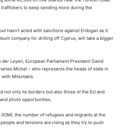
traffickers to keep sending more during the
t hasn’t acted with sanctions against Erdogan as it
oleum company for drilling off Cyprus, will take a bigger
 der Leyen, European Parliament President David
harles Michel – who represents the heads of state in
 with Mitsotakis.
nd not only its borders but also those of the EU and
and photo opportunities.
n (IOM), the number of refugees and migrants at the
people and tensions are rising as they try to push