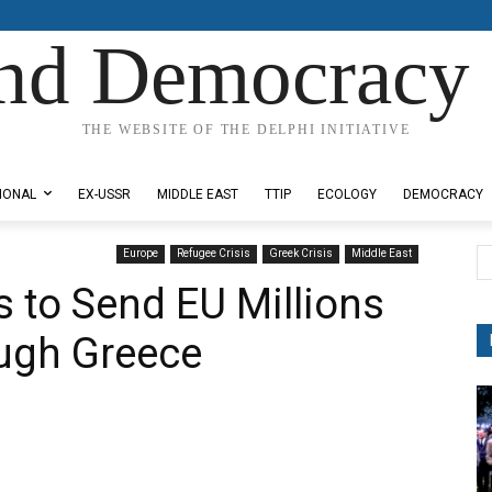
nd Democracy 
THE WEBSITE OF THE DELPHI INITIATIVE
IONAL
EX-USSR
MIDDLE EAST
TTIP
ECOLOGY
DEMOCRACY
Europe
Refugee Crisis
Greek Crisis
Middle East
 to Send EU Millions
ough Greece