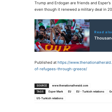
Trump and Erdogan are friends and Esper’s v
even though it renewed a military deal in 2
Read als
Thousands
Published at
https://www.thenationalheral
of-refugees-through-greece/
SOURCE
www.thenationalherald.com
TAGS
Esper Mark
EU
EU - Turkish relations
G
US-Turkish relations