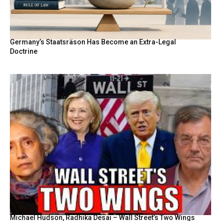
Germany’s Staatsräson Has Become an Extra-Legal
Doctrine
Michael Hudson, Radhika Desai – Wall Street’s Two Wings