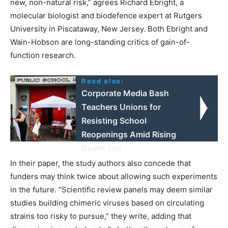
new, non-natural risk,” agrees Richard Ebright, a
molecular biologist and biodefence expert at Rutgers
University in Piscataway, New Jersey. Both Ebright and
Wain-Hobson are long-standing critics of gain-of-
function research.
Read also:
Corporate Media Bash
Teachers Unions for
Resisting School
Reopenings Amid Rising
Death Toll
In their paper, the study authors also concede that
funders may think twice about allowing such experiments
in the future. “Scientific review panels may deem similar
studies building chimeric viruses based on circulating
strains too risky to pursue,” they write, adding that