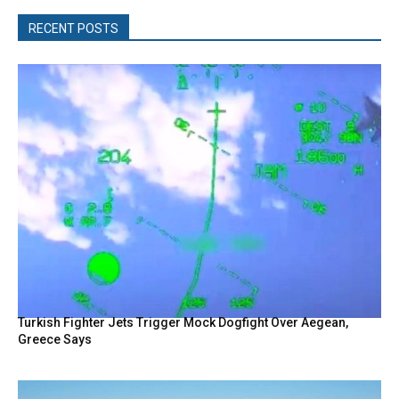
RECENT POSTS
Turkish Fighter Jets Trigger Mock Dogfight Over Aegean,
Greece Says