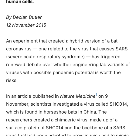
human cells.
By Declan Butler
12 November 2015
An experiment that created a hybrid version of a bat
coronavirus — one related to the virus that causes SARS
(severe acute respiratory syndrome) — has triggered
renewed debate over whether engineering lab variants of
viruses with possible pandemic potential is worth the
risks.
1
In an article published in
Nature Medicine
on 9
November, scientists investigated a virus called SHC014,
which is found in horseshoe bats in China. The
researchers created a chimaeric virus, made up of a
surface protein of SHC014 and the backbone of a SARS
virus that had been adapted to grow in mice and to mimic