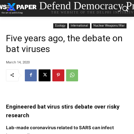
Defend Democracy Pr
THE WEBSITE OF THE DELPHI INITIATI
Ecology
International
Nuclear Weapons/War
Five years ago, the debate on
bat viruses
March 14, 2020
Engineered bat virus stirs debate over risky
research
Lab-made coronavirus related to SARS can infect