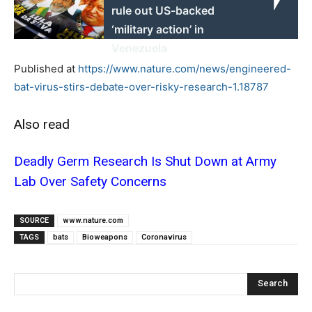
rule out US-backed
‘military action’ in
Venezuela
Published at
https://www.nature.com/news/engineered-
bat-virus-stirs-debate-over-risky-research-1.18787
Also read
Deadly Germ Research Is Shut Down at Army
Lab Over Safety Concerns
SOURCE
www.nature.com
TAGS
bats
Bioweapons
Coronavirus
Search