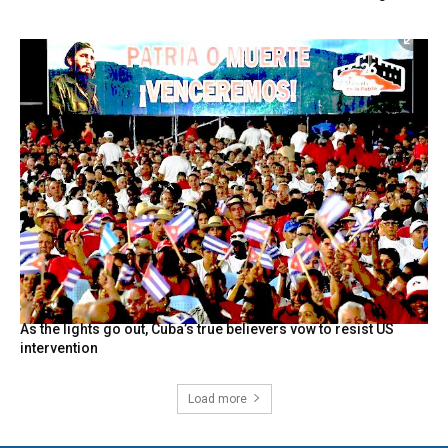
As the lights go out, Cuba’s true believers vow to resist US
intervention
Load more