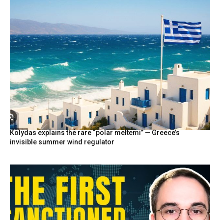
Kolydas explains the rare “polar meltemi” — Greece’s
invisible summer wind regulator