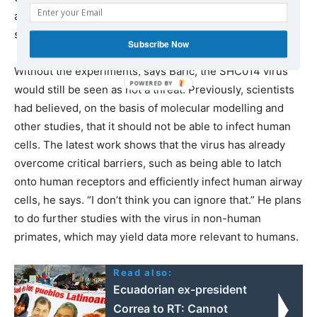
argues that they can help indicate which pathogens
should be prioritized for further research attention.
Subscribe Now
Without the experiments, says Baric, the SHC014 virus
would still be seen as not a threat. Previously, scientists
had believed, on the basis of molecular modelling and
other studies, that it should not be able to infect human
cells. The latest work shows that the virus has already
overcome critical barriers, such as being able to latch
onto human receptors and efficiently infect human airway
cells, he says. “I don’t think you can ignore that.” He plans
to do further studies with the virus in non-human
primates, which may yield data more relevant to humans.
Read also:
Ecuadorian ex-president
Correa to RT: Сannot