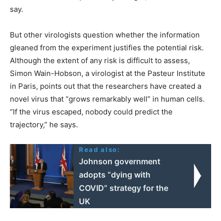
say.
But other virologists question whether the information
gleaned from the experiment justifies the potential risk.
Although the extent of any risk is difficult to assess,
Simon Wain-Hobson, a virologist at the Pasteur Institute
in Paris, points out that the researchers have created a
novel virus that “grows remarkably well” in human cells.
“If the virus escaped, nobody could predict the
trajectory,” he says.
Read also:
Johnson government
adopts “dying with
COVID” strategy for the
UK