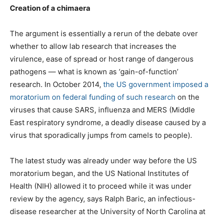
Creation of a chimaera
The argument is essentially a rerun of the debate over
whether to allow lab research that increases the
virulence, ease of spread or host range of dangerous
pathogens — what is known as ‘gain-of-function’
research. In October 2014,
the US government imposed a
moratorium on federal funding of such research
on the
viruses that cause SARS, influenza and MERS (Middle
East respiratory syndrome, a deadly disease caused by a
virus that sporadically jumps from camels to people).
The latest study was already under way before the US
moratorium began, and the US National Institutes of
Health (NIH) allowed it to proceed while it was under
review by the agency, says Ralph Baric, an infectious-
disease researcher at the University of North Carolina at