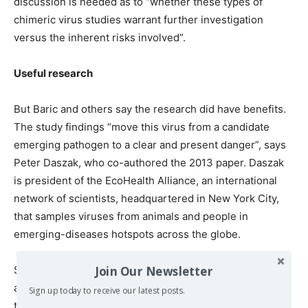
discussion is needed as to “whether these types of
chimeric virus studies warrant further investigation
versus the inherent risks involved”.
Useful research
But Baric and others say the research did have benefits.
The study findings “move this virus from a candidate
emerging pathogen to a clear and present danger”, says
Peter Daszak, who co-authored the 2013 paper. Daszak
is president of the EcoHealth Alliance, an international
network of scientists, headquartered in New York City,
that samples viruses from animals and people in
emerging-diseases hotspots across the globe.
Join Our Newsletter
Studies testing hybrid viruses in human cell culture and
animal models are limited in what they can say about the
Sign up today to receive our latest posts.
threat posed by a wild virus, Daszak agrees. But he