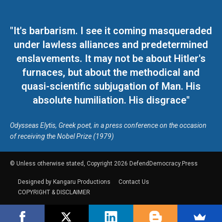
"It's barbarism. I see it coming masqueraded
under lawless alliances and predetermined
enslavements. It may not be about Hitler's
furnaces, but about the methodical and
quasi-scientific subjugation of Man. His
absolute humiliation. His disgrace"
Odysseas Elytis, Greek poet, in a press conference on the occasion
of receiving the Nobel Prize (1979)
© Unless otherwise stated, Copyright 2026 DefendDemocracy.Press
Designed by Kangaru Productions
Contact Us
COPYRIGHT & DISCLAIMER