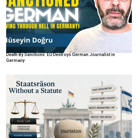
Death By Sanctions: EU Destroys German Journalist in
Germany