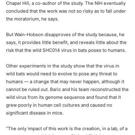
Chapel Hill, a co-author of the study. The NIH eventually
concluded that the work was not so risky as to fall under
the moratorium, he says.
But Wain-Hobson disapproves of the study because, he
says, it provides little benefit, and reveals little about the
risk that the wild SHC014 virus in bats poses to humans.
Other experiments in the study show that the virus in
wild bats would need to evolve to pose any threat to
humans — a change that may never happen, although it
cannot be ruled out. Baric and his team reconstructed the
wild virus from its genome sequence and found that it
grew poorly in human cell cultures and caused no
significant disease in mice.
“The only impact of this work is the creation, in a lab, of a