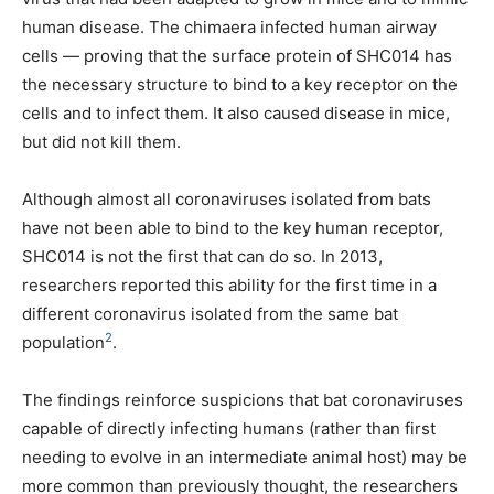
human disease. The chimaera infected human airway
cells — proving that the surface protein of SHC014 has
the necessary structure to bind to a key receptor on the
cells and to infect them. It also caused disease in mice,
but did not kill them.
Although almost all coronaviruses isolated from bats
have not been able to bind to the key human receptor,
SHC014 is not the first that can do so. In 2013,
researchers reported this ability for the first time in a
different coronavirus isolated from the same bat
2
population
.
The findings reinforce suspicions that bat coronaviruses
capable of directly infecting humans (rather than first
needing to evolve in an intermediate animal host) may be
more common than previously thought, the researchers