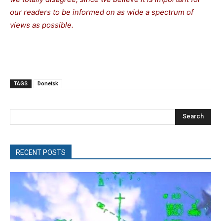
our readers to be informed on as wide a spectrum of
views as possible.
TAGS
Donetsk
Search
RECENT POSTS