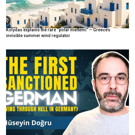
Kolydas explains the rare “polar meltemi” — Greece’s
invisible summer wind regulator