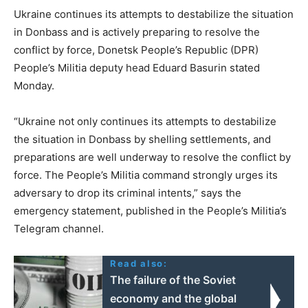
Ukraine continues its attempts to destabilize the situation
in Donbass and is actively preparing to resolve the
conflict by force, Donetsk People’s Republic (DPR)
People’s Militia deputy head Eduard Basurin stated
Monday.
“Ukraine not only continues its attempts to destabilize
the situation in Donbass by shelling settlements, and
preparations are well underway to resolve the conflict by
force. The People’s Militia command strongly urges its
adversary to drop its criminal intents,” says the
emergency statement, published in the People’s Militia’s
Telegram channel.
Read also:
The failure of the Soviet
economy and the global