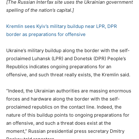
[The Russian Interfax site uses the Ukrainian government
spelling of the nation’s capital.]
Kremlin sees Kyiv’s military buildup near LPR, DPR
border as preparations for offensive
Ukraine’s military buildup along the border with the self-
proclaimed Luhansk (LPR) and Donetsk (DPR) People’s
Republics indicates ongoing preparations for an
offensive, and such threat really exists, the Kremlin said.
“Indeed, the Ukrainian authorities are massing enormous
forces and hardware along the border with the self-
proclaimed republics on the contact line. Indeed, the
nature of this buildup points to ongoing preparations for
an offensive, and such a threat does exist at the
moment,” Russian presidential press secretary Dmitry