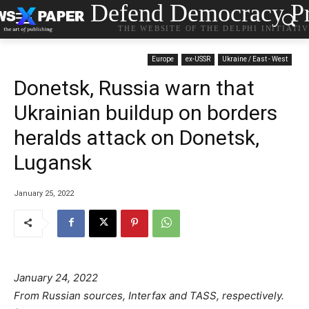
Defend Democracy Pr
THE WEBSITE OF THE DELPHI INITIATI
Europe
ex-USSR
Ukraine / East - West
Donetsk, Russia warn that
Ukrainian buildup on borders
heralds attack on Donetsk,
Lugansk
January 25, 2022
January 24, 2022
From Russian sources, Interfax and TASS, respectively.