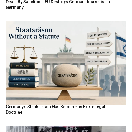
Death By Sanctions: EU Destroys German Journalist in
Germany
Germany’s Staatsräson Has Become an Extra-Legal
Doctrine