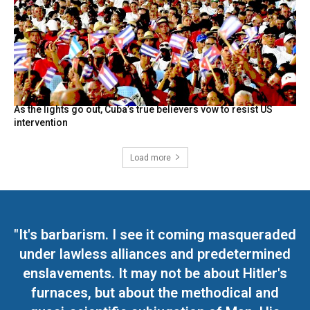
As the lights go out, Cuba’s true believers vow to resist US
intervention
Load more
"It's barbarism. I see it coming masqueraded
under lawless alliances and predetermined
enslavements. It may not be about Hitler's
furnaces, but about the methodical and