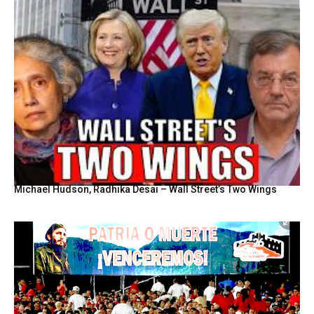
Michael Hudson, Radhika Desai – Wall Street’s Two Wings