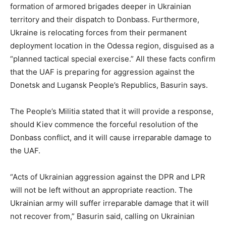
formation of armored brigades deeper in Ukrainian
territory and their dispatch to Donbass. Furthermore,
Ukraine is relocating forces from their permanent
deployment location in the Odessa region, disguised as a
“planned tactical special exercise.” All these facts confirm
that the UAF is preparing for aggression against the
Donetsk and Lugansk People’s Republics, Basurin says.
The People’s Militia stated that it will provide a response,
should Kiev commence the forceful resolution of the
Donbass conflict, and it will cause irreparable damage to
the UAF.
“Acts of Ukrainian aggression against the DPR and LPR
will not be left without an appropriate reaction. The
Ukrainian army will suffer irreparable damage that it will
not recover from,” Basurin said, calling on Ukrainian