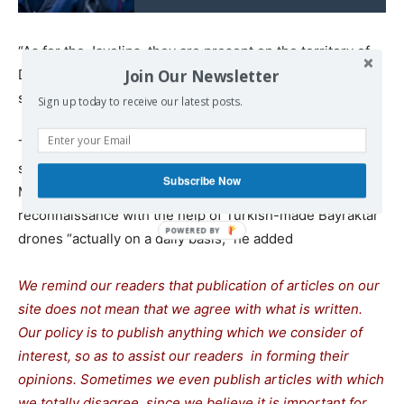
“As for the Javelins, they are present on the territory of
Join Our Newsletter
Donbass but not at the engagement line,” the DPR head
said.
Sign up today to receive our latest posts.
The information on deliveries of NLAW anti-tank missile
systems to Ukraine has so far not been confirmed.
Subscribe Now
Meanwhile, Ukraine continues conducting
reconnaissance with the help of Turkish-made Bayraktar
drones “actually on a daily basis,” he added
We remind our readers that publication of articles on our
site does not mean that we agree with what is written.
Our policy is to publish anything which we consider of
interest, so as to assist our readers in forming their
opinions. Sometimes we even publish articles with which
we totally disagree, since we believe it is important for