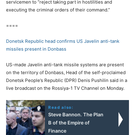
servicemen to “reject taking part in hostilities and
executing the criminal orders of their command.”
====
Donetsk Republic head confirms US Javelin anti-tank
missiles present in Donbass
US-made Javelin anti-tank missile systems are present
on the territory of Donbass, Head of the self-proclaimed
Donetsk People’s Republic (DPR) Denis Pushilin said in a
live broadcast on the Rossiya-1 TV Channel on Monday.
Read also:
Steve Bannon. The Plan
B of the Empire of
Finance