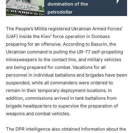
domination of the
petrodollar
The People’s Militia registered Ukrainian Armed Forces’
(UAF) inside the Kiev’ force operation in Donbass
preparing for an offensive. According to Basurin, the
Ukrainian command is pulling the UR-77 self-propelling
minesweepers to the contact line, and military vehicles
are being prepared for combat. Vacations for all
personnel in individual battalions and brigades have been
suspended, while all commanders were ordered to
remain in their temporary deployment locations. In
addition, commissions arrived in tank battalions from
brigade headquarters to supervise the preparation of
weapons and combat vehicles.
The DPR intelligence also obtained information about the