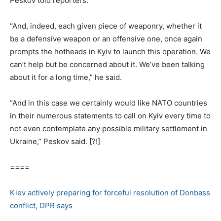
Peskov told reporters.
“And, indeed, each given piece of weaponry, whether it
be a defensive weapon or an offensive one, once again
prompts the hotheads in Kyiv to launch this operation. We
can’t help but be concerned about it. We’ve been talking
about it for a long time,” he said.
“And in this case we certainly would like NATO countries
in their numerous statements to call on Kyiv every time to
not even contemplate any possible military settlement in
Ukraine,” Peskov said. [?!]
====
Kiev actively preparing for forceful resolution of Donbass
conflict, DPR says