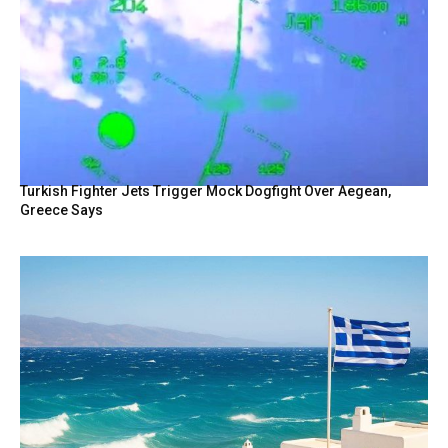
Turkish Fighter Jets Trigger Mock Dogfight Over Aegean,
Greece Says