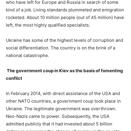
who have left for Europe and Russia in search of some
kind of a job. Living standards plummeted and emigration
rocketed. About 10 million people (out of 45 million) have
left, the most highly qualified specialists.
Ukraine has some of the highest levels of corruption and
social differentiation. The country is on the brink of a
national catastrophe.
The government coup in Kiev as the basis of fomenting
conflict
In February 2014, with direct assistance of the USA and
other NATO countries, a government coup took place in
Ukraine. The legitimate government was overthrown.
Neo-Nazis came to power. Subsequently, the USA
admitted publicly that it had invested about 5 billion