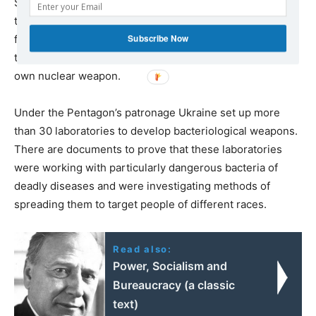
Simultaneously, there was talk about deploying US
tactical nuclear weapons in Ukraine. Ukraine, which has
Subscribe Now
four nuclear power plants and a considerable scientific-
technical potential, started preparations for creating its
own nuclear weapon.
Under the Pentagon’s patronage Ukraine set up more
than 30 laboratories to develop bacteriological weapons.
There are documents to prove that these laboratories
were working with particularly dangerous bacteria of
deadly diseases and were investigating methods of
spreading them to target people of different races.
Read also:
Power, Socialism and
Bureaucracy (a classic
text)