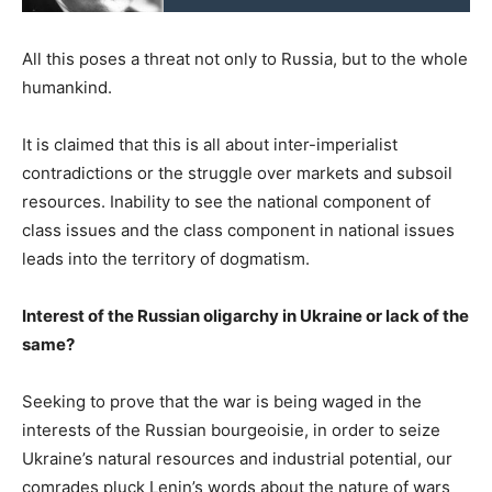
All this poses a threat not only to Russia, but to the whole
humankind.
It is claimed that this is all about inter-imperialist
contradictions or the struggle over markets and subsoil
resources. Inability to see the national component of
class issues and the class component in national issues
leads into the territory of dogmatism.
Interest of the Russian oligarchy in Ukraine or lack of the
same?
Seeking to prove that the war is being waged in the
interests of the Russian bourgeoisie, in order to seize
Ukraine’s natural resources and industrial potential, our
comrades pluck Lenin’s words about the nature of wars