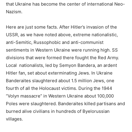
that Ukraine has become the center of international Neo-
Nazism.
Here are just some facts. After Hitler’s invasion of the
USSR, as we have noted above, extreme nationalistic,
anti-Semitic, Russophobic and anti-communist
sentiments in Western Ukraine were running high. SS
divisions that were formed there fought the Red Army.
Local nationalists, led by Semyon Bandera, an ardent
Hitler fan, set about exterminating Jews. In Ukraine
Banderaites slaughtered about 1.5 million Jews, one
fourth of all the Holocaust victims. During the 1944
“Volyn massacre” in Western Ukraine about 100,000
Poles were slaughtered. Banderaites killed partisans and
burned alive civilians in hundreds of Byelorussian
villages.