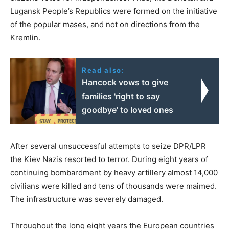
Lugansk People’s Republics were formed on the initiative
of the popular mases, and not on directions from the
Kremlin.
Read also:
Hancock vows to give
families 'right to say
goodbye' to loved ones
After several unsuccessful attempts to seize DPR/LPR
the Kiev Nazis resorted to terror. During eight years of
continuing bombardment by heavy artillery almost 14,000
civilians were killed and tens of thousands were maimed.
The infrastructure was severely damaged.
Throughout the long eight years the European countries