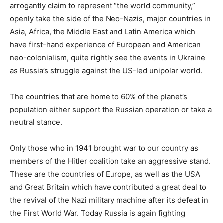
arrogantly claim to represent “the world community,”
openly take the side of the Neo-Nazis, major countries in
Asia, Africa, the Middle East and Latin America which
have first-hand experience of European and American
neo-colonialism, quite rightly see the events in Ukraine
as Russia’s struggle against the US-led unipolar world.
The countries that are home to 60% of the planet’s
population either support the Russian operation or take a
neutral stance.
Only those who in 1941 brought war to our country as
members of the Hitler coalition take an aggressive stand.
These are the countries of Europe, as well as the USA
and Great Britain which have contributed a great deal to
the revival of the Nazi military machine after its defeat in
the First World War. Today Russia is again fighting