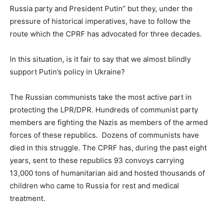
Russia party and President Putin” but they, under the
pressure of historical imperatives, have to follow the
route which the CPRF has advocated for three decades.
In this situation, is it fair to say that we almost blindly
support Putin’s policy in Ukraine?
The Russian communists take the most active part in
protecting the LPR/DPR. Hundreds of communist party
members are fighting the Nazis as members of the armed
forces of these republics. Dozens of communists have
died in this struggle. The CPRF has, during the past eight
years, sent to these republics 93 convoys carrying
13,000 tons of humanitarian aid and hosted thousands of
children who came to Russia for rest and medical
treatment.