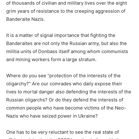
of thousands of civilian and military lives over the eight
grim years of resistance to the creeping aggression of
Banderaite Nazis.
It is a matter of signal importance that fighting the
Banderaites are not only the Russian army, but also the
militia units of Donbass itself among whom communists
and mining workers form a large stratum.
Where do you see “protection of the interests of the
oligarchy?” Are our comrades who daily expose their
lives to mortal danger also defending the interests of the
Russian oligarchs? Or do they defend the interests of
common people who have become victims of the Neo-
Nazis who have seized power in Ukraine?
One has to be very reluctant to see the real state of