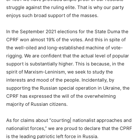
struggle against the ruling elite. That is why our party
enjoys such broad support of the masses.
In the September 2021 elections for the State Duma the
CPRF won almost 19% of the votes. And this in spite of
the well-oiled and long-established machine of vote-
rigging. We are confident that the actual level of popular
support is substantially higher. This is because, in the
spirit of Marxism-Leninism, we seek to study the
interests and mood of the people. Incidentally, by
supporting the Russian special operation in Ukraine, the
CPRF has expressed the will of the overwhelming
majority of Russian citizens.
As for claims about “courting| nationalist approaches and
nationalist forces,” we are proud to declare that the CPRF
is the leading patriotic left force in Russia.