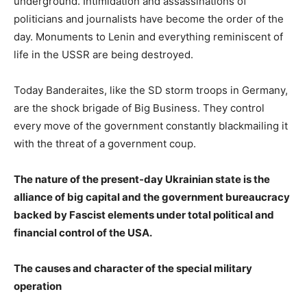
underground. Intimidation and assassinations of
politicians and journalists have become the order of the
day. Monuments to Lenin and everything reminiscent of
life in the USSR are being destroyed.
Today Banderaites, like the SD storm troops in Germany,
are the shock brigade of Big Business. They control
every move of the government constantly blackmailing it
with the threat of a government coup.
The nature of the present-day Ukrainian state is the
alliance of big capital and the government bureaucracy
backed by Fascist elements under total political and
financial control of the USA.
The causes and character of the special military
operation