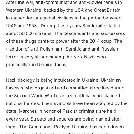
After the war, anti-communist and anti-Soviet rebels in
Western Ukraine, backed by the USA and Great Britain,
launched terror against civilians in the period between
1945 and 1953. During those years Banderaites killed
about 50,000 citizens. The descendants and successors
of these thugs came to power after the 2014 coup. The
tradition of anti-Polish, anti-Semitic and anti-Russian
terror is very strong among the Neo-Nazis who
practically run Ukraine today.
Nazi ideology is being inculcated in Ukraine. Ukrainian
Fascists who organized and committed atrocities during
the Second World War have been officially proclaimed
national heroes. Their symbols have been adopted by the
state. Marches in honor of Fascist criminals are held
every year. Streets and squares are being named after
them. The Communist Party of Ukraine has been driven