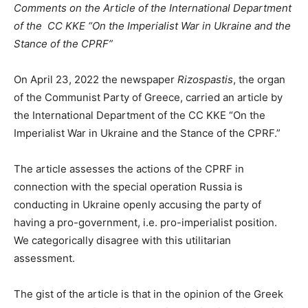
Comments on the Article of the International Department
of the CC KKE “On the Imperialist War in Ukraine
and the
Stance of the CPRF”
On April 23, 2022 the newspaper
Rizospastis
, the organ
of the Communist Party of Greece, carried an article by
the International Department of the CC KKE “On the
Imperialist War in Ukraine and the Stance of the CPRF.”
The article assesses the actions of the CPRF in
connection with the special operation Russia is
conducting in Ukraine openly accusing the party of
having a pro-government, i.e. pro-imperialist position.
We categorically disagree with this utilitarian
assessment.
The gist of the article is that in the opinion of the Greek