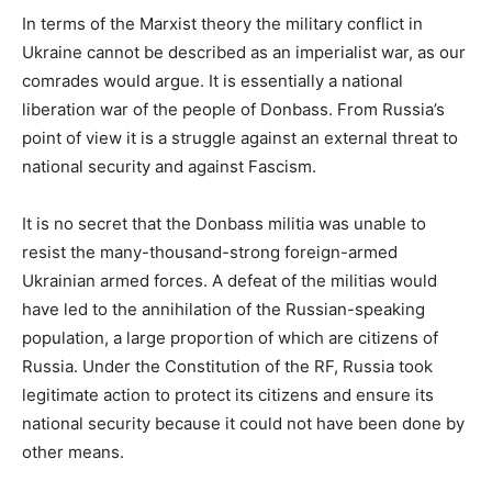
In terms of the Marxist theory the military conflict in
Ukraine cannot be described as an imperialist war, as our
comrades would argue. It is essentially a national
liberation war of the people of Donbass. From Russia’s
point of view it is a struggle against an external threat to
national security and against Fascism.
It is no secret that the Donbass militia was unable to
resist the many-thousand-strong foreign-armed
Ukrainian armed forces. A defeat of the militias would
have led to the annihilation of the Russian-speaking
population, a large proportion of which are citizens of
Russia. Under the Constitution of the RF, Russia took
legitimate action to protect its citizens and ensure its
national security because it could not have been done by
other means.