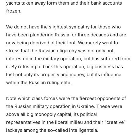
yachts taken away form them and their bank accounts
frozen.
We do not have the slightest sympathy for those who
have been plundering Russia for three decades and are
now being deprived of their loot. We merely want to
stress that the Russian oligarchy was not only not
interested in the military operation, but has suffered from
it. By refusing to back this operation, big business has
lost not only its property and money, but its influence
within the Russian ruling elite.
Note which class forces were the fiercest opponents of
the Russian military operation in Ukraine. These were
above all big monopoly capital, its political
representatives in the liberal milieu and their “creative”
lackeys among the so-called intelligentsia.