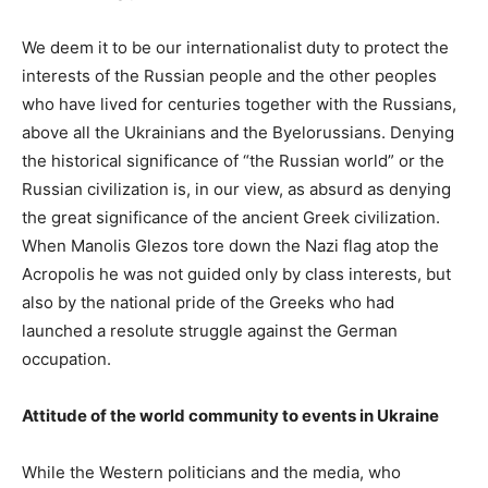
We deem it to be our internationalist duty to protect the
interests of the Russian people and the other peoples
who have lived for centuries together with the Russians,
above all the Ukrainians and the Byelorussians. Denying
the historical significance of “the Russian world” or the
Russian civilization is, in our view, as absurd as denying
the great significance of the ancient Greek civilization.
When Manolis Glezos tore down the Nazi flag atop the
Acropolis he was not guided only by class interests, but
also by the national pride of the Greeks who had
launched a resolute struggle against the German
occupation.
Attitude of the world community to events in Ukraine
While the Western politicians and the media, who