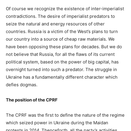
Of course we recognize the existence of inter-imperialist
contradictions. The desire of imperialist predators to
seize the natural and energy resources of other
countries. Russia is a victim of the West’s plans to turn
our country into a source of cheap raw materials. We
have been opposing these plans for decades. But we do
not believe that Russia, for all the flaws of its current
political system, based on the power of big capital, has
overnight turned into such a predator. The struggle in
Ukraine has a fundamentally different character which
defies dogmas.
The position of the CPRF
The CPRF was the first to define the nature of the regime
which seized power in Ukraine during the Maidan
protests in 2014. Thenceforth, all the party’s activities