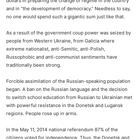
dollars in preparing the change of regime in the country
and in “the development of democracy.” Needless to say,
no one would spend such a gigantic sum just like that.
As a result of the government coup power was seized by
people from Western Ukraine, from Galicia where
extreme nationalist, anti-Semitic, anti-Polish,
Russophobic and anti-communist sentiments have
traditionally been strong.
Forcible assimilation of the Russian-speaking population
began. A ban on the Russian language and the decision
to switch school education from Russian to Ukrainian met
with powerful resistance in the Donetsk and Lugansk
regions. People rose up in arms.
In the May 11, 2014 national referendum 87% of the
citizens voted for independence. Thus, the Donetsk and