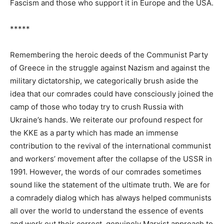
Fascism and those who support it in Europe and the USA.
*****
Remembering the heroic deeds of the Communist Party
of Greece in the struggle against Nazism and against the
military dictatorship, we categorically brush aside the
idea that our comrades could have consciously joined the
camp of those who today try to crush Russia with
Ukraine’s hands. We reiterate our profound respect for
the KKE as a party which has made an immense
contribution to the revival of the international communist
and workers’ movement after the collapse of the USSR in
1991. However, the words of our comrades sometimes
sound like the statement of the ultimate truth. We are for
a comradely dialog which has always helped communists
all over the world to understand the essence of events
and work out their correct, genuinely Marxist approach to