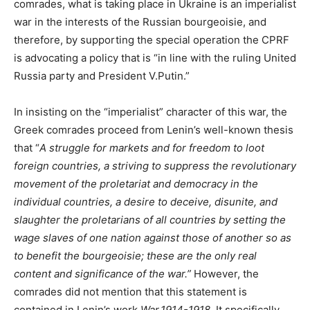
comrades, what is taking place in Ukraine is an imperialist
war in the interests of the Russian bourgeoisie, and
therefore, by supporting the special operation the CPRF
is advocating a policy that is “in line with the ruling United
Russia party and President V.Putin.”
In insisting on the “imperialist” character of this war, the
Greek comrades proceed from Lenin’s well-known thesis
that “
A struggle for markets and for freedom to loot
foreign countries, a striving to suppress the revolutionary
movement of the proletariat and democracy in the
individual countries, a desire to deceive, disunite, and
slaughter the proletarians of all countries by setting the
wage slaves of one nation against those of another so as
to benefit the bourgeoisie; these are the only real
content and significance of the war.”
However, the
comrades did not mention that this statement is
contained in Lenin’s work
War.1914-1918.
It specifically