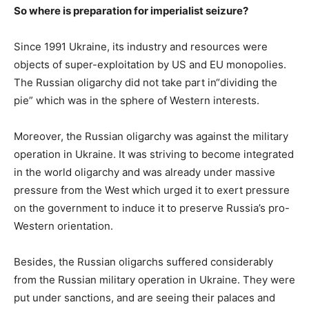
So where is preparation for imperialist seizure?
Since 1991 Ukraine, its industry and resources were
objects of super-exploitation by US and EU monopolies.
The Russian oligarchy did not take part in“dividing the
pie” which was in the sphere of Western interests.
Moreover, the Russian oligarchy was against the military
operation in Ukraine. It was striving to become integrated
in the world oligarchy and was already under massive
pressure from the West which urged it to exert pressure
on the government to induce it to preserve Russia’s pro-
Western orientation.
Besides, the Russian oligarchs suffered considerably
from the Russian military operation in Ukraine. They were
put under sanctions, and are seeing their palaces and