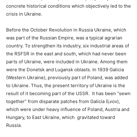
concrete historical conditions which objectively led to the
crisis in Ukraine.
Before the October Revolution in Russia Ukraine, which
was part of the Russian Empire, was a typical agrarian
country. To strengthen its industry, six industrial areas of
the RSFSR in the east and south, which had never been
parts of Ukraine, were included in Ukraine. Among them
were the Donetsk and Lugansk oblasts. In 1939 Galicia
(Western Ukraine), previously part of Poland, was added
to Ukraine. Thus, the present territory of Ukraine is the
result of it becoming part of the USSR. It has been “sewn
together” from disparate patches from Galicia (Lvov),
which were under heavy influence of Poland, Austria and
Hungary, to East Ukraine, which gravitated toward
Russia.