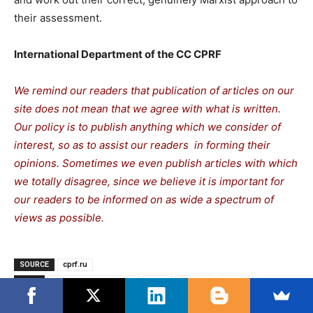
their assessment.
International Department of the CC CPRF
We remind our readers that publication of articles on our
site does not mean that we agree with what is written.
Our policy is to publish anything which we consider of
interest, so as to assist our readers in forming their
opinions. Sometimes we even publish articles with which
we totally disagree, since we believe it is important for
our readers to be informed on as wide a spectrum of
views as possible.
SOURCE
cprf.ru
TAGS
Communist Movement
CPRF
Donbas
Russia