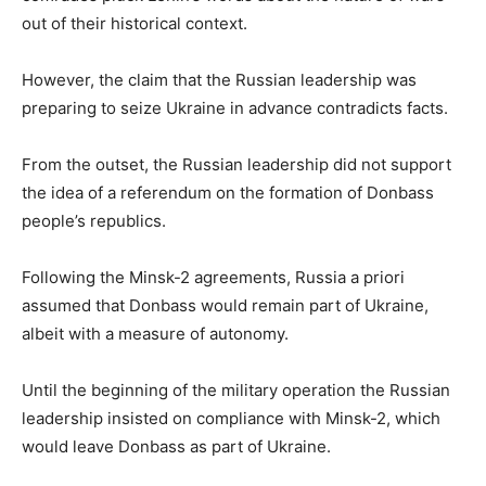
out of their historical context.
However, the claim that the Russian leadership was
preparing to seize Ukraine in advance contradicts facts.
From the outset, the Russian leadership did not support
the idea of a referendum on the formation of Donbass
people’s republics.
Following the Minsk-2 agreements, Russia a priori
assumed that Donbass would remain part of Ukraine,
albeit with a measure of autonomy.
Until the beginning of the military operation the Russian
leadership insisted on compliance with Minsk-2, which
would leave Donbass as part of Ukraine.