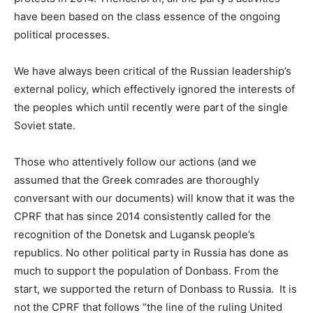
have been based on the class essence of the ongoing
political processes.
We have always been critical of the Russian leadership’s
external policy, which effectively ignored the interests of
the peoples which until recently were part of the single
Soviet state.
Those who attentively follow our actions (and we
assumed that the Greek comrades are thoroughly
conversant with our documents) will know that it was the
CPRF that has since 2014 consistently called for the
recognition of the Donetsk and Lugansk people’s
republics. No other political party in Russia has done as
much to support the population of Donbass. From the
start, we supported the return of Donbass to Russia. It is
not the CPRF that follows “the line of the ruling United