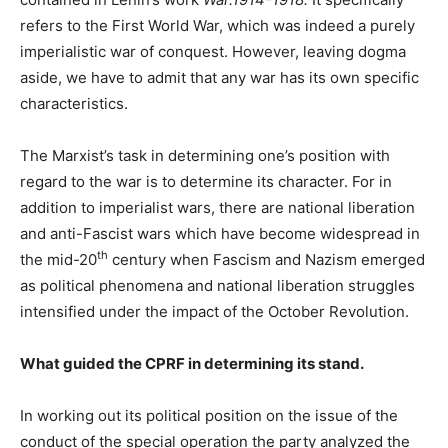
refers to the First World War, which was indeed a purely
imperialistic war of conquest. However, leaving dogma
aside, we have to admit that any war has its own specific
characteristics.
The Marxist’s task in determining one’s position with
regard to the war is to determine its character. For in
addition to imperialist wars, there are national liberation
and anti-Fascist wars which have become widespread in
th
the mid-20
century when Fascism and Nazism emerged
as political phenomena and national liberation struggles
intensified under the impact of the October Revolution.
What guided the CPRF in determining its stand.
In working out its political position on the issue of the
conduct of the special operation the party analyzed the