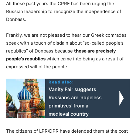
All these past years the CPRF has been urging the
Russian leadership to recognize the independence of
Donbass.
Frankly, we are not pleased to hear our Greek comrades
speak with a touch of disdain about ”so-called people’s
republics” of Donbass because
these are precisely
people’s republics
which came into being as a result of
expressed will of the people.
Read also:
Vanity Fair suggests
Russians are 'hopeless
primitives' from a
medieval country
The citizens of LPR/DPR have defended them at the cost