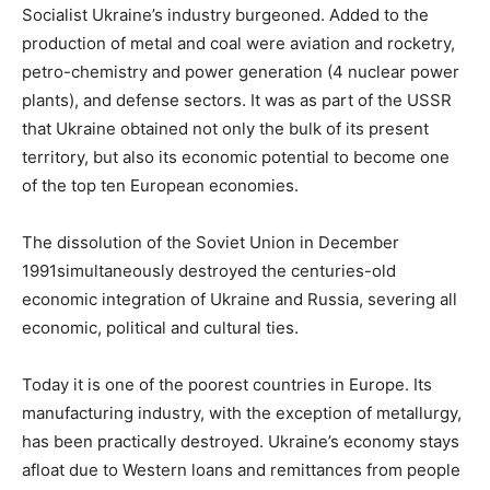
Socialist Ukraine’s industry burgeoned. Added to the
production of metal and coal were aviation and rocketry,
petro-chemistry and power generation (4 nuclear power
plants), and defense sectors. It was as part of the USSR
that Ukraine obtained not only the bulk of its present
territory, but also its economic potential to become one
of the top ten European economies.
The dissolution of the Soviet Union in December
1991simultaneously destroyed the centuries-old
economic integration of Ukraine and Russia, severing all
economic, political and cultural ties.
Today it is one of the poorest countries in Europe. Its
manufacturing industry, with the exception of metallurgy,
has been practically destroyed. Ukraine’s economy stays
afloat due to Western loans and remittances from people