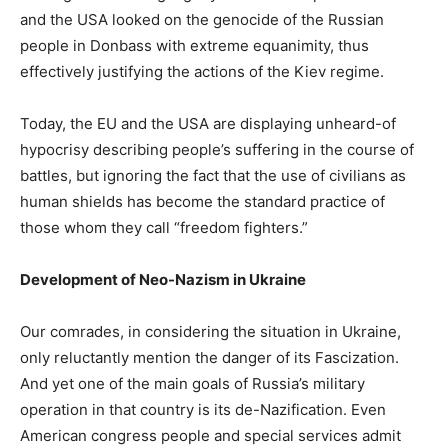
and the USA looked on the genocide of the Russian
people in Donbass with extreme equanimity, thus
effectively justifying the actions of the Kiev regime.
Today, the EU and the USA are displaying unheard-of
hypocrisy describing people’s suffering in the course of
battles, but ignoring the fact that the use of civilians as
human shields has become the standard practice of
those whom they call “freedom fighters.”
Development of Neo-Nazism in Ukraine
Our comrades, in considering the situation in Ukraine,
only reluctantly mention the danger of its Fascization.
And yet one of the main goals of Russia’s military
operation in that country is its de-Nazification. Even
American congress people and special services admit