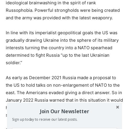
ideological brainwashing in the spirit of rank
Russophobia. Powerful strongholds were being created
and the army was provided with the latest weaponry.
In line with its imperialist geopolitical goals the US was
gradually drawing Ukraine into the sphere of its military
interests turning the country into a NATO spearhead
determined to fight Russia “up to the last Ukrainian
soldier.”
As early as December 2021 Russia made a proposal to
the US to hold talks on non-enlargement of NATO to the
east. The Americans evaded giving a direct answer. So in
January 2022 Russia warned that in this situation it would
have to take additional measures to protect its national
Join Our Newsletter
security.
Sign up today to receive our latest posts.