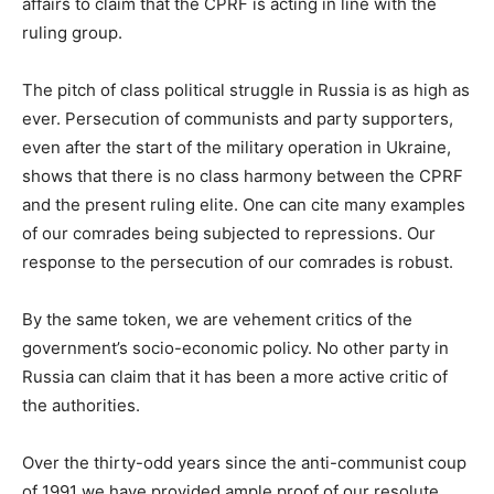
affairs to claim that the CPRF is acting in line with the
ruling group.
The pitch of class political struggle in Russia is as high as
ever. Persecution of communists and party supporters,
even after the start of the military operation in Ukraine,
shows that there is no class harmony between the CPRF
and the present ruling elite. One can cite many examples
of our comrades being subjected to repressions. Our
response to the persecution of our comrades is robust.
By the same token, we are vehement critics of the
government’s socio-economic policy. No other party in
Russia can claim that it has been a more active critic of
the authorities.
Over the thirty-odd years since the anti-communist coup
of 1991 we have provided ample proof of our resolute