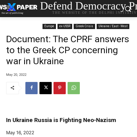
Defend Democracy Pr
THE WEBSITE OF THE DELPHI INITIATI
Europe
ex-USSR
Greek Crisis
Ukraine / East - West
Document: The CPRF answers
to the Greek CP concerning
war in Ukraine
May 20, 2022
In Ukraine Russia is Fighting Neo-Nazism
May 16, 2022