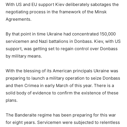
With US and EU support Kiev deliberately sabotages the
negotiating process in the framework of the Minsk
Agreements.
By that point in time Ukraine had concentrated 150,000
servicemen and Nazi battalions in Donbass. Kiev, with US
support, was getting set to regain control over Donbass
by military means.
With the blessing of its American principals Ukraine was
preparing to launch a military operation to seize Donbass
and then Crimea in early March of this year. There is a
solid body of evidence to confirm the existence of these
plans.
The Banderaite regime has been preparing for this war
for eight years. Servicemen were subjected to relentless