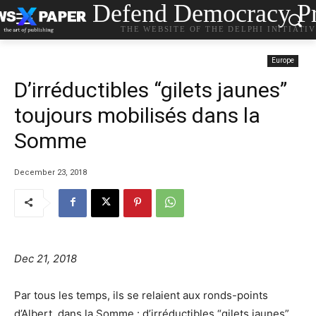
Defend Democracy Pr
THE WEBSITE OF THE DELPHI INITIATI
Europe
D’irréductibles “gilets jaunes”
toujours mobilisés dans la
Somme
December 23, 2018
Dec 21, 2018
Par tous les temps, ils se relaient aux ronds-points
d’Albert, dans la Somme : d’irréductibles “gilets jaunes”,