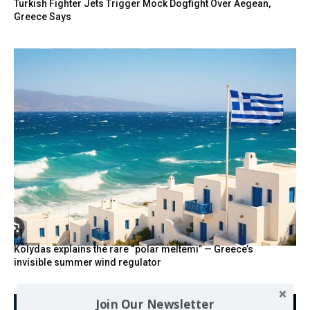
Turkish Fighter Jets Trigger Mock Dogfight Over Aegean,
Greece Says
Kolydas explains the rare “polar meltemi” — Greece’s
invisible summer wind regulator
Join Our Newsletter