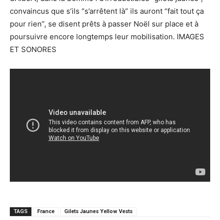
convaincus que s’ils “s’arrêtent là” ils auront “fait tout ça
pour rien”, se disent prêts à passer Noël sur place et à
poursuivre encore longtemps leur mobilisation. IMAGES
ET SONORES
TAGS
France
Gilets Jaunes Yellow Vests