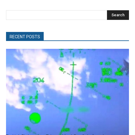
Search
RECENT POSTS