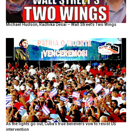
Michael Hudson, Radhika Desai – Wall Street’s Two Wings
As the lights go out, Cuba’s true believers vow to resist US
intervention