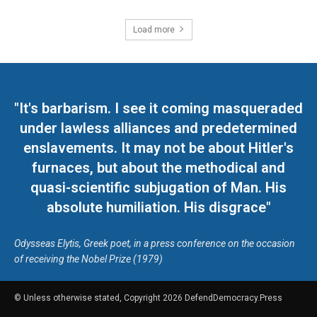
Load more
"It's barbarism. I see it coming masqueraded
under lawless alliances and predetermined
enslavements. It may not be about Hitler's
furnaces, but about the methodical and
quasi-scientific subjugation of Man. His
absolute humiliation. His disgrace"
Odysseas Elytis, Greek poet, in a press conference on the occasion
of receiving the Nobel Prize (1979)
© Unless otherwise stated, Copyright 2026 DefendDemocracy.Press