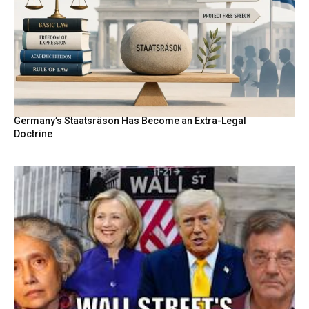
Germany’s Staatsräson Has Become an Extra-Legal
Doctrine