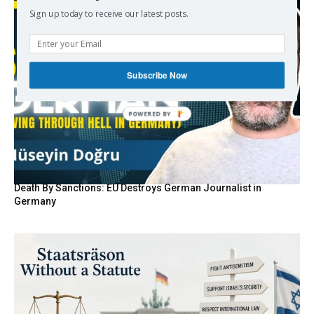
Sign up today to receive our latest posts.
Subscribe Now
POWERED BY
Death By Sanctions: EU Destroys German Journalist in
Germany