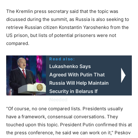
The Kremlin press secretary said that the topic was
dicussed during the summit, as Russia is also seeking to
retrieve Russian citizen Konstantin Yaroshenko from the
US prison, but lists of potential prisoners were not
compared.
Read also:
Lukashenko Says
Agreed With Putin That
Russia Will Help Maintain
Security in Belarus If
Needed
“Of course, no one compared lists. Presidents usually
have a framework, consensual conversations. They
touched upon this topic. President Putin confirmed this at
the press conference, he said we can work on it,” Peskov