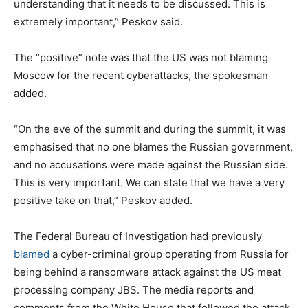
understanding that it needs to be discussed. This is
extremely important,” Peskov said.
The “positive” note was that the US was not blaming
Moscow for the recent cyberattacks, the spokesman
added.
“On the eve of the summit and during the summit, it was
emphasised that no one blames the Russian government,
and no accusations were made against the Russian side.
This is very important. We can state that we have a very
positive take on that,” Peskov added.
The Federal Bureau of Investigation had previously
blamed
a cyber-criminal group operating from Russia for
being behind a ransomware attack against the US meat
processing company JBS. The media reports and
comments from the White House that followed the attack