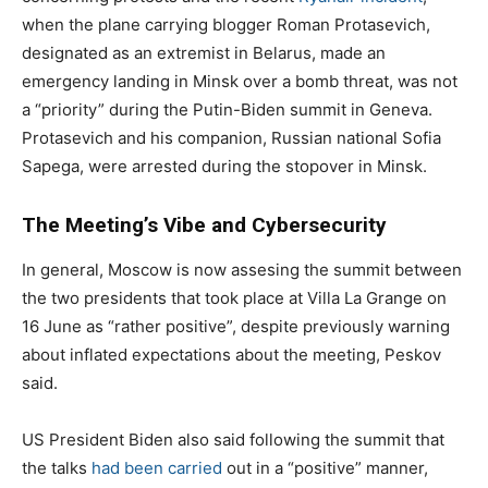
when the plane carrying blogger Roman Protasevich,
designated as an extremist in Belarus, made an
emergency landing in Minsk over a bomb threat, was not
a “priority” during the Putin-Biden summit in Geneva.
Protasevich and his companion, Russian national Sofia
Sapega, were arrested during the stopover in Minsk.
The Meeting’s Vibe and Cybersecurity
In general, Moscow is now assesing the summit between
the two presidents that took place at Villa La Grange on
16 June as “rather positive”, despite previously warning
about inflated expectations about the meeting, Peskov
said.
US President Biden also said following the summit that
the talks
had been carried
out in a “positive” manner,