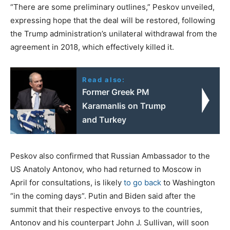
“There are some preliminary outlines,” Peskov unveiled,
expressing hope that the deal will be restored, following
the Trump administration’s unilateral withdrawal from the
agreement in 2018, which effectively killed it.
Read also:
Former Greek PM
Karamanlis on Trump
and Turkey
Peskov also confirmed that Russian Ambassador to the
US Anatoly Antonov, who had returned to Moscow in
April for consultations, is likely
to go back
to Washington
“in the coming days”. Putin and Biden said after the
summit that their respective envoys to the countries,
Antonov and his counterpart John J. Sullivan, will soon