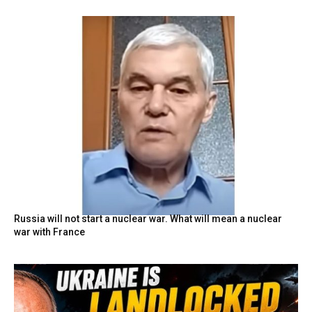
Russia will not start a nuclear war. What will mean a nuclear
war with France