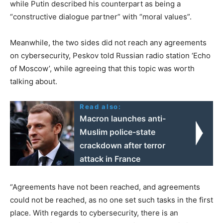
while Putin described his counterpart as being a
“constructive dialogue partner” with “moral values”.
Meanwhile, the two sides did not reach any agreements
on cybersecurity, Peskov told Russian radio station ‘Echo
of Moscow’, while agreeing that this topic was worth
talking about.
Read also:
Macron launches anti-
Muslim police-state
crackdown after terror
attack in France
“Agreements have not been reached, and agreements
could not be reached, as no one set such tasks in the first
place. With regards to cybersecurity, there is an