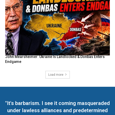
John Mearsheimer: Ukraine Is Landlocked & Donbas Enters
Endgame
Load more
"It's barbarism. I see it coming masqueraded
under lawless alliances and predetermined