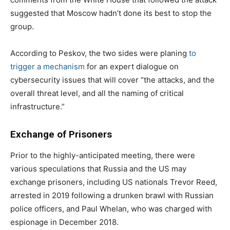
suggested that Moscow hadn’t done its best to stop the
group.
According to Peskov, the two sides were planing
to
trigger a mechanism
for an expert dialogue on
cybersecurity issues that will cover “the attacks, and the
overall threat level, and all the naming of critical
infrastructure.”
Exchange of Prisoners
Prior to the highly-anticipated meeting, there were
various speculations that Russia and the US may
exchange prisoners, including US nationals Trevor Reed,
arrested in 2019 following a drunken brawl with Russian
police officers, and Paul Whelan, who was charged with
espionage in December 2018.