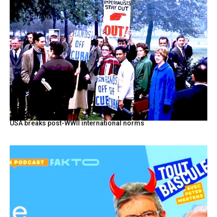
USA breaks post-WWII international norms