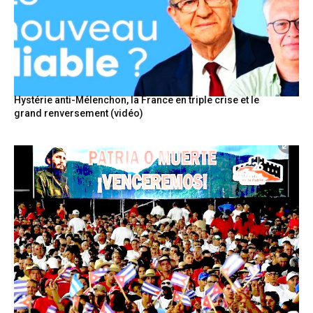
Hystérie anti-Mélenchon, la France en triple crise et le
grand renversement (vidéo)