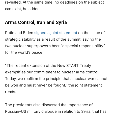
revealed. At the same time, no deadlines on the subject
can exist, he added.
Arms Control, Iran and Syria
Putin and Biden
signed a joint statement
on the issue of
strategic stability as a result of the summit, saying the
two nuclear superpowers bear “a special responsibility”
for the world’s peace.
“The recent extension of the New START Treaty
exemplifies our commitment to nuclear arms control.
Today, we reaffirm the principle that a nuclear war cannot
be won and must never be fought,” the joint statement
reads.
The presidents also discussed the importance of
Russian-US military dialogue in relation to Syria, that has