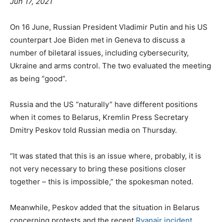
Jun 17, 2021
On 16 June, Russian President Vladimir Putin and his US
counterpart Joe Biden met in Geneva to discuss a
number of biletaral issues, including cybersecurity,
Ukraine and arms control. The two evaluated the meeting
as being “good”.
Russia and the US “naturally” have different positions
when it comes to Belarus, Kremlin Press Secretary
Dmitry Peskov told Russian media on Thursday.
“It was stated that this is an issue where, probably, it is
not very necessary to bring these positions closer
together – this is impossible,” the spokesman noted.
Meanwhile, Peskov added that the situation in Belarus
concerning protests and the recent
Ryanair incident
,