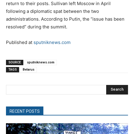
return to their posts. Sullivan left Moscow in April
following a diplomatic spat between the two
administrations. According to Putin, the “issue has been
resolved” during the summit.
Published at
sputniknews.com
SOURCE
sputniknews.com
TAGS
Belarus
Search
RECENT POSTS