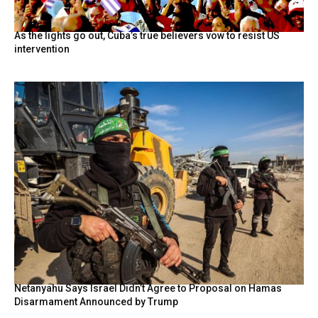
As the lights go out, Cuba’s true believers vow to resist US
intervention
Netanyahu Says Israel Didn’t Agree to Proposal on Hamas
Disarmament Announced by Trump