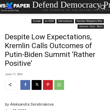
Defend Democracy Pr
THE WEBSITE OF THE DELPHI INITIATI
Europe
ex-USSR
International
Nuclear Weapons/War
Ukraine / East - West
Despite Low Expectations,
Kremlin Calls Outcomes of
Putin-Biden Summit ‘Rather
Positive’
June 17, 2021
by Aleksandra Serebriakova