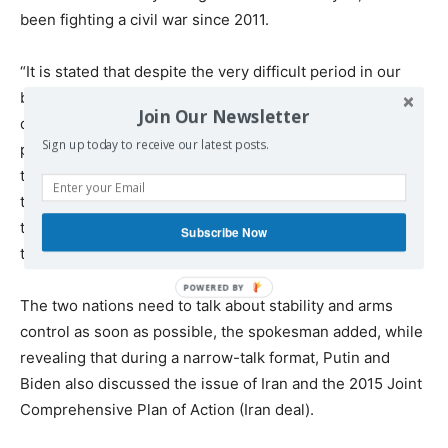
been fighting a civil war since 2011.
“It is stated that despite the very difficult period in our
bilateral relations, our military still manage to maintain a
Join Our Newsletter
dialogue there, which is extremely important from the
Sign up today to receive our latest posts.
point of view of deconfliction,” Peskov argued, adding
that the cooperation on the issue was important “from
the point of view of security, taking into consideration
that the military forces of two countries are deployed to
Subscribe Now
the same location”.
The two nations need to talk about stability and arms
control as soon as possible, the spokesman added, while
revealing that during a narrow-talk format, Putin and
Biden also discussed the issue of Iran and the 2015 Joint
Comprehensive Plan of Action (Iran deal).