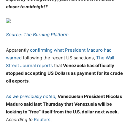
closer to midnight?
Source: The Burning Platform
Apparently
confirming what President Maduro had
warned
following the recent US sanctions,
The Wall
Street Journal reports
that
Venezuela has officially
stopped accepting US Dollars as payment for its crude
oil exports
.
As we previously noted,
Venezuelan President Nicolas
Maduro said last Thursday that Venezuela will be
looking to “free” itself from the U.S. dollar next week.
According to
Reuters,