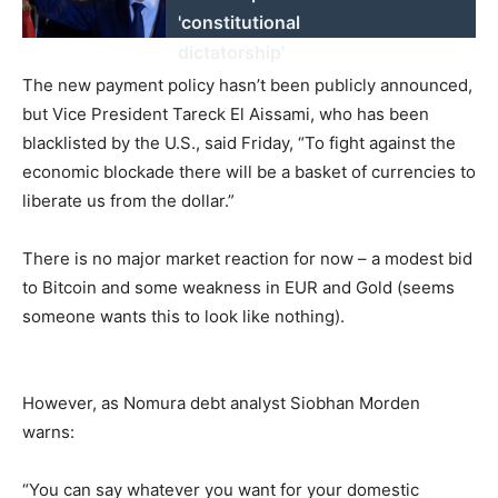
'constitutional
dictatorship'
The new payment policy hasn’t been publicly announced,
but Vice President Tareck El Aissami, who has been
blacklisted by the U.S., said Friday, “To fight against the
economic blockade there will be a basket of currencies to
liberate us from the dollar.”
There is no major market reaction for now – a modest bid
to Bitcoin and some weakness in EUR and Gold (seems
someone wants this to look like nothing).
However, as Nomura debt analyst Siobhan Morden
warns:
“You can say whatever you want for your domestic