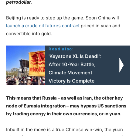
petrodollar.
Beijing is ready to step up the game. Soon China will
launch a crude oil futures contract
priced in yuan and
convertible into gold.
Read also:
'Keystone XL Is Dead!':
After 10-Year Battle,
Climate Movement
Victory Is Complete
This means that Russia – as well as Iran, the other key
node of Eurasia integration – may bypass US sanctions
by trading energy in their own currencies, or in yuan.
Inbuilt in the move is a true Chinese win-win; the yuan