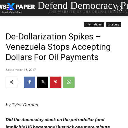
Defend Democracy Pr
THE WEBSITE OF THE DELPHI INITIATI
International
Economy
De-Dollarization Spikes –
Venezuela Stops Accepting
Dollars For Oil Payments
September 18, 2017
by Tyler Durden
Did the doomsday clock on the petrodollar (and
implicitly US hegemony) just tick one more minute