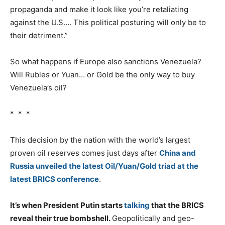
propaganda and make it look like you’re retaliating
against the U.S…. This political posturing will only be to
their detriment.”
So what happens if Europe also sanctions Venezuela?
Will Rubles or Yuan… or Gold be the only way to buy
Venezuela’s oil?
* * *
This decision by the nation with the world’s largest
proven oil reserves comes just days after
China and
Russia unveiled the latest Oil/Yuan/Gold triad at the
latest BRICS conference
.
It’s when President Putin starts
talking
that the BRICS
reveal their true bombshell.
Geopolitically and geo-