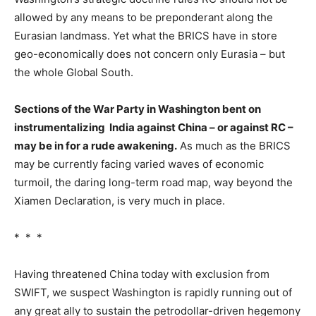
allowed by any means to be preponderant along the
Eurasian landmass. Yet what the BRICS have in store
geo-economically does not concern only Eurasia – but
the whole Global South.
Sections of the War Party in Washington bent on
instrumentalizing India against China – or against RC –
may be in for a rude awakening.
As much as the BRICS
may be currently facing varied waves of economic
turmoil, the daring long-term road map, way beyond the
Xiamen Declaration, is very much in place.
* * *
Having threatened China today with exclusion from
SWIFT, we suspect Washington is rapidly running out of
any great ally to sustain the petrodollar-driven hegemony