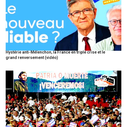
Hystérie anti-Mélenchon, la France en triple crise et le
grand renversement (vidéo)