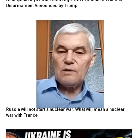
Disarmament Announced by Trump
Russia will not start a nuclear war. What will mean a nuclear
war with France