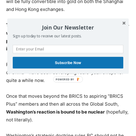
will be fully convertible into gold on both the Shanghai
and Hong Kong exchanges.
The new triad of oil, yuan and gold is actually a win-win-
Join Our Newsletter
win. No problem at all if energy providers prefer to be
Sign up today to receive our latest posts.
paid in physical gold instead of yuan. The key message
is the US dollar being bypassed.
Subscribe Now
RC – via the Russian Central Bank and the People’s Bank
of China – have been developing ruble-yuan swaps for
quite a while now.
Once that moves beyond the BRICS to aspiring “BRICS
Plus” members and then all across the Global South,
Washington’s reaction is bound to be nuclear
(hopefully,
not literally).
Washington’s strategic doctrine rules RC should not be