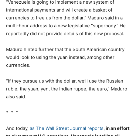
“Venezuela is going to implement a new system of
international payments and will create a basket of
currencies to free us from the dollar,” Maduro said in a
multi-hour address to a new legislative “superbody.” He
reportedly did not provide details of this new proposal.
Maduro hinted further that the South American country
would look to using the yuan instead, among other
currencies.
“If they pursue us with the dollar, we’ll use the Russian
ruble, the yuan, yen, the Indian rupee, the euro,” Maduro
also said.
* * *
And today,
as The Wall Street Journal reports
,
in an effort