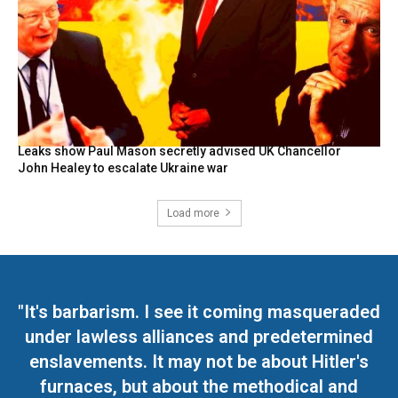
Leaks show Paul Mason secretly advised UK Chancellor
John Healey to escalate Ukraine war
Load more
"It's barbarism. I see it coming masqueraded
under lawless alliances and predetermined
enslavements. It may not be about Hitler's
furnaces, but about the methodical and