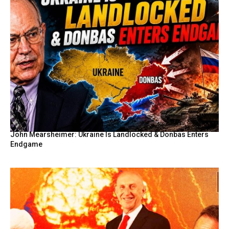
John Mearsheimer: Ukraine Is Landlocked & Donbas Enters
Endgame