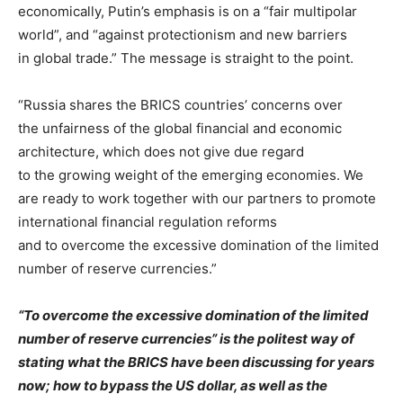
economically, Putin’s emphasis is on a “fair multipolar
world”, and “against protectionism and new barriers
in global trade.” The message is straight to the point.
“Russia shares the BRICS countries’ concerns over
the unfairness of the global financial and economic
architecture, which does not give due regard
to the growing weight of the emerging economies. We
are ready to work together with our partners to promote
international financial regulation reforms
and to overcome the excessive domination of the limited
number of reserve currencies.”
“To overcome the excessive domination of the limited
number of reserve currencies” is the politest way of
stating what the BRICS have been discussing for years
now; how to bypass the US dollar, as well as the