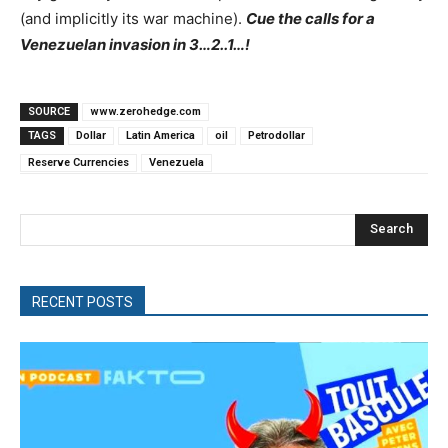
(and implicitly its war machine).
Cue the calls for a
Venezuelan invasion in 3…2..1…!
SOURCE
www.zerohedge.com
TAGS
Dollar
Latin America
oil
Petrodollar
Reserve Currencies
Venezuela
Search
RECENT POSTS