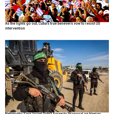
As the lights go out, Cuba’s true believers vow to resist US
intervention
Netanyahu Says Israel Didn’t Agree to Proposal on Hamas