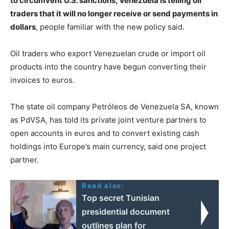
to circumvent U.S. sanctions, Venezuela is telling oil
traders that it will no longer receive or send payments in
dollars
, people familiar with the new policy said.
Oil traders who export Venezuelan crude or import oil
products into the country have begun converting their
invoices to euros.
The state oil company Petróleos de Venezuela SA, known
as PdVSA, has told its private joint venture partners to
open accounts in euros and to convert existing cash
holdings into Europe’s main currency, said one project
partner.
Read also:
Top secret Tunisian
presidential document
outlines plan for