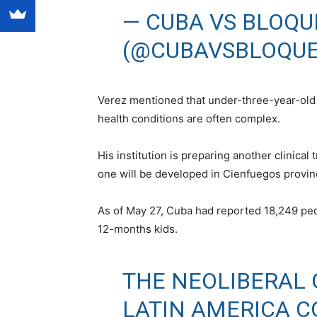
— CUBA VS BLOQU
(@CUBAVSBLOQU
Verez mentioned that under-three-year-old ki
health conditions are often complex.
His institution is preparing another clinical 
one will be developed in Cienfuegos provin
As of May 27, Cuba had reported 18,249 ped
12-months kids.
THE NEOLIBERAL
LATIN AMERICA C