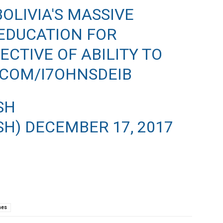
OLIVIA'S MASSIVE
EDUCATION FOR
CTIVE OF ABILITY TO
.COM/I7OHNSDEIB
SH
SH)
DECEMBER 17, 2017
nes