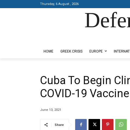
Thursday, 6 August , 2026
Defe
Designed by Kangaru Productions
HOME
GREEK CRISIS
EUROPE
INTERNAT
Cuba To Begin Clin
COVID-19 Vaccine
June 13, 2021
Share