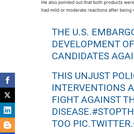
He also pointed out that both products wer
had mild or moderate reactions after being 
THE U.S. EMBARG
DEVELOPMENT OF
CANDIDATES AGAI
THIS UNJUST POL
INTERVENTIONS 
FIGHT AGAINST T
DISEASE.
#STOPT
TOO
PIC.TWITTE