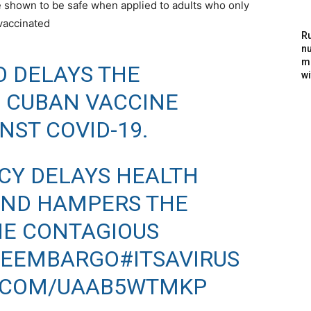
e shown to be safe when applied to adults who only
vaccinated
Ru
nu
m
O DELAYS THE
wi
 CUBAN VACCINE
NST COVID-19.
ICY DELAYS HEALTH
AND HAMPERS THE
HE CONTAGIOUS
HEEMBARGO
#ITSAVIRUS
R.COM/UAAB5WTMKP