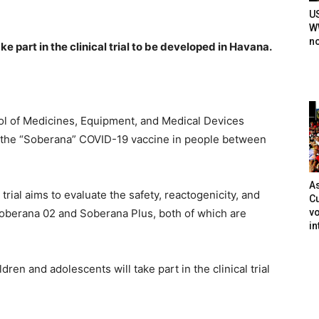
U
WW
n
e part in the clinical trial to be developed in Havana.
ol of Medicines, Equipment, and Medical Devices
of the “Soberana” COVID-19 vaccine in people between
As
 trial aims to evaluate the safety, reactogenicity, and
Cu
vo
oberana 02 and Soberana Plus, both of which are
in
dren and adolescents will take part in the clinical trial