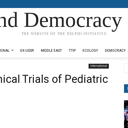
nd Democracy 
THE WEBSITE OF THE DELPHI INITIATIVE
IONAL
EX-USSR
MIDDLE EAST
TTIP
ECOLOGY
DEMOCRACY
International
ical Trials of Pediatric