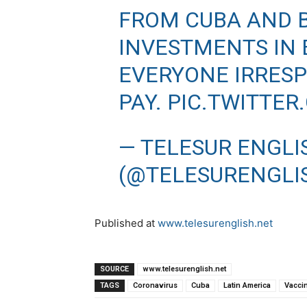
FROM CUBA AND B
INVESTMENTS IN 
EVERYONE IRRESPE
PAY.
PIC.TWITTER
— TELESUR ENGLI
(@TELESURENGLI
Published at
www.telesurenglish.net
SOURCE
www.telesurenglish.net
TAGS
Coronavirus
Cuba
Latin America
Vacci