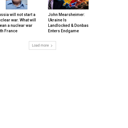
ssia will not start a
John Mearsheimer:
clear war. What will
Ukraine Is
ean a nuclear war
Landlocked & Donbas
th France
Enters Endgame
Load more