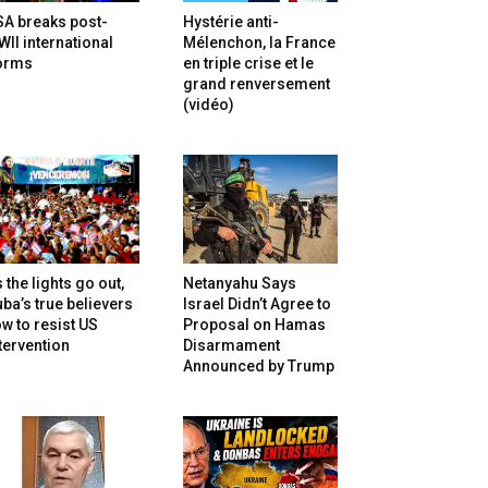
SA breaks post-
Hystérie anti-
II international
Mélenchon, la France
orms
en triple crise et le
grand renversement
(vidéo)
 the lights go out,
Netanyahu Says
ba’s true believers
Israel Didn’t Agree to
w to resist US
Proposal on Hamas
tervention
Disarmament
Announced by Trump