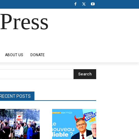
Press
ABOUT US
DONATE
Search
RECENT POSTS