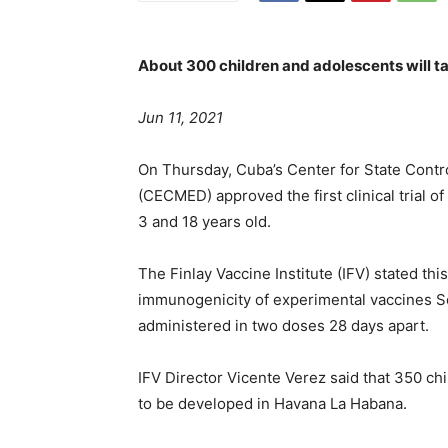
About 300 children and adolescents will tak
Jun 11, 2021
On Thursday, Cuba’s Center for State Contr
(CECMED) approved the first clinical trial 
3 and 18 years old.
The Finlay Vaccine Institute (IFV) stated this
immunogenicity of experimental vaccines S
administered in two doses 28 days apart.
IFV Director Vicente Verez said that 350 chil
to be developed in Havana La Habana.