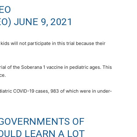
EO
EO)
JUNE 9, 2021
ds will not participate in this trial because their
trial of the Soberana 1 vaccine in pediatric ages. This
ce.
iatric COVID-19 cases, 983 of which were in under-
 GOVERNMENTS OF
OULD LEARN A LOT