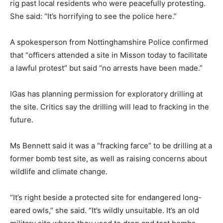
rig past local residents who were peacefully protesting.
She said: “It’s horrifying to see the police here.”
A spokesperson from Nottinghamshire Police confirmed
that “officers attended a site in Misson today to facilitate
a lawful protest” but said “no arrests have been made.”
IGas has planning permission for exploratory drilling at
the site. Critics say the drilling will lead to fracking in the
future.
Ms Bennett said it was a “fracking farce” to be drilling at a
former bomb test site, as well as raising concerns about
wildlife and climate change.
“It’s right beside a protected site for endangered long-
eared owls,” she said. “It’s wildly unsuitable. It’s an old