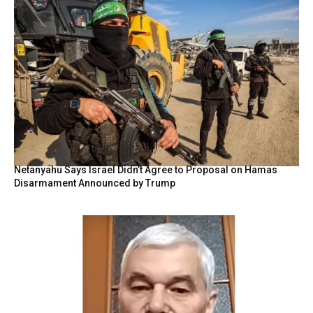
Netanyahu Says Israel Didn’t Agree to Proposal on Hamas
Disarmament Announced by Trump