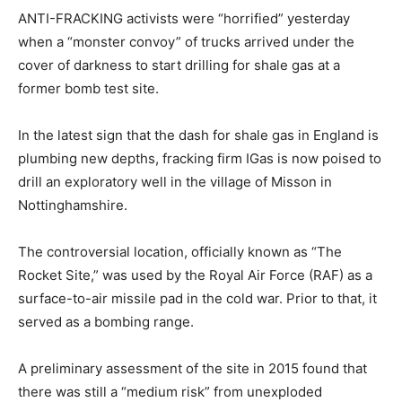
ANTI-FRACKING activists were “horrified” yesterday
when a “monster convoy” of trucks arrived under the
cover of darkness to start drilling for shale gas at a
former bomb test site.
In the latest sign that the dash for shale gas in England is
plumbing new depths, fracking firm IGas is now poised to
drill an exploratory well in the village of Misson in
Nottinghamshire.
The controversial location, officially known as “The
Rocket Site,” was used by the Royal Air Force (RAF) as a
surface-to-air missile pad in the cold war. Prior to that, it
served as a bombing range.
A preliminary assessment of the site in 2015 found that
there was still a “medium risk” from unexploded