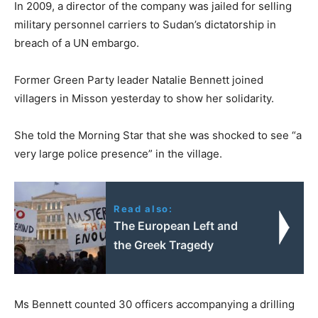
In 2009, a director of the company was jailed for selling
military personnel carriers to Sudan’s dictatorship in
breach of a UN embargo.
Former Green Party leader Natalie Bennett joined
villagers in Misson yesterday to show her solidarity.
She told the Morning Star that she was shocked to see “a
very large police presence” in the village.
Read also:
The European Left and
the Greek Tragedy
Ms Bennett counted 30 officers accompanying a drilling