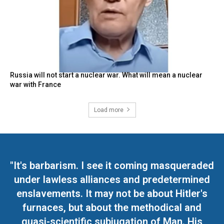
Russia will not start a nuclear war. What will mean a nuclear
war with France
Load more
"It's barbarism. I see it coming masqueraded
under lawless alliances and predetermined
enslavements. It may not be about Hitler's
furnaces, but about the methodical and
quasi-scientific subjugation of Man. His