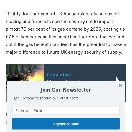
“Eighty-four per cent of UK households rely on gas for
heating and forecasts see the country set to import
almost 75 per cent of its gas demand by 2035, costing us
£7.5 billion per year. It is important therefore that we find
out if the gas beneath our feet has the potential to make a
major difference to future UK energy security of supply.”
Read also:
Macron turns to
Join Our Newsletter
repression!
Sign up today to receive our latest posts.
No-one from L Jackson and Co Limited was available to
comment.
Subscribe Now