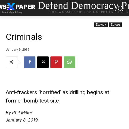
Defend Democracy Pr
THE WEBSITE OF THE DELPHI INITIATI
Ecology
Europe
Criminals
January 9, 2019
Anti-frackers ‘horrified’ as drilling begins at
former bomb test site
By Phil Miller
January 8, 2019