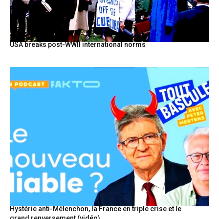
USA breaks post-WWII international norms
Hystérie anti-Mélenchon, la France en triple crise et le
grand renversement (vidéo)