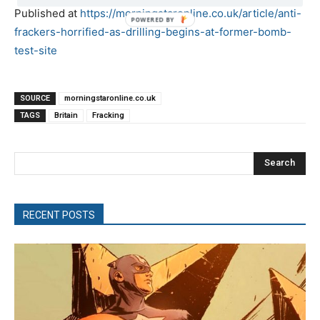
Published at
https://morningstaronline.co.uk/article/anti-
POWERED
frackers-horrified-as-drilling-begins-at-former-bomb-
BY
test-site
SOURCE
morningstaronline.co.uk
TAGS
Britain
Fracking
Search
RECENT POSTS