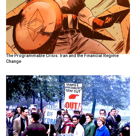
The Programmable Crisis: Iran and the Financial Regime
Change