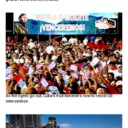
As the lights go out, Cuba’s true believers vow to resist US
intervention