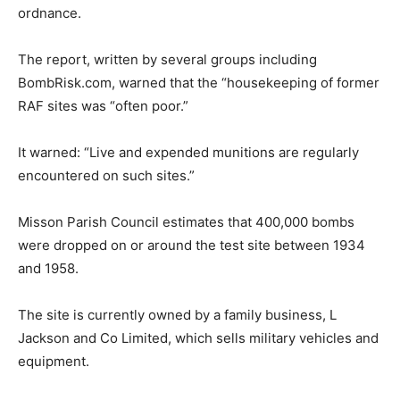
ordnance.
The report, written by several groups including
BombRisk.com, warned that the “housekeeping of former
RAF sites was “often poor.”
It warned: “Live and expended munitions are regularly
encountered on such sites.”
Misson Parish Council estimates that 400,000 bombs
were dropped on or around the test site between 1934
and 1958.
The site is currently owned by a family business, L
Jackson and Co Limited, which sells military vehicles and
equipment.