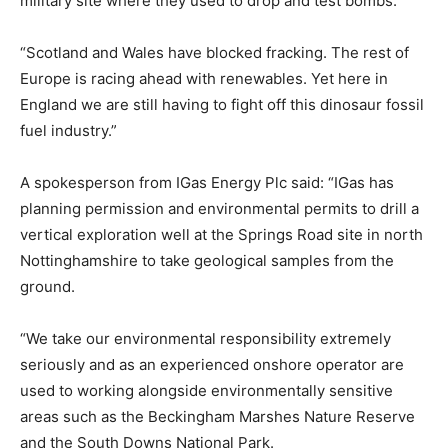
military site where they used to drop and test bombs.
“Scotland and Wales have blocked fracking. The rest of
Europe is racing ahead with renewables. Yet here in
England we are still having to fight off this dinosaur fossil
fuel industry.”
A spokesperson from IGas Energy Plc said: “IGas has
planning permission and environmental permits to drill a
vertical exploration well at the Springs Road site in north
Nottinghamshire to take geological samples from the
ground.
“We take our environmental responsibility extremely
seriously and as an experienced onshore operator are
used to working alongside environmentally sensitive
areas such as the Beckingham Marshes Nature Reserve
and the South Downs National Park.