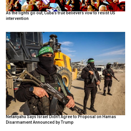
As the lights go out, Cuba’s true believers vow to resist US
intervention
Netanyahu Says Israel Didn’t Agree to Proposal on Hamas
Disarmament Announced by Trump