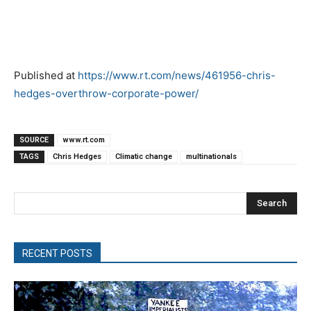
Published at
https://www.rt.com/news/461956-chris-
hedges-overthrow-corporate-power/
SOURCE
www.rt.com
TAGS
Chris Hedges
Climatic change
multinationals
Search
RECENT POSTS