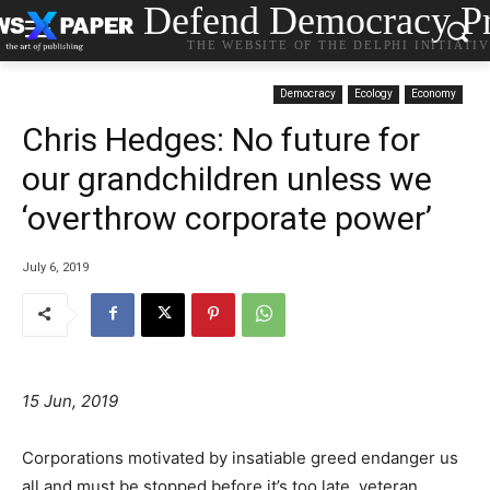
Defend Democracy Pr
THE WEBSITE OF THE DELPHI INITIATI
Democracy
Ecology
Economy
Chris Hedges: No future for
our grandchildren unless we
‘overthrow corporate power’
July 6, 2019
15 Jun, 2019
Corporations motivated by insatiable greed endanger us
all and must be stopped before it’s too late, veteran