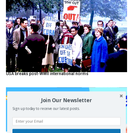
USA breaks post-WWII international norms
Join Our Newsletter
Sign up today to receive our latest posts.