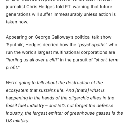
journalist Chris Hedges told RT, warning that future
generations will suffer immeasurably unless action is
taken now.
Appearing on George Galloway’s political talk show
‘Sputnik’, Hedges decried how the
“psychopaths”
who
run the world’s largest multinational corporations are
“hurling us all over a cliff”
in the pursuit of
“short-term
profit.”
We’re going to talk about the destruction of the
ecosystem that sustains life. And [that’s] what is
happening in the hands of the oligarchic elites in the
fossil fuel industry – and let’s not forget the defense
industry, the largest emitter of greenhouse gasses is the
US military.