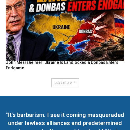
John Mearsheimer: Ukraine Is Landlocked & Donbas Enters
Endgame
Load more
"It's barbarism. I see it coming masqueraded
under lawless alliances and predetermined