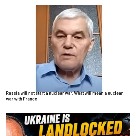
Russia will not start a nuclear war. What will mean a nuclear
war with France