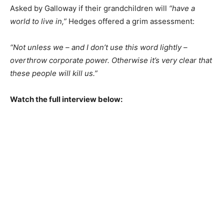
Asked by Galloway if their grandchildren will
“have a
world to live in,”
Hedges offered a grim assessment:
“Not unless we – and I don’t use this word lightly –
overthrow corporate power. Otherwise it’s very clear that
these people will kill us.”
Watch the full interview below: