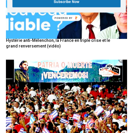
Subscribe Now
POWERED BY
Hystérie anti-Mélenchon, la France en triple crise et le
grand renversement (vidéo)