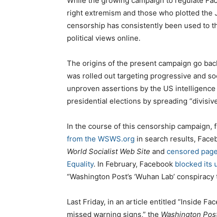
While the growing campaign to regulate Fac
right extremism and those who plotted the Ja
censorship has consistently been used to thr
political views online.
The origins of the present campaign go bac
was rolled out targeting progressive and soc
unproven assertions by the US intelligence
presidential elections by spreading “divisiv
In the course of this censorship campaign, 
from the WSWS.org
in search results, Face
World Socialist Web Site
and
censored pages
Equality
. In February, Facebook
blocked its 
“Washington Post’s ‘Wuhan Lab’ conspiracy 
Last Friday, in an article entitled “Inside F
missed warning signs,” the
Washington Pos