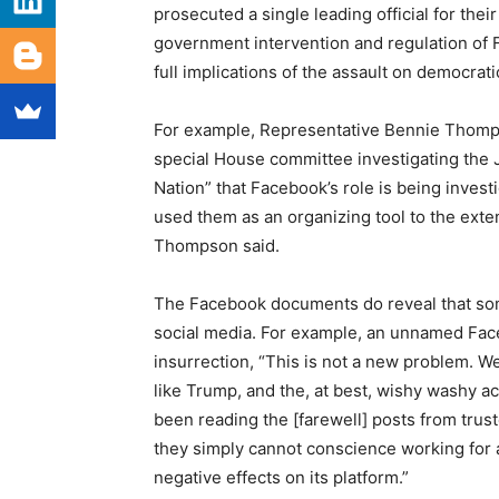
prosecuted a single leading official for their
government intervention and regulation of F
full implications of the assault on democrati
For example, Representative Bennie Thomps
special House committee investigating the 
Nation” that Facebook’s role is being investig
used them as an organizing tool to the exten
Thompson said.
The Facebook documents do reveal that so
social media. For example, an unnamed Face
insurrection, “This is not a new problem. W
like Trump, and the, at best, wishy washy a
been reading the [farewell] posts from trus
they simply cannot conscience working for 
negative effects on its platform.”