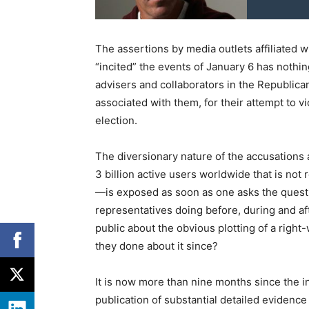
The assertions by media outlets affiliated 
“incited” the events of January 6 has nothin
advisers and collaborators in the Republican
associated with them, for their attempt to vi
election.
The diversionary nature of the accusations
3 billion active users worldwide that is not 
—is exposed as soon as one asks the quest
representatives doing before, during and a
public about the obvious plotting of a rig
they done about it since?
It is now more than nine months since the i
publication of substantial detailed eviden