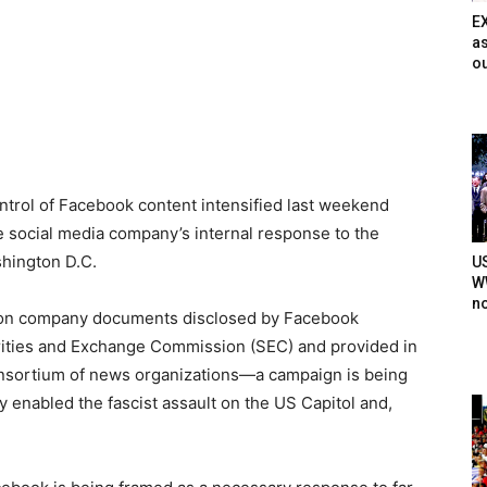
E
as
ou
ntrol of Facebook content intensified last weekend
he social media company’s internal response to the
shington D.C.
U
WW
n
 on company documents disclosed by Facebook
ities and Exchange Commission (SEC) and provided in
nsortium of news organizations—a campaign is being
 enabled the fascist assault on the US Capitol and,