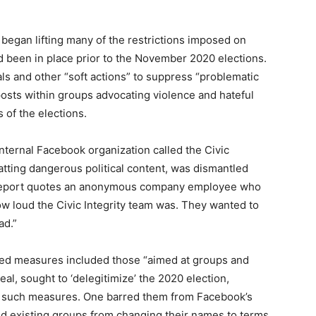
egan lifting many of the restrictions imposed on
d been in place prior to the November 2020 elections.
s and other “soft actions” to suppress “problematic
posts within groups advocating violence and hateful
 of the elections.
nternal Facebook organization called the Civic
batting dangerous political content, was dismantled
eport quotes an anonymous company employee who
w loud the Civic Integrity team was. They wanted to
ad.”
ed measures included those “aimed at groups and
eal, sought to ‘delegitimize’ the 2020 election,
g such measures. One barred them from Facebook’s
d existing groups from changing their names to terms