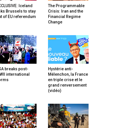
XCLUSIVE: Iceland
The Programmable
ks Brussels to stay
Crisis: Iran and the
t of EU referendum
Financial Regime
Change
SA breaks post-
Hystérie anti-
II international
Mélenchon, la France
orms
en triple crise et le
grand renversement
(vidéo)