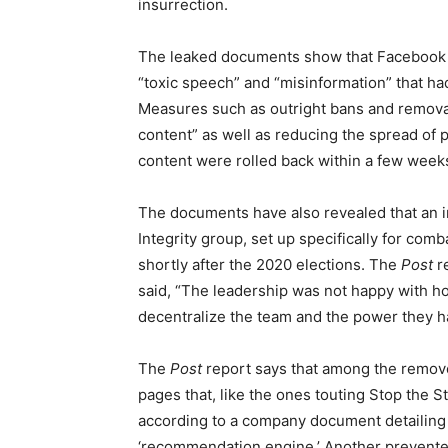
insurrection.
The leaked documents show that Facebook b
“toxic speech” and “misinformation” that ha
Measures such as outright bans and removal
content” as well as reducing the spread of 
content were rolled back within a few weeks
The documents have also revealed that an i
Integrity group, set up specifically for com
shortly after the 2020 elections. The
Post
r
said, “The leadership was not happy with ho
decentralize the team and the power they h
The
Post
report says that among the remov
pages that, like the ones touting Stop the St
according to a company document detailin
‘recommendation engine.’ Another prevente