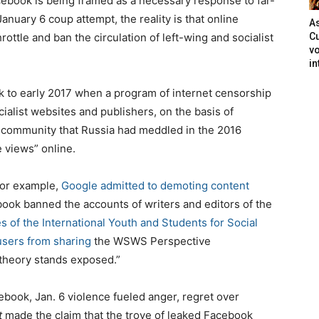
ebook is being framed as a necessary response to far-
nuary 6 coup attempt, the reality is that online
As
ottle and ban the circulation of left-wing and socialist
Cu
vo
in
k to early 2017 when a program of internet censorship
ialist websites and publishers, on the basis of
 community that Russia had meddled in the 2016
e views” online.
for example,
Google admitted to demoting content
book banned the accounts of writers and editors of the
 of the International Youth and Students for Social
users from sharing
the WSWS Perspective
theory stands exposed.”
acebook, Jan. 6 violence fueled anger, regret over
t
made the claim that the trove of leaked Facebook