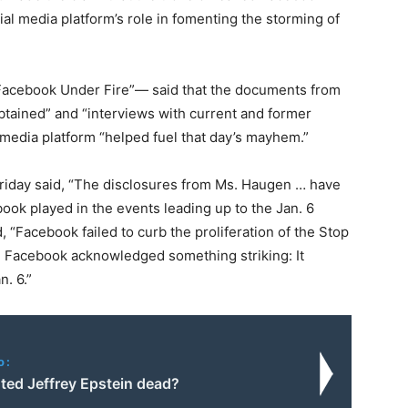
al media platform’s role in fomenting the storming of
 “Facebook Under Fire”— said that the documents from
tained” and “interviews with current and former
media platform “helped fuel that day’s mayhem.”
riday said, “The disclosures from Ms. Haugen … have
ok played in the events leading up to the Jan. 6
, “Facebook failed to curb the proliferation of the Stop
t, Facebook acknowledged something striking: It
n. 6.”
o:
ed Jeffrey Epstein dead?