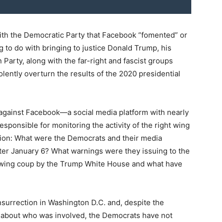
with the Democratic Party that Facebook “fomented” or
g to do with bringing to justice Donald Trump, his
 Party, along with the far-right and fascist groups
olently overturn the results of the 2020 presidential
 against Facebook—a social media platform with nearly
responsible for monitoring the activity of the right wing
ion: What were the Democrats and their media
fter January 6? What warnings were they issuing to the
ht-wing coup by the Trump White House and what have
nsurrection in Washington D.C. and, despite the
ce about who was involved, the Democrats have not