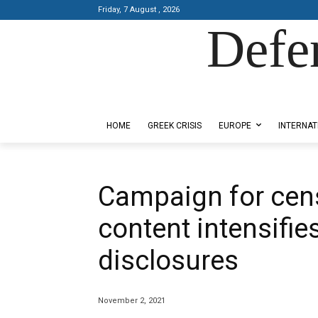
Friday, 7 August , 2026
Defe
Designed by Kangaru Productions
HOME
GREEK CRISIS
EUROPE
INTERNAT
Campaign for cen
content intensifie
disclosures
November 2, 2021