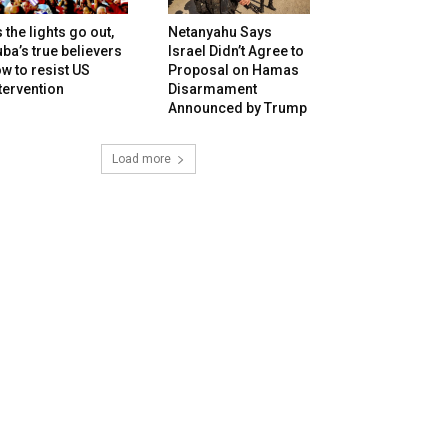
 the lights go out,
Netanyahu Says
ba’s true believers
Israel Didn’t Agree to
w to resist US
Proposal on Hamas
tervention
Disarmament
Announced by Trump
Load more