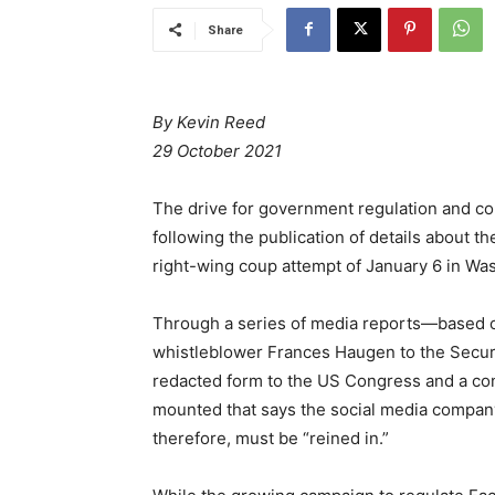
Share
By Kevin Reed
29 October 2021
The drive for government regulation and co
following the publication of details about t
right-wing coup attempt of January 6 in Wa
Through a series of media reports—based
whistleblower Frances Haugen to the Secur
redacted form to the US Congress and a co
mounted that says the social media company
therefore, must be “reined in.”