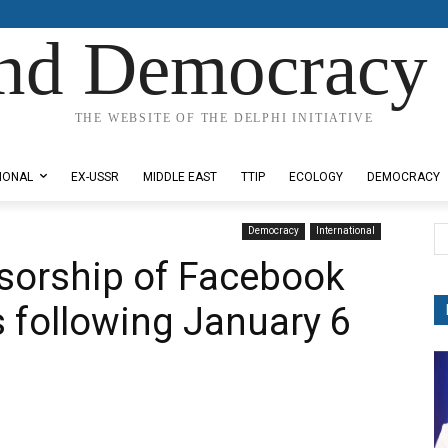
nd Democracy 
THE WEBSITE OF THE DELPHI INITIATIVE
IONAL
EX-USSR
MIDDLE EAST
TTIP
ECOLOGY
DEMOCRACY
Democracy
International
sorship of Facebook
s following January 6