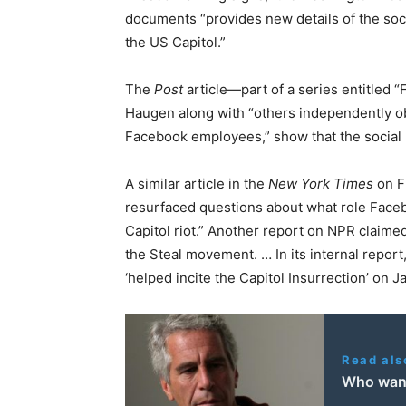
documents “provides new details of the soci
the US Capitol.”
The
Post
article—part of a series entitled
Haugen along with “others independently ob
Facebook employees,” show that the social 
A similar article in the
New York Times
on F
resurfaced questions about what role Facebo
Capitol riot.” Another report on NPR claimed
the Steal movement. … In its internal repor
‘helped incite the Capitol Insurrection’ on Ja
Read als
Who want