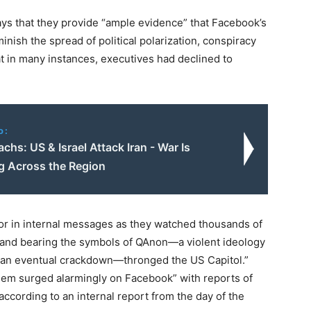
ys that they provide “ample evidence” that Facebook’s
inish the spread of political polarization, conspiracy
at in many instances, executives had declined to
o:
achs: US & Israel Attack Iran - War Is
g Across the Region
r in internal messages as they watched thousands of
’ and bearing the symbols of QAnon—a violent ideology
 an eventual crackdown—thronged the US Capitol.”
hem surged alarmingly on Facebook” with reports of
according to an internal report from the day of the