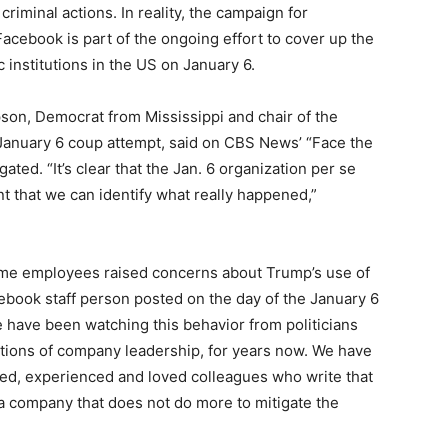
 criminal actions. In reality, the campaign for
acebook is part of the ongoing effort to cover up the
c institutions in the US on January 6.
on, Democrat from Mississippi and chair of the
January 6 coup attempt, said on CBS News’ “Face the
ated. “It’s clear that the Jan. 6 organization per se
t that we can identify what really happened,”
me employees raised concerns about Trump’s use of
book staff person posted on the day of the January 6
e have been watching this behavior from politicians
ctions of company leadership, for years now. We have
ted, experienced and loved colleagues who write that
a company that does not do more to mitigate the