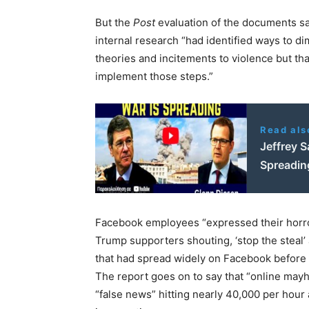
But the
Post
evaluation of the documents sa
internal research “had identified ways to dim
theories and incitements to violence but th
implement those steps.”
Read als
Jeffrey S
Spreadin
Facebook employees “expressed their horro
Trump supporters shouting, ‘stop the steal
that had spread widely on Facebook before
The report goes on to say that “online may
“false news” hitting nearly 40,000 per hour 