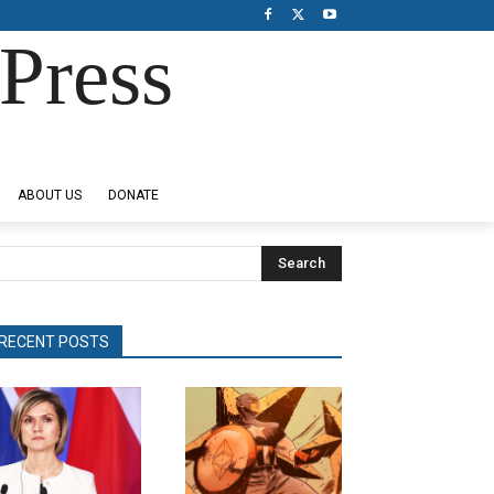
Press
ABOUT US
DONATE
Search
RECENT POSTS