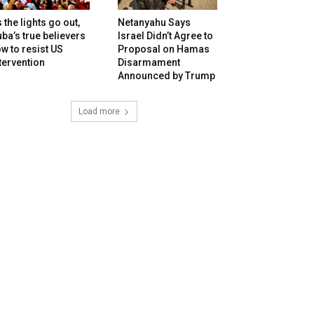
 the lights go out,
Netanyahu Says
ba’s true believers
Israel Didn’t Agree to
w to resist US
Proposal on Hamas
tervention
Disarmament
Announced by Trump
Load more