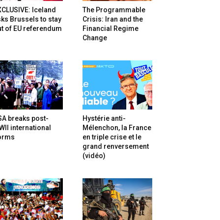
XCLUSIVE: Iceland
The Programmable
ks Brussels to stay
Crisis: Iran and the
t of EU referendum
Financial Regime
Change
SA breaks post-
Hystérie anti-
II international
Mélenchon, la France
orms
en triple crise et le
grand renversement
(vidéo)