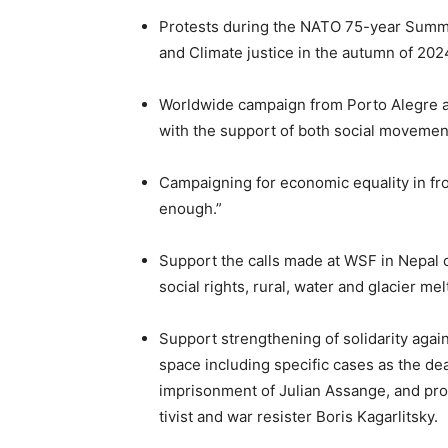
Protests during the NATO 75-year Summit 
and Climate justice in the autumn of 202
Worldwide campaign from Porto Alegre ag
with the support of both social movements
Campaigning for economic equality in fro
enough.”
Support the calls made at WSF in Nepal o
social rights, rural, water and glacier mel
Support strengthening of solidarity agai
space including specific cases as the dea
imprisonment of Julian Assange, and pro
tivist and war resister Boris Kagarlitsky.