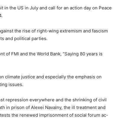
in the US in July and call for an action day on Peace
4.
ainst the rise of right-wing extremism and fascism
 and political parties.
nt of FMI and the World Bank, “Saying 80 years is
n climate justice and especially the emphasis on
ting issues.
nst repression everywhere and the shrinking of civil
th in prison of Alexei Navalny, the ill treatment and
tests the renewed imprisonment of social forum ac-