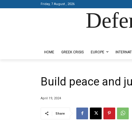
Friday, 7 August , 2026
Defe
Designed by Kangaru Productions
HOME
GREEK CRISIS
EUROPE
INTERNAT
Build peace and j
April 19, 2024
Share