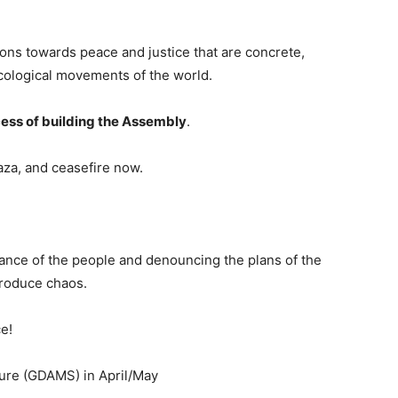
ons towards peace and justice that are concrete,
ecological movements of the world.
cess of building the Assembly
.
aza, and ceasefire now.
istance of the people and denouncing the plans of the
produce chaos.
e!
ture (GDAMS) in April/May