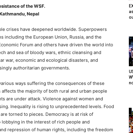
esistance of the WSF.
E
as
n Kathmandu, Nepal
ou
iple crises have deepened worldwide. Superpowers
ons including the European Union, Russia, and the
Economic Forum and others have driven the world into
eech and sea of bloody wars, ethnic cleansing and
ear war, economic and ecological disasters, and
singly authoritarian governments.
U
WW
n
 various ways suffering the consequences of these
is affects the majority of both rural and urban people
ghts are under attack. Violence against women and
sing. Inequality is rising to unprecedented levels. Food
are torned to pieces. Democracy is at risk of
lobbying in the interest of rich people and
nd repression of human rights, including the freedom