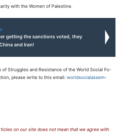
arity with the Women of Palestine.
o:
er getting the sanctions voted, they
China and Iran!
y of Struggles and Resistance of the World Social Fo-
tion, please write to this email:
worldsocialassem-
rticles on our site does not mean that we agree with