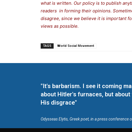
what is written. Our policy is to publish any
readers in forming their opinions. Sometime
disagree, since we believe it is important 
views as possible.
TAGS
World Social Movement
"It's barbarism. I see it coming 
about Hitler's furnaces, but about
His disgrace"
Odysseas Elytis, Greek poet, in a press conference 