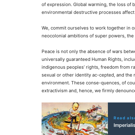
of expression. Global warming, the loss of bi
environmental destructive processes affect 
We, commit ourselves to work together in o
neocolonial ambitions of super powers, the
Peace is not only the absence of wars betw
universally guaranteed Human Rights, inclu
indigenous peoples’ rights, freedom from ra
sexual or other identity ac-cepted, and the r
environment. These conse-quences, of cour
extractivism and, hence, we firmly denoun
Read als
Imperiali