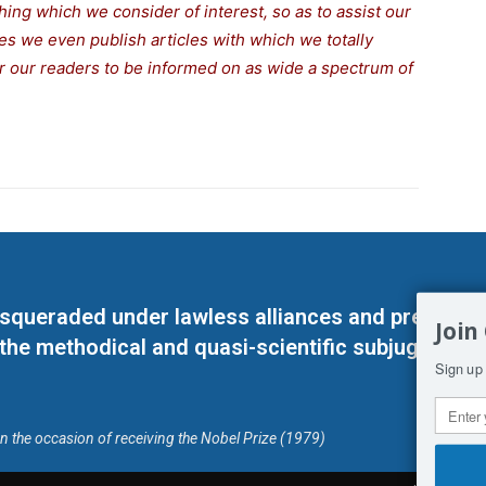
thing which we consider of interest, so as to assist our
s we even publish articles with which we totally
for our readers to be informed on as wide a spectrum of
masqueraded under lawless alliances and predeter
Join
 the methodical and quasi-scientific subjugation o
Sign up 
on the occasion of receiving the Nobel Prize (1979)