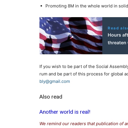
Promoting 8M in the whole world in solid
Read als
Hours aft
threaten 
If you wish to be part of the Social Assembl
rum and be part of this process for global ac
bly@gmail.com
Also read
Another world is real!
We remind our readers that publication of a