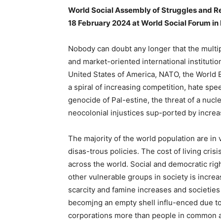
World Social Assembly of Struggles and R
18 February 2024 at World Social Forum i
Nobody can doubt any longer that the mult
and market-oriented international instituti
United States of America, NATO, the World 
a spiral of increasing competition, hate sp
genocide of Pal-estine, the threat of a nucl
neocolonial injustices sup-ported by increa
The majority of the world population are in
disas-trous policies. The cost of living cris
across the world. Social and democratic ri
other vulnerable groups in society is increa
scarcity and famine increases and societies 
becomjng an empty shell influ-enced due to 
corporations more than people in common a