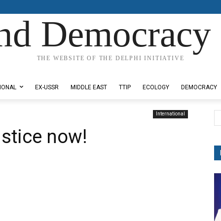
nd Democracy 
THE WEBSITE OF THE DELPHI INITIATIVE
IONAL
EX-USSR
MIDDLE EAST
TTIP
ECOLOGY
DEMOCRACY
International
ustice now!