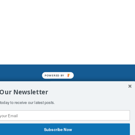
POWERED BY
mined enslavements. It may not be
 Our Newsletter
f Man. His absolute humiliation.
today to receive our latest posts.
Subscribe Now