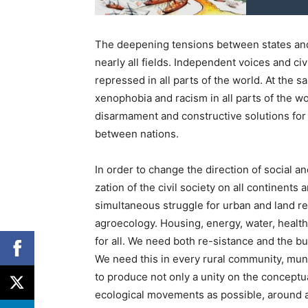
The deepening tensions between states and p
nearly all fields. Independent voices and civ
repressed in all parts of the world. At the 
xenophobia and racism in all parts of the w
disarmament and constructive solutions for s
between nations.
In order to change the direction of social a
zation of the civil society on all continents 
simultaneous struggle for urban and land ref
agroecology. Housing, energy, water, healt
for all. We need both re-sistance and the bu
We need this in every rural community, munici
to produce not only a unity on the conceptu
ecological movements as possible, around act