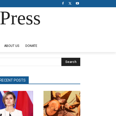
Press
ABOUT US
DONATE
Search
RECENT POSTS