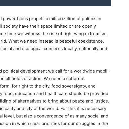
ower blocs propels a militarization of politics in
il society have their space limited or are openly
same time we witness the rise of right wing extremism,
orld. What we need instead is peaceful coexistence,
ocial and ecological concerns locally, nationally and
nd political development we call for a worldwide mobili-
and all fields of action. We need a coherent
orm, for right to the city, food sovereignty, and
hy food, education and health care should be provided
ilding of alternatives to bring about peace and justice.
pality and city of the world. For this it is necessary
al level, but also a convergence of as many social and
ion in which clear priorities for our struggles in the