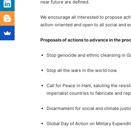
near future are defined.
We encourage all interested to propose acti
action-oriented and open to all social and 
Proposals of actions to advance in the pro
Stop genocide and ethnic cleansing in G
Stop all the wars in the world now.
Call for Peace in Haiti, saluting the res
imperialist countries to fabricate and re
Disarmament for social and climate justic
Global Day of Action on Military Expendi