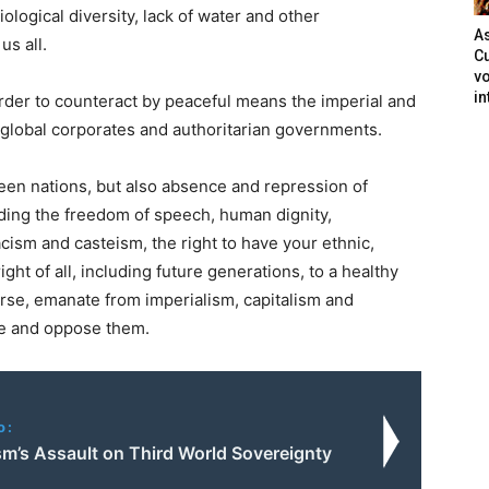
ological diversity, lack of water and other
As
us all.
Cu
vo
in
rder to counteract by peaceful means the imperial and
 global corporates and authoritarian governments.
een nations, but also absence and repression of
ding the freedom of speech, human dignity,
cism and casteism, the right to have your ethnic,
ight of all, including future generations, to a healthy
se, emanate from imperialism, capitalism and
ce and oppose them.
o:
sm’s Assault on Third World Sovereignty