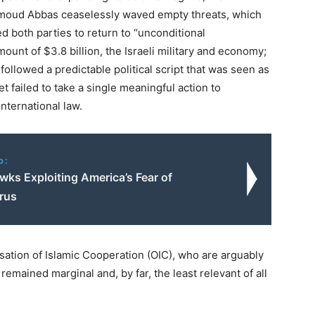
ahmoud Abbas ceaselessly waved empty threats, which
d both parties to return to “unconditional
amount of $3.8 billion, the Israeli military and economy;
ollowed a predictable political script that was seen as
 failed to take a single meaningful action to
international law.
o:
wks Exploiting America’s Fear of
rus
ation of Islamic Cooperation (OIC), who are arguably
 remained marginal and, by far, the least relevant of all