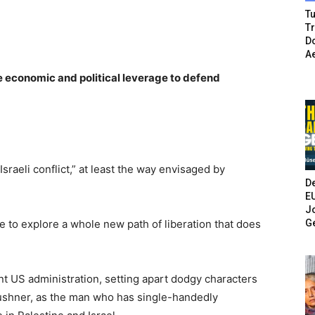
Tu
T
Do
A
e economic and political leverage to defend
raeli conflict,” at least the way envisaged by
De
E
Jo
G
e to explore a whole new path of liberation that does
rent US administration, setting apart dodgy characters
Kushner, as the man who has single-handedly