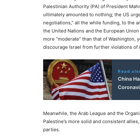
Palestinian Authority (PA) of President M
ultimately amounted to nothing; the US urge
negotiations,” all the while funding, to the 
the United Nations and the European Union f
more “moderate” than that of Washington, yet
discourage Israel from further violations of 
Read als
China Ha
Coronavi
Meanwhile, the Arab League and the Organis
Palestine’s more solid and consistent allies,
parties.