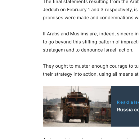
The final statements resulting from the Ar
Jeddah on February 1 and 3 respectively, i
promises were made and condemnations were
If Arabs and Muslims are, indeed, sincere in 
to go beyond this stifling pattern of impracti
stratagem and to denounce Israeli action.
They ought to muster enough courage to turn
their strategy into action, using all means at
Read als
Russia c