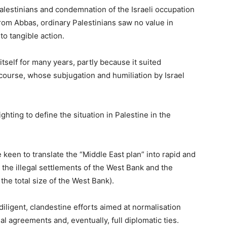
alestinians and condemnation of the Israeli occupation
rom Abbas, ordinary Palestinians saw no value in
to tangible action.
self for many years, partly because it suited
course, whose subjugation and humiliation by Israel
ighting to define the situation in Palestine in the
e keen to translate the “Middle East plan” into rapid and
 the illegal settlements of the West Bank and the
the total size of the West Bank).
iligent, clandestine efforts aimed at normalisation
al agreements and, eventually, full diplomatic ties.