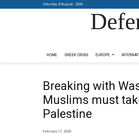
Saturday, 8 August , 2026
Defe
Designed by Kangaru Productions
HOME
GREEK CRISIS
EUROPE
INTERNAT
Breaking with Wa
Muslims must take
Palestine
February 17, 2020