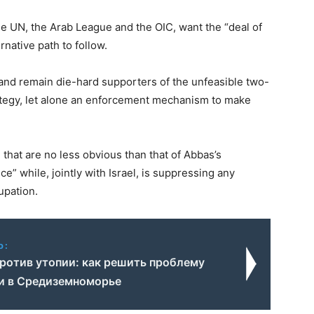
the UN, the Arab League and the OIC, want the “deal of
rnative path to follow.
w and remain die-hard supporters of the unfeasible two-
rategy, let alone an enforcement mechanism to make
that are no less obvious than that of Abbas’s
e” while, jointly with Israel, is suppressing any
upation.
o:
ротив утопии: как решить проблему
и в Средиземноморье