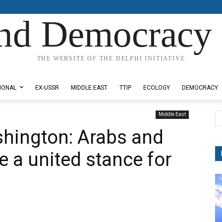
nd Democracy 
THE WEBSITE OF THE DELPHI INITIATIVE
IONAL
EX-USSR
MIDDLE EAST
TTIP
ECOLOGY
DEMOCRACY
Middle East
shington: Arabs and
 a united stance for