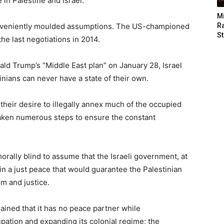
 in Palestine and Israel.
M
conveniently moulded assumptions. The US-championed
Ra
St
he last negotiations in 2014.
ld Trump’s “Middle East plan” on January 28, Israel
inians can never have a state of their own.
f their desire to illegally annex much of the occupied
 taken numerous steps to ensure the constant
orally blind to assume that the Israeli government, at
t in a just peace that would guarantee the Palestinian
m and justice.
ained that it has no peace partner while
upation and expanding its colonial regime; the