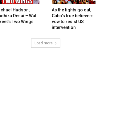
ichael Hudson,
As the lights go out,
dhika Desai – Wall
Cuba’s true believers
reet’s Two Wings
vow to resist US
intervention
Load more