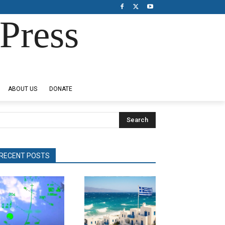
Press
ABOUT US
DONATE
Search
RECENT POSTS