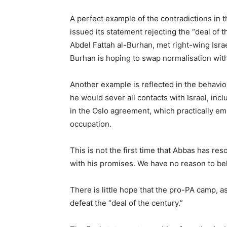
A perfect example of the contradictions in t
issued its statement rejecting the “deal of 
Abdel Fattah al-Burhan, met right-wing Isr
Burhan is hoping to swap normalisation with
Another example is reflected in the behavio
he would sever all contacts with Israel, incl
in the Oslo agreement, which practically emp
occupation.
This is not the first time that Abbas has res
with his promises. We have no reason to beli
There is little hope that the pro-PA camp, as
defeat the “deal of the century.”