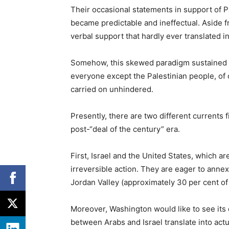
Their occasional statements in support of P
became predictable and ineffectual. Aside f
verbal support that hardly ever translated in
Somehow, this skewed paradigm sustained it
everyone except the Palestinian people, of 
carried on unhindered.
Presently, there are two different currents f
post-“deal of the century” era.
First, Israel and the United States, which ar
irreversible action. They are eager to annex
Jordan Valley (approximately 30 per cent of 
Moreover, Washington would like to see its d
between Arabs and Israel translate into actu