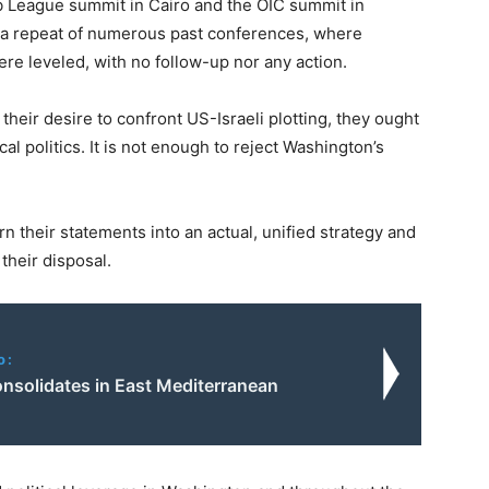
ab League summit in Cairo and the OIC summit in
s a repeat of numerous past conferences, where
 leveled, with no follow-up nor any action.
their desire to confront US-Israeli plotting, they ought
cal politics. It is not enough to reject Washington’s
 their statements into an actual, unified strategy and
 their disposal.
o:
onsolidates in East Mediterranean