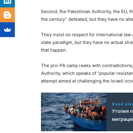
Second, the Palestinian Authority, the EU, 
the century” defeated, but they have no alte
They insist on respect for international la
state paradigm, but they have no actual st
that happen.
The pro-PA camp reeks with contradictions, 
Authority, which speaks of “popular resistanc
attempt aimed at challenging the Israeli occ
Read als
Утопия п
миграци