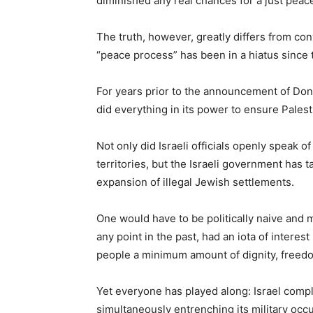
diminished any real chances for a just peace
The truth, however, greatly differs from 
“peace process” has been in a hiatus since t
For years prior to the announcement of Dona
did everything in its power to ensure Palest
Not only did Israeli officials openly speak o
territories, but the Israeli government has
expansion of illegal Jewish settlements.
One would have to be politically naive and m
any point in the past, had an iota of interes
people a minimum amount of dignity, freedo
Yet everyone has played along: Israel compl
simultaneously entrenching its military occ