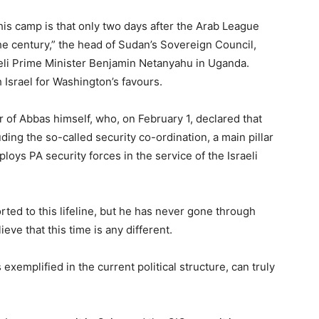
his camp is that only two days after the Arab League
the century,” the head of Sudan’s Sovereign Council,
aeli Prime Minister Benjamin Netanyahu in Uganda.
 Israel for Washington’s favours.
r of Abbas himself, who, on February 1, declared that
uding the so-called security co-ordination, a main pillar
loys PA security forces in the service of the Israeli
orted to this lifeline, but he has never gone through
eve that this time is any different.
 exemplified in the current political structure, can truly