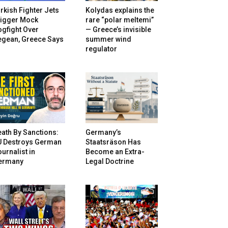
rkish Fighter Jets
Kolydas explains the
rigger Mock
rare “polar meltemi”
gfight Over
— Greece’s invisible
egean, Greece Says
summer wind
regulator
ath By Sanctions:
Germany’s
U Destroys German
Staatsräson Has
urnalist in
Become an Extra-
ermany
Legal Doctrine