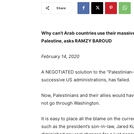
Share
Why can’t Arab countries use their massiv
Palestine, asks RAMZY BAROUD
February 14, 2020
A NEGOTIATED solution to the “Palestinian-Is
successive US administrations, has failed.
Now, Palestinians and their allies would hav
not go through Washington.
It is easy to place all the blame on the cur
such as the president’s son-in-law, Jared 