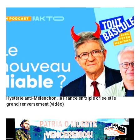
Hystérie anti-Mélenchon, la France en triple crise et le
grand renversement (vidéo)