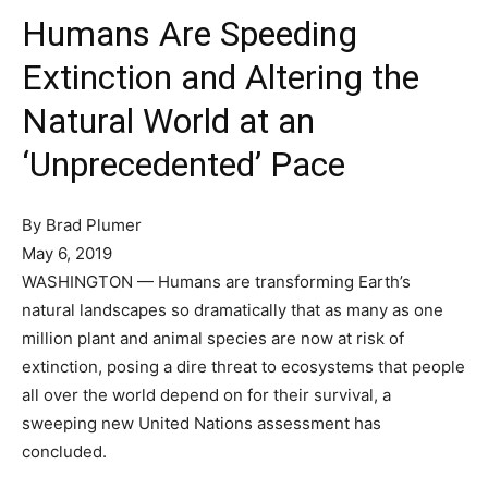
Humans Are Speeding
Extinction and Altering the
Natural World at an
‘Unprecedented’ Pace
By
Brad Plumer
May 6, 2019
WASHINGTON — Humans are transforming Earth’s
natural landscapes so dramatically that as many as one
million plant and animal species are now at risk of
extinction, posing a dire threat to ecosystems that people
all over the world depend on for their survival, a
sweeping new United Nations assessment has
concluded.