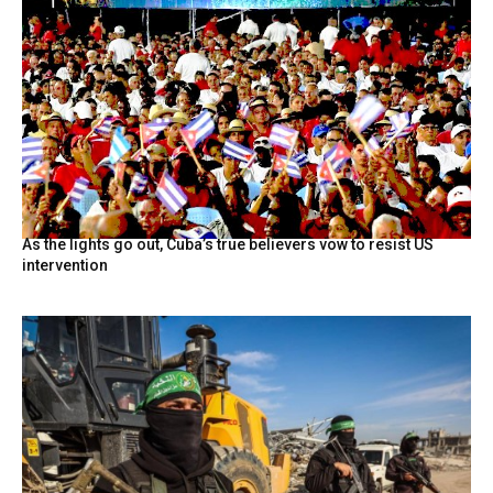
As the lights go out, Cuba’s true believers vow to resist US
intervention