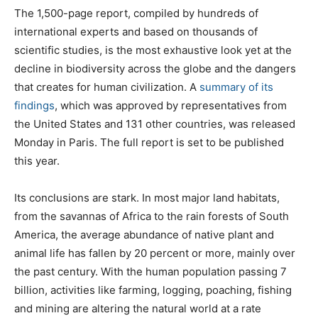
The 1,500-page report, compiled by hundreds of
international experts and based on thousands of
scientific studies, is the most exhaustive look yet at the
decline in biodiversity across the globe and the dangers
that creates for human civilization. A
summary of its
findings
, which was approved by representatives from
the United States and 131 other countries, was released
Monday in Paris. The full report is set to be published
this year.
Its conclusions are stark. In most major land habitats,
from the savannas of Africa to the rain forests of South
America, the average abundance of native plant and
animal life has fallen by 20 percent or more, mainly over
the past century. With the human population passing 7
billion, activities like farming, logging, poaching, fishing
and mining are altering the natural world at a rate