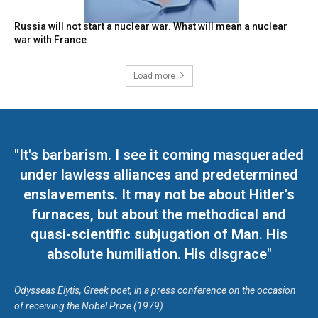
Russia will not start a nuclear war. What will mean a nuclear
war with France
Load more
"It's barbarism. I see it coming masqueraded
under lawless alliances and predetermined
enslavements. It may not be about Hitler's
furnaces, but about the methodical and
quasi-scientific subjugation of Man. His
absolute humiliation. His disgrace"
Odysseas Elytis, Greek poet, in a press conference on the occasion
of receiving the Nobel Prize (1979)