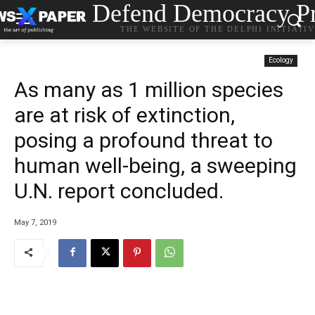
Defend Democracy Pr
THE WEBSITE OF THE DELPHI INITIATI
Ecology
As many as 1 million species
are at risk of extinction,
posing a profound threat to
human well-being, a sweeping
U.N. report concluded.
May 7, 2019