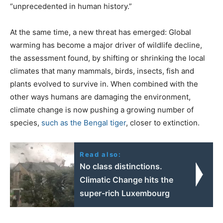
“unprecedented in human history.”
At the same time, a new threat has emerged: Global
warming has become a major driver of wildlife decline,
the assessment found, by shifting or shrinking the local
climates that many mammals, birds, insects, fish and
plants evolved to survive in. When combined with the
other ways humans are damaging the environment,
climate change is now pushing a growing number of
species,
such as the Bengal tiger
, closer to extinction.
Read also:
No class distinctions.
Climatic Change hits the
super-rich Luxembourg