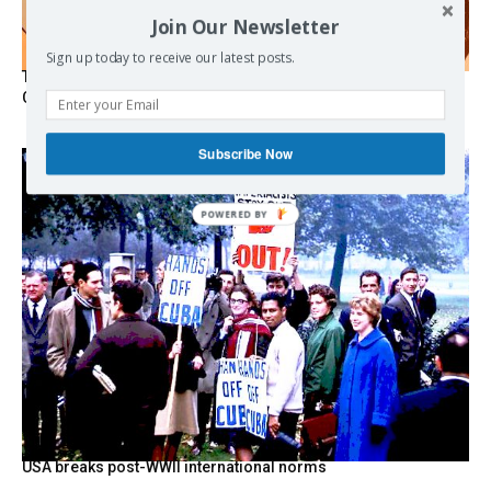
Join Our Newsletter
Sign up today to receive our latest posts.
The Programmable Crisis: Iran and the Financial Regime
Change
Subscribe Now
POWERED
BY
USA breaks post-WWII international norms