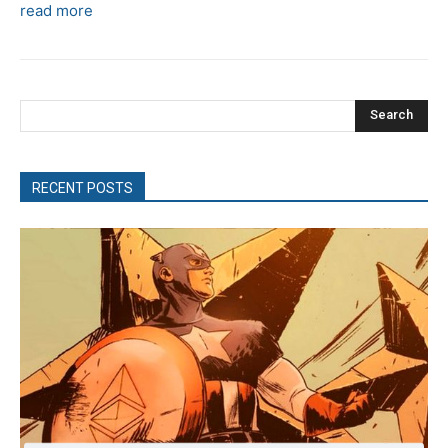
read more
Search
RECENT POSTS