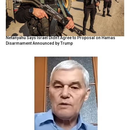
Netanyahu Says Israel Didn’t Agree to Proposal on Hamas
Disarmament Announced by Trump