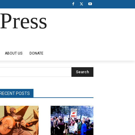
Press
ABOUT US
DONATE
Search
RECENT POSTS