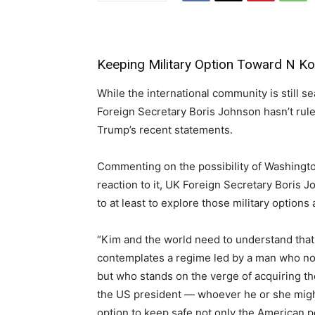
Keeping Military Option Toward N Ko
While the international community is still s
Foreign Secretary Boris Johnson hasn’t ruled
Trump’s recent statements.
Commenting on the possibility of Washingto
reaction to it, UK Foreign Secretary Boris J
to at least to explore those military options
“Kim and the world need to understand that
contemplates a regime led by a man who not
but who stands on the verge of acquiring th
the US president — whoever he or she might
option to keep safe not only the American p