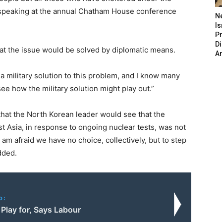
 speaking at the annual Chatham House conference
N
Is
P
D
hat the issue would be solved by diplomatic means.
A
a military solution to this problem, and I know many
see how the military solution might play out.”
hat the North Korean leader would see that the
st Asia, in response to ongoing nuclear tests, was not
I am afraid we have no choice, collectively, but to step
dded.
o:
to Play for, Says Labour