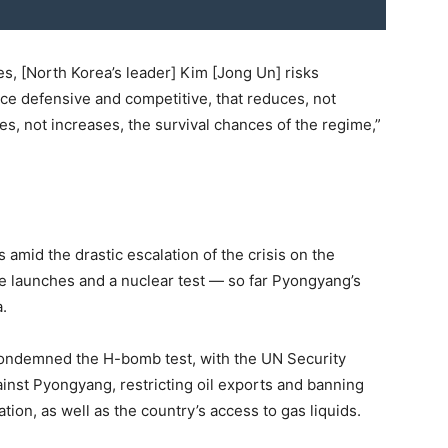
es, [North Korea’s leader] Kim [Jong Un] risks
once defensive and competitive, that reduces, not
ces, not increases, the survival chances of the regime,”
amid the drastic escalation of the crisis on the
le launches and a nuclear test — so far Pyongyang’s
.
condemned the H-bomb test, with the UN Security
inst Pyongyang, restricting oil exports and banning
tion, as well as the country’s access to gas liquids.