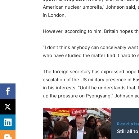
American nuclear umbrella,” Johnson said,
in London.
However, according to him, Britain hopes t
“I don’t think anybody can conceivably want 
who have studied the matter find it hard to 
The foreign secretary has expressed hope t
escalation of the US military presence in Ea
in his interests. “Until he understands that, 
up the pressure on Pyongyang,” Johnson a
Read als
Still all 