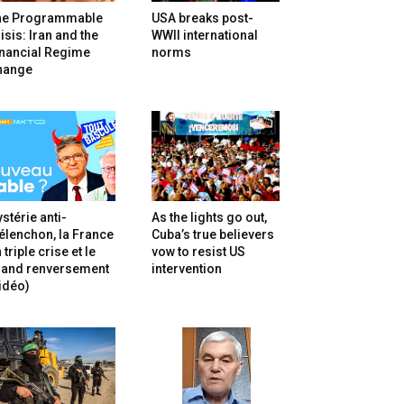
he Programmable
USA breaks post-
isis: Iran and the
WWII international
inancial Regime
norms
hange
stérie anti-
As the lights go out,
lenchon, la France
Cuba’s true believers
 triple crise et le
vow to resist US
rand renversement
intervention
idéo)