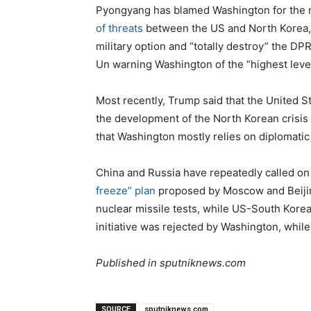
Pyongyang has blamed Washington for the n
of threats
between the US and North Korea, 
military option and “totally destroy” the DPR
Un warning Washington of the “highest level
Most recently, Trump said that the United S
the development of the North Korean crisis
that Washington mostly relies on diplomatic 
China and Russia have repeatedly called on 
freeze” plan
proposed by Moscow and Beijin
nuclear missile tests, while US-South Korea
initiative was rejected by Washington, whil
Published in sputniknews.com
SOURCE
sputniknews.com