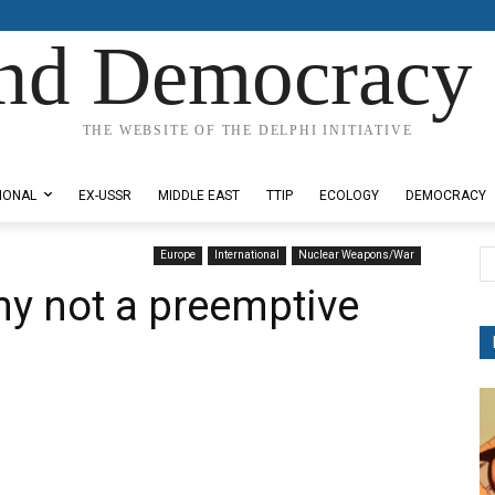
nd Democracy 
THE WEBSITE OF THE DELPHI INITIATIVE
IONAL
EX-USSR
MIDDLE EAST
TTIP
ECOLOGY
DEMOCRACY
Europe
International
Nuclear Weapons/War
y not a preemptive