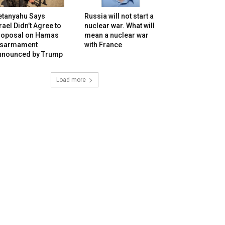
etanyahu Says
Russia will not start a
rael Didn’t Agree to
nuclear war. What will
roposal on Hamas
mean a nuclear war
isarmament
with France
nnounced by Trump
Load more