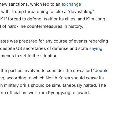
ew sanctions, which led to an
exchange
with Trump threatening to take a “devastating”
K if forced to defend itself or its allies, and Kim Jong
 of hard-line countermeasures in history.”
tates was prepared for any course of events regarding
 despite US secretaries of defense and state
saying
means to settle the situation.
the parties involved to consider the so-called
“double
g, according to which North Korea should cease its
n military drills should be simultaneously halted. The
e no official answer from Pyongyang followed.