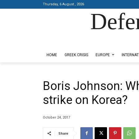
Thursday, 6 August , 2026
Defe
Designed by Kangaru Productions
HOME
GREEK CRISIS
EUROPE
INTERNAT
Boris Johnson: Wh
strike on Korea?
October 24, 2017
Share