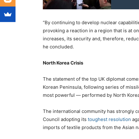
“By continuing to develop nuclear capabiliti
provoking a reaction in a region that is at 
increases, its security and, therefore, redu
he concluded.
North Korea Crisis
The statement of the top UK diplomat comes 
Korean Peninsula, following series of missi
most powerful — performed by North Korea
The international community has strongly 
Council adopting its
toughest resolution
aga
imports of textile products from the Asian na