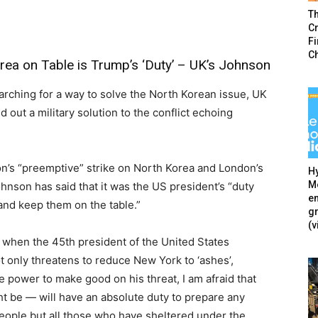
T
Cr
F
C
rea on Table is Trump’s ‘Duty’ – UK’s Johnson
earching for a way to solve the North Korean issue, UK
 out a military solution to the conflict echoing
n’s “preemptive” strike on North Korea and London’s
Hy
Mé
ohnson has said that it was the US president’s “duty
en
 and keep them on the table.”
g
(v
 when the 45th president of the United States
 only threatens to reduce New York to ‘ashes’,
e power to make good on his threat, I am afraid that
 be — will have an absolute duty to prepare any
eople but all those who have sheltered under the