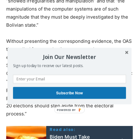
“showed irregularities and manipulation” and that “the
manipulations of the computer systems are of such
magnitude that they must be deeply investigated by the
Bolivian state.”
Without presenting the corresponding evidence, the OAS
then called for new elections overseen by a new
Join Our Newsletter
electoral commission. Shortly after, the US Secretary of
State, Mike Pompeo, released a statement backing the
Sign up today to receive our latest posts.
OAS report and adding a statement directed against MAS:
“In order to restore the credibility of the electoral
process, all government officials and officials of any
Subscribe Now
political organizations implicated in the flawed October
20 elections should step aside from the electoral
process.”
Read also:
Biden Must Take