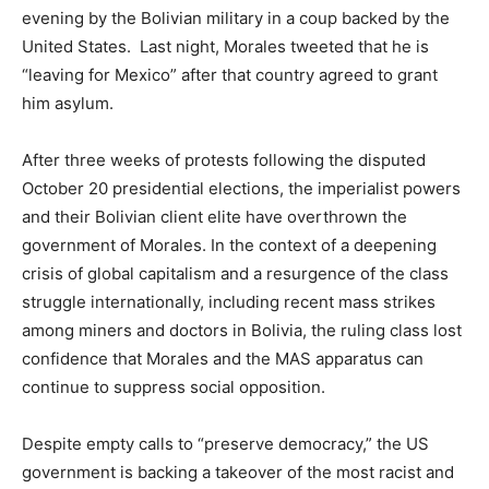
evening by the Bolivian military in a coup backed by the
United States. Last night, Morales tweeted that he is
“leaving for Mexico” after that country agreed to grant
him asylum.
After three weeks of protests following the disputed
October 20 presidential elections, the imperialist powers
and their Bolivian client elite have overthrown the
government of Morales. In the context of a deepening
crisis of global capitalism and a resurgence of the class
struggle internationally, including recent mass strikes
among miners and doctors in Bolivia, the ruling class lost
confidence that Morales and the MAS apparatus can
continue to suppress social opposition.
Despite empty calls to “preserve democracy,” the US
government is backing a takeover of the most racist and