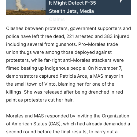
It Might Detect F-35
Stealth Jets, Media
Claims
Clashes between protesters, government supporters and
police have left three dead, 221 arrested and 383 injured,
including several from gunshots. Pro-Morales trade
union thugs were among those deployed against
protesters, while far-right anti-Morales attackers were
filmed beating up indigenous people. On November 7,
demonstrators captured Patricia Arce, a MAS mayor in
the small town of Vinto, blaming her for one of the
killings. She was released after being drenched in red
paint as protesters cut her hair.
Morales and MAS responded by inviting the Organization
of American States (OAS), which had already demanded a
second round before the final results, to carry out a