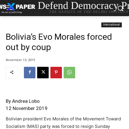
Defend Democracy Pr
THE WEBSITE OF THE DELPHI INITIATI
International
Bolivia’s Evo Morales forced
out by coup
November 13, 2019
By Andrea Lobo
12 November 2019
Bolivian president Evo Morales of the Movement Toward
Socialism (MAS) party was forced to resign Sunday