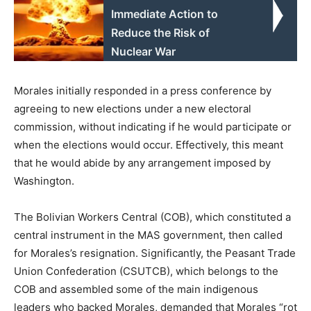
Immediate Action to
Reduce the Risk of
Nuclear War
Morales initially responded in a press conference by
agreeing to new elections under a new electoral
commission, without indicating if he would participate or
when the elections would occur. Effectively, this meant
that he would abide by any arrangement imposed by
Washington.
The Bolivian Workers Central (COB), which constituted a
central instrument in the MAS government, then called
for Morales’s resignation. Significantly, the Peasant Trade
Union Confederation (CSUTCB), which belongs to the
COB and assembled some of the main indigenous
leaders who backed Morales, demanded that Morales “rot