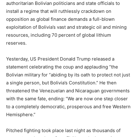
authoritarian Bolivian politicians and state officials to
install a regime that will ruthlessly crackdown on
opposition as global finance demands a full-blown
exploitation of Bolivia’s vast and strategic oil and mining
resources, including 70 percent of global lithium
reserves.
Yesterday, US President Donald Trump released a
statement celebrating the coup and applauding “the
Bolivian military for “abiding by its oath to protect not just
a single person, but Bolivia’s Constitution.” He then
threatened the Venezuelan and Nicaraguan governments
with the same fate, ending: “We are now one step closer
to a completely democratic, prosperous and free Western
Hemisphere.”
Pitched fighting took place last night as thousands of