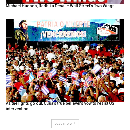
Michael Hudson, Radhika Desai – Wall Street’s Two Wings
As the lights go out, Cuba’s true believers vow to resist US
intervention
Load more