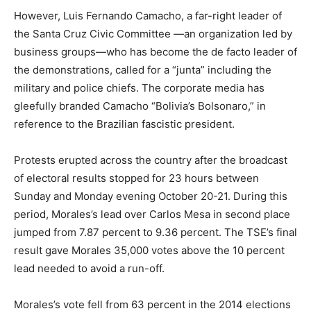
However, Luis Fernando Camacho, a far-right leader of
the Santa Cruz Civic Committee —an organization led by
business groups—who has become the de facto leader of
the demonstrations, called for a “junta” including the
military and police chiefs. The corporate media has
gleefully branded Camacho “Bolivia’s Bolsonaro,” in
reference to the Brazilian fascistic president.
Protests erupted across the country after the broadcast
of electoral results stopped for 23 hours between
Sunday and Monday evening October 20-21. During this
period, Morales’s lead over Carlos Mesa in second place
jumped from 7.87 percent to 9.36 percent. The TSE’s final
result gave Morales 35,000 votes above the 10 percent
lead needed to avoid a run-off.
Morales’s vote fell from 63 percent in the 2014 elections