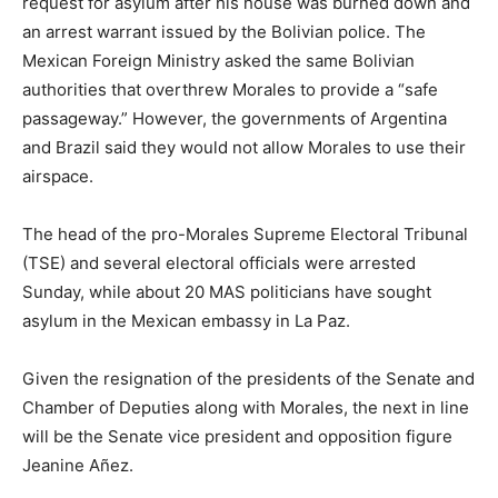
request for asylum after his house was burned down and
an arrest warrant issued by the Bolivian police. The
Mexican Foreign Ministry asked the same Bolivian
authorities that overthrew Morales to provide a “safe
passageway.” However, the governments of Argentina
and Brazil said they would not allow Morales to use their
airspace.
The head of the pro-Morales Supreme Electoral Tribunal
(TSE) and several electoral officials were arrested
Sunday, while about 20 MAS politicians have sought
asylum in the Mexican embassy in La Paz.
Given the resignation of the presidents of the Senate and
Chamber of Deputies along with Morales, the next in line
will be the Senate vice president and opposition figure
Jeanine Añez.