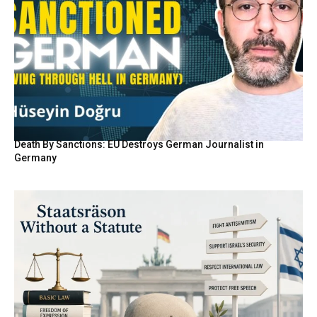
Death By Sanctions: EU Destroys German Journalist in
Germany