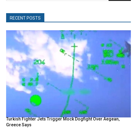
RECENT POSTS
Turkish Fighter Jets Trigger Mock Dogfight Over Aegean,
Greece Says