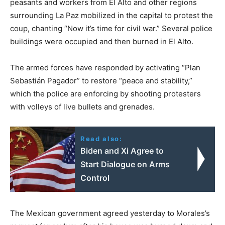
peasants and workers from El Alto and other regions
surrounding La Paz mobilized in the capital to protest the
coup, chanting “Now it’s time for civil war.” Several police
buildings were occupied and then burned in El Alto.
The armed forces have responded by activating “Plan
Sebastián Pagador” to restore “peace and stability,”
which the police are enforcing by shooting protesters
with volleys of live bullets and grenades.
Read also:
Biden and Xi Agree to
Start Dialogue on Arms
Control
The Mexican government agreed yesterday to Morales’s