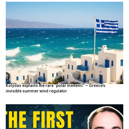
Kolydas explains the rare “polar meltemi” — Greece’s
invisible summer wind regulator