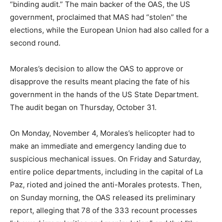
“binding audit.” The main backer of the OAS, the US
government, proclaimed that MAS had “stolen” the
elections, while the European Union had also called for a
second round.
Morales’s decision to allow the OAS to approve or
disapprove the results meant placing the fate of his
government in the hands of the US State Department.
The audit began on Thursday, October 31.
On Monday, November 4, Morales’s helicopter had to
make an immediate and emergency landing due to
suspicious mechanical issues. On Friday and Saturday,
entire police departments, including in the capital of La
Paz, rioted and joined the anti-Morales protests. Then,
on Sunday morning, the OAS released its preliminary
report, alleging that 78 of the 333 recount processes