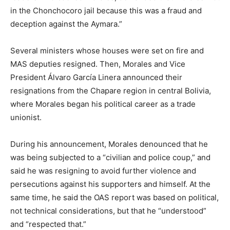
in the Chonchocoro jail because this was a fraud and
deception against the Aymara.”
Several ministers whose houses were set on fire and
MAS deputies resigned. Then, Morales and Vice
President Álvaro García Linera announced their
resignations from the Chapare region in central Bolivia,
where Morales began his political career as a trade
unionist.
During his announcement, Morales denounced that he
was being subjected to a “civilian and police coup,” and
said he was resigning to avoid further violence and
persecutions against his supporters and himself. At the
same time, he said the OAS report was based on political,
not technical considerations, but that he “understood”
and “respected that.”