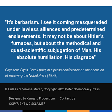
"It's barbarism. I see it coming masqueraded
under lawless alliances and predetermined
enslavements. It may not be about Hitler's
furnaces, but about the methodical and
quasi-scientific subjugation of Man. His
absolute humiliation. His disgrace"
Odysseas Elytis, Greek poet, in a press conference on the occasion
of receiving the Nobel Prize (1979)
© Unless otherwise stated, Copyright 2026 DefendDemocracy.Press
Designed by Kangaru Productions
Contact Us
COPYRIGHT & DISCLAIMER