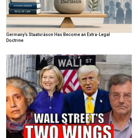
Germany’s Staatsräson Has Become an Extra-Legal
Doctrine