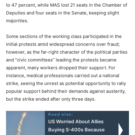
to 47 percent, while MAS lost 21 seats in the Chamber of
Deputies and four seats in the Senate, keeping slight
majorities.
Some sections of the working class participated in the
initial protests amid widespread concerns over fraud;
however, as the far-right character of the political parties
and “civic committees” leading the protests became
apparent, many workers dropped their support. For
instance, medical professionals carried out a national
strike, seeing the unrest as potential opportunity to rally
popular support behind their demands against austerity,
but the strike ended after only three days.
Read also:
US Worried About Allies
Buying S-400s Because