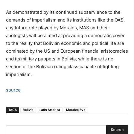
As demonstrated by its continued subservience to the
demands of imperialism and its institutions like the OAS,
any future role played by Morales, MAS and their
apologists will be aimed at providing a democratic cover
to the reality that Bolivian economic and political life are
dominated by the US and European financial aristocracies
and its military puppets in Bolivia, while there is no
section of the Bolivian ruling class capable of fighting
imperialism.
source
TAGS
Bolivia
Latin America
Morales Evo
Search