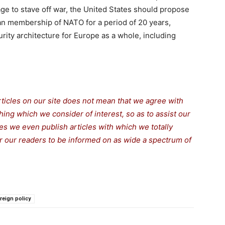
age to stave off war, the United States should propose
n membership of NATO for a period of 20 years,
rity architecture for Europe as a whole, including
rticles on our site does not mean that we agree with
thing which we consider of interest, so as to assist our
s we even publish articles with which we totally
for our readers to be informed on as wide a spectrum of
reign policy