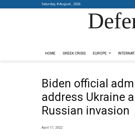
Saturday, 8 August , 2026
Defe
Designed by Kangaru Productions
HOME
GREEK CRISIS
EUROPE
INTERNAT
Biden official adm
address Ukraine 
Russian invasion
April 17, 2022