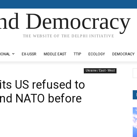
nd Democracy 
THE WEBSITE OF THE DELPHI INITIATIVE
IONAL
EX-USSR
MIDDLE EAST
TTIP
ECOLOGY
DEMOCRACY
Ukraine / East - West
its US refused to
and NATO before