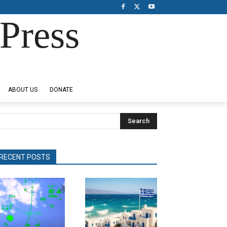
Press
ABOUT US
DONATE
Search
RECENT POSTS