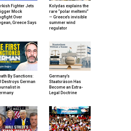
rkish Fighter Jets
Kolydas explains the
rigger Mock
rare “polar meltemi”
gfight Over
— Greece’s invisible
egean, Greece Says
summer wind
regulator
ath By Sanctions:
Germany’s
U Destroys German
Staatsräson Has
urnalist in
Become an Extra-
ermany
Legal Doctrine