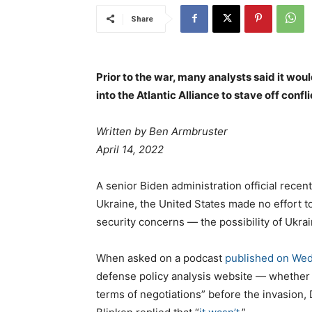
Share
Prior to the war, many analysts said it wou
into the Atlantic Alliance to stave off confli
Written by
Ben Armbruster
April 14, 2022
A senior Biden administration official recent
Ukraine, the United States made no effort t
security concerns — the possibility of Ukr
When asked on a podcast
published on We
defense policy analysis website — whether 
terms of negotiations” before the invasion,