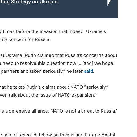
fting Strategy on Ukraine
y times before the invasion that indeed, Ukraine’s
ity concern for Russia.
st Ukraine, Putin claimed that Russia’s concerns about
e need to resolve this question now … [and] we hope
partners and taken seriously,” he later
said
.
hat he takes Putin’s claims about NATO “seriously,”
o even talk about the issue of NATO expansion.”
 a defensive alliance. NATO is not a threat to Russia,”
te senior research fellow on Russia and Europe Anatol