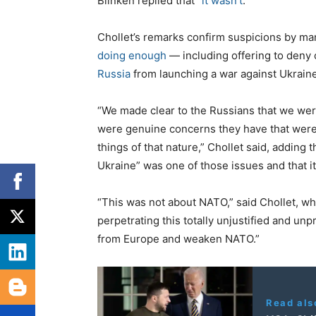
Blinken replied that “
it wasn’t
.”
Chollet’s remarks confirm suspicions by ma
doing enough
— including offering to deny
Russia
from launching a war against Ukraine
“We made clear to the Russians that we were
were genuine concerns they have that were 
things of that nature,” Chollet said, adding t
Ukraine” was one of those issues and that 
“This was not about NATO,” said Chollet, wh
perpetrating this totally unjustified and unp
from Europe and weaken NATO.”
Read als