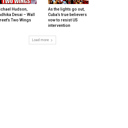
ichael Hudson,
As the lights go out,
dhika Desai – Wall
Cuba’s true believers
reet’s Two Wings
vow to resist US
intervention
Load more