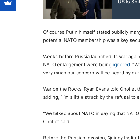
US Is Shi
Of course Putin himself stated publicly man
potential NATO membership was a key secur
Weeks before Russia launched its war again
NATO enlargement were being
ignored
. “W
very much our concern will be heard by our 
War on the Rocks’ Ryan Evans told Chollet t
adding, “I’m a little struck by the refusal t
“We talked about NATO in saying that NATO is
Chollet said.
Before the Russian invasion, Quincy Institu