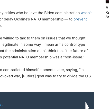
M
ny critics who believe the Biden administration
wasn’t
Ra
St
 or delay Ukraine’s NATO membership — to
prevent
.
 willing to talk to them on issues that we thought
legitimate in some way, I mean arms control type
hat the administration didn’t think that “the future of
its potential NATO membership was a “non-issue.”
o contradicted himself moments later, saying, “In
rovoked war, [Putin’s] goal was to try to divide the U.S.
o: