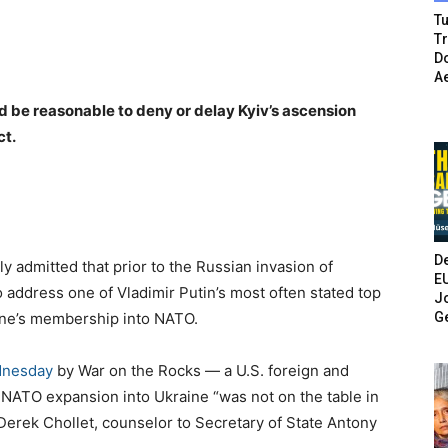
Tu
T
Do
A
ld be reasonable to deny or delay Kyiv’s ascension
ct.
De
ly admitted that prior to the Russian invasion of
E
o address one of Vladimir Putin’s most often stated top
Jo
G
aine’s membership into NATO.
dnesday
by War on the Rocks — a U.S. foreign and
NATO expansion into Ukraine “was not on the table in
 Derek Chollet, counselor to Secretary of State Antony