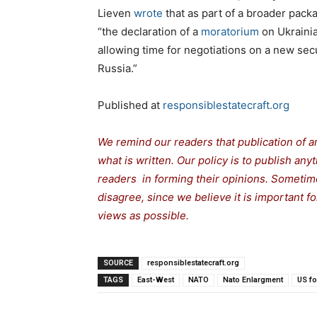
Lieven
wrote
that as part of a broader pack
“the declaration of a
moratorium
on Ukrainia
allowing time for negotiations on a new secu
Russia.”
Published at
responsiblestatecraft.org
We remind our readers that publication of a
what is written. Our policy is to publish any
readers in forming their opinions. Sometime
disagree, since we believe it is important 
views as possible.
SOURCE
responsiblestatecraft.org
TAGS
East-West
NATO
Nato Enlargment
US fo