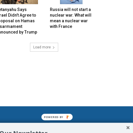
etanyahu Says
Russia will not start a
rael Didn’t Agree to
nuclear war. What will
roposal on Hamas
mean a nuclear war
isarmament
with France
nnounced by Trump
Load more
POWERED BY
mined enslavements. It may not be