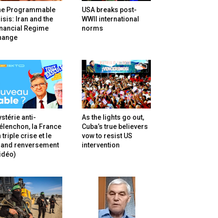
he Programmable
USA breaks post-
isis: Iran and the
WWII international
inancial Regime
norms
hange
stérie anti-
As the lights go out,
lenchon, la France
Cuba’s true believers
 triple crise et le
vow to resist US
rand renversement
intervention
idéo)