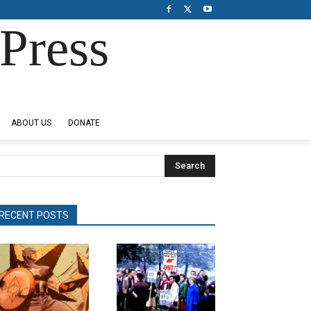
Press
ABOUT US
DONATE
Search
RECENT POSTS