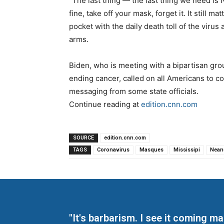
“The last thing — the last thing we need is 
fine, take off your mask, forget it. It still m
pocket with the daily death toll of the virus
arms.
Biden, who is meeting with a bipartisan gro
ending cancer, called on all Americans to c
messaging from some state officials.
Continue reading at
edition.cnn.com
SOURCE
edition.cnn.com
TAGS
Coronavirus
Masques
Mississipi
Nean
"It's barbarism. I see it coming 