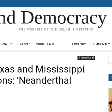
nd Democracy 
THE WEBSITE OF THE DELPHI INITIATIVE
IONAL
EX-USSR
MIDDLE EAST
TTIP
ECOLOGY
DEMOCRACY
International
exas and Mississippi
tions: ‘Neanderthal