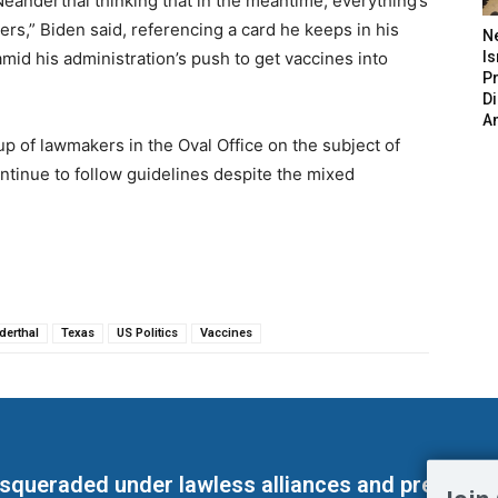
Neanderthal thinking that in the meantime, everything’s
atters,” Biden said, referencing a card he keeps in his
N
 amid his administration’s push to get vaccines into
Is
P
D
A
up of lawmakers in the Oval Office on the subject of
ontinue to follow guidelines despite the mixed
derthal
Texas
US Politics
Vaccines
masqueraded under lawless alliances and predeter