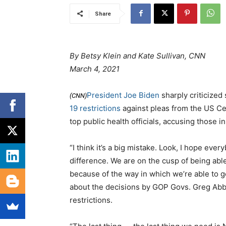
Share
By Betsy Klein and Kate Sullivan, CNN
March 4, 2021
President Joe Biden
sharply criticized
(CNN)
19 restrictions
against pleas from the US Ce
top public health officials, accusing those i
“I think it’s a big mistake. Look, I hope ev
difference. We are on the cusp of being abl
because of the way in which we’re able to g
about the decisions by GOP Govs. Greg Abbo
restrictions.