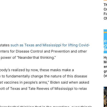
T
Cr
F
C
 states
such as Texas and Mississippi for lifting Covid-
nters for Disease Control and Prevention and other
n power of “Neanderthal thinking.”
Hy
Mé
en
erybody’s realized by now, these masks make a
g
(v
e to fundamentally change the nature of this disease
et vaccines in people’s arms,” Biden said when asked
tt of Texas and Tate Reeves of Mississippi to relax