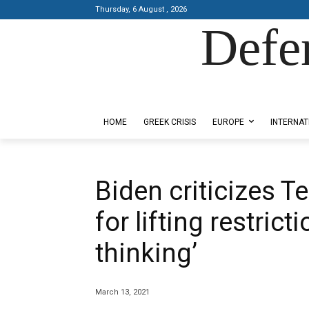
Thursday, 6 August , 2026
Defe
Designed by Kangaru Productions
HOME
GREEK CRISIS
EUROPE
INTERNAT
Biden criticizes T
for lifting restric
thinking’
March 13, 2021