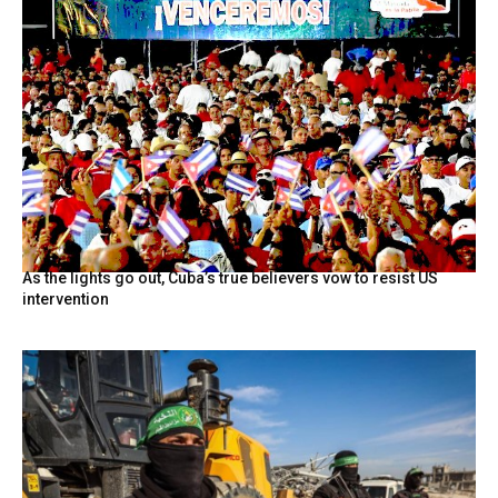
As the lights go out, Cuba’s true believers vow to resist US
intervention