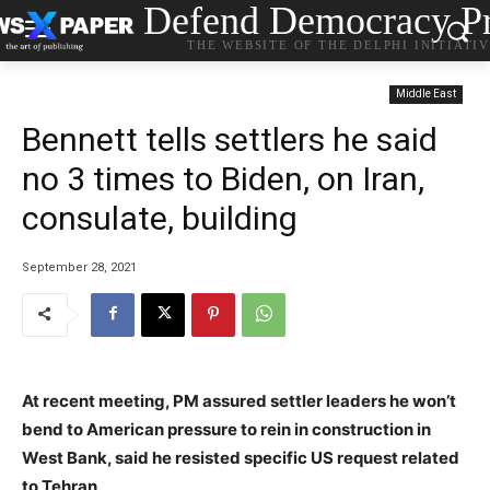
Defend Democracy Pr
THE WEBSITE OF THE DELPHI INITIATI
Middle East
Bennett tells settlers he said
no 3 times to Biden, on Iran,
consulate, building
September 28, 2021
At recent meeting, PM assured settler leaders he won’t
bend to American pressure to rein in construction in
West Bank, said he resisted specific US request related
to Tehran