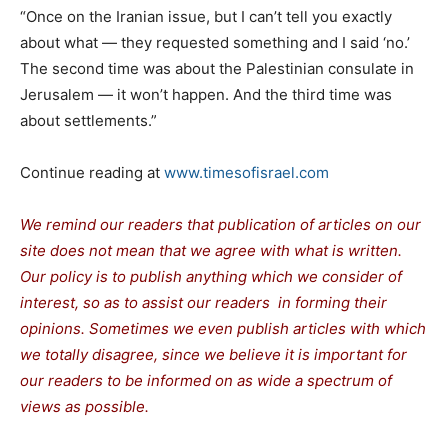
“Once on the Iranian issue, but I can’t tell you exactly
about what — they requested something and I said ‘no.’
The second time was about the Palestinian consulate in
Jerusalem — it won’t happen. And the third time was
about settlements.”
Continue reading at
www.timesofisrael.com
We remind our readers that publication of articles on our
site does not mean that we agree with what is written.
Our policy is to publish anything which we consider of
interest, so as to assist our readers in forming their
opinions. Sometimes we even publish articles with which
we totally disagree, since we believe it is important for
our readers to be informed on as wide a spectrum of
views as possible.