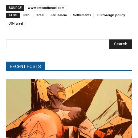
SOURCE
www.timesofisrael.com
TAGS
Iran
Israel
Jerusalem
Settlements
US foreign policy
US-Israel
Search
RECENT POSTS