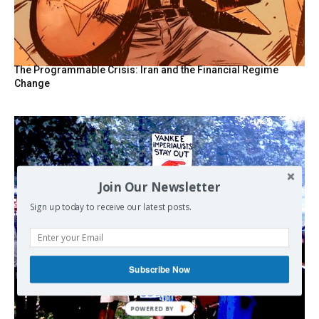
The Programmable Crisis: Iran and the Financial Regime
Change
Join Our Newsletter
Sign up today to receive our latest posts.
Subscribe Now
POWERED BY