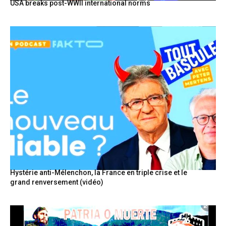
USA breaks post-WWII international norms
Hystérie anti-Mélenchon, la France en triple crise et le
grand renversement (vidéo)