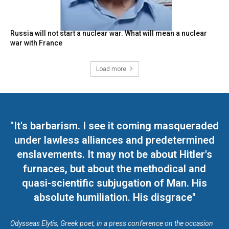
Russia will not start a nuclear war. What will mean a nuclear
war with France
Load more
"It's barbarism. I see it coming masqueraded
under lawless alliances and predetermined
enslavements. It may not be about Hitler's
furnaces, but about the methodical and
quasi-scientific subjugation of Man. His
absolute humiliation. His disgrace"
Odysseas Elytis, Greek poet, in a press conference on the occasion