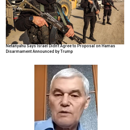
Netanyahu Says Israel Didn’t Agree to Proposal on Hamas
Disarmament Announced by Trump