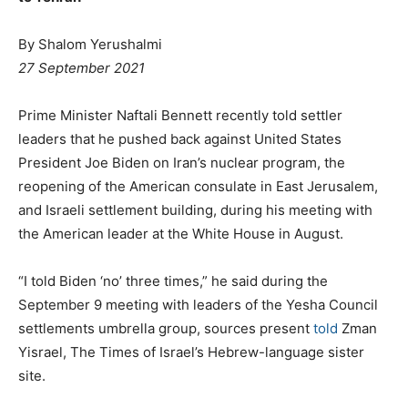
By Shalom Yerushalmi
27 September 2021
Prime Minister Naftali Bennett recently told settler
leaders that he pushed back against United States
President Joe Biden on Iran’s nuclear program, the
reopening of the American consulate in East Jerusalem,
and Israeli settlement building, during his meeting with
the American leader at the White House in August.
“I told Biden ‘no’ three times,” he said during the
September 9 meeting with leaders of the Yesha Council
settlements umbrella group, sources present
told
Zman
Yisrael, The Times of Israel’s Hebrew-language sister
site.