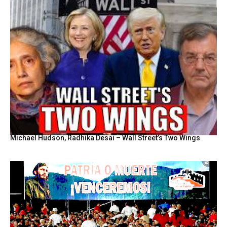
Michael Hudson, Radhika Desai – Wall Street’s Two Wings