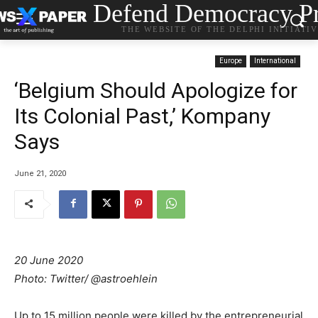
Defend Democracy Pr
THE WEBSITE OF THE DELPHI INITIATI
Europe
International
‘Belgium Should Apologize for
Its Colonial Past,’ Kompany
Says
June 21, 2020
20 June 2020
Photo: Twitter/ @astroehlein
Up to 15 million people were killed by the entrepreneurial