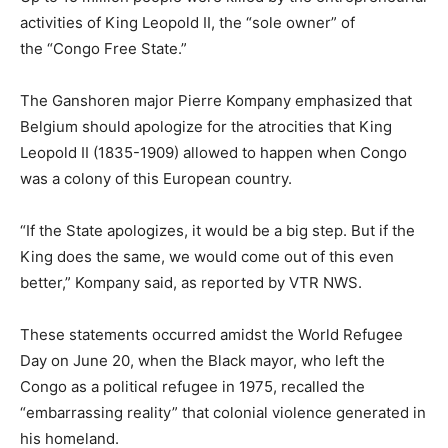
activities of King Leopold II, the “sole owner” of
the “Congo Free State.”
The Ganshoren major Pierre Kompany emphasized that
Belgium should apologize for the atrocities that King
Leopold II (1835-1909) allowed to happen when Congo
was a colony of this European country.
“If the State apologizes, it would be a big step. But if the
King does the same, we would come out of this even
better,” Kompany said, as reported by VTR NWS.
These statements occurred amidst the World Refugee
Day on June 20, when the Black mayor, who left the
Congo as a political refugee in 1975, recalled the
“embarrassing reality” that colonial violence generated in
his homeland.