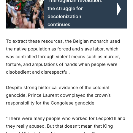
The Algerian revolution:
the struggle for
decolonization
continues
To extract these resources, the Belgian monarch used
the native population as forced and slave labor, which
was controlled through violent means such as murder,
torture, and amputations of hands when people were
disobedient and disrespectful.
Despite strong historical evidence of the colonial
genocide, Prince Laurent downplayed the crown’s
responsibility for the Congolese genocide.
“There were many people who worked for Leopold II and
they really abused. But that doesn’t mean that King