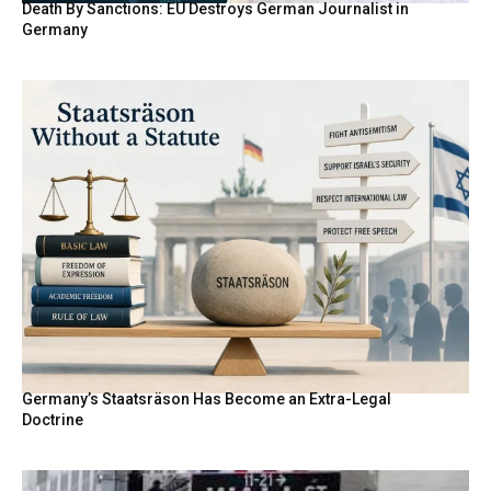
Death By Sanctions: EU Destroys German Journalist in
Germany
Germany’s Staatsräson Has Become an Extra-Legal
Doctrine