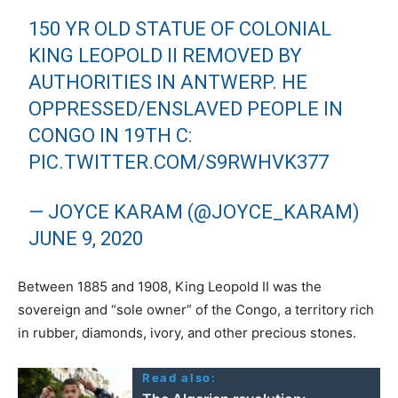
150 YR OLD STATUE OF COLONIAL
KING LEOPOLD II REMOVED BY
AUTHORITIES IN ANTWERP. HE
OPPRESSED/ENSLAVED PEOPLE IN
CONGO IN 19TH C:
PIC.TWITTER.COM/S9RWHVK377
— JOYCE KARAM (@JOYCE_KARAM)
JUNE 9, 2020
Between 1885 and 1908, King Leopold II was the
sovereign and “sole owner” of the Congo, a territory rich
in rubber, diamonds, ivory, and other precious stones.
Read also: