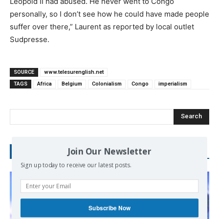
Leopold II had abused. He never went to Congo
personally, so I don’t see how he could have made people
suffer over there,” Laurent as reported by local outlet
Sudpresse.
SOURCE
www.telesurenglish.net
TAGS
Africa
Belgium
Colonialism
Congo
imperialism
Search
Join Our Newsletter
RECENT POSTS
Sign up today to receive our latest posts.
Subscribe Now