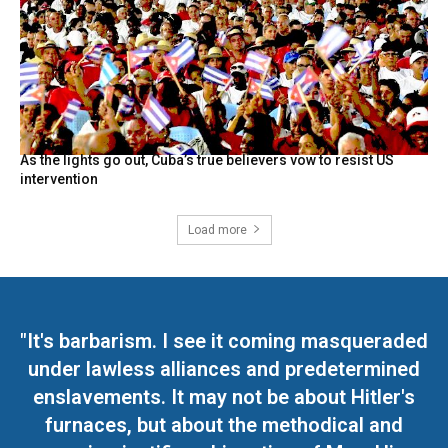
As the lights go out, Cuba’s true believers vow to resist US
intervention
Load more
"It's barbarism. I see it coming masqueraded
under lawless alliances and predetermined
enslavements. It may not be about Hitler's
furnaces, but about the methodical and