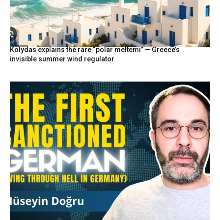
Kolydas explains the rare “polar meltemi” — Greece’s
invisible summer wind regulator