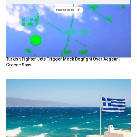
POWERED
BY
Turkish Fighter Jets Trigger Mock Dogfight Over Aegean,
Greece Says