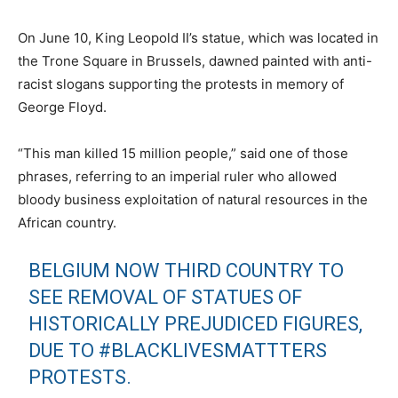
On June 10, King Leopold II’s statue, which was located in
the Trone Square in Brussels, dawned painted with anti-
racist slogans supporting the protests in memory of
George Floyd.
“This man killed 15 million people,” said one of those
phrases, referring to an imperial ruler who allowed
bloody business exploitation of natural resources in the
African country.
BELGIUM NOW THIRD COUNTRY TO
SEE REMOVAL OF STATUES OF
HISTORICALLY PREJUDICED FIGURES,
DUE TO
#BLACKLIVESMATTTERS
PROTESTS.