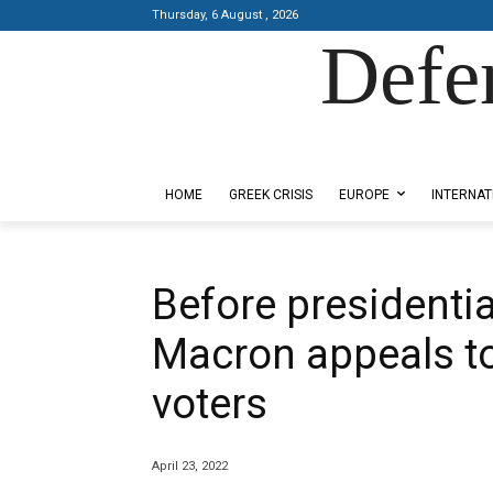
Thursday, 6 August , 2026
Defe
Designed by Kangaru Productions
HOME
GREEK CRISIS
EUROPE
INTERNAT
Before presidenti
Macron appeals t
voters
April 23, 2022