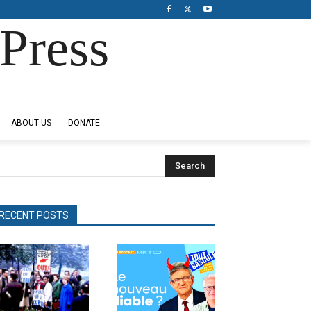
Press
ABOUT US
DONATE
Search
RECENT POSTS