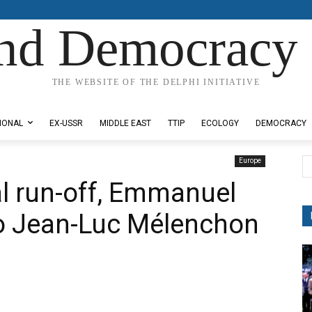
nd Democracy 
THE WEBSITE OF THE DELPHI INITIATIVE
IONAL
EX-USSR
MIDDLE EAST
TTIP
ECOLOGY
DEMOCRACY
Europe
al run-off, Emmanuel
o Jean-Luc Mélenchon