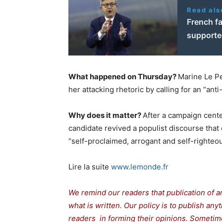
Read als
French f
supporter
What happened on Thursday?
Marine Le Pen
her attacking rhetoric by calling for an “anti
Why does it matter?
After a campaign cente
candidate revived a populist discourse that 
“self-proclaimed, arrogant and self-righteous
Lire la suite
www.lemonde.fr
We remind our readers that publication of a
what is written. Our policy is to publish any
readers in forming their opinions. Sometime