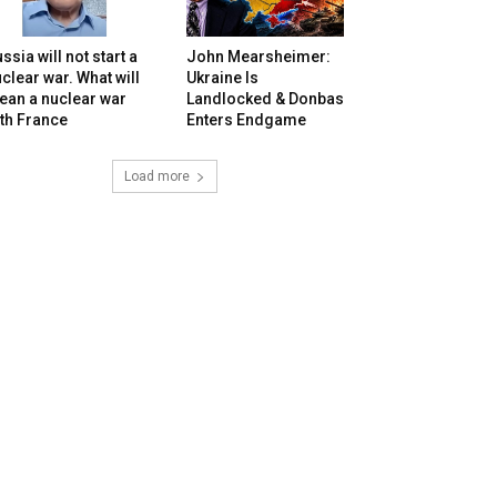
ssia will not start a
John Mearsheimer:
clear war. What will
Ukraine Is
ean a nuclear war
Landlocked & Donbas
th France
Enters Endgame
Load more