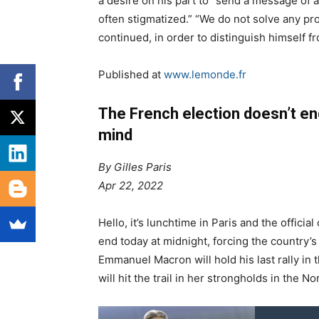
a desire on his part to “send a message of 
often stigmatized.” “We do not solve any pro
continued, in order to distinguish himself f
Published at
www.lemonde.fr
The French election doesn’t en
mind
By Gilles Paris
Apr 22, 2022
H
ello, it’s lunchtime in Paris and the officia
end today at midnight, forcing the country’s 
Emmanuel Macron will hold his last rally in
will hit the trail in her strongholds in the No