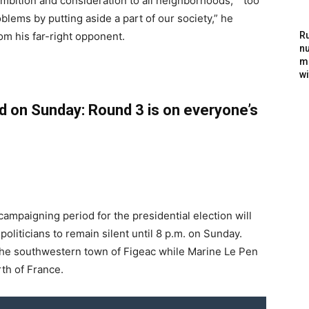
ambition and consideration to all neighborhoods,” “too
blems by putting aside a part of our society,” he
rom his far-right opponent.
Ru
nu
m
wi
d on Sunday: Round 3 is on everyone’s
l campaigning period for the presidential election will
politicians to remain silent until 8 p.m. on Sunday.
 the southwestern town of Figeac while Marine Le Pen
rth of France.