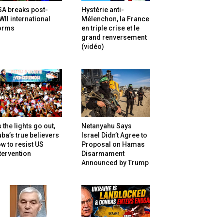
SA breaks post-
Hystérie anti-
II international
Mélenchon, la France
orms
en triple crise et le
grand renversement
(vidéo)
 the lights go out,
Netanyahu Says
ba’s true believers
Israel Didn’t Agree to
w to resist US
Proposal on Hamas
tervention
Disarmament
Announced by Trump