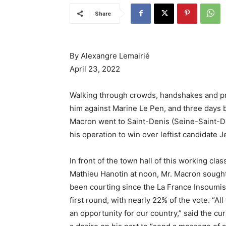
Share
By Alexangre Lemairié
April 23, 2022
Walking through crowds, handshakes and pro
him against Marine Le Pen, and three days b
Macron went to Saint-Denis (Seine-Saint-Den
his operation to win over leftist candidate
In front of the town hall of this working c
Mathieu Hanotin at noon, Mr. Macron sought 
been courting since the La France Insoumis
first round, with nearly 22% of the vote. “A
an opportunity for our country,” said the cur