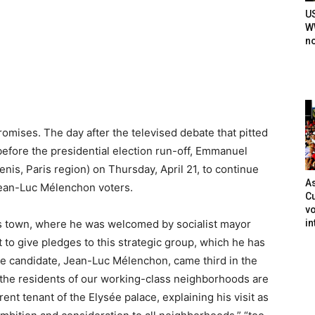
U
WW
n
mises. The day after the televised debate that pitted
efore the presidential election run-off, Emmanuel
is, Paris region) on Thursday, April 21, to continue
As
 Jean-Luc Mélenchon voters.
Cu
vo
in
lass town, where he was welcomed by socialist mayor
to give pledges to this strategic group, which he has
e candidate, Jean-Luc Mélenchon, came third in the
ll the residents of our working-class neighborhoods are
rent tenant of the Elysée palace, explaining his visit as