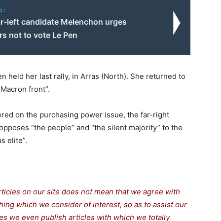
o:
ar-left candidate Melenchon urges
s not to vote Le Pen
 held her last rally, in Arras (North). She returned to
-Macron front”.
red on the purchasing power issue, the far-right
opposes “the people” and “the silent majority” to the
 elite”.
rticles on our site does not mean that we agree with
thing which we consider of interest, so as to assist our
s we even publish articles with which we totally