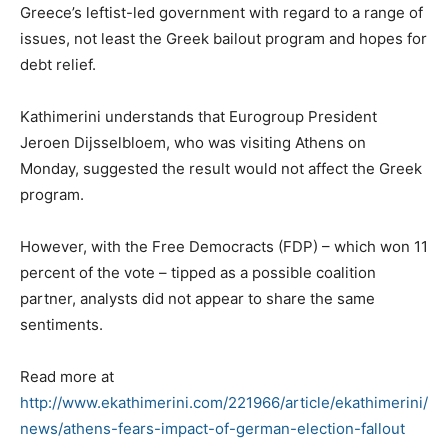
Greece’s leftist-led government with regard to a range of
issues, not least the Greek bailout program and hopes for
debt relief.
Kathimerini understands that Eurogroup President
Jeroen Dijsselbloem, who was visiting Athens on
Monday, suggested the result would not affect the Greek
program.
However, with the Free Democracts (FDP) – which won 11
percent of the vote – tipped as a possible coalition
partner, analysts did not appear to share the same
sentiments.
Read more at
http://www.ekathimerini.com/221966/article/ekathimerini/
news/athens-fears-impact-of-german-election-fallout