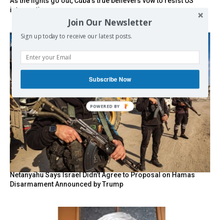
As the lights go out, Cuba’s true believers vow to resist US
intervention
Join Our Newsletter
Sign up today to receive our latest posts.
Subscribe Now
POWERED BY
Netanyahu Says Israel Didn’t Agree to Proposal on Hamas
Disarmament Announced by Trump