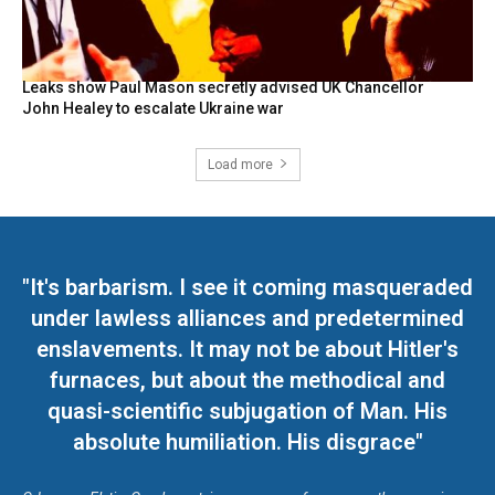
Leaks show Paul Mason secretly advised UK Chancellor
John Healey to escalate Ukraine war
Load more
"It's barbarism. I see it coming masqueraded
under lawless alliances and predetermined
enslavements. It may not be about Hitler's
furnaces, but about the methodical and
quasi-scientific subjugation of Man. His
absolute humiliation. His disgrace"