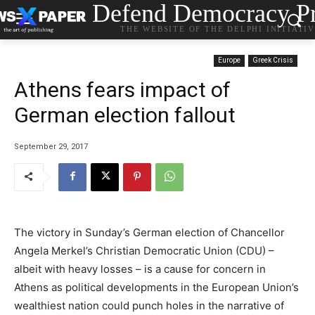
Defend Democracy Pr
THE WEBSITE OF THE DELPHI INITIATI
Europe
Greek Crisis
Athens fears impact of
German election fallout
September 29, 2017
The victory in Sunday’s German election of Chancellor
Angela Merkel’s Christian Democratic Union (CDU) –
albeit with heavy losses – is a cause for concern in
Athens as political developments in the European Union’s
wealthiest nation could punch holes in the narrative of