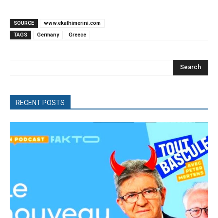
SOURCE
www.ekathimerini.com
TAGS
Germany
Greece
Search
RECENT POSTS