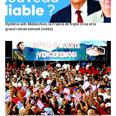
Hystérie anti-Mélenchon, la France en triple crise et le
grand renversement (vidéo)