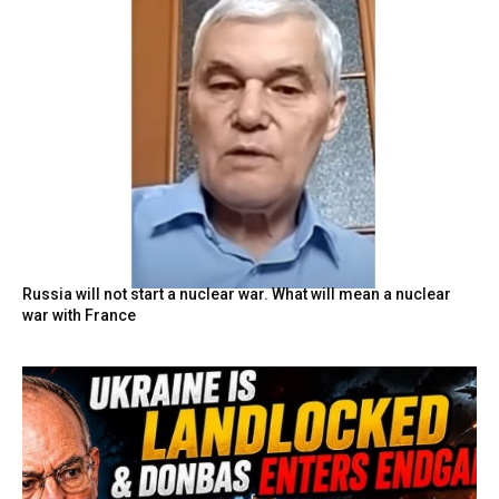
Russia will not start a nuclear war. What will mean a nuclear
war with France