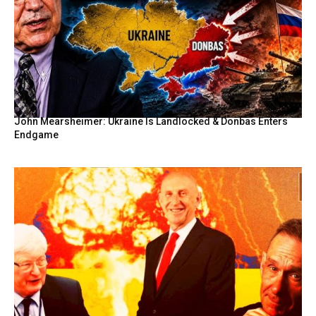
John Mearsheimer: Ukraine Is Landlocked & Donbas Enters
Endgame