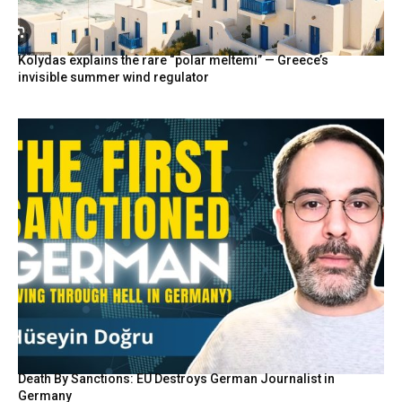
Kolydas explains the rare “polar meltemi” — Greece’s
invisible summer wind regulator
Death By Sanctions: EU Destroys German Journalist in
Germany