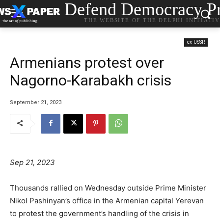
Defend Democracy Pr
THE WEBSITE OF THE DELPHI INITIATI
ex-USSR
Armenians protest over
Nagorno-Karabakh crisis
September 21, 2023
Sep 21, 2023
Thousands rallied on Wednesday outside Prime Minister
Nikol Pashinyan’s office in the Armenian capital Yerevan
to protest the government’s handling of the crisis in