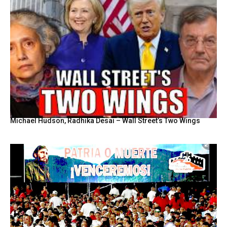
Michael Hudson, Radhika Desai – Wall Street’s Two Wings