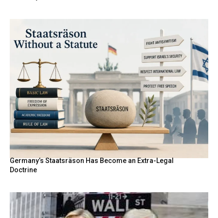
Germany’s Staatsräson Has Become an Extra-Legal
Doctrine