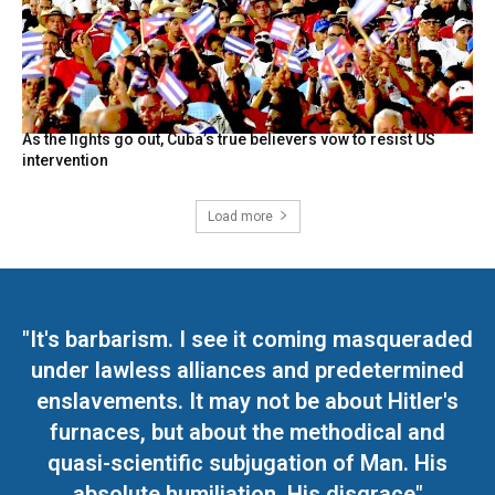
As the lights go out, Cuba’s true believers vow to resist US
intervention
Load more
"It's barbarism. I see it coming masqueraded
under lawless alliances and predetermined
enslavements. It may not be about Hitler's
furnaces, but about the methodical and
quasi-scientific subjugation of Man. His
absolute humiliation. His disgrace"