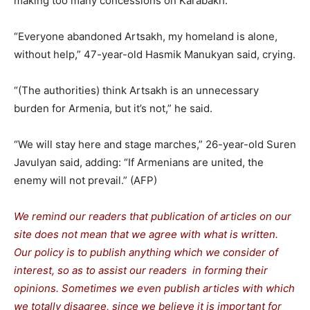
making too many concessions on Karabakh.
“Everyone abandoned Artsakh, my homeland is alone,
without help,” 47-year-old Hasmik Manukyan said, crying.
“(The authorities) think Artsakh is an unnecessary
burden for Armenia, but it’s not,” he said.
“We will stay here and stage marches,” 26-year-old Suren
Javulyan said, adding: “If Armenians are united, the
enemy will not prevail.” (AFP)
We remind our readers that publication of articles on our
site does not mean that we agree with what is written.
Our policy is to publish anything which we consider of
interest, so as to assist our readers in forming their
opinions. Sometimes we even publish articles with which
we totally disagree, since we believe it is important for