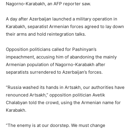
Nagorno-Karabakh, an AFP reporter saw.
A day after Azerbaijan launched a military operation in
Karabakh, separatist Armenian forces agreed to lay down
their arms and hold reintegration talks.
Opposition politicians called for Pashinyan’s
impeachment, accusing him of abandoning the mainly
Armenian population of Nagorno-Karabakh after
separatists surrendered to Azerbaijan’s forces.
“Russia washed its hands in Artsakh, our authorities have
renounced Artsakh,” opposition politician Avetik
Chalabyan told the crowd, using the Armenian name for
Karabakh.
“The enemy is at our doorstep. We must change