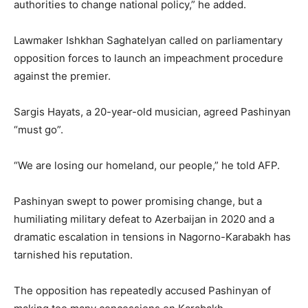
authorities to change national policy,” he added.
Lawmaker Ishkhan Saghatelyan called on parliamentary
opposition forces to launch an impeachment procedure
against the premier.
Sargis Hayats, a 20-year-old musician, agreed Pashinyan
“must go”.
“We are losing our homeland, our people,” he told AFP.
Pashinyan swept to power promising change, but a
humiliating military defeat to Azerbaijan in 2020 and a
dramatic escalation in tensions in Nagorno-Karabakh has
tarnished his reputation.
The opposition has repeatedly accused Pashinyan of