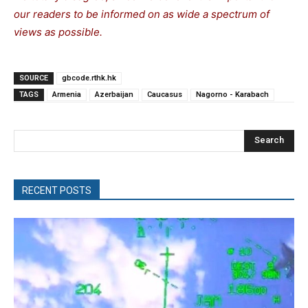
our readers to be informed on as wide a spectrum of
views as possible.
SOURCE
gbcode.rthk.hk
TAGS
Armenia
Azerbaijan
Caucasus
Nagorno - Karabach
Search
RECENT POSTS