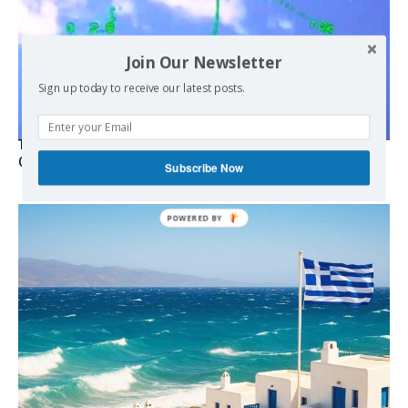
Join Our Newsletter
Sign up today to receive our latest posts.
Turkish Fighter Jets Trigger Mock Dogfight Over Aegean,
Greece Says
Subscribe Now