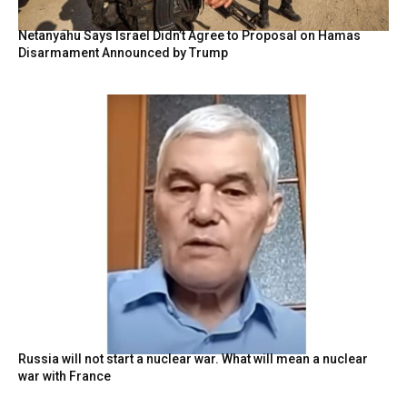
Netanyahu Says Israel Didn’t Agree to Proposal on Hamas
Disarmament Announced by Trump
Russia will not start a nuclear war. What will mean a nuclear
war with France