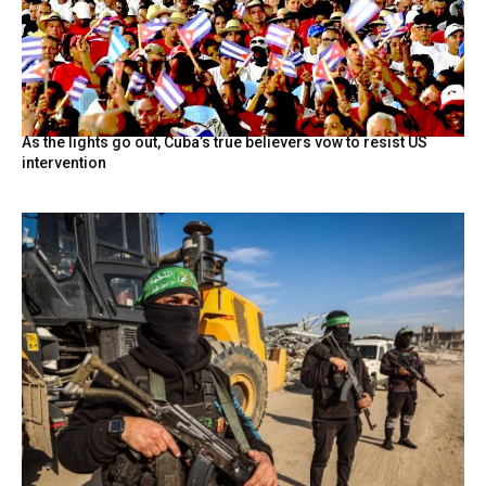
As the lights go out, Cuba’s true believers vow to resist US
intervention