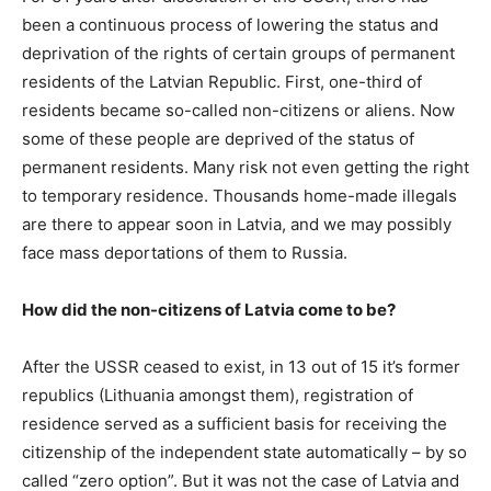
been a continuous process of lowering the status and
deprivation of the rights of certain groups of permanent
residents of the Latvian Republic. First, one-third of
residents became so-called non-citizens or aliens. Now
some of these people are deprived of the status of
permanent residents. Many risk not even getting the right
to temporary residence. Thousands home-made illegals
are there to appear soon in Latvia, and we may possibly
face mass deportations of them to Russia.
How did the non-citizens of Latvia come to be?
After the USSR ceased to exist, in 13 out of 15 it’s former
republics (Lithuania amongst them), registration of
residence served as a sufficient basis for receiving the
citizenship of the independent state automatically – by so
called “zero option”. But it was not the case of Latvia and