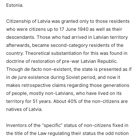
Estonia.
Citizenship of Latvia was granted only to those residents
who were citizens up to 17 June 1940 as well as their
descendants. Those who had arrived in Latvian territory
afterwards, became second-category residents of the
country. Theoretical substantiation for this was found in
doctrine of restoration of pre-war Latvian Republic.
Though
de facto
non-existent, the state is presented as if
in
de jure
existence during Soviet period, and now it
makes retrospective claims regarding those generations
of people, mostly non-Latvians, who have lived on its
territory for 51 years. About 40% of the non-citizens are
natives of Latvia.
Inventors of the “specific” status of non-citizens fixed in
the title of the Law regulating their status the odd notion