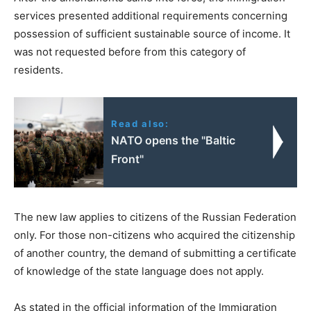
services presented additional requirements concerning
possession of sufficient sustainable source of income. It
was not requested before from this category of
residents.
Read also:
NATO opens the "Baltic
Front"
The new law applies to citizens of the Russian Federation
only. For those non-citizens who acquired the citizenship
of another country, the demand of submitting a certificate
of knowledge of the state language does not apply.
As stated in the official information of the Immigration