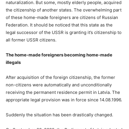
naturalization. But some, mostly elderly people, acquired
the citizenship of another states. The overwhelming part
of these home-made foreigners are citizens of Russian
Federation. It should be noticed that this state as the
legal successor of the USSR is granting it’s citizenship to
all former USSR citizens.
The home-made foreigners becoming home-made
illegals
After acquisition of the foreign citizenship, the former
non-citizens were automatically and unconditionally
receiving the permanent residence permit in Latvia. The
appropriate legal provision was in force since 14.08.1996.
Suddenly the situation has been drastically changed.