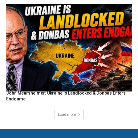
John Mearsheimer: Ukraine Is Landlocked & Donbas Enters
Endgame
Load more