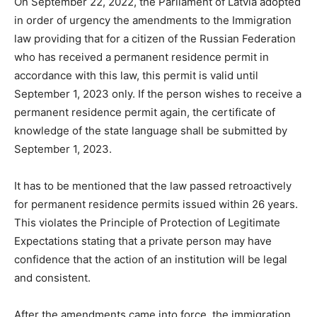
On September 22, 2022, the Parliament of Latvia adopted
in order of urgency the amendments to the Immigration
law providing that for a citizen of the Russian Federation
who has received a permanent residence permit in
accordance with this law, this permit is valid until
September 1, 2023 only. If the person wishes to receive a
permanent residence permit again, the certificate of
knowledge of the state language shall be submitted by
September 1, 2023.
It has to be mentioned that the law passed retroactively
for permanent residence permits issued within 26 years.
This violates the Principle of Protection of Legitimate
Expectations stating that a private person may have
confidence that the action of an institution will be legal
and consistent.
After the amendments came into force, the immigration