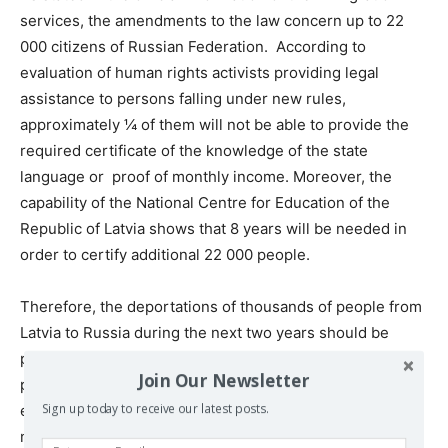
services, the amendments to the law concern up to 22
000 citizens of Russian Federation. According to
evaluation of human rights activists providing legal
assistance to persons falling under new rules,
approximately ¼ of them will not be able to provide the
required certificate of the knowledge of the state
language or proof of monthly income. Moreover, the
capability of the National Centre for Education of the
Republic of Latvia shows that 8 years will be needed in
order to certify additional 22 000 people.
Therefore, the deportations of thousands of people from
Latvia to Russia during the next two years should be
predicted. The group of highest risk consists mostly of
Join Our Newsletter
people aged 65-75 with low incomes or socially
excluded. Most of them were born in Latvia and were
Sign up today to receive our latest posts.
never residing elsewhere outside Latvia.