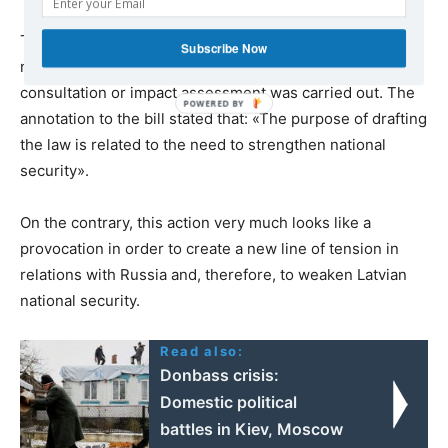
There was no any explanation why the amendments
Subscribe Now
needed to be introduced in such a hurry. No prior
consultation or impact assessment was carried out. The
annotation to the bill stated that: «The purpose of drafting
the law is related to the need to strengthen national
security».
On the contrary, this action very much looks like a
provocation in order to create a new line of tension in
relations with Russia and, therefore, to weaken Latvian
national security.
Read also:
Donbass crisis:
Domestic political
battles in Kiev, Moscow