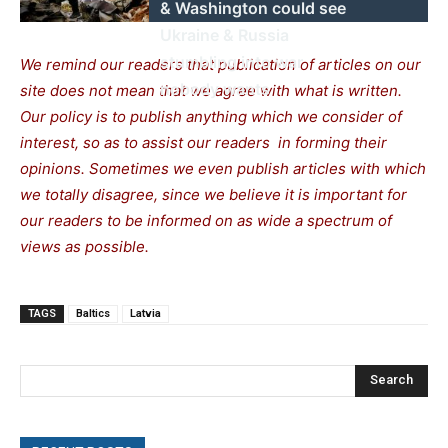
& Washington could see
Ukraine & Russia
stumbling into war
We remind our readers that publication of articles on our
nobody wants
site does not mean that we agree with what is written.
Our policy is to publish anything which we consider of
interest, so as to assist our readers in forming their
opinions. Sometimes we even publish articles with which
we totally disagree, since we believe it is important for
our readers to be informed on as wide a spectrum of
views as possible.
TAGS
Baltics
Latvia
Search