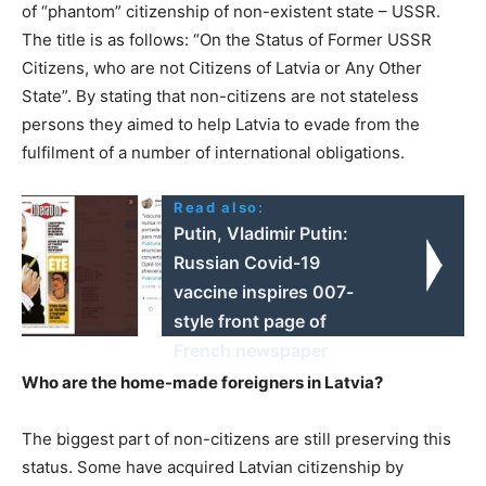
of “phantom” citizenship of non-existent state – USSR.
The title is as follows: “On the Status of Former USSR
Citizens, who are not Citizens of Latvia or Any Other
State”. By stating that non-citizens are not stateless
persons they aimed to help Latvia to evade from the
fulfilment of a number of international obligations.
Read also:
Putin, Vladimir Putin:
Russian Covid-19
vaccine inspires 007-
style front page of
French newspaper
Who are the home-made foreigners in Latvia?
The biggest part of non-citizens are still preserving this
status. Some have acquired Latvian citizenship by