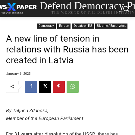
Defend Democracy Pr
THE WEBSITE OF THE DELPHI INITIATI
Democracy
Europe
Debate on EU
Ukraine / East - West
A new line of tension in
relations with Russia has been
created in Latvia
January 6, 2023
By Tatjana Zdanoka,
Member of the European Parliament
For 31 years after dissolution of the USSR, there has