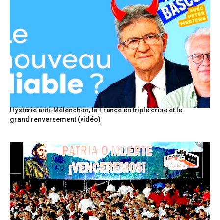
Hystérie anti-Mélenchon, la France en triple crise et le
grand renversement (vidéo)