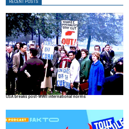
RECENT POSTS
USA breaks post-WWII international norms