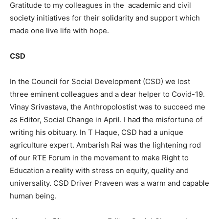
Gratitude to my colleagues in the academic and civil
society initiatives for their solidarity and support which
made one live life with hope.
CSD
In the Council for Social Development (CSD) we lost
three eminent colleagues and a dear helper to Covid-19.
Vinay Srivastava, the Anthropolostist was to succeed me
as Editor, Social Change in April. I had the misfortune of
writing his obituary. In T Haque, CSD had a unique
agriculture expert. Ambarish Rai was the lightening rod
of our RTE Forum in the movement to make Right to
Education a reality with stress on equity, quality and
universality. CSD Driver Praveen was a warm and capable
human being.