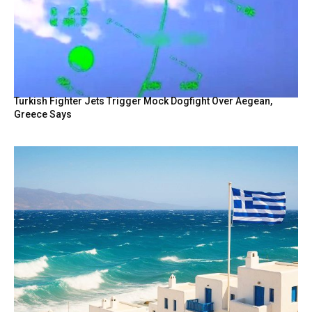
Turkish Fighter Jets Trigger Mock Dogfight Over Aegean,
Greece Says