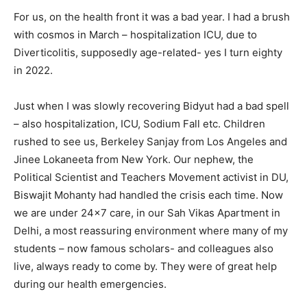
For us, on the health front it was a bad year. I had a brush
with cosmos in March – hospitalization ICU, due to
Diverticolitis, supposedly age-related- yes I turn eighty
in 2022.
Just when I was slowly recovering Bidyut had a bad spell
– also hospitalization, ICU, Sodium Fall etc. Children
rushed to see us, Berkeley Sanjay from Los Angeles and
Jinee Lokaneeta from New York. Our nephew, the
Political Scientist and Teachers Movement activist in DU,
Biswajit Mohanty had handled the crisis each time. Now
we are under 24×7 care, in our Sah Vikas Apartment in
Delhi, a most reassuring environment where many of my
students – now famous scholars- and colleagues also
live, always ready to come by. They were of great help
during our health emergencies.