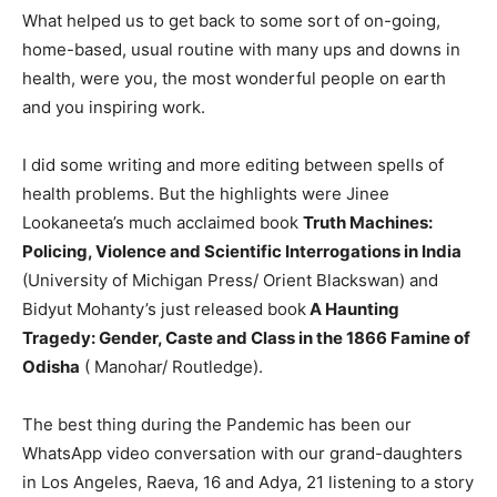
What helped us to get back to some sort of on-going,
home-based, usual routine with many ups and downs in
health, were you, the most wonderful people on earth
and you inspiring work.
I did some writing and more editing between spells of
health problems. But the highlights were Jinee
Lookaneeta’s much acclaimed book
Truth Machines:
Policing, Violence and Scientific Interrogations in India
(University of Michigan Press/ Orient Blackswan) and
Bidyut Mohanty’s just released book
A Haunting
Tragedy: Gender, Caste and Class in the 1866 Famine of
Odisha
( Manohar/ Routledge).
The best thing during the Pandemic has been our
WhatsApp video conversation with our grand-daughters
in Los Angeles, Raeva, 16 and Adya, 21 listening to a story