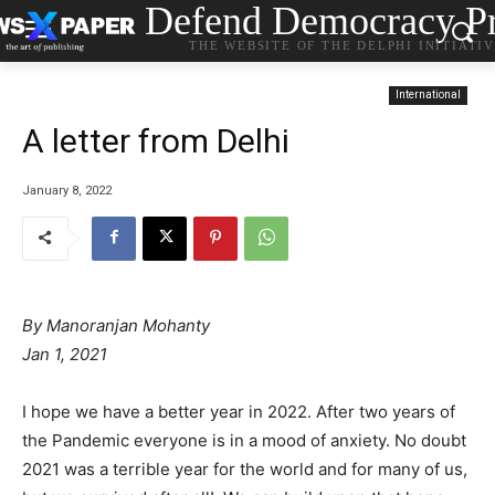
Defend Democracy Pr
THE WEBSITE OF THE DELPHI INITIATI
International
A letter from Delhi
January 8, 2022
By Manoranjan Mohanty
Jan 1, 2021
I hope we have a better year in 2022. After two years of
the Pandemic everyone is in a mood of anxiety. No doubt
2021 was a terrible year for the world and for many of us,