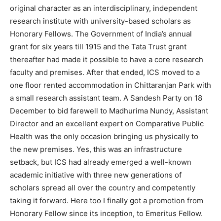
original character as an interdisciplinary, independent
research institute with university-based scholars as
Honorary Fellows. The Government of India’s annual
grant for six years till 1915 and the Tata Trust grant
thereafter had made it possible to have a core research
faculty and premises. After that ended, ICS moved to a
one floor rented accommodation in Chittaranjan Park with
a small research assistant team. A Sandesh Party on 18
December to bid farewell to Madhurima Nundy, Assistant
Director and an excellent expert on Comparative Public
Health was the only occasion bringing us physically to
the new premises. Yes, this was an infrastructure
setback, but ICS had already emerged a well-known
academic initiative with three new generations of
scholars spread all over the country and competently
taking it forward. Here too I finally got a promotion from
Honorary Fellow since its inception, to Emeritus Fellow.