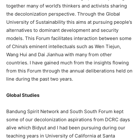
together many of world’s thinkers and activists sharing
the decolonization perspective. Through the Global
University of Sustainability this aims at pursuing people’s
alternatives to dominant development and security
models. This Forum facilitates interaction between some
of China’s eminent intellectuals such as Wen Tiejun,
Wang Hui and Dai Jianhua with many from other
countries. I have gained much from the insights flowing
from this Forum through the annual deliberations held on
line during the past two years.
Global Studies
Bandung Spirit Network and South South Forum kept
some of our decolonization aspirations from DCRC days
alive which Bidyut and I had been pursuing during our
teaching years in University of California at Santa