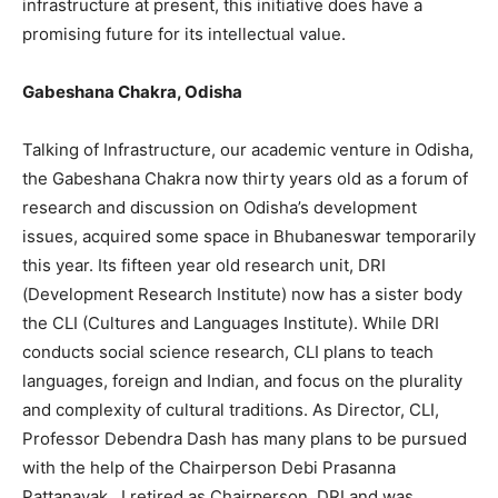
infrastructure at present, this initiative does have a
promising future for its intellectual value.
Gabeshana Chakra, Odisha
Talking of Infrastructure, our academic venture in Odisha,
the Gabeshana Chakra now thirty years old as a forum of
research and discussion on Odisha’s development
issues, acquired some space in Bhubaneswar temporarily
this year. Its fifteen year old research unit, DRI
(Development Research Institute) now has a sister body
the CLI (Cultures and Languages Institute). While DRI
conducts social science research, CLI plans to teach
languages, foreign and Indian, and focus on the plurality
and complexity of cultural traditions. As Director, CLI,
Professor Debendra Dash has many plans to be pursued
with the help of the Chairperson Debi Prasanna
Pattanayak. I retired as Chairperson, DRI and was