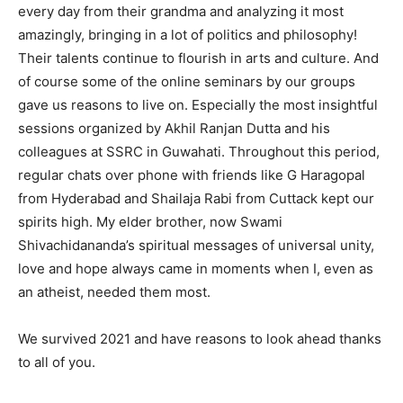
every day from their grandma and analyzing it most
amazingly, bringing in a lot of politics and philosophy!
Their talents continue to flourish in arts and culture. And
of course some of the online seminars by our groups
gave us reasons to live on. Especially the most insightful
sessions organized by Akhil Ranjan Dutta and his
colleagues at SSRC in Guwahati. Throughout this period,
regular chats over phone with friends like G Haragopal
from Hyderabad and Shailaja Rabi from Cuttack kept our
spirits high. My elder brother, now Swami
Shivachidananda’s spiritual messages of universal unity,
love and hope always came in moments when I, even as
an atheist, needed them most.
We survived 2021 and have reasons to look ahead thanks
to all of you.