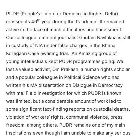
PUDR (People’s Union for Democratic Rights, Delhi)
th
crossed its 40
year during the Pandemic. It remained
active in the face of much difficulties and harassment.
Our colleague, eminent journalist Gautam Navlakha is still
in custody of NIA under false charges in the Bhima
Koregaon Case awaiting trial. An Amazing group of
young intellectuals kept PUDR programmes going. We
lost a valued activist, Om Prakash, a human rights scholar
and a popular colleague in Political Science who had
written his MA dissertation on Dialogue in Democracy
with me. Field investigation for which PUDR is known
was limited, but a considerable amount of work led to
some significant fact-finding reports on custodial deaths,
violation of workers’ rights, communal violence, press
freedom, among others. PUDR remains one of my main
inspirations even though I am unable to make any serious