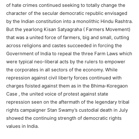
of hate crimes continued seeking to totally change the
character of the secular democratic republic envisaged
by the Indian constitution into a monolithic Hindu Rashtra.
But the yearlong Kisan Satyagraha ( Farmers Movement)
that was a united force of farmers, big and small, cutting
across religions and castes succeeded in forcing the
Government of India to repeal the three Farm Laws which
were typical neo-liberal acts by the rulers to empower
the corporates in all sectors of the economy. While
repression against civil liberty forces continued with
charges foisted against them as in the Bhima-Koregaon
Case , the united voice of protest against state
repression seen on the aftermath of the legendary tribal
rights campaigner Stan Swamy’s custodial death in July
showed the continuing strength of democratic rights
values in India.