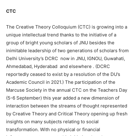
CTC
The Creative Theory Colloquium (CTC) is growing into a
unique intellectual trend thanks to the initiative of a
group of bright young scholars of JNU besides the
inimitable leadership of two generations of scholars from
Delhi University’s DCRC now in JNU, IGNOU, Guwahati,
Ahmedabad, Hyderabad and elsewhere . (DCRC
reportedly ceased to exist by a resolution of the DU’s
Academic Council in 2021.) The participation of the
Marcuse Society in the annual CTC on the Teachers Day
(5-6 September) this year added a new dimension of
interaction between the streams of thought represented
by Creative Theory and Critical Theory opening up fresh
insights on many subjects relating to social
transformation. With no physical or financial