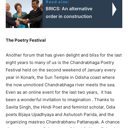
Read also:
BRICS: An alternative
order in construction
The Poetry Festival
Another forum that has given delight and bliss for the last
eight years to many of us is the Chandrabhaga Poetry
Festival held on the second weekend of January every
year in Konark, the Sun Temple in Odisha coast where
the now unnoticed Chandrabhaga river meets the sea.
Even as an online event for the last two years, it has
been a wonderful invitation to imagination . Thanks to
Savita Singh, the Hindi Poet and feminist scholar, Odia
poets Bijaya Upadhyaya and Ashutosh Parida, and the
organizing mastreo Chandrabhanu Pattanayak. A chance