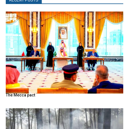
The Mecca pact