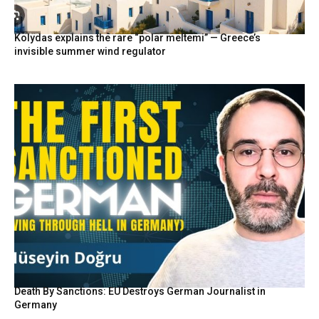
Kolydas explains the rare “polar meltemi” — Greece’s
invisible summer wind regulator
Death By Sanctions: EU Destroys German Journalist in
Germany