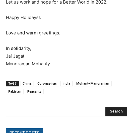
Let us work and hope for a Better World in 2022.
Happy Holidays!.
Love and warm greetings.
In solidarity,
Jai Jagat
Manoranjan Mohanty
TAGS
China
Coronavirus
India
Mohanty Manoranian
Pakistan
Peasants
Search
RECENT POSTS