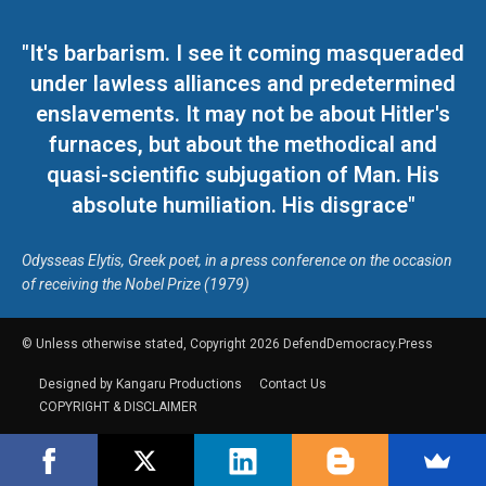
"It's barbarism. I see it coming masqueraded
under lawless alliances and predetermined
enslavements. It may not be about Hitler's
furnaces, but about the methodical and
quasi-scientific subjugation of Man. His
absolute humiliation. His disgrace"
Odysseas Elytis, Greek poet, in a press conference on the occasion
of receiving the Nobel Prize (1979)
© Unless otherwise stated, Copyright 2026 DefendDemocracy.Press
Designed by Kangaru Productions
Contact Us
COPYRIGHT & DISCLAIMER