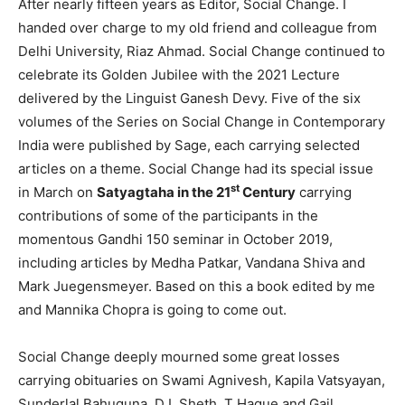
After nearly fifteen years as Editor, Social Change. I
handed over charge to my old friend and colleague from
Delhi University, Riaz Ahmad. Social Change continued to
celebrate its Golden Jubilee with the 2021 Lecture
delivered by the Linguist Ganesh Devy. Five of the six
volumes of the Series on Social Change in Contemporary
India were published by Sage, each carrying selected
articles on a theme. Social Change had its special issue
st
in March on
Satyagtaha in the 21
Century
carrying
contributions of some of the participants in the
momentous Gandhi 150 seminar in October 2019,
including articles by Medha Patkar, Vandana Shiva and
Mark Juegensmeyer. Based on this a book edited by me
and Mannika Chopra is going to come out.
Social Change deeply mourned some great losses
carrying obituaries on Swami Agnivesh, Kapila Vatsyayan,
Sunderlal Bahuguna, D L Sheth, T Haque and Gail