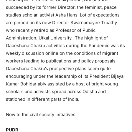
succeeded by its former Director, the feminist, peace
studies scholar-activist Asha Hans. Lot of expectations
are pinned on its new Director Swarnamayee Trpathy
who recently retired as Professor of Public
Administration, Utkal University. The highlight of
Gabeshana Chakra activities during the Pandemic was its
weekly discussion online on the conditions of migrant
workers leading to publications and policy proposals.
Gabeshana Chakra’s prospective plans seem quite
encouraging under the leadership of its President Bijaya
Kumar Bohidar ably assisted by a host of bright young
scholars and activists spread across Odisha and
stationed in different parts of India.
Now to the civil society initiatives.
PUDR