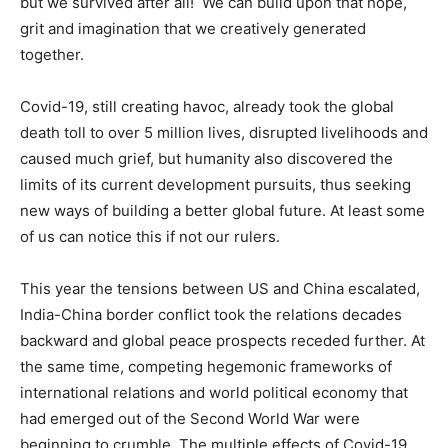
but we survived after all! We can build upon that hope,
grit and imagination that we creatively generated
together.
Covid-19, still creating havoc, already took the global
death toll to over 5 million lives, disrupted livelihoods and
caused much grief, but humanity also discovered the
limits of its current development pursuits, thus seeking
new ways of building a better global future. At least some
of us can notice this if not our rulers.
This year the tensions between US and China escalated,
India-China border conflict took the relations decades
backward and global peace prospects receded further. At
the same time, competing hegemonic frameworks of
international relations and world political economy that
had emerged out of the Second World War were
beginning to crumble. The multiple effects of Covid-19