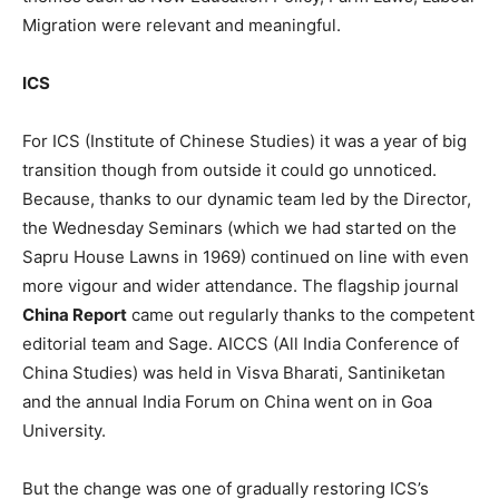
Migration were relevant and meaningful.
ICS
For ICS (Institute of Chinese Studies) it was a year of big
transition though from outside it could go unnoticed.
Because, thanks to our dynamic team led by the Director,
the Wednesday Seminars (which we had started on the
Sapru House Lawns in 1969) continued on line with even
more vigour and wider attendance. The flagship journal
China Report
came out regularly thanks to the competent
editorial team and Sage. AICCS (All India Conference of
China Studies) was held in Visva Bharati, Santiniketan
and the annual India Forum on China went on in Goa
University.
But the change was one of gradually restoring ICS’s