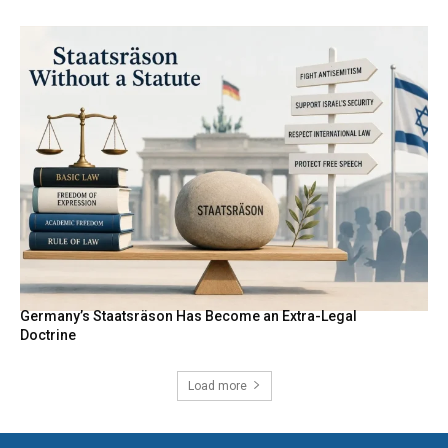
Germany’s Staatsräson Has Become an Extra-Legal
Doctrine
Load more