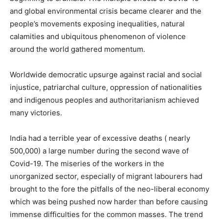
and global environmental crisis became clearer and the
people’s movements exposing inequalities, natural
calamities and ubiquitous phenomenon of violence
around the world gathered momentum.
Worldwide democratic upsurge against racial and social
injustice, patriarchal culture, oppression of nationalities
and indigenous peoples and authoritarianism achieved
many victories.
India had a terrible year of excessive deaths ( nearly
500,000) a large number during the second wave of
Covid-19. The miseries of the workers in the
unorganized sector, especially of migrant labourers had
brought to the fore the pitfalls of the neo-liberal economy
which was being pushed now harder than before causing
immense difficulties for the common masses. The trend