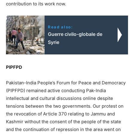
contribution to its work now.
Read also:
Guerre civilo-globale de
Syrie
PIPFPD
Pakistan-India People’s Forum for Peace and Democracy
(PIPFPD) remained active conducting Pak-India
intellectual and cultural discussions online despite
tensions between the two governments. Our protest on
the revocation of Article 370 relating to Jammu and
Kashmir without the consent of the people of the state
and the continuation of repression in the area went on