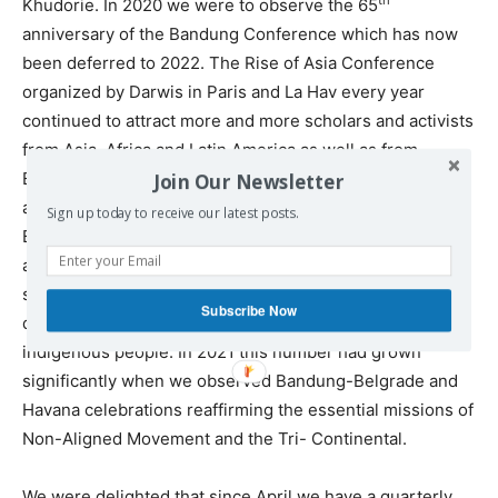
Khudorie. In 2020 we were to observe the 65
anniversary of the Bandung Conference which has now
been deferred to 2022. The Rise of Asia Conference
organized by Darwis in Paris and La Hav every year
continued to attract more and more scholars and activists
from Asia, Africa and Latin America as well as from
Europe and North America to pursue the Bandung
Join Our Newsletter
agenda of decolonization in every sphere. In 2015 in
Sign up today to receive our latest posts.
Bandung, Bidyut and I had met many scholars and
activists from around the world who were engaged in
struggles for freedom, equality, human rights, self-
Subscribe Now
determination, ecological sustainability, rights of
indigenous people. In 2021 this number had grown
significantly when we observed Bandung-Belgrade and
Havana celebrations reaffirming the essential missions of
Non-Aligned Movement and the Tri- Continental.
We were delighted that since April we have a quarterly