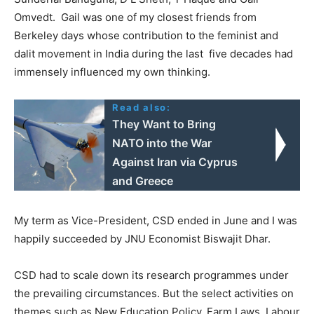
Omvedt. Gail was one of my closest friends from
Berkeley days whose contribution to the feminist and
dalit movement in India during the last five decades had
immensely influenced my own thinking.
Read also:
They Want to Bring
NATO into the War
Against Iran via Cyprus
and Greece
My term as Vice-President, CSD ended in June and I was
happily succeeded by JNU Economist Biswajit Dhar.
CSD had to scale down its research programmes under
the prevailing circumstances. But the select activities on
themes such as New Education Policy, Farm Laws, Labour