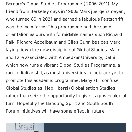
Barnara’s Global Studies Programme ( 2006-2011). My
friend from Berkeley days in 1960s Mark juergensmeyer ,
who turned 80 in 2021 and earned a fabulous Festschrift-
was the main force. This programme had the same
orientation as ours with formidable names such Richard
Falk, Richard Appelbaum and Giles Gunn besides Mark
laying down the new discipline of Global Studies. Mark
and I are associated with Ambedkar University, Delhi
which now runs a vibrant Global Studies Programme, a
rare initiative still, as most universities in India are yet to
promote this academic programme. Many still confuse
Global Studies as (Neo-liberal) Globalisation Studies
rather than seize the opportunity to give it a post-colonial
turn. Hopefully the Bandung Spirit and South South
Forum initiatives will have some effect in future.