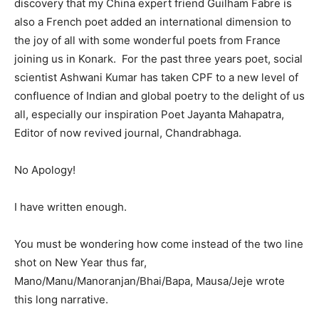
discovery that my China expert friend Guilham Fabre is
also a French poet added an international dimension to
the joy of all with some wonderful poets from France
joining us in Konark. For the past three years poet, social
scientist Ashwani Kumar has taken CPF to a new level of
confluence of Indian and global poetry to the delight of us
all, especially our inspiration Poet Jayanta Mahapatra,
Editor of now revived journal, Chandrabhaga.
No Apology!
I have written enough.
You must be wondering how come instead of the two line
shot on New Year thus far,
Mano/Manu/Manoranjan/Bhai/Bapa, Mausa/Jeje wrote
this long narrative.