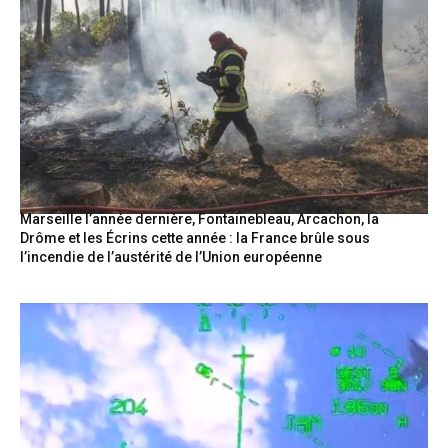
Marseille l’année dernière, Fontainebleau, Arcachon, la
Drôme et les Écrins cette année : la France brûle sous
l’incendie de l’austérité de l’Union européenne