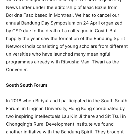
News Letter under the editorship of Isaac Bazie from
Borkina Faso based in Montreal. We had to cancel our
annual Bandung Day Symposium on 24 April organized
by CSD due to the death of a colleague in Covid. But
happily the year saw the formation of the Bandung Spirit
Network India consisting of young scholars from different
universities who have launched many meaningful
programmes already with Rityusha Mani Tiwari as the
Convener.
South South Forum
In 2018 when Bidyut and I participated in the South South
Forum in Lingnan University, Hong Kong coordinated by
two inspiring intellectuals Lau Kin Ji there and Sit Tsui in
Chongqing’s Rural Development Institute we found
another initiative with the Bandung Spirit. They brought