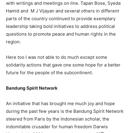
with writings and meetings on line. Tapan Bose, Syeda
Hamid and M J Vijayan and several others in different
parts of the country continued to provide exemplary
leadership taking bold initiatives to address political
questions to promote peace and human rights in the
region.
Here too I was not able to do much except some
solidarity actions that gave one some hope for a better
future for the people of the subcontinent.
Bandung Spirit Network
An initiative that has brought me much joy and hope
during the past few years is the Bandung Spirit Network
steered from Paris by the Indonesian scholar, the
indomitable crusader for human freedom Darwis
th