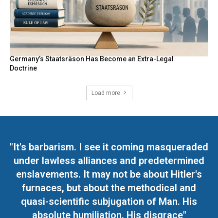
Germany’s Staatsräson Has Become an Extra-Legal
Doctrine
Load more
"It's barbarism. I see it coming masqueraded
under lawless alliances and predetermined
enslavements. It may not be about Hitler's
furnaces, but about the methodical and
quasi-scientific subjugation of Man. His
absolute humiliation. His disgrace"