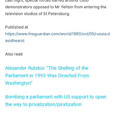
Last night, special forces barred around 1,000
demonstrators opposed to Mr Yeltsin from entering the
television studios of St Petersburg.
Published at
https://www.theguardian.com/world/1993/oct/05/russia.d
avidhearst
Also read
Alexander Rutskoi: “The Shelling of the
Parliament in 1993 Was Directed From
Washington”
Bombing a parliament with US support to open
the way to privatization/piratization