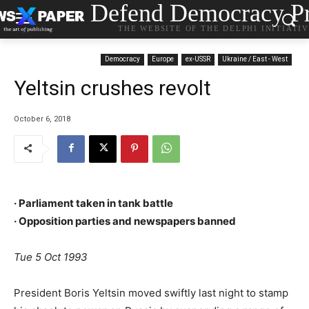
Defend Democracy Pr
THE WEBSITE OF THE DELPHI INITIATI
Democracy
Europe
ex-USSR
Ukraine / East - West
Yeltsin crushes revolt
October 6, 2018
· Parliament taken in tank battle
· Opposition parties and newspapers banned
Tue 5 Oct 1993
President Boris Yeltsin moved swiftly last night to stamp