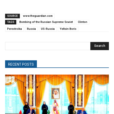
SOURCE
www.theguardian.com
TAGS
Bombing of the Russian Supreme Soviet
Clinton
Perestroika
Russia
US-Russia
Yeltsin Boris
Search
RECENT POSTS