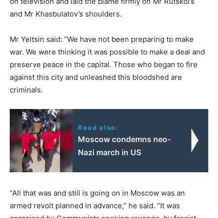
on television and laid the blame firmly on Mr Rutskoi’s
and Mr Khasbulatov’s shoulders.
Mr Yeltsin said: “We have not been preparing to make
war. We were thinking it was possible to make a deal and
preserve peace in the capital. Those who began to fire
against this city and unleashed this bloodshed are
criminals.
Read also:
Moscow condemns neo-
Nazi march in US
“All that was and still is going on in Moscow was an
armed revolt planned in advance,” he said. “It was