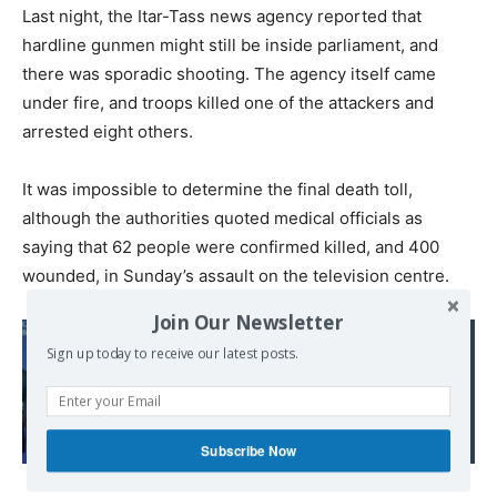
Last night, the Itar-Tass news agency reported that
hardline gunmen might still be inside parliament, and
there was sporadic shooting. The agency itself came
under fire, and troops killed one of the attackers and
arrested eight others.
It was impossible to determine the final death toll,
although the authorities quoted medical officials as
saying that 62 people were confirmed killed, and 400
wounded, in Sunday’s assault on the television centre.
Join Our Newsletter
Read also:
Sign up today to receive our latest posts.
Corruption reigns
supreme in Western
Balkan EU hopefuls
Subscribe Now