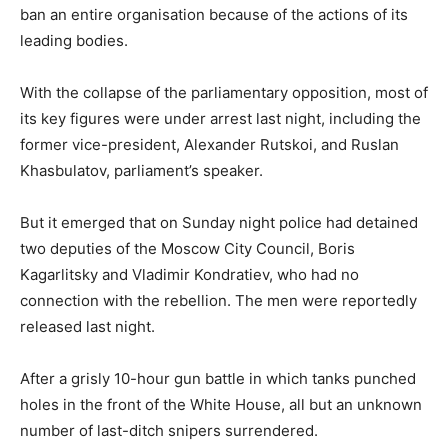
ban an entire organisation because of the actions of its
leading bodies.
With the collapse of the parliamentary opposition, most of
its key figures were under arrest last night, including the
former vice-president, Alexander Rutskoi, and Ruslan
Khasbulatov, parliament’s speaker.
But it emerged that on Sunday night police had detained
two deputies of the Moscow City Council, Boris
Kagarlitsky and Vladimir Kondratiev, who had no
connection with the rebellion. The men were reportedly
released last night.
After a grisly 10-hour gun battle in which tanks punched
holes in the front of the White House, all but an unknown
number of last-ditch snipers surrendered.