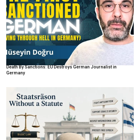
Death By Sanctions: EU Destroys German Journalist in
Germany