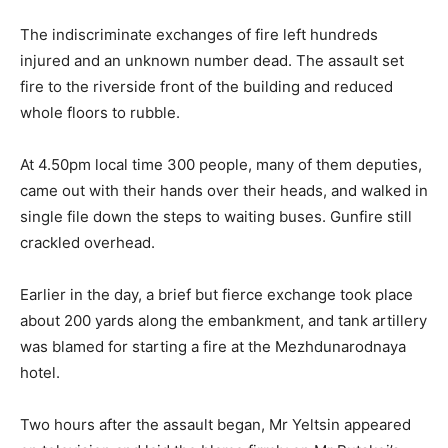
The indiscriminate exchanges of fire left hundreds
injured and an unknown number dead. The assault set
fire to the riverside front of the building and reduced
whole floors to rubble.
At 4.50pm local time 300 people, many of them deputies,
came out with their hands over their heads, and walked in
single file down the steps to waiting buses. Gunfire still
crackled overhead.
Earlier in the day, a brief but fierce exchange took place
about 200 yards along the embankment, and tank artillery
was blamed for starting a fire at the Mezhdunarodnaya
hotel.
Two hours after the assault began, Mr Yeltsin appeared