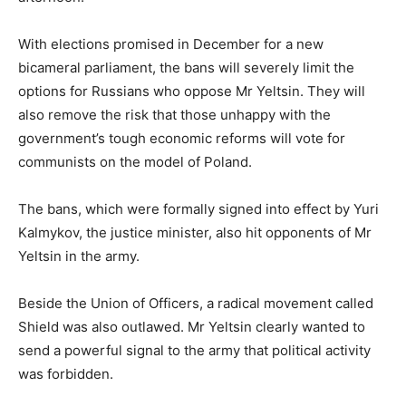
With elections promised in December for a new
bicameral parliament, the bans will severely limit the
options for Russians who oppose Mr Yeltsin. They will
also remove the risk that those unhappy with the
government’s tough economic reforms will vote for
communists on the model of Poland.
The bans, which were formally signed into effect by Yuri
Kalmykov, the justice minister, also hit opponents of Mr
Yeltsin in the army.
Beside the Union of Officers, a radical movement called
Shield was also outlawed. Mr Yeltsin clearly wanted to
send a powerful signal to the army that political activity
was forbidden.