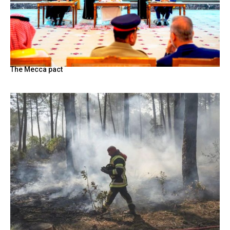
The Mecca pact