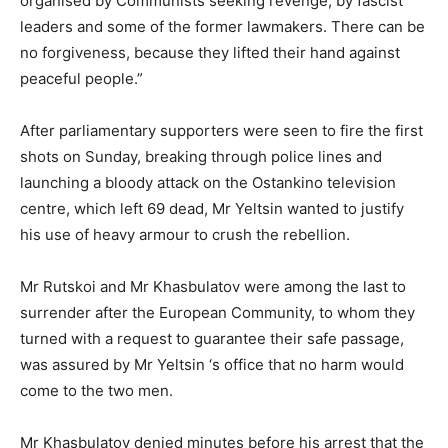
organised by Communists seeking revenge, by fascist
leaders and some of the former lawmakers. There can be
no forgiveness, because they lifted their hand against
peaceful people.”
After parliamentary supporters were seen to fire the first
shots on Sunday, breaking through police lines and
launching a bloody attack on the Ostankino television
centre, which left 69 dead, Mr Yeltsin wanted to justify
his use of heavy armour to crush the rebellion.
Mr Rutskoi and Mr Khasbulatov were among the last to
surrender after the European Community, to whom they
turned with a request to guarantee their safe passage,
was assured by Mr Yeltsin ‘s office that no harm would
come to the two men.
Mr Khasbulatov denied minutes before his arrest that the