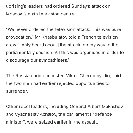
uprising’s leaders had ordered Sunday’s attack on
Moscow’s main television centre.
“We never ordered the television attack. This was pure
provocation,” Mr Khasbulatov told a French television
crew. ‘I only heard about [the attack] on my way to the
parliamentary session. All this was organised in order to
discourage our sympathisers.’
The Russian prime minister, Viktor Chernomyrdin, said
the two men had earlier rejected opportunities to
surrender.
Other rebel leaders, including General Albert Makashov
and Vyacheslav Achalov, the parliament’s “defence
minister”, were seized earlier in the assault.