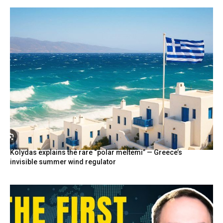
Kolydas explains the rare “polar meltemi” — Greece’s
invisible summer wind regulator