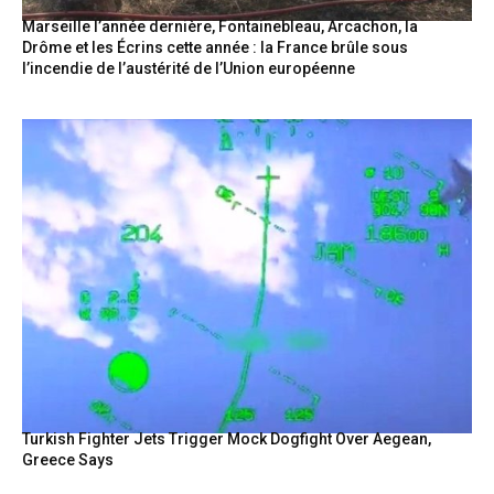
Marseille l’année dernière, Fontainebleau, Arcachon, la
Drôme et les Écrins cette année : la France brûle sous
l’incendie de l’austérité de l’Union européenne
Turkish Fighter Jets Trigger Mock Dogfight Over Aegean,
Greece Says