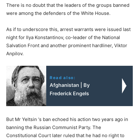
There is no doubt that the leaders of the groups banned
were among the defenders of the White House.
As if to underscore this, arrest warrants were issued last
night for Ilya Konstantinov, co-leader of the National
Salvation Front and another prominent hardliner, Viktor
Anpilov.
Read also:
Afghanistan | By
Frederick Engels
But Mr Yeltsin ‘s ban echoed his action two years ago in
banning the Russian Communist Party. The
Constitutional Court later ruled that he had no right to