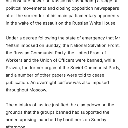
his absolute power on Russia by suspending a range of
political movements and closing opposition newspapers
after the surrender of his main parliamentary opponents
in the wake of the assault on the Russian White House.
Under a decree following the state of emergency that Mr
Yeltsin imposed on Sunday, the National Salvation Front,
the Russian Communist Party, the United Front of
Workers and the Union of Officers were banned, while
Pravda, the former organ of the Soviet Communist Party,
and a number of other papers were told to cease
publication. An overnight curfew was also imposed
throughout Moscow.
The ministry of justice justified the clampdown on the
grounds that the groups banned had supported the
armed uprising launched by hardliners on Sunday
afternoon.