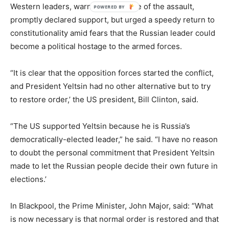
Western leaders, warned in advance of the assault,
promptly declared support, but urged a speedy return to
constitutionality amid fears that the Russian leader could
become a political hostage to the armed forces.
“It is clear that the opposition forces started the conflict,
and President Yeltsin had no other alternative but to try
to restore order,’ the US president, Bill Clinton, said.
“The US supported Yeltsin because he is Russia’s
democratically-elected leader,” he said. “I have no reason
to doubt the personal commitment that President Yeltsin
made to let the Russian people decide their own future in
elections.’
In Blackpool, the Prime Minister, John Major, said: “What
is now necessary is that normal order is restored and that