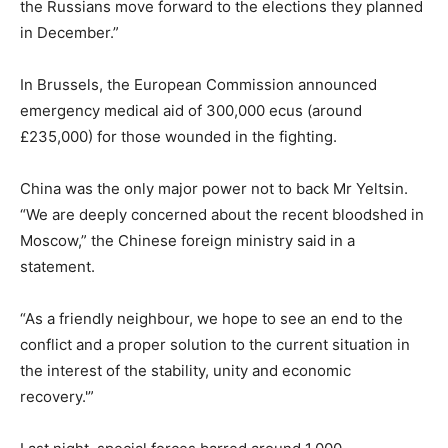
the Russians move forward to the elections they planned
in December.”
In Brussels, the European Commission announced
emergency medical aid of 300,000 ecus (around
£235,000) for those wounded in the fighting.
China was the only major power not to back Mr Yeltsin.
“We are deeply concerned about the recent bloodshed in
Moscow,” the Chinese foreign ministry said in a
statement.
“As a friendly neighbour, we hope to see an end to the
conflict and a proper solution to the current situation in
the interest of the stability, unity and economic
recovery.'”