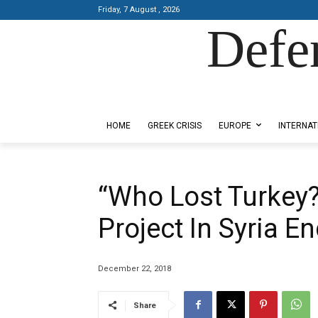
Friday, 7 August , 2026
Defe
Designed by Kangaru Productions
HOME
GREEK CRISIS
EUROPE
INTERNAT
“Who Lost Turkey?
Project In Syria 
December 22, 2018
Share