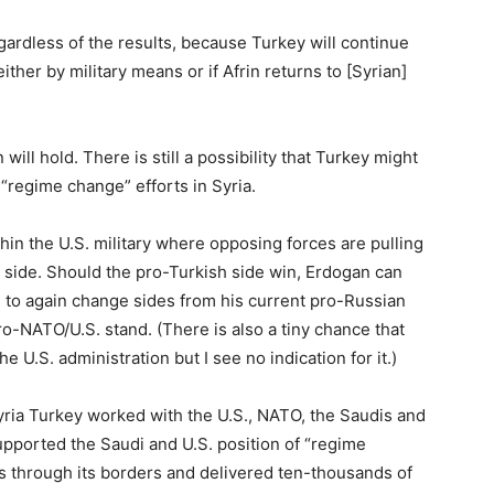
egardless of the results, because Turkey will continue
either by military means or if Afrin returns to [Syrian]
will hold. There is still a possibility that Turkey might
 “regime change” efforts in Syria.
hin the U.S. military where opposing forces are pulling
h side. Should the pro-Turkish side win, Erdogan can
 to again change sides from his current pro-Russian
-NATO/U.S. stand. (There is also a tiny chance that
e U.S. administration but I see no indication for it.)
Syria Turkey worked with the U.S., NATO, the Saudis and
supported the Saudi and U.S. position of “regime
ss through its borders and delivered ten-thousands of