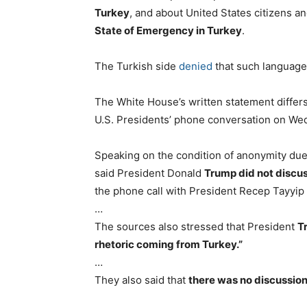
Turkey
, and about United States citizens 
State of Emergency in Turkey
.
The Turkish side
denied
that such language 
The White House’s written statement differ
U.S. Presidents’ phone conversation on We
Speaking on the condition of anonymity due 
said President Donald
Trump did not discus
the phone call with President Recep Tayyip
…
The sources also stressed that President
T
rhetoric coming from Turkey.”
…
They also said that
there was no discussion