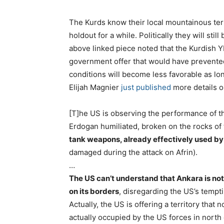
The Kurds know their local mountainous terri
holdout for a while. Politically they will sti
above linked piece noted that the Kurdish 
government offer that would have prevented t
conditions will become less favorable as lo
Elijah Magnier
just published
more details on
[T]he US is observing the performance of t
Erdogan humiliated, broken on the rocks of 
tank weapons, already effectively used by
damaged during the attack on Afrin).
…
The US can’t understand that Ankara is not
on its borders
, disregarding the US’s tempt
Actually, the US is offering a territory that
actually occupied by the US forces in north 