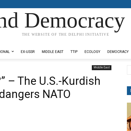
nd Democracy 
THE WEBSITE OF THE DELPHI INITIATIVE
IONAL
EX-USSR
MIDDLE EAST
TTIP
ECOLOGY
DEMOCRACY
Middle East
” – The U.S.-Kurdish
Endangers NATO