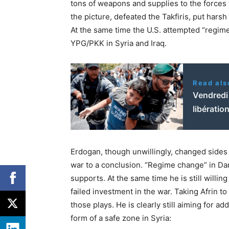
tons of weapons and supplies to the forces 
the picture, defeated the Takfiris, put har
At the same time the U.S. attempted “regime
YPG/PKK in Syria and Iraq.
Read als
Vendredi 
libératio
Erdogan, though unwillingly, changed sides 
war to a conclusion. “Regime change” in D
supports. At the same time he is still willi
failed investment in the war. Taking Afrin to
those plays. He is clearly still aiming for a
form of a safe zone in Syria: