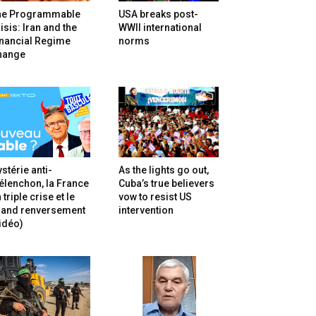
he Programmable
USA breaks post-
isis: Iran and the
WWII international
inancial Regime
norms
hange
stérie anti-
As the lights go out,
lenchon, la France
Cuba’s true believers
 triple crise et le
vow to resist US
rand renversement
intervention
idéo)