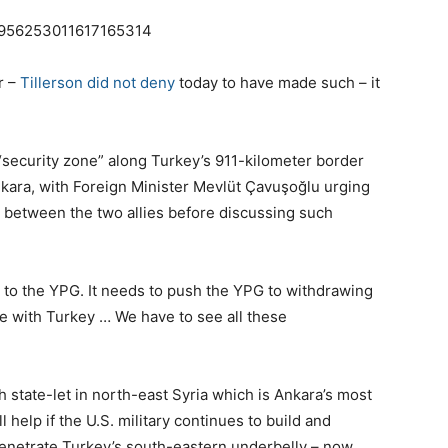
us/956253011617165314
r –
Tillerson did not deny
today to have made such – it
 “security zone” along Turkey’s 911-kilometer border
nkara, with Foreign Minister Mevlüt Çavuşoğlu urging
st” between the two allies before discussing such
 to the YPG. It needs to push the YPG to withdrawing
ce with Turkey … We have to see all these
h state-let in north-east Syria which is Ankara’s most
 help if the U.S. military continues to build and
penetrate Turkey’s south-eastern underbelly – now,