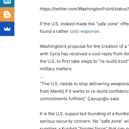
https://twitter.com/WashingtonPoint/stat
If the U.S. indeed made the “safe zone” offe
found a rather
cold response
:
Washington’s proposal for the creation of a
with Syria has received a cool reply from A
the U.S. to first take steps to “re-build tru
military matters.
…
“The U.S. needs to stop delivering weapons
from Manbij if it wants to re-build confiden
commitments fulfilled,” Çavuşoğlu said.
It is the U.S. supported founding of a Kurdis
serious security concern. No “safe zone” will
supplies a Kurdish “border force” that can 