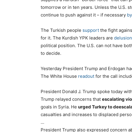
tomorrow or in ten years. Unless the U.S. st
continue to push against it – if necessary
by
The Turkish people
support
the fight agains
for it. The Kurdish YPK leaders are
delusion
political position. The U.S. can not have both
to decide.
Yesterday President Trump and Erdogan had a
The White House
readout
for the call incl
President Donald J. Trump spoke today wit
Trump relayed concerns that
escalating vi
goals in Syria. He
urged Turkey to deescal
casualties and increases to displaced pers
…
President Trump also expressed concern a