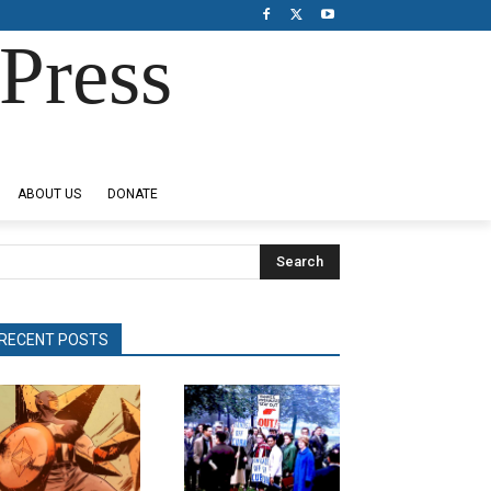
Press
ABOUT US
DONATE
Search
RECENT POSTS