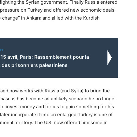
fighting the Syrian government. Finally Russia entered
sh pressure on Turkey and offered new economic deals.
 change” in Ankara and allied with the Kurdish
o:
15 avril, Paris: Rassemblement pour la
n des prisonniers palestiniens
and now works with Russia (and Syria) to bring the
amascus has become an unlikely scenario he no longer
ng to invest money and forces to gain something for his
 later incorporate it into an enlarged Turkey is one of
dditional territory. The U.S. now offered him some in