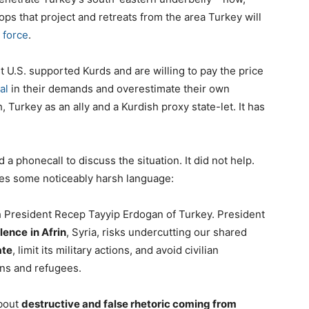
ops that project and retreats from the area Turkey will
 force
.
t U.S. supported Kurds and are willing to pay the price
al
in their demands and overestimate their own
, Turkey as an ally and a Kurdish proxy state-let. It has
 phonecall to discuss the situation. It did not help.
udes some noticeably harsh language:
h President Recep Tayyip Erdogan of Turkey. President
olence
in Afrin
, Syria, risks undercutting our shared
ate
, limit its military actions, and avoid civilian
ons and refugees.
bout
destructive and false rhetoric coming from