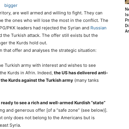
bigger
N
tory, are well armed and willing to fight. They can
Is
ll be the ones who will lose the most in the conflict. The
P
D
YPG/PKK leaders had rejected the Syrian and
Russian
A
he Turkish attack. The offer still exists but the
nger the Kurds hold out.
 that offer and analyses the strategic situation:
he Turkish army with interest and wishes to see
the Kurds in Afrin. Indeed,
the US has delivered anti-
 the Kurds against the Turkish army
(many tanks
 ready to see a rich and well-armed Kurdish “state”
ing and generous offer [of a “safe zone” (see below)].
 not only does not belong to the Americans but is
east Syria.