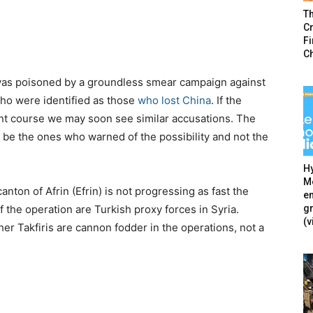
T
Cr
F
C
e was poisoned by a groundless smear campaign against
ho were identified as those
who lost China
. If the
nt course we may soon see similar accusations. The
n be the ones who warned of the possibility and not the
Hy
Mé
nton of Afrin (Efrin) is not progressing as fast the
en
g
the operation are Turkish proxy forces in Syria.
(v
er Takfiris are cannon fodder in the operations, not a