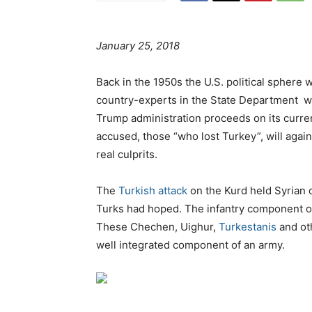
January 25, 2018
Back in the 1950s the U.S. political spher
country-experts in the State Department w
Trump administration proceeds on its curre
accused, those “who lost Turkey”, will agai
real culprits.
The
Turkish attack
on the Kurd held Syrian ca
Turks had hoped. The infantry component of 
These Chechen, Uighur,
Turkestanis
and oth
well integrated component of an army.