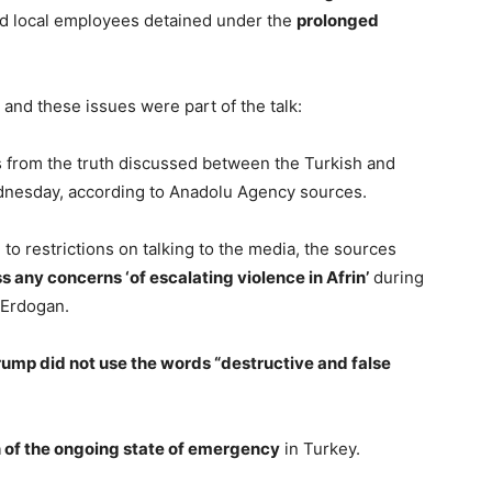
and local employees detained under the
prolonged
and these issues were part of the talk:
s from the truth discussed between the Turkish and
dnesday, according to Anadolu Agency sources.
to restrictions on talking to the media, the sources
s any concerns ‘of escalating violence in Afrin’
during
 Erdogan.
rump did not use the words “destructive and false
 of the ongoing state of emergency
in Turkey.