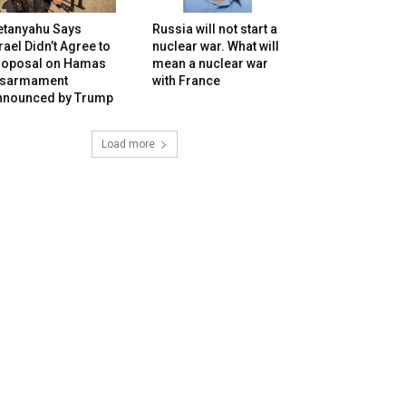
etanyahu Says
Russia will not start a
rael Didn’t Agree to
nuclear war. What will
roposal on Hamas
mean a nuclear war
isarmament
with France
nnounced by Trump
Load more