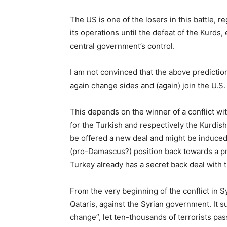
The US is one of the losers in this battle, r
its operations until the defeat of the Kurds, 
central government’s control.
I am not convinced that the above prediction 
again change sides and (again) join the U.S.
This depends on the winner of a conflict wit
for the Turkish and respectively the Kurdis
be offered a new deal and might be induced
(pro-Damascus?) position back towards a pro
Turkey already has a secret back deal with th
From the very beginning of the conflict in 
Qataris, against the Syrian government. It 
change”, let ten-thousands of terrorists pa