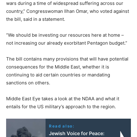
wars during a time of widespread suffering across our
country,” Congresswoman Ilhan Omar, who voted against
the bill, said in a statement.
“We should be investing our resources here at home –
not increasing our already exorbitant Pentagon budget.”
The bill contains many provisions that will have potential
consequences for the Middle East, whether it is
continuing to aid certain countries or mandating
sanctions on others.
Middle East Eye takes a look at the NDAA and what it
entails for the US military’s approach to the region.
Read also:
Jewish Voice for Peace: