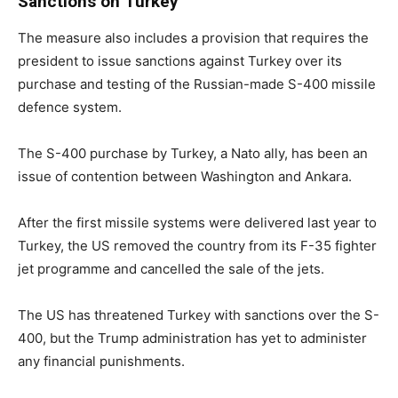
Sanctions on Turkey
The measure also includes a provision that requires the
president to issue sanctions against Turkey over its
purchase and testing of the Russian-made S-400 missile
defence system.
The S-400 purchase by Turkey, a Nato ally, has been an
issue of contention between Washington and Ankara.
After the first missile systems were delivered last year to
Turkey, the US removed the country from its F-35 fighter
jet programme and cancelled the sale of the jets.
The US has threatened Turkey with sanctions over the S-
400, but the Trump administration has yet to administer
any financial punishments.