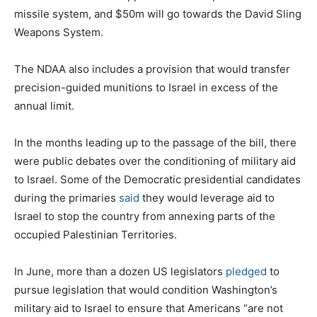
missile system, and $50m will go towards the David Sling
Weapons System.
The NDAA also includes a provision that would transfer
precision-guided munitions to Israel in excess of the
annual limit.
In the months leading up to the passage of the bill, there
were public debates over the conditioning of military aid
to Israel. Some of the Democratic presidential candidates
during the primaries
said
they would leverage aid to
Israel to stop the country from annexing parts of the
occupied Palestinian Territories.
In June, more than a dozen US legislators
pledged
to
pursue legislation that would condition Washington’s
military aid to Israel to ensure that Americans “are not