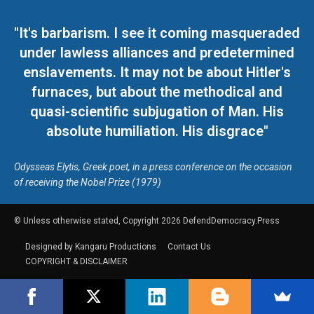
"It's barbarism. I see it coming masqueraded
under lawless alliances and predetermined
enslavements. It may not be about Hitler's
furnaces, but about the methodical and
quasi-scientific subjugation of Man. His
absolute humiliation. His disgrace"
Odysseas Elytis, Greek poet, in a press conference on the occasion
of receiving the Nobel Prize (1979)
© Unless otherwise stated, Copyright 2026 DefendDemocracy.Press
Designed by Kangaru Productions
Contact Us
COPYRIGHT & DISCLAIMER