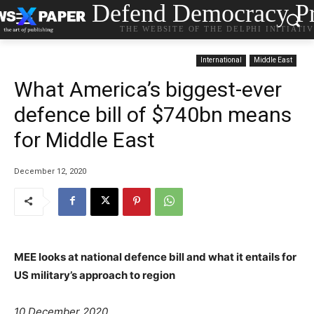
Defend Democracy Pr
THE WEBSITE OF THE DELPHI INITIATI
International
Middle East
What America’s biggest-ever
defence bill of $740bn means
for Middle East
December 12, 2020
MEE looks at national defence bill and what it entails for
US military’s approach to region
10 December 2020