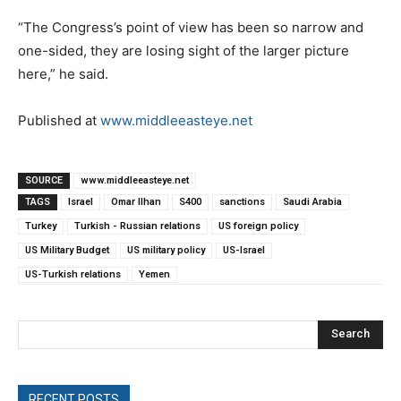
“The Congress’s point of view has been so narrow and
one-sided, they are losing sight of the larger picture
here,” he said.
Published at
www.middleeasteye.net
SOURCE
www.middleeasteye.net
TAGS
Israel
Omar Ilhan
S400
sanctions
Saudi Arabia
Turkey
Turkish - Russian relations
US foreign policy
US Military Budget
US military policy
US-Israel
US-Turkish relations
Yemen
Search
RECENT POSTS