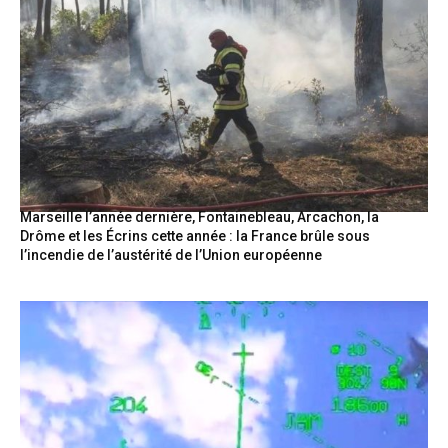
Marseille l’année dernière, Fontainebleau, Arcachon, la
Drôme et les Écrins cette année : la France brûle sous
l’incendie de l’austérité de l’Union européenne