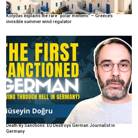
Kolydas explains the rare “polar meltemi” — Greece’s
invisible summer wind regulator
Death By Sanctions: EU Destroys German Journalist in
Germany