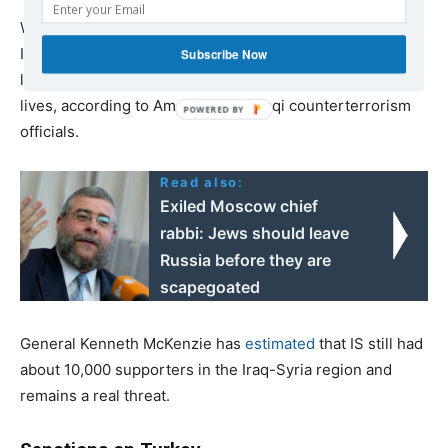
While much less of a threat than it was several years ago,
IS remains capable of launching a cheap, low-tech and
Subscribe Now
largely rural campaign of violence that continues to cost
lives, according to American and Iraqi counterterrorism
officials.
Read also:
Exiled Moscow chief
rabbi: Jews should leave
Russia before they are
scapegoated
General Kenneth McKenzie has
estimated
that IS still had
about 10,000 supporters in the Iraq-Syria region and
remains a real threat.