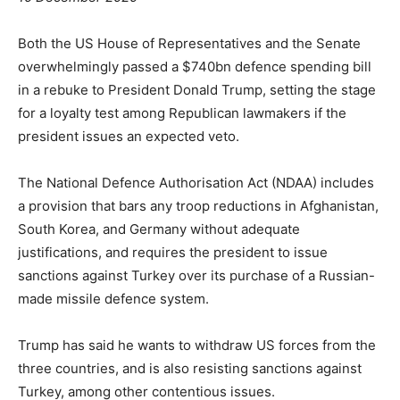
Both the US House of Representatives and the Senate
overwhelmingly passed a $740bn defence spending bill
in a rebuke to President Donald Trump, setting the stage
for a loyalty test among Republican lawmakers if the
president issues an expected veto.
The National Defence Authorisation Act (NDAA) includes
a provision that bars any troop reductions in Afghanistan,
South Korea, and Germany without adequate
justifications, and requires the president to issue
sanctions against Turkey over its purchase of a Russian-
made missile defence system.
Trump has said he wants to withdraw US forces from the
three countries, and is also resisting sanctions against
Turkey, among other contentious issues.