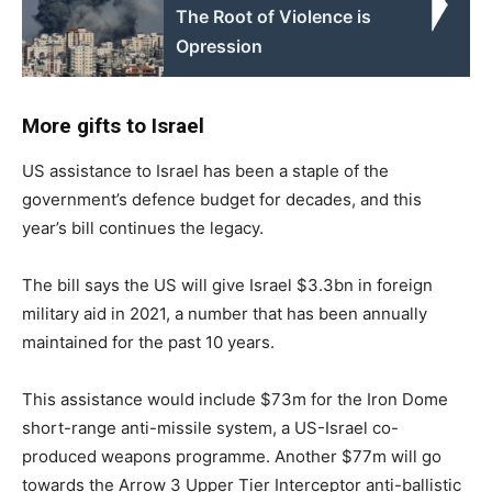
The Root of Violence is
Opression
More gifts to Israel
US assistance to Israel has been a staple of the
government’s defence budget for decades, and this
year’s bill continues the legacy.
The bill says the US will give Israel $3.3bn in foreign
military aid in 2021, a number that has been annually
maintained for the past 10 years.
This assistance would include $73m for the Iron Dome
short-range anti-missile system, a US-Israel co-
produced weapons programme. Another $77m will go
towards the Arrow 3 Upper Tier Interceptor anti-ballistic