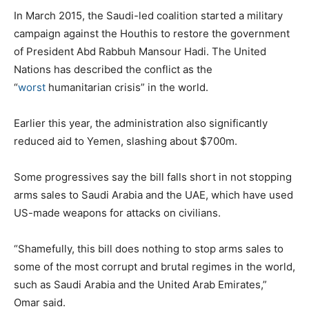
In March 2015, the Saudi-led coalition started a military
campaign against the Houthis to restore the government
of President Abd Rabbuh Mansour Hadi. The United
Nations has described the conflict as the
“
worst
humanitarian crisis” in the world.
Earlier this year, the administration also significantly
reduced aid to Yemen, slashing about $700m.
Some progressives say the bill falls short in not stopping
arms sales to Saudi Arabia and the UAE, which have used
US-made weapons for attacks on civilians.
“Shamefully, this bill does nothing to stop arms sales to
some of the most corrupt and brutal regimes in the world,
such as Saudi Arabia and the United Arab Emirates,”
Omar said.