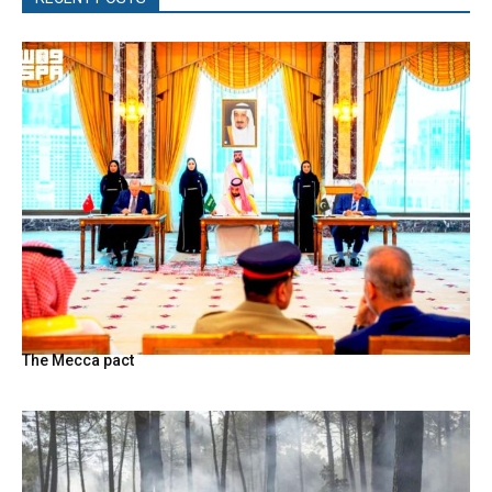
The Mecca pact