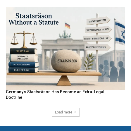
Germany’s Staatsräson Has Become an Extra-Legal
Doctrine
Load more