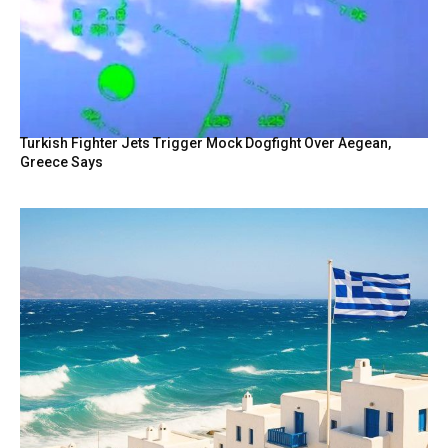
Turkish Fighter Jets Trigger Mock Dogfight Over Aegean,
Greece Says