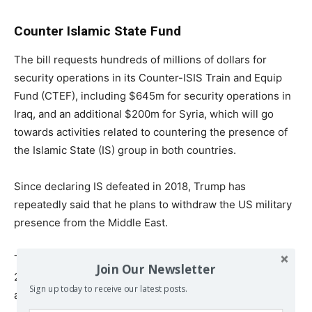
Counter Islamic State Fund
The bill requests hundreds of millions of dollars for
security operations in its Counter-ISIS Train and Equip
Fund (CTEF), including $645m for security operations in
Iraq, and an additional $200m for Syria, which will go
towards activities related to countering the presence of
the Islamic State (IS) group in both countries.
Since declaring IS defeated in 2018, Trump has
repeatedly said that he plans to withdraw the US military
presence from the Middle East.
The US military said in September it would be pulling
Join Our Newsletter
2,200 troops from Iraq, leaving 3,000 to fight IS. It later
Sign up today to receive our latest posts.
added that it would withdraw an additional 500 troops.