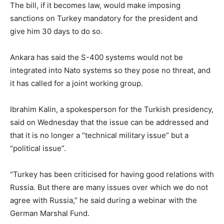
The bill, if it becomes law, would make imposing
sanctions on Turkey mandatory for the president and
give him 30 days to do so.
Ankara has said the S-400 systems would not be
integrated into Nato systems so they pose no threat, and
it has called for a joint working group.
Ibrahim Kalin, a spokesperson for the Turkish presidency,
said on Wednesday that the issue can be addressed and
that it is no longer a “technical military issue” but a
“political issue”.
“Turkey has been criticised for having good relations with
Russia. But there are many issues over which we do not
agree with Russia,” he said during a webinar with the
German Marshal Fund.