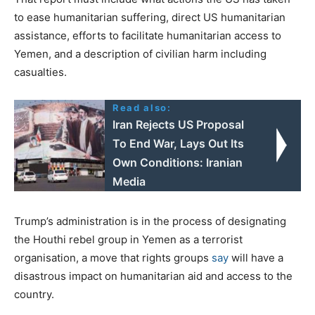
to ease humanitarian suffering, direct US humanitarian
assistance, efforts to facilitate humanitarian access to
Yemen, and a description of civilian harm including
casualties.
Read also:
Iran Rejects US Proposal
To End War, Lays Out Its
Own Conditions: Iranian
Media
Trump’s administration is in the process of designating
the Houthi rebel group in Yemen as a terrorist
organisation, a move that rights groups
say
will have a
disastrous impact on humanitarian aid and access to the
country.