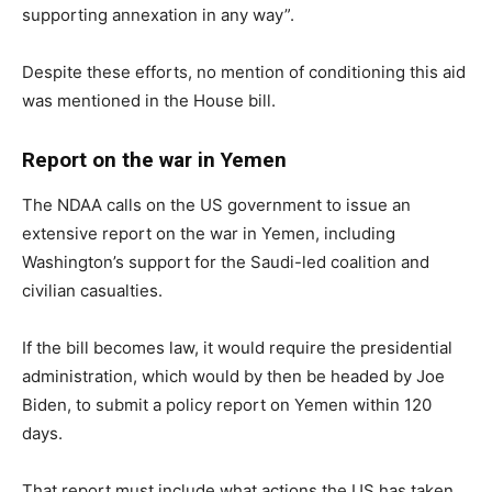
supporting annexation in any way”.
Despite these efforts, no mention of conditioning this aid
was mentioned in the House bill.
Report on the war in Yemen
The NDAA calls on the US government to issue an
extensive report on the war in Yemen, including
Washington’s support for the Saudi-led coalition and
civilian casualties.
If the bill becomes law, it would require the presidential
administration, which would by then be headed by Joe
Biden, to submit a policy report on Yemen within 120
days.
That report must include what actions the US has taken