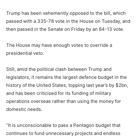
Trump has been vehemently opposed to the bill, which
passed with a 335-78 vote in the House on Tuesday, and
then passed in the Senate on Friday by an 84-13 vote.
The House may have enough votes to override a
presidential veto.
Still, amid the political clash between Trump and
legislators, it remains the largest defence budget in the
history of the United States, topping last year’s by $2bn,
and has been criticised for its funding of military
operations overseas rather than using the money for
domestic needs.
“It is unconscionable to pass a Pentagon budget that
continues to fund unnecessary projects and endless