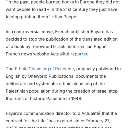
“In the past, people burned books in Europe they did not
want people to read – in the 21st century they just have
to stop printing them.” – Ilan Pappé.
In a controversial move, French publisher Fayard has
decided to stop the publication of the translated edition
of a book by renowned Israeli historian Ilan Pappé,
French news website Actualitté
reported
.
The
Ethnic Cleansing of Palestine
, originally published in
English by OneWorld Publications, documents the
deliberate and systematic ethnic cleansing of the
Palestinian population during the creation of Israel atop
the ruins of historic Palestine in 1948.
Fayard’s communication director told Actualitté that the
contract for the title “has expired since February 27,