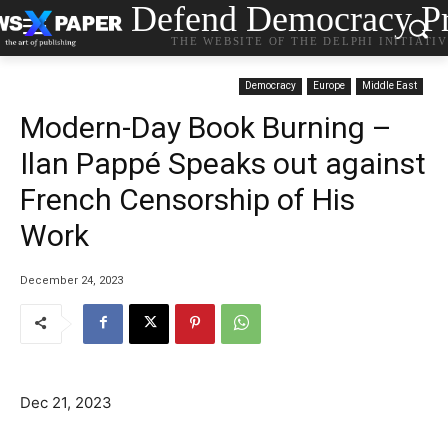
Defend Democracy Pr
THE WEBSITE OF THE DELPHI INITIATI
Democracy
Europe
Middle East
Modern-Day Book Burning –
Ilan Pappé Speaks out against
French Censorship of His
Work
December 24, 2023
Dec 21, 2023