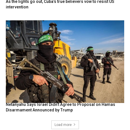
As the lights go out, Cuba’s true believers vow to resist US
intervention
Netanyahu Says Israel Didn’t Agree to Proposal on Hamas
Disarmament Announced by Trump
Load more