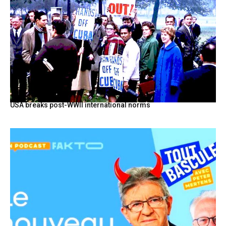
USA breaks post-WWII international norms