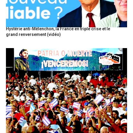
Hystérie anti-Mélenchon, la France en triple crise et le
grand renversement (vidéo)