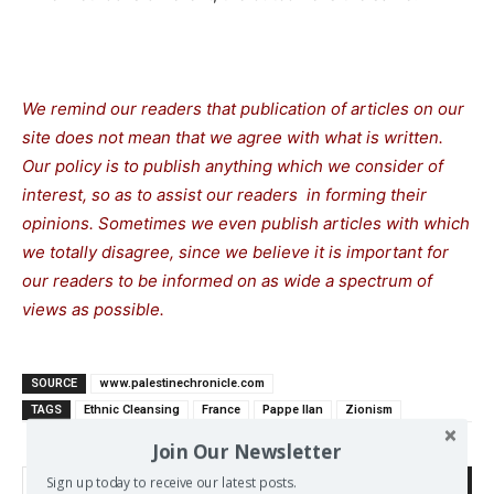
We remind our readers that publication of articles on our
site does not mean that we agree with what is written.
Our policy is to publish anything which we consider of
interest, so as to assist our readers in forming their
opinions. Sometimes we even publish articles with which
we totally disagree, since we believe it is important for
our readers to be informed on as wide a spectrum of
views as possible.
SOURCE
www.palestinechronicle.com
TAGS
Ethnic Cleansing
France
Pappe Ilan
Zionism
Join Our Newsletter
Sign up today to receive our latest posts.
Search