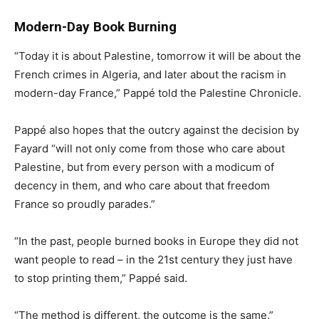
Modern-Day Book Burning
“Today it is about Palestine, tomorrow it will be about the
French crimes in Algeria, and later about the racism in
modern-day France,” Pappé told the Palestine Chronicle.
Pappé also hopes that the outcry against the decision by
Fayard “will not only come from those who care about
Palestine, but from every person with a modicum of
decency in them, and who care about that freedom
France so proudly parades.”
“In the past, people burned books in Europe they did not
want people to read – in the 21st century they just have
to stop printing them,” Pappé said.
“The method is different, the outcome is the same.”