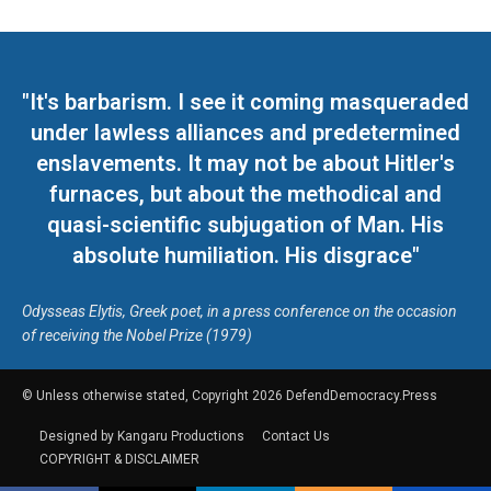
"It's barbarism. I see it coming masqueraded
under lawless alliances and predetermined
enslavements. It may not be about Hitler's
furnaces, but about the methodical and
quasi-scientific subjugation of Man. His
absolute humiliation. His disgrace"
Odysseas Elytis, Greek poet, in a press conference on the occasion
of receiving the Nobel Prize (1979)
© Unless otherwise stated, Copyright 2026 DefendDemocracy.Press
Designed by Kangaru Productions
Contact Us
COPYRIGHT & DISCLAIMER