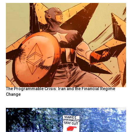
The Programmable Crisis: Iran and the Financial Regime
Change