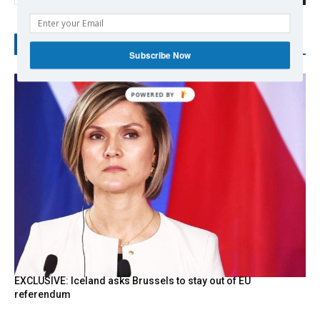
RECENT POSTS
Subscribe Now
POWERED
BY
EXCLUSIVE: Iceland asks Brussels to stay out of EU
referendum