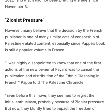
2022” and that it had not been printing the title since
November 3.
‘Zionist Pressure’
However, many believe that the decision by the French
publisher is one of many similar acts of censorship of
Palestine-related content, especially since Pappé’s book
is still a popular volume in France.
“I was highly disappointed to know that one of the first
actions of the new owner of Fayard was to cancel the
publication and distribution of the Ethnic Cleansing in
French,” Pappé told The Palestine Chronicle.
“Even before this move, they seemed to regret their
initial enthusiasm, probably because of Zionist pressure.
But now, they bluntly tried to impact the freedom of