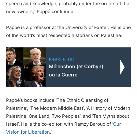
speech and knowledge, probably under the orders of the
new owners,” Pappé continued.
Pappé is a professor at the University of Exeter. He is one
of the world’s most respected historians on Palestine.
Read also:
Mélenchon (et Corbyn)
ou la Guerre
Pappé’s books include ‘The Ethnic Cleansing of
Palestine’, ‘The Modern Middle East’, ‘A History of Modern
Palestine: One Land, Two Peoples’, and ‘Ten Myths about
Israel’. He is the co-editor, with Ramzy Baroud of ‘
Our
Vision for Liberation
.’