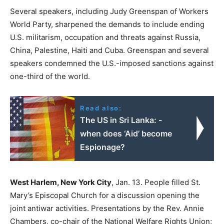
Several speakers, including Judy Greenspan of Workers
World Party, sharpened the demands to include ending
U.S. militarism, occupation and threats against Russia,
China, Palestine, Haiti and Cuba. Greenspan and several
speakers condemned the U.S.-imposed sanctions against
one-third of the world.
Read also:
The US in Sri Lanka: -
when does ‘Aid’ become
Espionage?
West Harlem, New York City
, Jan. 13. People filled St.
Mary’s Episcopal Church for a discussion opening the
joint antiwar activities. Presentations by the Rev. Annie
Chambers, co-chair of the National Welfare Rights Union;