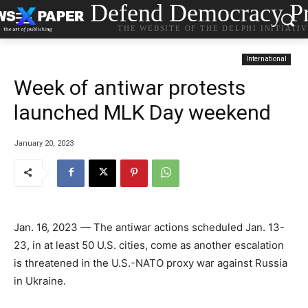
Defend Democracy Pr
THE WEBSITE OF THE DELPHI INITIATI
International
Week of antiwar protests
launched MLK Day weekend
January 20, 2023
Jan. 16, 2023 — The antiwar actions scheduled Jan. 13-
23, in at least 50 U.S. cities, come as another escalation
is threatened in the U.S.-NATO proxy war against Russia
in Ukraine.