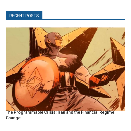
RECENT POSTS
The Programmable Crisis: Iran and the Financial Regime
Change