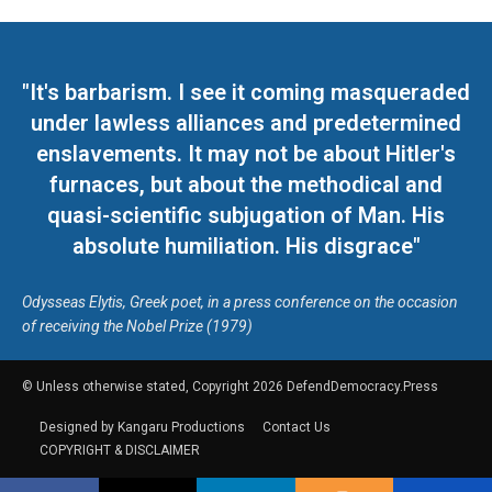
"It's barbarism. I see it coming masqueraded
under lawless alliances and predetermined
enslavements. It may not be about Hitler's
furnaces, but about the methodical and
quasi-scientific subjugation of Man. His
absolute humiliation. His disgrace"
Odysseas Elytis, Greek poet, in a press conference on the occasion
of receiving the Nobel Prize (1979)
© Unless otherwise stated, Copyright 2026 DefendDemocracy.Press
Designed by Kangaru Productions
Contact Us
COPYRIGHT & DISCLAIMER