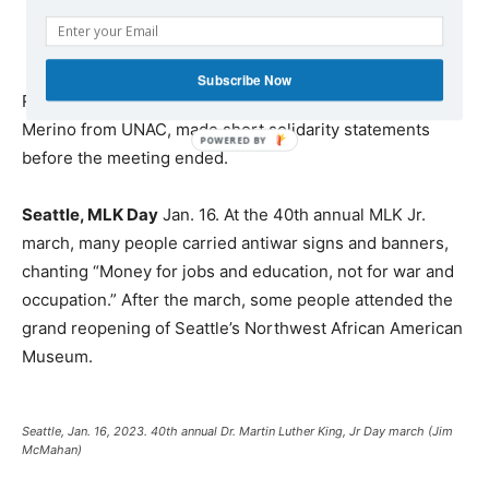
Subscribe Now
Representatives of many organizations, including Richie
Merino from UNAC, made short solidarity statements
before the meeting ended.
Seattle, MLK Day
Jan. 16. At the 40th annual MLK Jr.
march, many people carried antiwar signs and banners,
chanting “Money for jobs and education, not for war and
occupation.” After the march, some people attended the
grand reopening of Seattle’s Northwest African American
Museum.
Seattle, Jan. 16, 2023. 40th annual Dr. Martin Luther King, Jr Day march (Jim
McMahan)