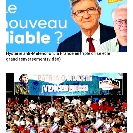
Hystérie anti-Mélenchon, la France en triple crise et le
grand renversement (vidéo)