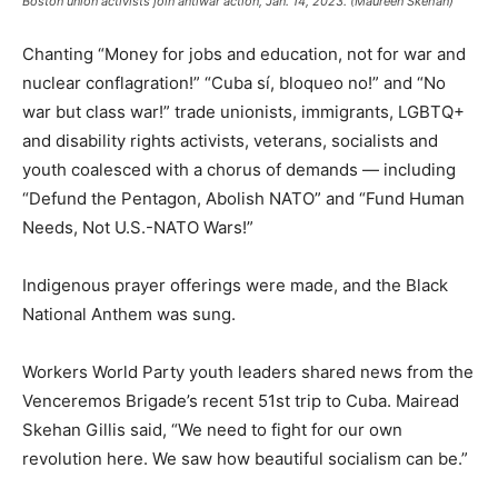
Boston union activists join antiwar action, Jan. 14, 2023. (Maureen Skehan)
Chanting “Money for jobs and education, not for war and
nuclear conflagration!” “Cuba sí, bloqueo no!” and “No
war but class war!” trade unionists, immigrants, LGBTQ+
and disability rights activists, veterans, socialists and
youth coalesced with a chorus of demands — including
“Defund the Pentagon, Abolish NATO” and “Fund Human
Needs, Not U.S.-NATO Wars!”
Indigenous prayer offerings were made, and the Black
National Anthem was sung.
Workers World Party youth leaders shared news from the
Venceremos Brigade’s recent 51st trip to Cuba. Mairead
Skehan Gillis said, “We need to fight for our own
revolution here. We saw how beautiful socialism can be.”