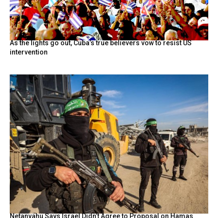
As the lights go out, Cuba’s true believers vow to resist US
intervention
Netanyahu Says Israel Didn’t Agree to Proposal on Hamas