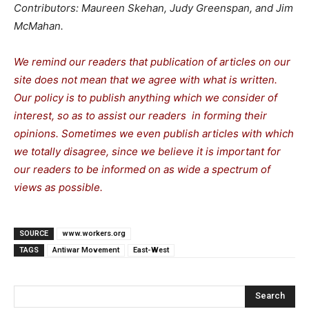
Contributors: Maureen Skehan, Judy Greenspan, and Jim
McMahan.
We remind our readers that publication of articles on our
site does not mean that we agree with what is written.
Our policy is to publish anything which we consider of
interest, so as to assist our readers in forming their
opinions. Sometimes we even publish articles with which
we totally disagree, since we believe it is important for
our readers to be informed on as wide a spectrum of
views as possible.
SOURCE
www.workers.org
TAGS
Antiwar Movement
East-West
Search