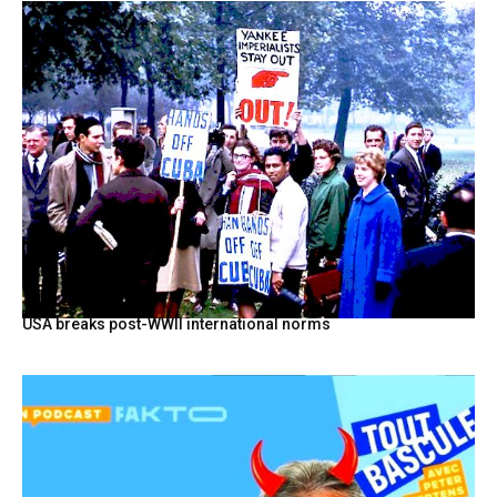
USA breaks post-WWII international norms