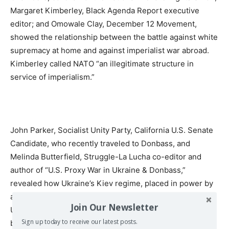
Margaret Kimberley, Black Agenda Report executive
editor; and Omowale Clay, December 12 Movement,
showed the relationship between the battle against white
supremacy at home and against imperialist war abroad.
Kimberley called NATO “an illegitimate structure in
service of imperialism.”
John Parker, Socialist Unity Party, California U.S. Senate
Candidate, who recently traveled to Donbass, and
Melinda Butterfield, Struggle-La Lucha co-editor and
author of “U.S. Proxy War in Ukraine & Donbass,”
revealed how Ukraine’s Kiev regime, placed in power by
a U.S.-manipulated coup, waged war on the people of
Join Our Newsletter
Ukraine’s southeastern Donbass region for eight years
Sign up today to receive our latest posts.
before Russia had intervened.