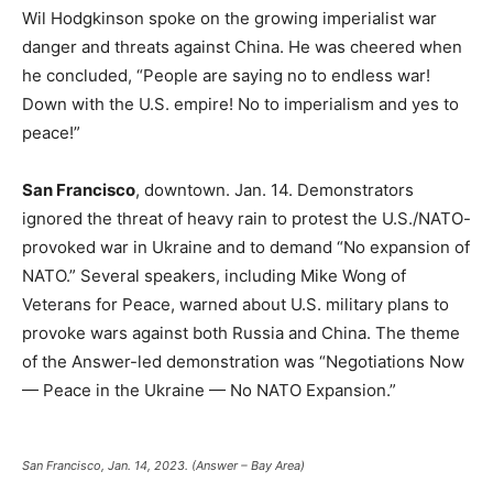
Wil Hodgkinson spoke on the growing imperialist war
danger and threats against China. He was cheered when
he concluded, “People are saying no to endless war!
Down with the U.S. empire! No to imperialism and yes to
peace!”
San Francisco
, downtown. Jan. 14. Demonstrators
ignored the threat of heavy rain to protest the U.S./NATO-
provoked war in Ukraine and to demand “No expansion of
NATO.” Several speakers, including Mike Wong of
Veterans for Peace, warned about U.S. military plans to
provoke wars against both Russia and China. The theme
of the Answer-led demonstration was “Negotiations Now
— Peace in the Ukraine — No NATO Expansion.”
San Francisco, Jan. 14, 2023. (Answer – Bay Area)