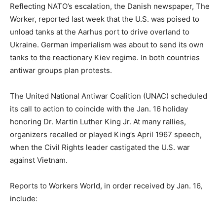
Reflecting NATO’s escalation, the Danish newspaper, The
Worker, reported last week that the U.S. was poised to
unload tanks at the Aarhus port to drive overland to
Ukraine. German imperialism was about to send its own
tanks to the reactionary Kiev regime. In both countries
antiwar groups plan protests.
The United National Antiwar Coalition (UNAC) scheduled
its call to action to coincide with the Jan. 16 holiday
honoring Dr. Martin Luther King Jr. At many rallies,
organizers recalled or played King’s April 1967 speech,
when the Civil Rights leader castigated the U.S. war
against Vietnam.
Reports to Workers World, in order received by Jan. 16,
include: