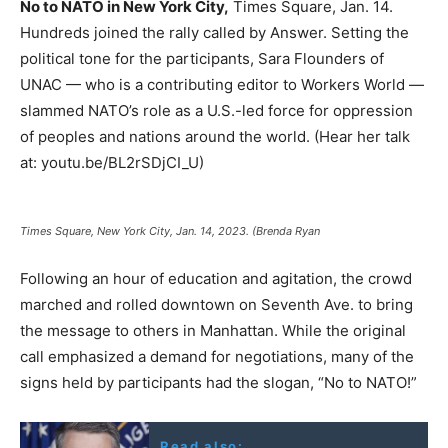
No to NATO in New York City,
Times Square, Jan. 14.
Hundreds joined the rally called by Answer. Setting the
political tone for the participants, Sara Flounders of
UNAC — who is a contributing editor to Workers World —
slammed NATO’s role as a U.S.-led force for oppression
of peoples and nations around the world. (Hear her talk
at: youtu.be/BL2rSDjCI_U)
Times Square, New York City, Jan. 14, 2023. (Brenda Ryan
Following an hour of education and agitation, the crowd
marched and rolled downtown on Seventh Ave. to bring
the message to others in Manhattan. While the original
call emphasized a demand for negotiations, many of the
signs held by participants had the slogan, “No to NATO!”
Read also: