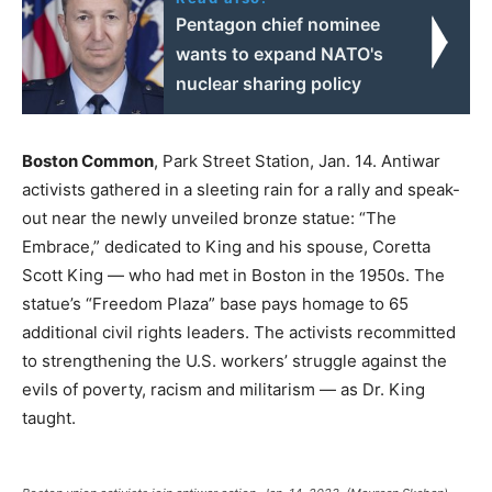
Pentagon chief nominee
wants to expand NATO's
nuclear sharing policy
Boston Common
, Park Street Station, Jan. 14. Antiwar
activists gathered in a sleeting rain for a rally and speak-
out near the newly unveiled bronze statue: “The
Embrace,” dedicated to King and his spouse, Coretta
Scott King — who had met in Boston in the 1950s. The
statue’s “Freedom Plaza” base pays homage to 65
additional civil rights leaders. The activists recommitted
to strengthening the U.S. workers’ struggle against the
evils of poverty, racism and militarism — as Dr. King
taught.