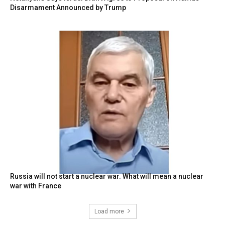
Disarmament Announced by Trump
Russia will not start a nuclear war. What will mean a nuclear
war with France
Load more