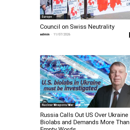
Europe
Council on Swiss Neutrality
admin
-
11/07/2026
Nuclear Weapons/War
Russia Calls Out US Over Ukraine
Biolabs and Demands More Than
Empty Words