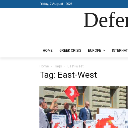
Friday, 7 August , 2026
Defe
Designed by Kangaru Productions
HOME
GREEK CRISIS
EUROPE
INTERNAT
Home
Tags
East-West
Tag: East-West