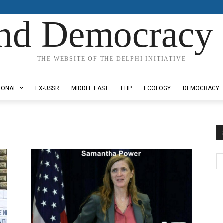
nd Democracy 
THE WEBSITE OF THE DELPHI INITIATIVE
IONAL
EX-USSR
MIDDLE EAST
TTIP
ECOLOGY
DEMOCRACY