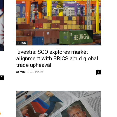
BRICS
Izvestia: SCO explores market
alignment with BRICS amid global
trade upheaval
admin
-
10/04/2025
0
0