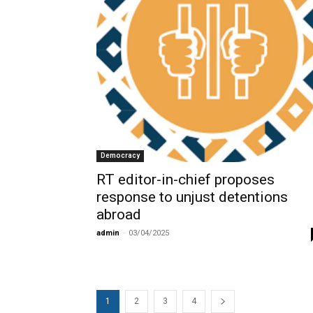
Democracy
RT editor-in-chief proposes
response to unjust detentions
abroad
admin
-
03/04/2025
1
2
3
4