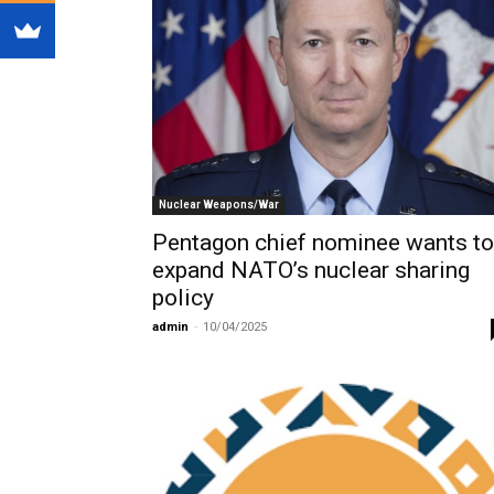
Nuclear Weapons/War
Pentagon chief nominee wants to
expand NATO’s nuclear sharing
policy
admin
-
10/04/2025