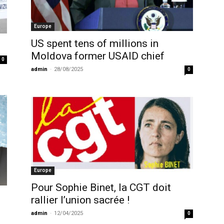
Europe
US spent tens of millions in
Moldova former USAID chief
0
admin
-
28/08/2025
0
Europe
Pour Sophie Binet, la CGT doit
rallier l’union sacrée !
admin
-
12/04/2025
0