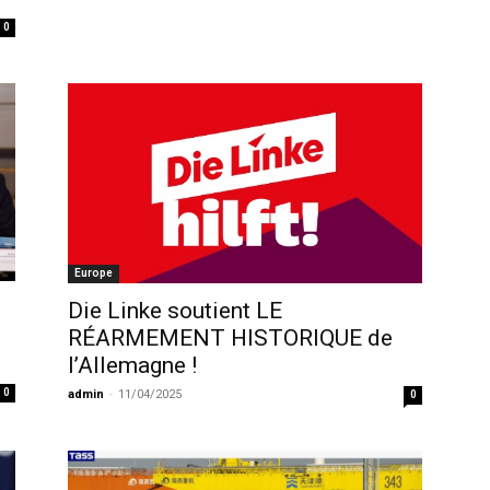
0
Europe
Die Linke soutient LE
RÉARMEMENT HISTORIQUE de
l’Allemagne !
0
admin
-
11/04/2025
0