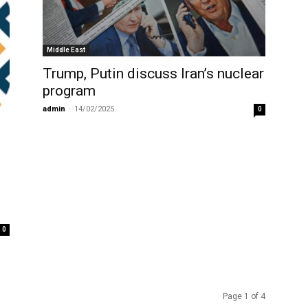
Middle East
Trump, Putin discuss Iran’s nuclear
program
admin
-
14/02/2025
0
0
Page 1 of 4