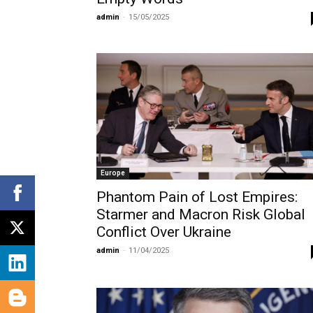
admin
-
15/05/2025
Europe
Phantom Pain of Lost Empires:
Starmer and Macron Risk Global
Conflict Over Ukraine
admin
-
11/04/2025