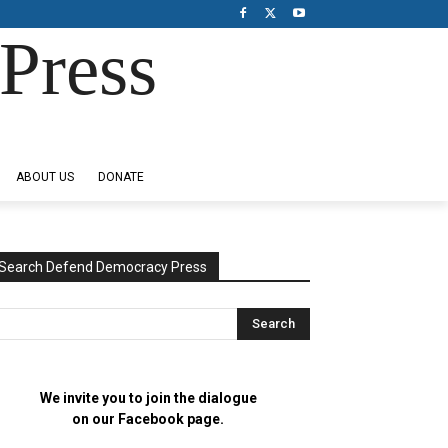
Press
ABOUT US
DONATE
Search Defend Democracy Press
We invite you to join the dialogue
on our Facebook page.