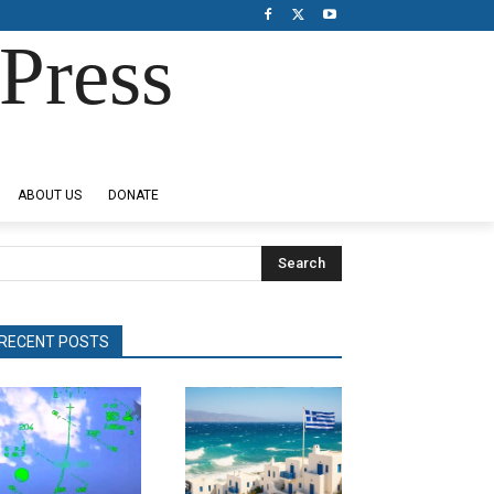
Press
ABOUT US
DONATE
Search
RECENT POSTS