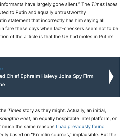
 informants have largely gone silent.” The
Times
laces
uted to Putin and equally untrustworthy
in statement that incorrectly has him saying all
dia fare these days when fact-checkers seem not to be
ion of the article is that the US had moles in Putin’s
o:
d Chief Ephraim Halevy Joins Spy Firm
be
 the
Times
story as they might. Actually, an initial,
shington Post
, an equally hospitable Intel platform, on
r much the same reasons
I had previously found
dly based on “Kremlin sources,” implausible. But the