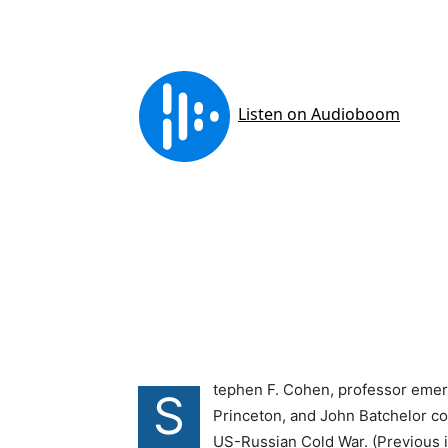
tephen F. Cohen, professor emeri
S
Princeton, and John Batchelor co
US-Russian Cold War. (Previous ins