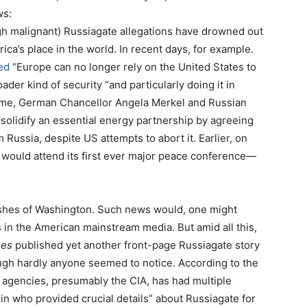
ws:
gh malignant) Russiagate allegations have drowned out
rica’s place in the world. In recent days, for example.
ed
“Europe can no longer rely on the United States to
roader kind of security “and particularly doing it in
time, German Chancellor Angela Merkel and Russian
solidify an essential energy partnership by agreeing
Russia, despite US attempts to abort it. Earlier, on
 would attend its first ever major peace conference—
ishes of Washington. Such news would, one might
is in the American mainstream media. But amid all this,
mes
published yet another front-page Russiagate story
ough hardly anyone seemed to notice. According to the
ce agencies, presumably the CIA, has had multiple
in who provided crucial details” about Russiagate for