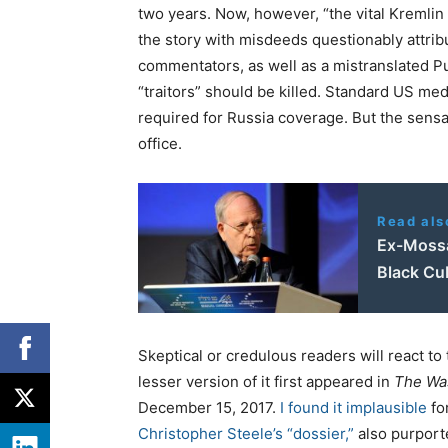
two years. Now, however, “the vital Kremlin
the story with misdeeds questionably attrib
commentators, as well as a mistranslated Put
“traitors” should be killed. Standard US me
required for Russia coverage. But the sensat
office.
Read als
Ex-Mossa
Black Cu
Skeptical or credulous readers will react to
lesser version of it first appeared in
The Wa
December 15, 2017.
I found it implausible
fo
Christopher Steele’s “dossier,”
also purporte