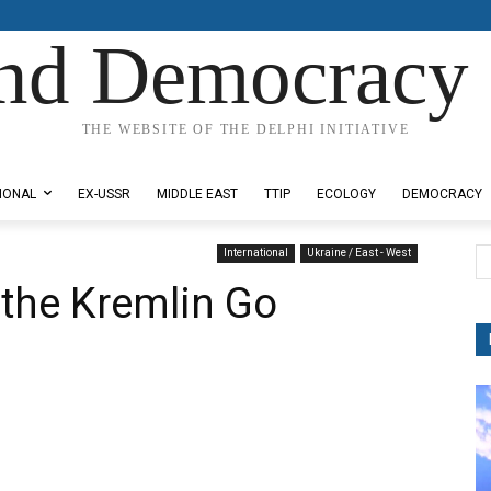
nd Democracy 
THE WEBSITE OF THE DELPHI INITIATIVE
IONAL
EX-USSR
MIDDLE EAST
TTIP
ECOLOGY
DEMOCRACY
International
Ukraine / East - West
n the Kremlin Go