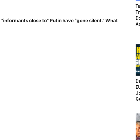
Tu
T
Do
, “informants close to” Putin have “gone silent.” What
A
De
E
Jo
G