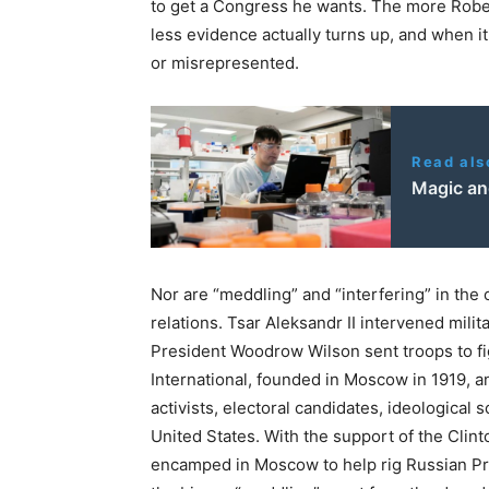
to get a Congress he wants. The more Rober
less evidence actually turns up, and when i
or misrepresented.
Read als
Magic an
Nor are “meddling” and “interfering” in the
relations. Tsar Aleksandr II intervened milit
President Woodrow Wilson sent troops to fi
International, founded in Moscow in 1919, 
activists, electoral candidates, ideological
United States. With the support of the Clint
encamped in Moscow to help rig Russian Pres