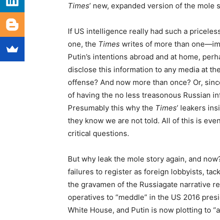
Times
’ new, expanded version of the mole s
If US intelligence really had such a priceles
one, the
Times
writes of more than one—ima
Putin’s intentions abroad and at home, perh
disclose this information to any media at th
offense? And now more than once? Or, since
of having the no less treasonous Russian i
Presumably this why the
Times
’ leakers ins
they know we are not told. All of this is ev
critical questions.
But why leak the mole story again, and now?
failures to register as foreign lobbyists, ta
the gravamen of the Russiagate narrative r
operatives to “meddle” in the US 2016 presi
White House, and Putin is now plotting to “