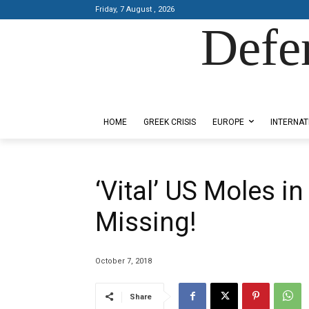
Friday, 7 August , 2026
Defe
Designed by Kangaru Productions
HOME
GREEK CRISIS
EUROPE
INTERNAT
‘Vital’ US Moles i
Missing!
October 7, 2018
Share