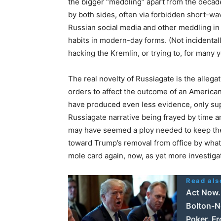
the bigger “meddling” apart from the deca
by both sides, often via forbidden short-w
Russian social media and other meddling in t
habits in modern-day forms. (Not incidental
hacking the Kremlin, or trying to, for many 
The real novelty of Russiagate is the allegat
orders to affect the outcome of an American 
have produced even less evidence, only sup
Russiagate narrative being frayed by time an
may have seemed a ploy needed to keep th
toward Trump’s removal from office by what
mole card again, now, as yet more investig
Read als
Act Now. 
Bolton-N
Poker. F