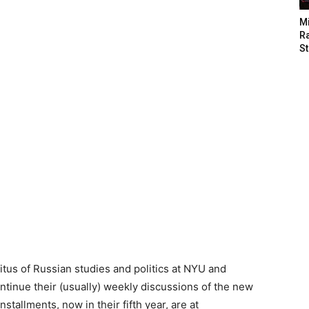
M
Ra
St
tus of Russian studies and politics at NYU and
ntinue their (usually) weekly discussions of the new
tallments, now in their fifth year, are at