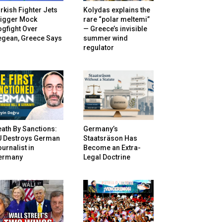
rkish Fighter Jets
Kolydas explains the
rigger Mock
rare “polar meltemi”
gfight Over
— Greece’s invisible
egean, Greece Says
summer wind
regulator
ath By Sanctions:
Germany’s
U Destroys German
Staatsräson Has
urnalist in
Become an Extra-
ermany
Legal Doctrine