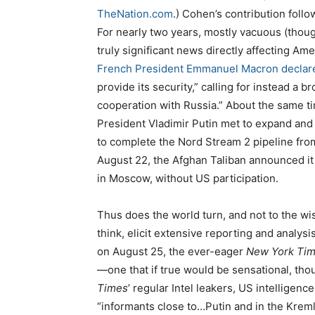
TheNation.com
.) Cohen’s contribution follo
For nearly two years, mostly vacuous (thou
truly significant news directly affecting Ame
French President Emmanuel Macron declar
provide its security,” calling for instead a b
cooperation with Russia.” About the same 
President Vladimir Putin met to expand and 
to complete the Nord Stream 2 pipeline from 
August 22, the Afghan Taliban announced it
in Moscow, without US participation.
Thus does the world turn, and not to the w
think, elicit extensive reporting and analys
on August 25, the ever-eager
New York Ti
—one that if true would be sensational, th
Times
’ regular Intel leakers, US intelligen
“informants close to…Putin and in the Kreml