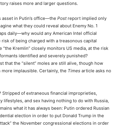
tory raises more and larger questions.
s asset in Putin’s office—the
Post
report implied only
gine what they could reveal about Enemy No. 1
aps daily—why would any American Intel official
e risk of being charged with a treasonous capital
 “the Kremlin” closely monitors US media, at the risk
nformants identified and severely punished?
ist that the “silent” moles are still alive, though how
en more implausible. Certainly, the
Times
article asks no
 Stripped of extraneous financial improprieties,
cky lifestyles, and sex having nothing to do with Russia,
emains what it has always been: Putin ordered Russian
dential election in order to put Donald Trump in the
attack” the November congressional elections in order