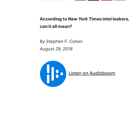
According to
New York Times
intel leakers
can it all mean?
By Stephen F. Cohen
August 29, 2018