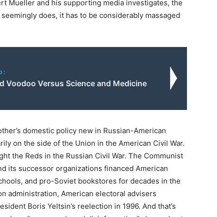
t Mueller and his supporting media investigates, the
t seemingly does, it has to be considerably massaged
o:
d Voodoo Versus Science and Medicine
 other’s domestic policy new in Russian-American
arily on the side of the Union in the American Civil War.
ght the Reds in the Russian Civil War. The Communist
and its successor organizations financed American
 schools, and pro-Soviet bookstores for decades in the
on administration, American electoral advisers
ident Boris Yeltsin’s reelection in 1996. And that’s