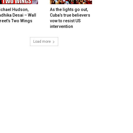
ichael Hudson,
As the lights go out,
dhika Desai – Wall
Cuba’s true believers
reet’s Two Wings
vow to resist US
intervention
Load more