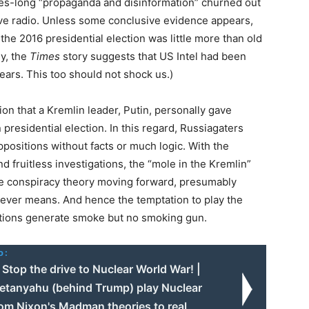
des-long “propaganda and disinformation” churned out
ave radio. Unless some conclusive evidence appears,
he 2016 presidential election was little more than old
ly, the
Times
story suggests that US Intel had been
years. This too should not shock us.)
ion that a Kremlin leader, Putin, personally gave
presidential election. In this regard, Russiagaters
positions without facts or much logic. With the
d fruitless investigations, the “mole in the Kremlin”
e conspiracy theory moving forward, presumably
ever means. And hence the temptation to play the
ations generate smoke but no smoking gun.
o:
Stop the drive to Nuclear World War! |
etanyahu (behind Trump) play Nuclear
rom Nixon's Madman theories to real