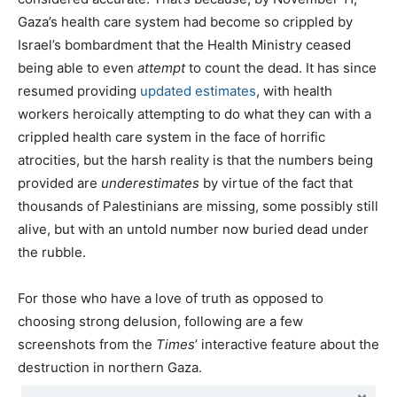
Gaza’s health care system had become so crippled by
Israel’s bombardment that the Health Ministry ceased
being able to even
attempt
to count the dead. It has since
resumed providing
updated estimates
, with health
workers heroically attempting to do what they can with a
crippled health care system in the face of horrific
atrocities, but the harsh reality is that the numbers being
provided are
underestimates
by virtue of the fact that
thousands of Palestinians are missing, some possibly still
alive, but with an untold number now buried dead under
the rubble.
For those who have a love of truth as opposed to
choosing strong delusion, following are a few
screenshots from the
Times
’ interactive feature about the
destruction in northern Gaza.