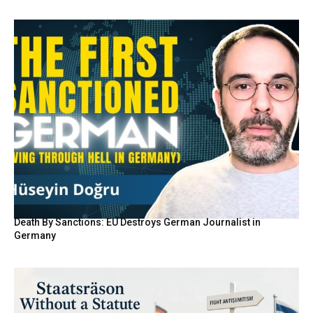
Death By Sanctions: EU Destroys German Journalist in
Germany