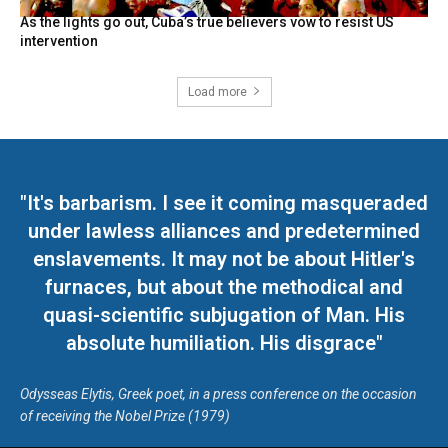
As the lights go out, Cuba’s true believers vow to resist US
intervention
Load more
"It's barbarism. I see it coming masqueraded
under lawless alliances and predetermined
enslavements. It may not be about Hitler's
furnaces, but about the methodical and
quasi-scientific subjugation of Man. His
absolute humiliation. His disgrace"
Odysseas Elytis, Greek poet, in a press conference on the occasion
of receiving the Nobel Prize (1979)