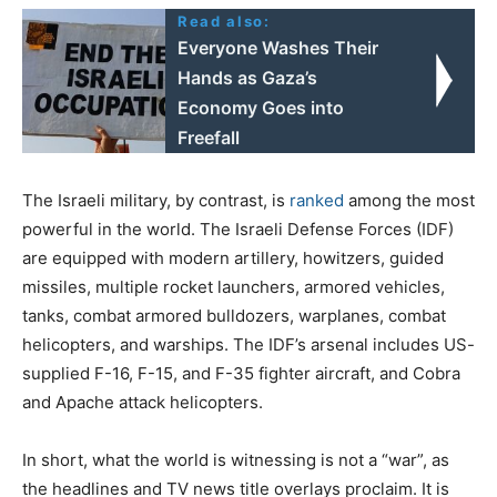
Read also:
Everyone Washes Their
Hands as Gaza’s
Economy Goes into
Freefall
The Israeli military, by contrast, is
ranked
among the most
powerful in the world. The Israeli Defense Forces (IDF)
are equipped with modern artillery, howitzers, guided
missiles, multiple rocket launchers, armored vehicles,
tanks, combat armored bulldozers, warplanes, combat
helicopters, and warships. The IDF’s arsenal includes US-
supplied F-16, F-15, and F-35 fighter aircraft, and Cobra
and Apache attack helicopters.
In short, what the world is witnessing is not a “war”, as
the headlines and TV news title overlays proclaim. It is