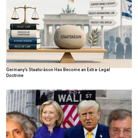
Germany’s Staatsräson Has Become an Extra-Legal
Doctrine