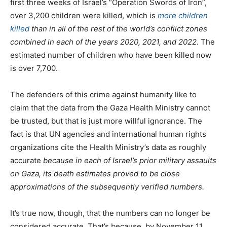
first three weeks of Israel’s “Operation Swords of Iron”,
over 3,200 children were killed, which is
more children
killed
than in all of the rest of the world’s conflict zones
combined in each of the years 2020, 2021, and 2022
. The
estimated number of children who have been killed now
is over 7,700.
The defenders of this crime against humanity like to
claim that the data from the Gaza Health Ministry cannot
be trusted, but that is just more willful ignorance. The
fact is that UN agencies and international human rights
organizations cite the Health Ministry’s data as roughly
accurate
because in each of Israel’s prior military assaults
on Gaza, its death estimates proved to be close
approximations of the subsequently verified numbers.
It’s true now, though, that the numbers can no longer be
considered accurate. That’s because, by November 11,