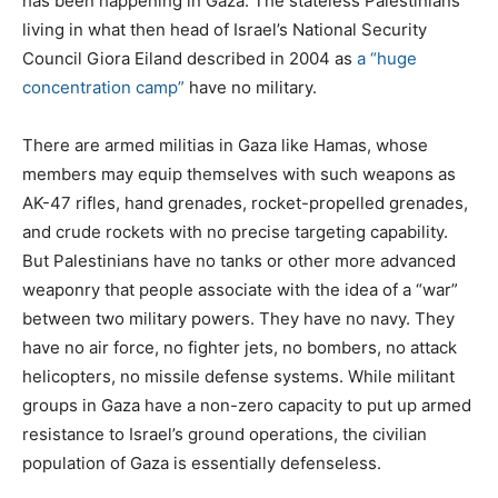
has been happening in Gaza. The stateless Palestinians
living in what then head of Israel’s National Security
Council Giora Eiland described in 2004 as
a “huge
concentration camp”
have no military.
There are armed militias in Gaza like Hamas, whose
members may equip themselves with such weapons as
AK-47 rifles, hand grenades, rocket-propelled grenades,
and crude rockets with no precise targeting capability.
But Palestinians have no tanks or other more advanced
weaponry that people associate with the idea of a “war”
between two military powers. They have no navy. They
have no air force, no fighter jets, no bombers, no attack
helicopters, no missile defense systems. While militant
groups in Gaza have a non-zero capacity to put up armed
resistance to Israel’s ground operations, the civilian
population of Gaza is essentially defenseless.