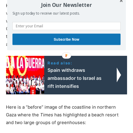
Join Our Newsletter
Keep in mind as you view these images that Israel has
vowed to repeat this devastation now in southern Gaza,
Sign up today to receive our latest posts.
with Israeli leaders openly declaring the aim of making
Gaza uninhabitable. You can see in these images that
these are not mere words; it is what Israel is
visibly
Subscribe Now
aiming to accomplish on the ground.
Read also:
Spain withdraws
ambassador to Israel as
rift intensifies
Here is a “before” image of the coastline in northern
Gaza where the
Times
has highlighted a beach resort
and two large groups of greenhouses: