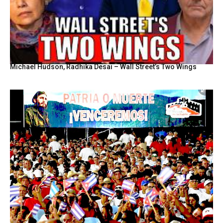
Michael Hudson, Radhika Desai – Wall Street’s Two Wings