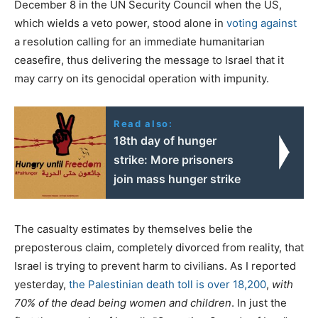
December 8 in the UN Security Council when the US,
which wields a veto power, stood alone in
voting against
a resolution calling for an immediate humanitarian
ceasefire, thus delivering the message to Israel that it
may carry on its genocidal operation with impunity.
Read also:
18th day of hunger
strike: More prisoners
join mass hunger strike
The casualty estimates by themselves belie the
preposterous claim, completely divorced from reality, that
Israel is trying to prevent harm to civilians. As I reported
yesterday,
the Palestinian death toll is over 18,200
,
with
70% of the dead being women and children
. In just the