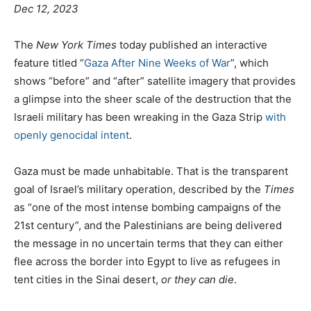
Dec 12, 2023
T
he
New York Times
today published an interactive
feature titled “
Gaza After Nine Weeks of War
”, which
shows “before” and “after” satellite imagery that provides
a glimpse into the sheer scale of the destruction that the
Israeli military has been wreaking in the Gaza Strip
with
openly genocidal intent
.
Gaza must be made unhabitable. That is the transparent
goal of Israel’s military operation, described by the
Times
as “one of the most intense bombing campaigns of the
21st century”, and the Palestinians are being delivered
the message in no uncertain terms that they can either
flee across the border into Egypt to live as refugees in
tent cities in the Sinai desert,
or they can die
.