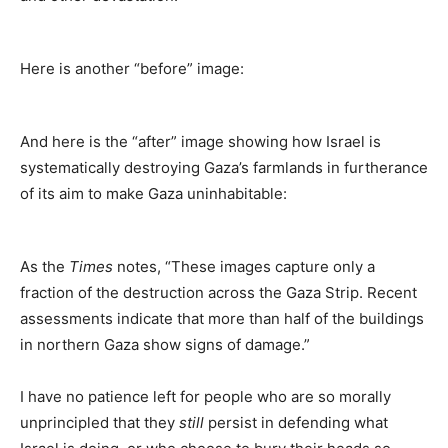
Here is another “before” image:
And here is the “after” image showing how Israel is
systematically destroying Gaza’s farmlands in furtherance
of its aim to make Gaza uninhabitable:
As the
Times
notes, “These images capture only a
fraction of the destruction across the Gaza Strip. Recent
assessments indicate that more than half of the buildings
in northern Gaza show signs of damage.”
I have no patience left for people who are so morally
unprincipled that they
still
persist in defending what