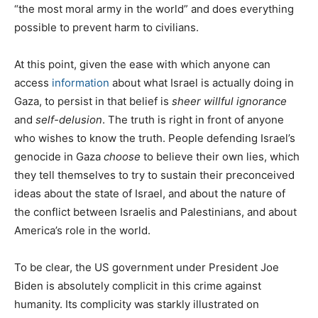
“the most moral army in the world” and does everything
possible to prevent harm to civilians.
At this point, given the ease with which anyone can
access
information
about what Israel is actually doing in
Gaza, to persist in that belief is
sheer willful ignorance
and
self-delusion
. The truth is right in front of anyone
who wishes to know the truth. People defending Israel’s
genocide in Gaza
choose
to believe their own lies, which
they tell themselves to try to sustain their preconceived
ideas about the state of Israel, and about the nature of
the conflict between Israelis and Palestinians, and about
America’s role in the world.
To be clear, the US government under President Joe
Biden is absolutely complicit in this crime against
humanity. Its complicity was starkly illustrated on