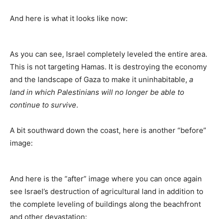
And here is what it looks like now:
As you can see, Israel completely leveled the entire area.
This is not targeting Hamas. It is destroying the economy
and the landscape of Gaza to make it uninhabitable,
a
land in which Palestinians will no longer be able to
continue to survive
.
A bit southward down the coast, here is another “before”
image:
And here is the “after” image where you can once again
see Israel’s destruction of agricultural land in addition to
the complete leveling of buildings along the beachfront
and other devastation: