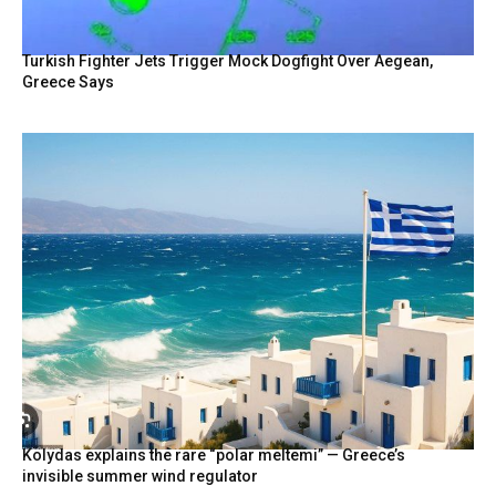
Turkish Fighter Jets Trigger Mock Dogfight Over Aegean,
Greece Says
Kolydas explains the rare “polar meltemi” — Greece’s
invisible summer wind regulator