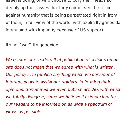
Israel is doing, or who choose to bury their heads so
deeply up their asses that they cannot see the crime
against humanity that is being perpetrated right in front
of them, in full view of the world, with explicitly genocidal
intent, and with impunity because of US support.
It’s not “war”. It’s genocide.
We remind our readers that publication of articles on our
site does not mean that we agree with what is written.
Our policy is to publish anything which we consider of
interest, so as to assist our readers in forming their
opinions. Sometimes we even publish articles with which
we totally disagree, since we believe it is important for
our readers to be informed on as wide a spectrum of
views as possible.