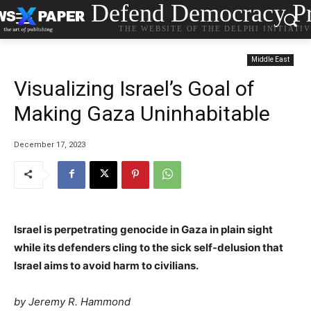
Defend Democracy Pr
THE WEBSITE OF THE DELPHI INITIATI
Middle East
Visualizing Israel’s Goal of
Making Gaza Uninhabitable
December 17, 2023
Israel is perpetrating genocide in Gaza in plain sight
while its defenders cling to the sick self-delusion that
Israel aims to avoid harm to civilians.
by
Jeremy R. Hammond