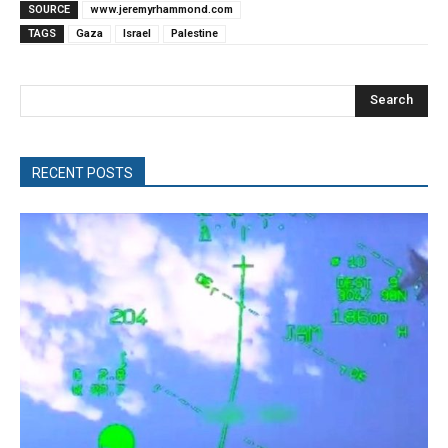
SOURCE
www.jeremyrhammond.com
TAGS
Gaza
Israel
Palestine
Search
RECENT POSTS