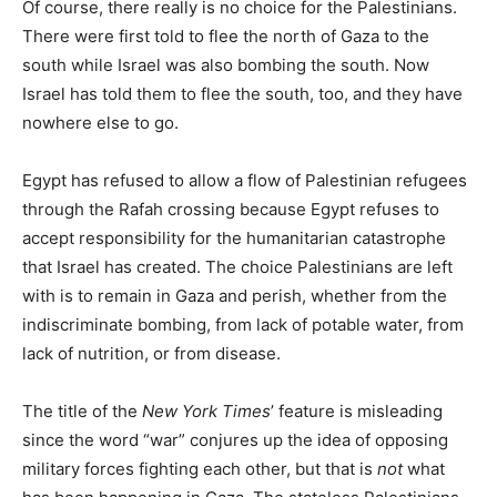
Of course, there really is no choice for the Palestinians.
There were first told to flee the north of Gaza to the
south while Israel was also bombing the south. Now
Israel has told them to flee the south, too, and they have
nowhere else to go.
Egypt has refused to allow a flow of Palestinian refugees
through the Rafah crossing because Egypt refuses to
accept responsibility for the humanitarian catastrophe
that Israel has created. The choice Palestinians are left
with is to remain in Gaza and perish, whether from the
indiscriminate bombing, from lack of potable water, from
lack of nutrition, or from disease.
The title of the
New York Times
’ feature is misleading
since the word “war” conjures up the idea of opposing
military forces fighting each other, but that is
not
what