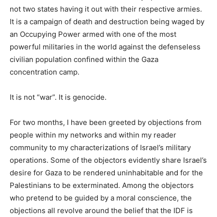
not two states having it out with their respective armies.
It is a campaign of death and destruction being waged by
an Occupying Power armed with one of the most
powerful militaries in the world against the defenseless
civilian population confined within the Gaza
concentration camp.
It is not “war”. It is genocide.
For two months, I have been greeted by objections from
people within my networks and within my reader
community to my characterizations of Israel’s military
operations. Some of the objectors evidently share Israel’s
desire for Gaza to be rendered uninhabitable and for the
Palestinians to be exterminated. Among the objectors
who pretend to be guided by a moral conscience, the
objections all revolve around the belief that the IDF is