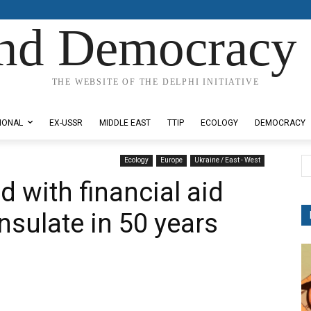
nd Democracy 
THE WEBSITE OF THE DELPHI INITIATIVE
IONAL
EX-USSR
MIDDLE EAST
TTIP
ECOLOGY
DEMOCRACY
Ecology
Europe
Ukraine / East - West
 with financial aid
nsulate in 50 years