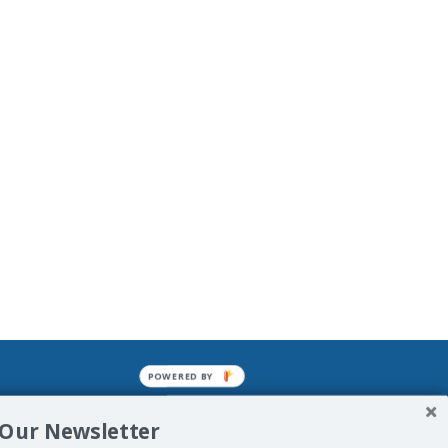
POWERED BY
mined enslavements. It may not be
 Our Newsletter
f Man. His absolute humiliation.