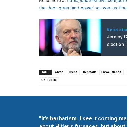
Read more at
https://sputniknews.com/eu
the-door-greenland-wavering-over-us-fina
Read als
Jeremy Co
election 
TAGS
Arctic
China
Denmark
Faroe Islands
US-Russia
"It's barbarism. I see it coming 
about Hitler's furnaces, but about