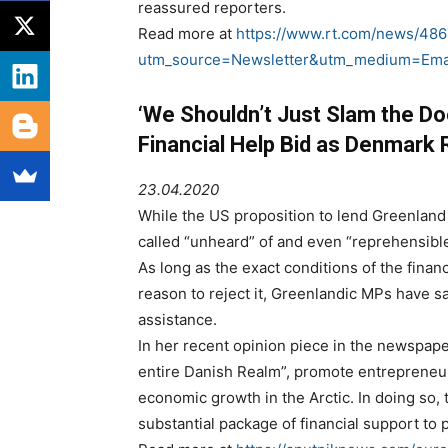
reassured reporters.
Read more at
https://www.rt.com/news/486
utm_source=Newsletter&utm_medium=Ema
‘We Shouldn’t Just Slam the Do
Financial Help Bid as Denmark
23.04.2020
While the US proposition to lend Greenland
called “unheard” of and even “reprehensibl
As long as the exact conditions of the fina
reason to reject it, Greenlandic MPs have 
assistance.
In her recent opinion piece in the newspap
entire Danish Realm”, promote entrepreneur
economic growth in the Arctic. In doing so
substantial package of financial support t