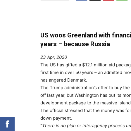
US woos Greenland with financia
years – because Russia
23 Apr, 2020
The US has gifted a $12.1 million aid packag
first time in over 50 years – an admitted m
has angered Denmark.
The Trump administration’s offer to buy th
off last year, but Washington has put its m
development package to the massive island,
The official stressed that the money was for
down payment.
“
There is no plan or interagency process u