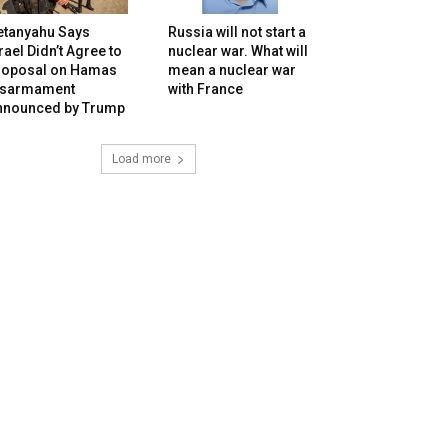
etanyahu Says
Russia will not start a
rael Didn’t Agree to
nuclear war. What will
roposal on Hamas
mean a nuclear war
isarmament
with France
nnounced by Trump
Load more