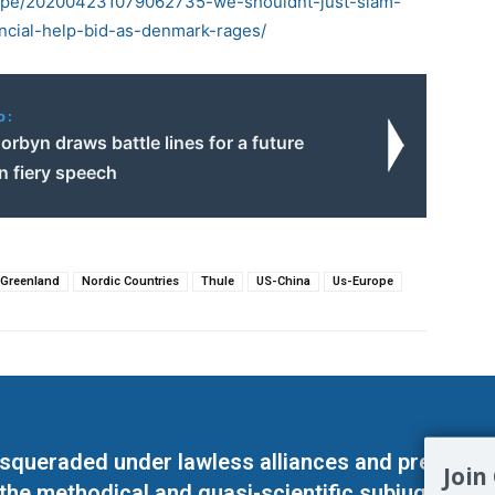
rope/202004231079062735-we-shouldnt-just-slam-
ncial-help-bid-as-denmark-rages/
o:
rbyn draws battle lines for a future
in fiery speech
Greenland
Nordic Countries
Thule
US-China
Us-Europe
masqueraded under lawless alliances and predeter
Join
 the methodical and quasi-scientific subjugation o