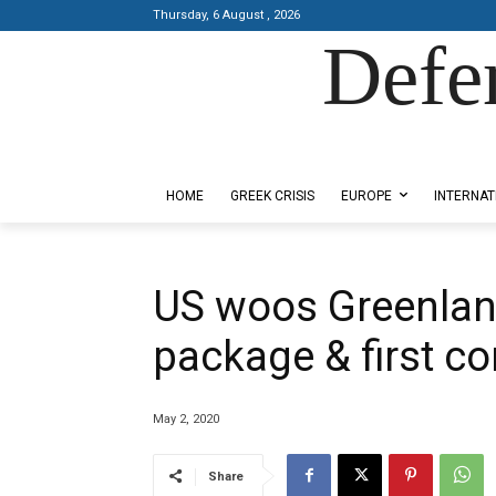
Thursday, 6 August , 2026
Defe
Designed by Kangaru Productions
HOME
GREEK CRISIS
EUROPE
INTERNAT
US woos Greenland
package & first co
May 2, 2020
Share