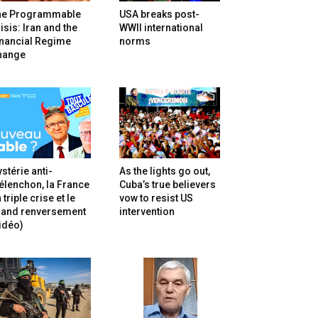
he Programmable
USA breaks post-
isis: Iran and the
WWII international
inancial Regime
norms
hange
stérie anti-
As the lights go out,
lenchon, la France
Cuba’s true believers
 triple crise et le
vow to resist US
rand renversement
intervention
idéo)