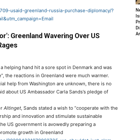
709-usaid-greenland-russia-purchase-diplomacy/?
N
Is
il&utm_campaign=Email
P
D
A
or’: Greenland Wavering Over US
 Rages
 a helping hand hit a sore spot in Denmark and was
e”, the reactions in Greenland were much warmer.
ncial help from Washington are unknown, there is no
said about US Ambassador Carla Sands’s pledge of
er
Altinget
, Sands stated a wish to “cooperate with the
ship and innovation and stimulate sustainable
, the US government is avowedly preparing a
o promote growth in Greenland