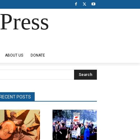
Press
ABOUT US
DONATE
Search
RECENT POSTS