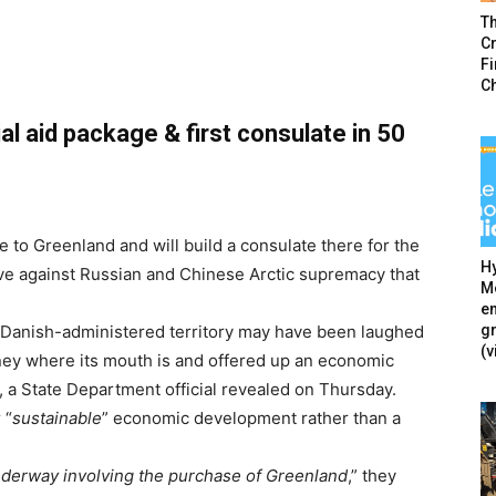
T
Cr
F
C
l aid package & first consulate in 50
e to Greenland and will build a consulate there for the
Hy
ove against Russian and Chinese Arctic supremacy that
Mé
en
g
e Danish-administered territory may have been laughed
(v
oney where its mouth is and offered up an economic
 a State Department official revealed on Thursday.
 “
sustainable
” economic development rather than a
nderway involving the purchase of Greenland
,” they