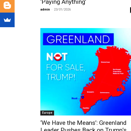
‘Paying Anything’
admin
-
23/01/2026
Europe
‘We Have the Means’: Greenland
Leader Pushes Back on Trump’s