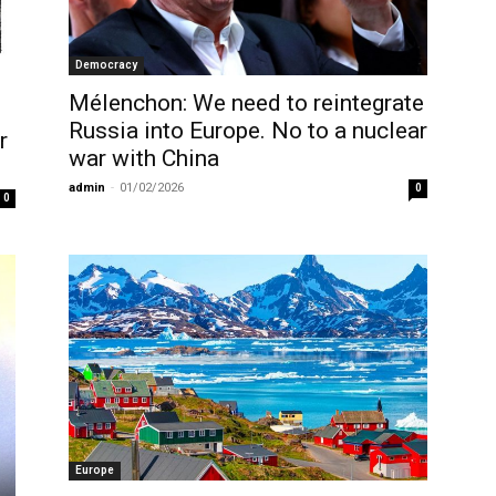
Democracy
Mélenchon: We need to reintegrate
Russia into Europe. No to a nuclear
r
war with China
admin
-
01/02/2026
0
0
Europe