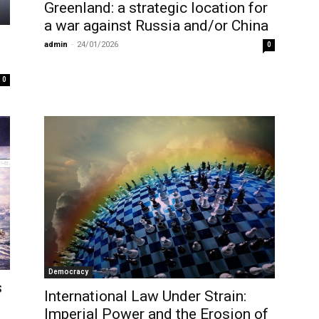
Greenland: a strategic location for
a war against Russia and/or China
admin
-
24/01/2026
0
0
Democracy
s
International Law Under Strain:
Imperial Power and the Erosion of