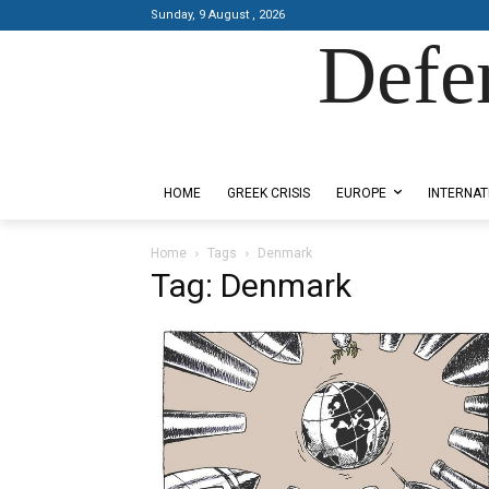
Sunday, 9 August , 2026
Defe
Designed by Kangaru Productions
HOME
GREEK CRISIS
EUROPE
INTERNAT
Home
Tags
Denmark
Tag: Denmark