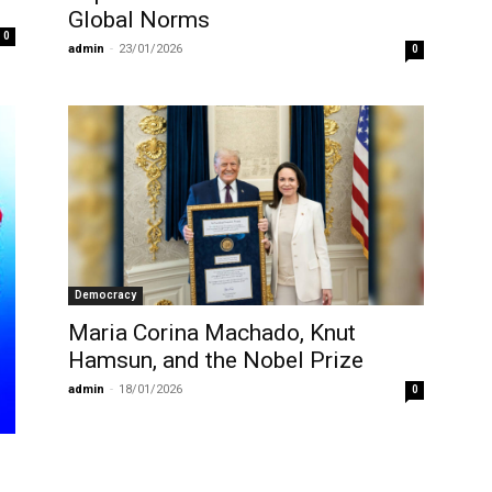
Global Norms
0
admin
-
23/01/2026
0
Democracy
Maria Corina Machado, Knut
Hamsun, and the Nobel Prize
admin
-
18/01/2026
0