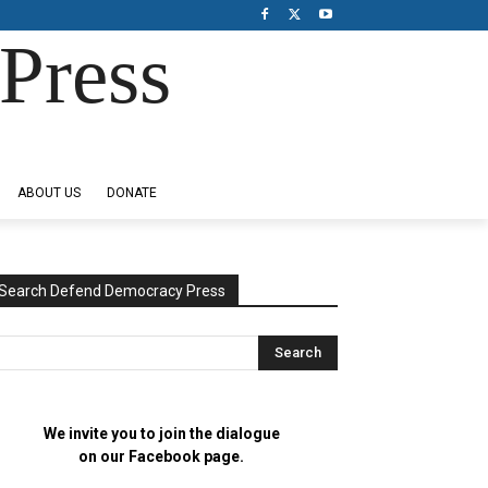
Press
ABOUT US
DONATE
Search Defend Democracy Press
We invite you to join the dialogue
on our Facebook page.