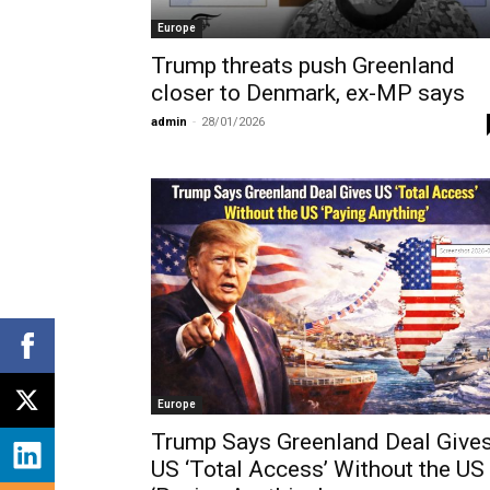
Europe
Trump threats push Greenland
closer to Denmark, ex-MP says
admin
-
28/01/2026
Europe
Trump Says Greenland Deal Give
US ‘Total Access’ Without the US