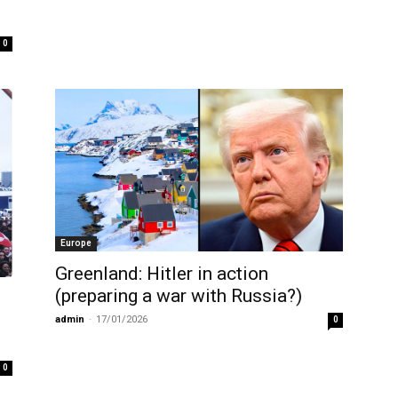
0
Europe
Greenland: Hitler in action
(preparing a war with Russia?)
admin
-
17/01/2026
0
0