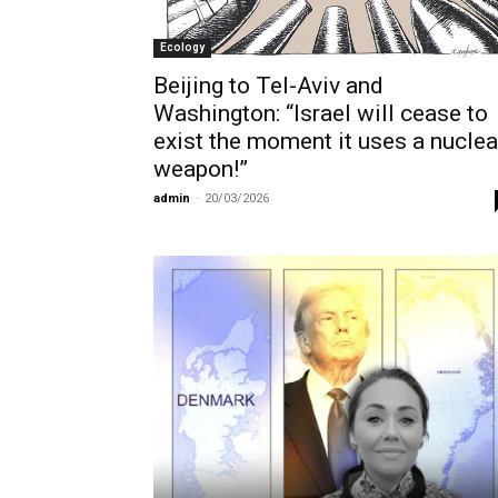
Ecology
Beijing to Tel-Aviv and
Washington: “Israel will cease to
exist the moment it uses a nuclea
weapon!”
admin
-
20/03/2026