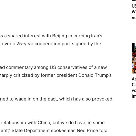
U
WW
n
 a shared interest with Beijing in curbing Iran’s
s over a 25-year cooperation pact signed by the
red commentary among US conservatives of a new
harply criticized by former president Donald Trump’s
As
Cu
vo
in
ned to wade in on the pact, which has also provoked
relationship with China, but we do have, in some
gnment,” State Department spokesman Ned Price told