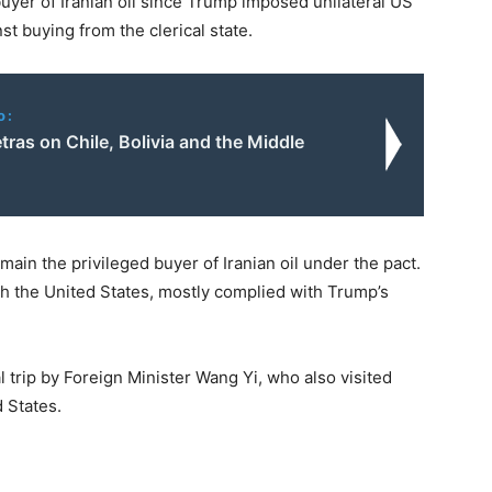
buyer of Iranian oil since Trump imposed unilateral US
st buying from the clerical state.
o:
ras on Chile, Bolivia and the Middle
main the privileged buyer of Iranian oil under the pact.
ith the United States, mostly complied with Trump’s
l trip by Foreign Minister Wang Yi, who also visited
d States.