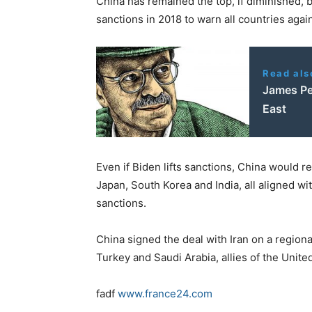
China has remained the top, if diminished, 
sanctions in 2018 to warn all countries again
Read als
James Pet
East
Even if Biden lifts sanctions, China would re
Japan, South Korea and India, all aligned w
sanctions.
China signed the deal with Iran on a regiona
Turkey and Saudi Arabia, allies of the Unite
fadf
www.france24.com