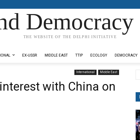
nd Democracy 
THE WEBSITE OF THE DELPHI INITIATIVE
IONAL
EX-USSR
MIDDLE EAST
TTIP
ECOLOGY
DEMOCRACY
International
Middle East
nterest with China on