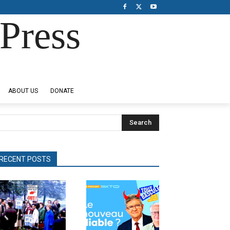
Press
ABOUT US
DONATE
Search
RECENT POSTS