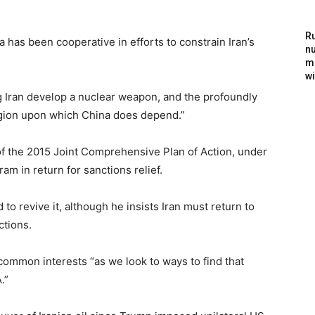
Ru
a has been cooperative in efforts to constrain Iran’s
nu
m
wi
ng Iran develop a nuclear weapon, and the profoundly
region upon which China does depend.”
of the 2015 Joint Comprehensive Plan of Action, under
ram in return for sanctions relief.
o revive it, although he insists Iran must return to
ctions.
common interests “as we look to ways to find that
.”