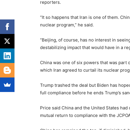
reporters.
“It so happens that Iran is one of them. Chin
nuclear program,” he said.
“Beijing, of course, has no interest in seei
destabilizing impact that would have in a 
China was one of six powers that was part 
which Iran agreed to curtail its nuclear prog
Trump trashed the deal but Biden has hoped t
full compliance before he ends Trump’s san
Price said China and the United States had 
mutual return to compliance with the JCPOA