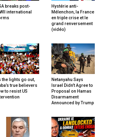
SA breaks post-
Hystérie anti-
II international
Mélenchon, la France
orms
en triple crise et le
grand renversement
(vidéo)
 the lights go out,
Netanyahu Says
ba’s true believers
Israel Didn’t Agree to
w to resist US
Proposal on Hamas
tervention
Disarmament
Announced by Trump