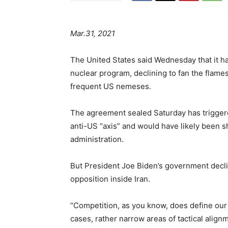
Mar.31, 2021
The United States said Wednesday that it has
nuclear program, declining to fan the flame
frequent US nemeses.
The agreement sealed Saturday has trigge
anti-US “axis” and would have likely been s
administration.
But President Joe Biden’s government decli
opposition inside Iran.
“Competition, as you know, does define our 
cases, rather narrow areas of tactical ali