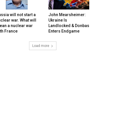
ssia will not start a
John Mearsheimer:
clear war. What will
Ukraine Is
ean a nuclear war
Landlocked & Donbas
th France
Enters Endgame
Load more