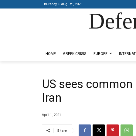
Thursday, 6 August , 2026
Defe
Designed by Kangaru Productions
HOME
GREEK CRISIS
EUROPE
INTERNAT
US sees common i
Iran
April 1, 2021
Share